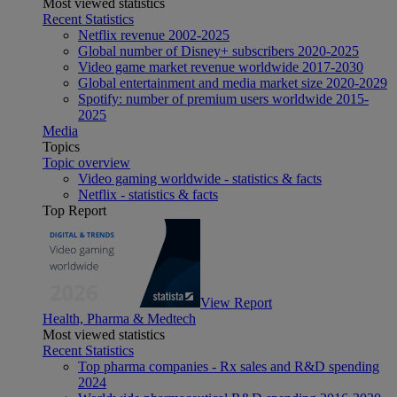
Most viewed statistics
Recent Statistics
Netflix revenue 2002-2025
Global number of Disney+ subscribers 2020-2025
Video game market revenue worldwide 2017-2030
Global entertainment and media market size 2020-2029
Spotify: number of premium users worldwide 2015-
2025
Media
Topics
Topic overview
Video gaming worldwide - statistics & facts
Netflix - statistics & facts
Top Report
View Report
Health, Pharma & Medtech
Most viewed statistics
Recent Statistics
Top pharma companies - Rx sales and R&D spending
2024