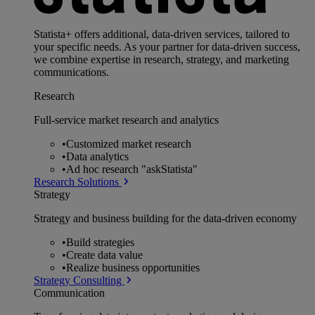
Statista+ offers additional, data-driven services, tailored to
your specific needs. As your partner for data-driven success,
we combine expertise in research, strategy, and marketing
communications.
Research
Full-service market research and analytics
•
Customized market research
•
Data analytics
•
Ad hoc research "askStatista"
Research Solutions
Strategy
Strategy and business building for the data-driven economy
•
Build strategies
•
Create data value
•
Realize business opportunities
Strategy Consulting
Communication