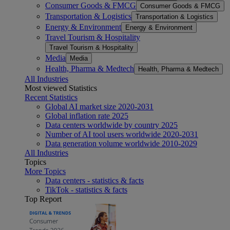
Consumer Goods & FMCG
Consumer Goods & FMCG
Transportation & Logistics
Transportation & Logistics
Energy & Environment
Energy & Environment
Travel Tourism & Hospitality
Travel Tourism & Hospitality
Media
Media
Health, Pharma & Medtech
Health, Pharma & Medtech
All Industries
Most viewed Statistics
Recent Statistics
Global AI market size 2020-2031
Global inflation rate 2025
Data centers worldwide by country 2025
Number of AI tool users worldwide 2020-2031
Data generation volume worldwide 2010-2029
All Industries
Topics
More Topics
Data centers - statistics & facts
TikTok - statistics & facts
Top Report