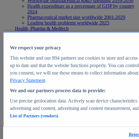
Worldwide pharmaceutical R&D spending 2016-2030
Health expenditure as a percentage of GDP by country
2024
Pharmaceutical market size worldwide 2001-2029
Leading health problems worldwide 2025
Health, Pharma & Medtech
Topics
Topic overview
Global pharmaceutical industry - statistics & facts
We respect your privacy
Digital health - statistics & facts
Top Report
This website and our
894
partners use cookies to store and access p
up to date and that the website functions properly. You can control
you consent, we will use those means to collect information about y
Privacy Statement
View Report
We and our partners process data to provide:
Insights
Use precise geolocation data. Actively scan device characteristics 
Market Insights
advertising and content, advertising and content measurement, au
List of Partners (vendors)
Market forecast and expert KPIs for 1000+ markets in 190+
countries & territories
Explore Market Insights
Rejec