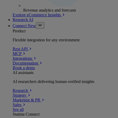
Revenue analytics and forecasts
Explore eCommerce Insights
Research AI
Connect
New
Product
Flexible integration for any environment
Rest API
MCP
Integrations
Documentation
Book a demo
AI assistants
AI researchers delivering human-verified insights
Research
Strategy
Marketing & PR
Sales
See all
Statista Connect