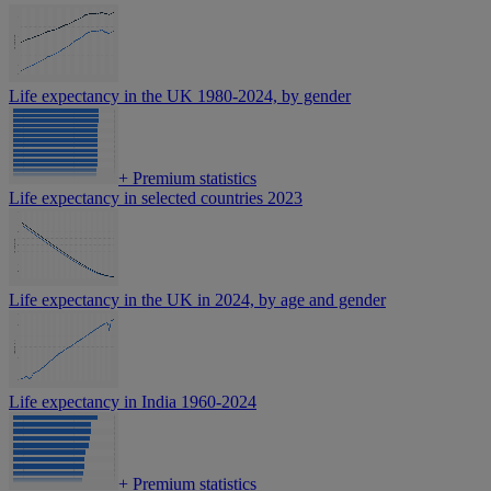
Life expectancy in the UK 1980-2024, by gender
+
Premium statistics
Life expectancy in selected countries 2023
Life expectancy in the UK in 2024, by age and gender
Life expectancy in India 1960-2024
+
Premium statistics