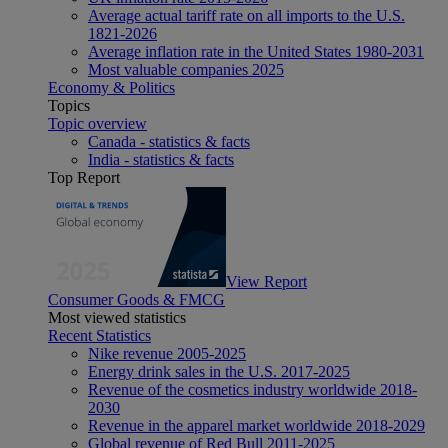
Average actual tariff rate on all imports to the U.S.
1821-2026
Average inflation rate in the United States 1980-2031
Most valuable companies 2025
Economy & Politics
Topics
Topic overview
Canada - statistics & facts
India - statistics & facts
Top Report
View Report
Consumer Goods & FMCG
Most viewed statistics
Recent Statistics
Nike revenue 2005-2025
Energy drink sales in the U.S. 2017-2025
Revenue of the cosmetics industry worldwide 2018-
2030
Revenue in the apparel market worldwide 2018-2029
Global revenue of Red Bull 2011-2025