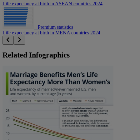
Life expectancy at birth in ASEAN countries 2024
+
Premium statistics
Life expectancy at birth in MENA countries 2024
Related Infographics