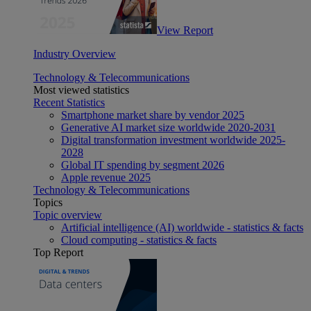
View Report
Industry Overview
Technology & Telecommunications
Most viewed statistics
Recent Statistics
Smartphone market share by vendor 2025
Generative AI market size worldwide 2020-2031
Digital transformation investment worldwide 2025-
2028
Global IT spending by segment 2026
Apple revenue 2025
Technology & Telecommunications
Topics
Topic overview
Artificial intelligence (AI) worldwide - statistics & facts
Cloud computing - statistics & facts
Top Report