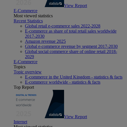
View Report
E-Commerce
Most viewed statistics
Recent Statistics
Global retail e-commerce sales 2022-2028
E-commerce as share of total retail sales worldwide
2017-2030
Amazon revenue 2025
Global e-commerce revenue by segment 2017-2030
Global social commerce share of online retail 2018-
2029
E-Commerce
Topics
Topic overview
E-commerce in the United Kingdom - statistics & facts
E-commerce worldwide - statistics & facts
Top Report
View Report
Internet
Most viewed statistics