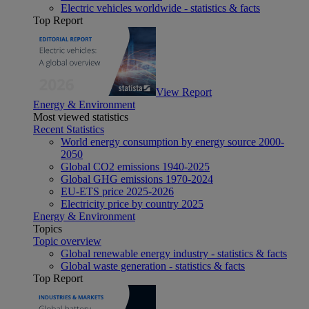
Electric vehicles worldwide - statistics & facts
Top Report
View Report
Energy & Environment
Most viewed statistics
Recent Statistics
World energy consumption by energy source 2000-
2050
Global CO2 emissions 1940-2025
Global GHG emissions 1970-2024
EU-ETS price 2025-2026
Electricity price by country 2025
Energy & Environment
Topics
Topic overview
Global renewable energy industry - statistics & facts
Global waste generation - statistics & facts
Top Report