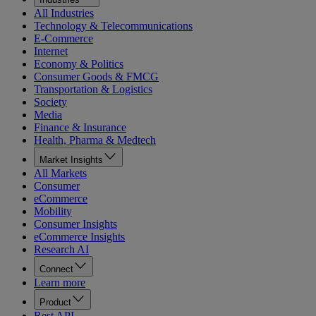
All Industries
Technology & Telecommunications
E-Commerce
Internet
Economy & Politics
Consumer Goods & FMCG
Transportation & Logistics
Society
Media
Finance & Insurance
Health, Pharma & Medtech
Market Insights
All Markets
Consumer
eCommerce
Mobility
Consumer Insights
eCommerce Insights
Research AI
Connect
Learn more
Product
Rest API