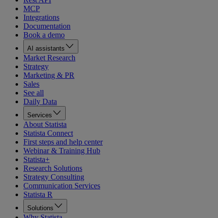
MCP
Integrations
Documentation
Book a demo
AI assistants
Market Research
Strategy
Marketing & PR
Sales
See all
Daily Data
Services
About Statista
Statista Connect
First steps and help center
Webinar & Training Hub
Statista+
Research Solutions
Strategy Consulting
Communication Services
Statista R
Solutions
Why Statista