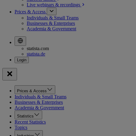
Live webinars &
recordings
Prices & Access
Individuals & Small Teams
Businesses & Enterprises
Academia & Government
statista.com
statista.de
Prices & Access
Individuals & Small Teams
Businesses & Enterprises
Academia & Government
Statistics
Recent Statistics
Topics
Industries