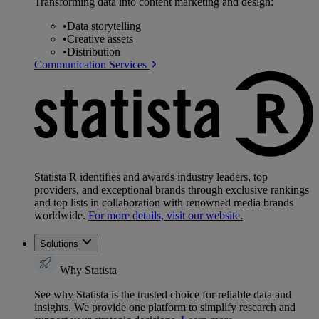
Transforming data into content marketing and design:
•
Data storytelling
•
Creative assets
•
Distribution
Communication Services
Statista R identifies and awards industry leaders, top
providers, and exceptional brands through exclusive rankings
and top lists in collaboration with renowned media brands
worldwide.
For more details, visit our website.
Solutions
Why Statista
See why Statista is the trusted choice for reliable data and
insights. We provide one platform to simplify research and