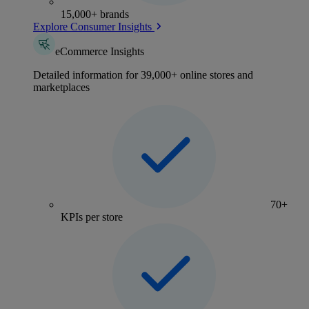
15,000+ brands
Explore Consumer Insights
eCommerce Insights
Detailed information for 39,000+ online stores and
marketplaces
70+
KPIs per store