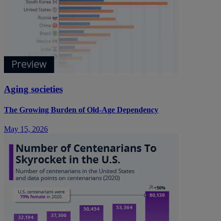
Aging societies
The Growing Burden of Old-Age Dependency
May 15, 2026