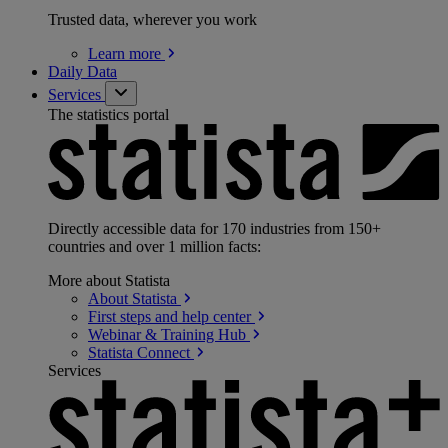
Trusted data, wherever you work
Learn
more
Daily Data
Services
The statistics portal
Directly accessible data for 170 industries from 150+
countries and over 1 million facts:
More about Statista
About
Statista
First steps and help
center
Webinar & Training
Hub
Statista
Connect
Services