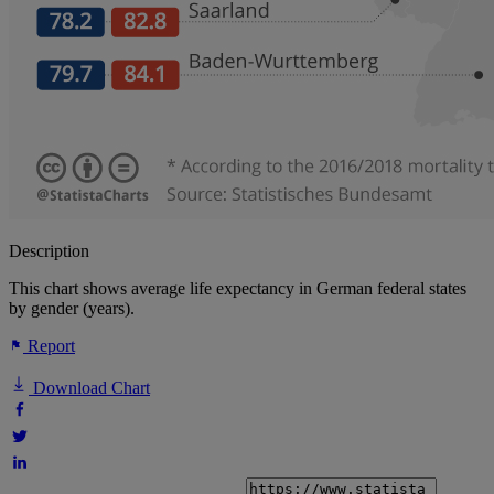
Description
This chart shows average life expectancy in German federal states
by gender (years).
Report
Download Chart