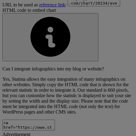
URL to be used as
reference link
:
HTML code to embed chart
Can I integrate infographics into my blog or website?
Yes, Statista allows the easy integration of many infographics on
other websites. Simply copy the HTML code that is shown for the
relevant statistic in order to integrate it. Our standard is 660 pixels,
but you can customize how the statistic is displayed to suit your site
by setting the width and the display size. Please note that the code
must be integrated into the HTML code (not only the text) for
WordPress pages and other CMS sites.
Advertisement