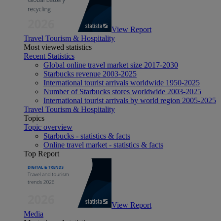
View Report
Travel Tourism & Hospitality
Most viewed statistics
Recent Statistics
Global online travel market size 2017-2030
Starbucks revenue 2003-2025
International tourist arrivals worldwide 1950-2025
Number of Starbucks stores worldwide 2003-2025
International tourist arrivals by world region 2005-2025
Travel Tourism & Hospitality
Topics
Topic overview
Starbucks - statistics & facts
Online travel market - statistics & facts
Top Report
View Report
Media