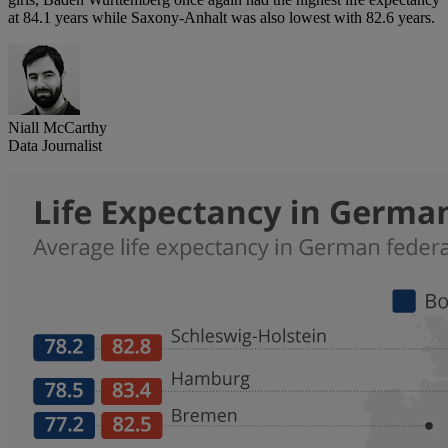
at 84.1 years while Saxony-Anhalt was also lowest with 82.6 years.
Niall McCarthy
Data Journalist