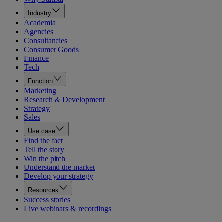
Industry
Academia
Agencies
Consultancies
Consumer Goods
Finance
Tech
Function
Marketing
Research & Development
Strategy
Sales
Use case
Find the fact
Tell the story
Win the pitch
Understand the market
Develop your strategy
Resources
Success stories
Live webinars & recordings