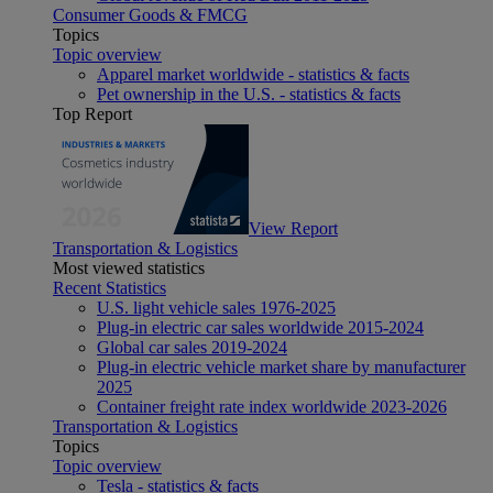
Consumer Goods & FMCG
Topics
Topic overview
Apparel market worldwide - statistics & facts
Pet ownership in the U.S. - statistics & facts
Top Report
View Report
Transportation & Logistics
Most viewed statistics
Recent Statistics
U.S. light vehicle sales 1976-2025
Plug-in electric car sales worldwide 2015-2024
Global car sales 2019-2024
Plug-in electric vehicle market share by manufacturer
2025
Container freight rate index worldwide 2023-2026
Transportation & Logistics
Topics
Topic overview
Tesla - statistics & facts