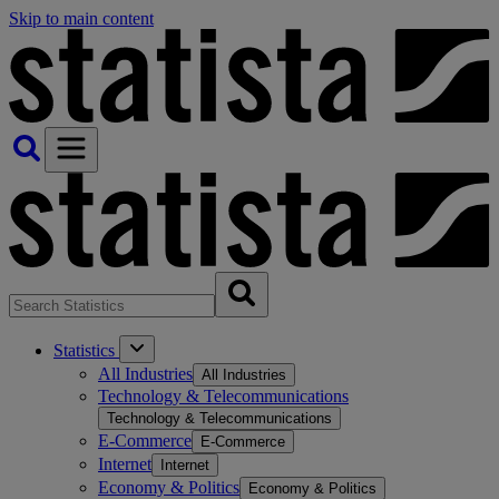
Skip to main content
Statistics
All Industries
All Industries
Technology & Telecommunications
Technology & Telecommunications
E-Commerce
E-Commerce
Internet
Internet
Economy & Politics
Economy & Politics