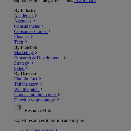
support your strategic decisions.
Learn more
By Industry
Academia
Agencies
Consultancies
Consumer Goods
Finance
Tech
By Function
Marketing
Research & Development
Strategy
Sales
By Use case
Find the fact
Tell the story
Win the pitch
Understand the market
Develop your strategy
Resource Hub
Expert resources to inform and inspire.
Success
stories