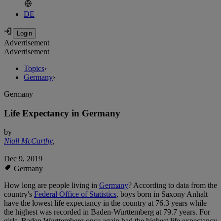
DE
Advertisement
Advertisement
Topics
›
Germany
›
Germany
Life Expectancy in Germany
by
Niall McCarthy
,
Dec 9, 2019
Germany
How long are people living in
Germany
? According to data from the
country's
Federal Office of Statistics
, boys born in Saxony Anhalt
have the lowest life expectancy in the country at 76.3 years while
the highest was recorded in Baden-Wurttemberg at 79.7 years. For
girls, Baden Wurttemberg once again had the highest life expectancy