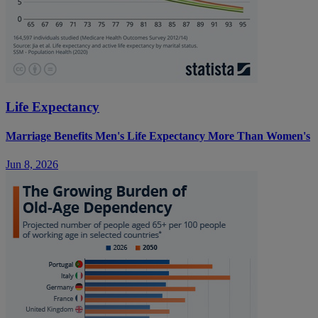
Life Expectancy
Marriage Benefits Men's Life Expectancy More Than Women's
Jun 8, 2026