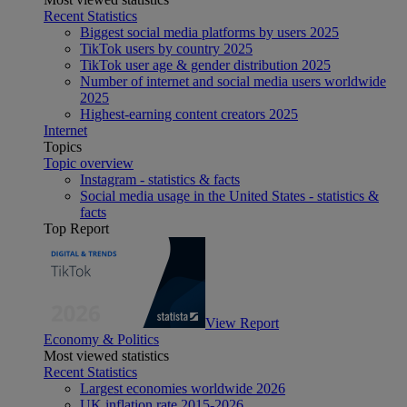
Recent Statistics
Biggest social media platforms by users 2025
TikTok users by country 2025
TikTok user age & gender distribution 2025
Number of internet and social media users worldwide
2025
Highest-earning content creators 2025
Internet
Topics
Topic overview
Instagram - statistics & facts
Social media usage in the United States - statistics &
facts
Top Report
View Report
Economy & Politics
Most viewed statistics
Recent Statistics
Largest economies worldwide 2026
UK inflation rate 2015-2026