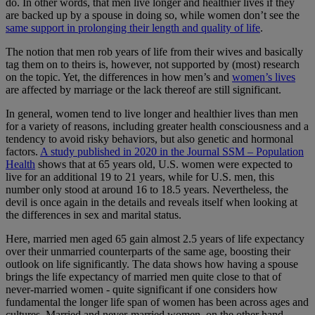
do. In other words, that men live longer and healthier lives if they
are backed up by a spouse in doing so, while women don’t see the
same support in prolonging their length and quality of life
.
The notion that men rob years of life from their wives and basically
tag them on to theirs is, however, not supported by (most) research
on the topic. Yet, the differences in how men’s and
women’s lives
are affected by marriage or the lack thereof are still significant.
In general, women tend to live longer and healthier lives than men
for a variety of reasons, including greater health consciousness and a
tendency to avoid risky behaviors, but also genetic and hormonal
factors.
A study published in 2020 in the Journal SSM – Population
Health
shows that at 65 years old, U.S. women were expected to
live for an additional 19 to 21 years, while for U.S. men, this
number only stood at around 16 to 18.5 years. Nevertheless, the
devil is once again in the details and reveals itself when looking at
the differences in sex and marital status.
Here, married men aged 65 gain almost 2.5 years of life expectancy
over their unmarried counterparts of the same age, boosting their
outlook on life significantly. The data shows how having a spouse
brings the life expectancy of married men quite close to that of
never-married women - quite significant if one considers how
fundamental the longer life span of women has been across ages and
cultures. Married and never-married women, on the other hand,