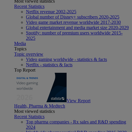
Most viewed statistics
Recent Statistics
Netflix revenue 2002-2025
Global number of Disney+ subscribers 2020-2025
Video game market revenue worldwide 2017-2030
Global entertainment and media market size 2020-2029
Spotify: number of premium users worldwide 2015-
2025
Media
Topics
Topic overview
Video gaming worldwide - statistics & facts
Netflix - statistics & facts
Top Report
View Report
Health, Pharma & Medtech
Most viewed statistics
Recent Statistics
Top pharma companies - Rx sales and R&D spending
2024