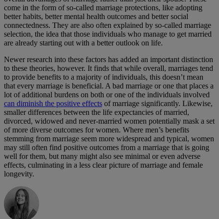
come in the form of so-called marriage protections, like adopting
better habits, better mental health outcomes and better social
connectedness. They are also often explained by so-called marriage
selection, the idea that those individuals who manage to get married
are already starting out with a better outlook on life.
Newer research into these factors has added an important distinction
to these theories, however. It finds that while overall, marriages tend
to provide benefits to a majority of individuals, this doesn’t mean
that every marriage is beneficial. A bad marriage or one that places a
lot of additional burdens on both or one of the individuals involved
can diminish the positive effects
of marriage significantly. Likewise,
smaller differences between the life expectancies of married,
divorced, widowed and never-married women potentially mask a set
of more diverse outcomes for women. Where men’s benefits
stemming from marriage seem more widespread and typical, women
may still often find positive outcomes from a marriage that is going
well for them, but many might also see minimal or even adverse
effects, culminating in a less clear picture of marriage and female
longevity.