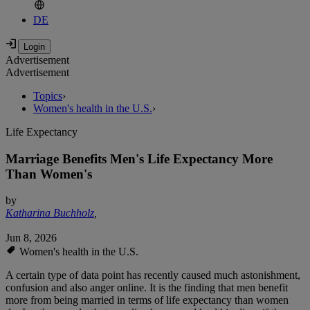
DE
Advertisement
Advertisement
Topics
›
Women's health in the U.S.
›
Life Expectancy
Marriage Benefits Men's Life Expectancy More
Than Women's
by
Katharina Buchholz
,
Jun 8, 2026
Women's health in the U.S.
A certain type of data point has recently caused much astonishment,
confusion and also anger online. It is the finding that men benefit
more from being married in terms of life expectancy than women