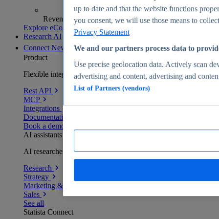
up to date and that the website functions proper
Revenue analytics and forecasts
you consent, we will use those means to collect 
Explore eCommerce Insights
Privacy Statement
Research AI
Connect
New
We and our partners process data to provid
Product
Use precise geolocation data. Actively scan devi
Flexible integration for any environment
advertising and content, advertising and conte
List of Partners (vendors)
Rest API
MCP
Integrations
Documentation
Book a demo
AI assistants
AI researchers delivering human-verified insights
Research
Strategy
Marketing & PR
Sales
See all
Statista Connect