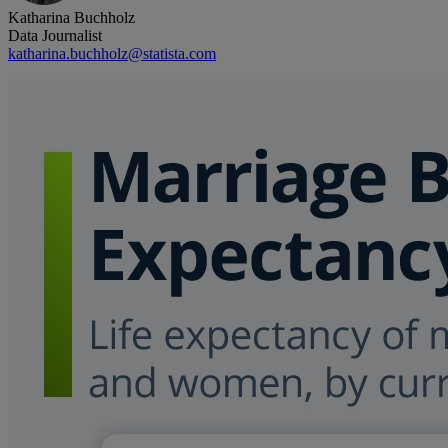
Katharina Buchholz
Data Journalist
katharina.buchholz@statista.com