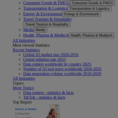
Consumer Goods & FMCG
Consumer Goods & FMCG
Transportation & Logistics
Transportation & Logistics
Energy & Environment
Energy & Environment
Travel Tourism & Hospitality
Travel Tourism & Hospitality
Media
Media
Health, Pharma & Medtech
Health, Pharma & Medtech
All Industries
Most viewed Statistics
Recent Statistics
Global AI market size 2020-2031
Global inflation rate 2025
Data centers worldwide by country 2025
Number of AI tool users worldwide 2020-2031
Data generation volume worldwide 2010-2029
All Industries
Topics
More Topics
Data centers - statistics & facts
TikTok - statistics & facts
Top Report