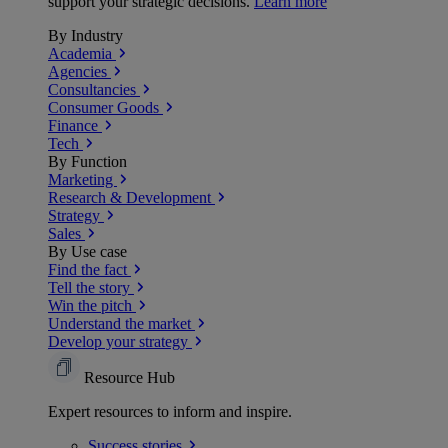
support your strategic decisions.
Learn more
By Industry
Academia
Agencies
Consultancies
Consumer Goods
Finance
Tech
By Function
Marketing
Research & Development
Strategy
Sales
By Use case
Find the fact
Tell the story
Win the pitch
Understand the market
Develop your strategy
Resource Hub
Expert resources to inform and inspire.
Success
stories