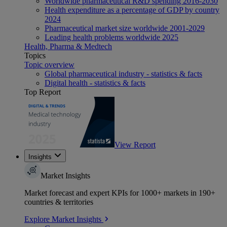
Worldwide pharmaceutical R&D spending 2016-2030
Health expenditure as a percentage of GDP by country
2024
Pharmaceutical market size worldwide 2001-2029
Leading health problems worldwide 2025
Health, Pharma & Medtech
Topics
Topic overview
Global pharmaceutical industry - statistics & facts
Digital health - statistics & facts
Top Report
View Report
Insights
Market Insights
Market forecast and expert KPIs for 1000+ markets in 190+
countries & territories
Explore Market Insights