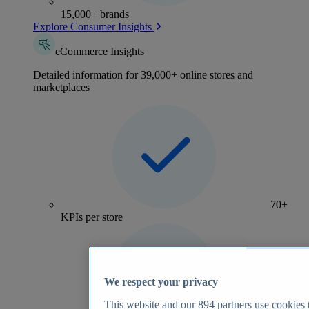
15,000+ brands
Explore Consumer Insights
eCommerce Insights
Detailed information for 39,000+ online stores and
marketplaces
70+
KPIs per store
We respect your privacy
This website and our
894
partners use cookies t