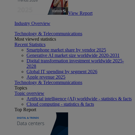
View Report
Industry Overview
Technology & Telecommunications
Most viewed statistics
Recent Statistics
Smartphone market share by vendor 2025
Generative AI market size worldwide 2020-2031
Digital transformation investment worldwide 2025-
2028
Global IT spending by segment 2026
Apple revenue 2025
Technology & Telecommunications
Topics
Topic overview
Artificial intelligence (AI) worldwide - statistics & facts
Cloud computing - statistics & facts
Top Report