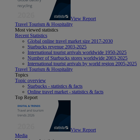
View Report
Travel Tourism & Hospitality
Most viewed statistics
Recent Statistics
Global online travel market size 2017-2030
Starbucks revenue 2003-2025
International tourist arrivals worldwide 1950-2025
Number of Starbucks stores worldwide 2003-2025
International tourist arrivals by world region 2005-2025
Travel Tourism & Hospitality
Topics
Topic overview
Starbucks - statistics & facts
Online travel market - statistics & facts
Top Report
View Report
Media