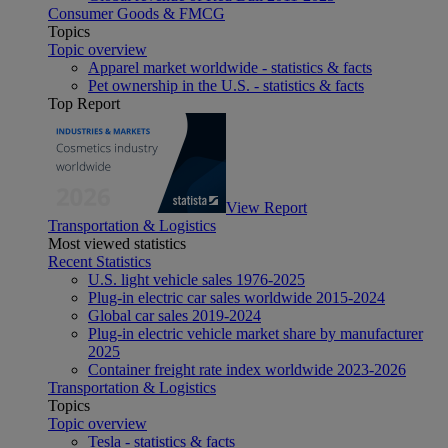
Consumer Goods & FMCG
Topics
Topic overview
Apparel market worldwide - statistics & facts
Pet ownership in the U.S. - statistics & facts
Top Report
View Report
Transportation & Logistics
Most viewed statistics
Recent Statistics
U.S. light vehicle sales 1976-2025
Plug-in electric car sales worldwide 2015-2024
Global car sales 2019-2024
Plug-in electric vehicle market share by manufacturer
2025
Container freight rate index worldwide 2023-2026
Transportation & Logistics
Topics
Topic overview
Tesla - statistics & facts