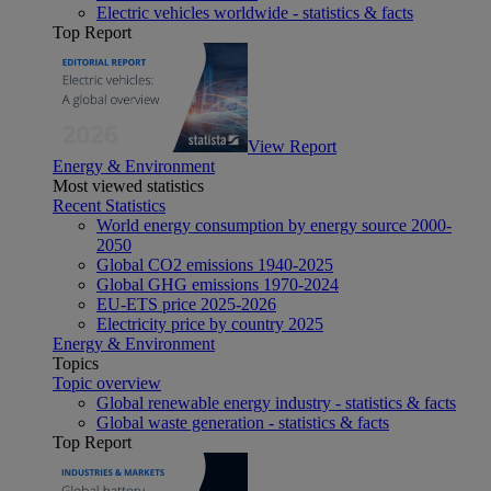
Electric vehicles worldwide - statistics & facts
Top Report
View Report
Energy & Environment
Most viewed statistics
Recent Statistics
World energy consumption by energy source 2000-
2050
Global CO2 emissions 1940-2025
Global GHG emissions 1970-2024
EU-ETS price 2025-2026
Electricity price by country 2025
Energy & Environment
Topics
Topic overview
Global renewable energy industry - statistics & facts
Global waste generation - statistics & facts
Top Report