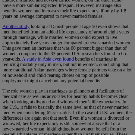
have a more similar expected lifespan. However, marriage also
benefits women and increases their life expectancy, if only by 1.8
years on average compared to never-married females.
Another study
looking at Danish people at age 50 even shows that
men benefited from an added life expectancy of around eight years
through marriage, while married women could expect to live
approximately five years longer compared to never-married women.
This gave men an increase that was 60 percent bigger than that of
women, compared to the 33 percent U.S. researchers found in 65-
year-olds.
A study in Asia even found
benefits of marriage in
reducing mortality only in men, but not in women, concluding that
more traditional Asian marriages where female partners take on a lot
of household and child-rearing chores on top of possible
employment might cancel out any potential benefits.
The role women play in marriages as planners and facilitators of
medical care as well as advocates for healthy habits becomes clear
when looking at divorced and widowed men’s life expectancy. In
the U.S., it falls to basically the same level as that of never-married
men when considering 65-year-olds. In the case of U.S. women, the
differences are again not that stark. Even if a women is divorced or
widowed, her life expectancy is still somewhat above that of a
never-married woman, highlighting how women benefit from the
overall advantages of marriage rather than just their spouse. These