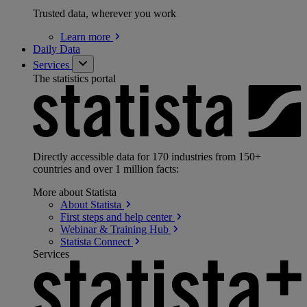
Trusted data, wherever you work
Learn
more
Daily Data
Services
The statistics portal
Directly accessible data for 170 industries from 150+
countries and over 1 million facts:
More about Statista
About
Statista
First steps and help
center
Webinar & Training
Hub
Statista
Connect
Services