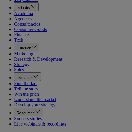
Industry
Academia
Agencies
Consultancies
Consumer Goods
Finance
Tech
Function
Marketing
Research & Development
Strategy
Sales
Use case
Find the fact
Tell the story
Win the pitch
Understand the market
Develop your strategy
Resources
Success stories
Live webinars & recordings