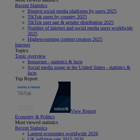
Recent Statistics
Biggest social media platforms by users 2025
TikTok users by country 2025
TikTok user age & gender distribution 2025
Number of internet and social media users worldwide
2025
Highest-earning content creators 2025
Internet
Topics
Topic overview
Instagram - statistics & facts
Social media usage in the United States - statistics &
facts
Top Report
View Report
Economy & Politics
Most viewed statistics
Recent Statistics
Largest economies worldwide 2026
UK inflation rate 2015-2026