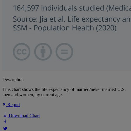
Description
This chart shows the life expectancy of married/never married U.S.
men and women, by current age.
Report
Download Chart