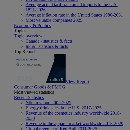
Average actual tariff rate on all imports to the U.S.
1821-2026
Average inflation rate in the United States 1980-2031
Most valuable companies 2025
Economy & Politics
Topics
Topic overview
Canada - statistics & facts
India - statistics & facts
Top Report
View Report
Consumer Goods & FMCG
Most viewed statistics
Recent Statistics
Nike revenue 2005-2025
Energy drink sales in the U.S. 2017-2025
Revenue of the cosmetics industry worldwide 2018-
2030
Revenue in the apparel market worldwide 2018-2029
Global revenue of Red Bull 2011-2025