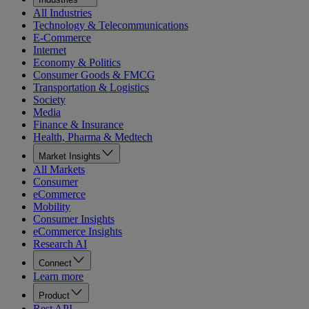
All Industries
Technology & Telecommunications
E-Commerce
Internet
Economy & Politics
Consumer Goods & FMCG
Transportation & Logistics
Society
Media
Finance & Insurance
Health, Pharma & Medtech
Market Insights
All Markets
Consumer
eCommerce
Mobility
Consumer Insights
eCommerce Insights
Research AI
Connect
Learn more
Product
Rest API