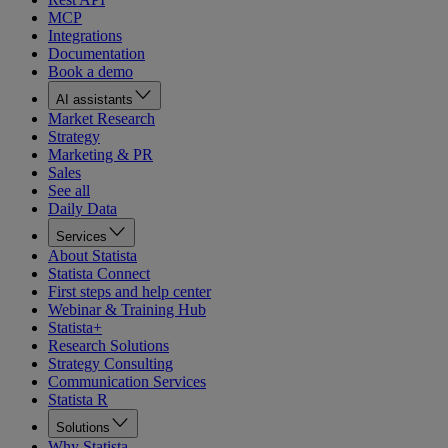
MCP
Integrations
Documentation
Book a demo
AI assistants
Market Research
Strategy
Marketing & PR
Sales
See all
Daily Data
Services
About Statista
Statista Connect
First steps and help center
Webinar & Training Hub
Statista+
Research Solutions
Strategy Consulting
Communication Services
Statista R
Solutions
Why Statista