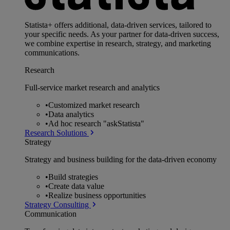
Statista+ offers additional, data-driven services, tailored to
your specific needs. As your partner for data-driven success,
we combine expertise in research, strategy, and marketing
communications.
Research
Full-service market research and analytics
•
Customized market research
•
Data analytics
•
Ad hoc research "askStatista"
Research Solutions
Strategy
Strategy and business building for the data-driven economy
•
Build strategies
•
Create data value
•
Realize business opportunities
Strategy Consulting
Communication