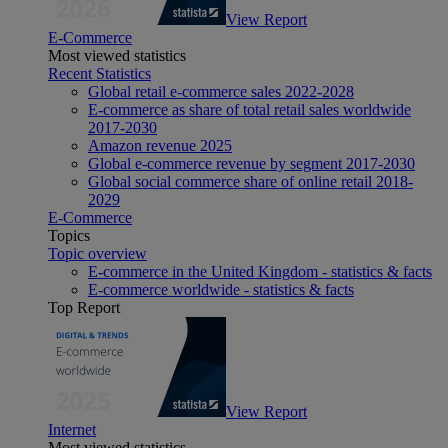
View Report
E-Commerce
Most viewed statistics
Recent Statistics
Global retail e-commerce sales 2022-2028
E-commerce as share of total retail sales worldwide
2017-2030
Amazon revenue 2025
Global e-commerce revenue by segment 2017-2030
Global social commerce share of online retail 2018-
2029
E-Commerce
Topics
Topic overview
E-commerce in the United Kingdom - statistics & facts
E-commerce worldwide - statistics & facts
Top Report
View Report
Internet
Most viewed statistics