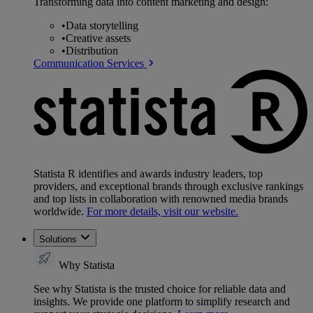
Transforming data into content marketing and design:
•
Data storytelling
•
Creative assets
•
Distribution
Communication Services
Statista R identifies and awards industry leaders, top
providers, and exceptional brands through exclusive rankings
and top lists in collaboration with renowned media brands
worldwide.
For more details, visit our website.
Solutions
Why Statista
See why Statista is the trusted choice for reliable data and
insights. We provide one platform to simplify research and