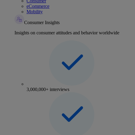
Consumer
eCommerce
Mobility
Consumer Insights
Insights on consumer attitudes and behavior worldwide
3,000,000+ interviews