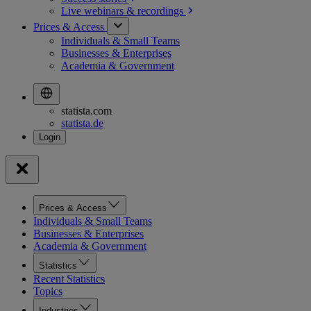
Live webinars &
recordings
Prices & Access
Individuals & Small Teams
Businesses & Enterprises
Academia & Government
statista.com
statista.de
Prices & Access
Individuals & Small Teams
Businesses & Enterprises
Academia & Government
Statistics
Recent Statistics
Topics
Industries