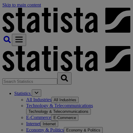
Skip to main content
Statistics
All Industries
All Industries
Technology & Telecommunications
Technology & Telecommunications
E-Commerce
E-Commerce
Internet
Internet
Economy & Politics
Economy & Politics