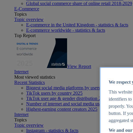
Global social commerce share of online retail 2018-2029
E-Commerce
Topics
Topic overview
E-commerce in the United Kingdom - statistics & facts
E-commerce worldwide - statistics & facts
Top Report
View Report
Internet
Most viewed statistics
We respect 
Recent Statistics
Biggest social media platforms by users 2025
This website
TikTok users by country 2025
TikTok user age & gender distribution 2025
identifiers t
Number of internet and social media users worldwide 20
properly. You
Highest-earning content creators 2025
button. If yo
Internet
Topics
aggregated st
Topic overview
We and our 
Instagram - statistics & facts