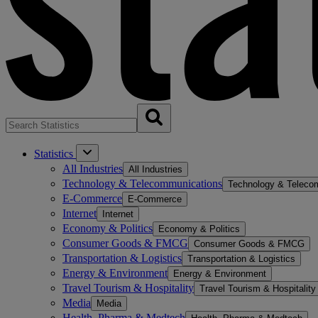
Statistics
All Industries
All Industries
Technology & Telecommunications
Technology & Teleco
E-Commerce
E-Commerce
Internet
Internet
Economy & Politics
Economy & Politics
Consumer Goods & FMCG
Consumer Goods & FMCG
Transportation & Logistics
Transportation & Logistics
Energy & Environment
Energy & Environment
Travel Tourism & Hospitality
Travel Tourism & Hospitality
Media
Media
Health, Pharma & Medtech