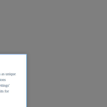
h as unique
tions
ttings'
its for