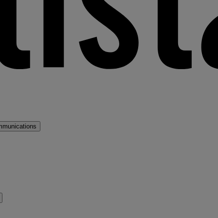
mmunications