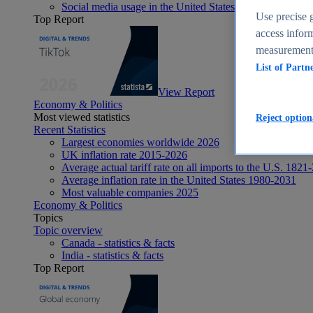
Social media usage in the United States - statistics & fact
Use precise g
Top Report
access inform
measurement,
List of Partn
View Report
Economy & Politics
Most viewed statistics
Reject option
Recent Statistics
Largest economies worldwide 2026
UK inflation rate 2015-2026
Average actual tariff rate on all imports to the U.S. 1821
Average inflation rate in the United States 1980-2031
Most valuable companies 2025
Economy & Politics
Topics
Topic overview
Canada - statistics & facts
India - statistics & facts
Top Report