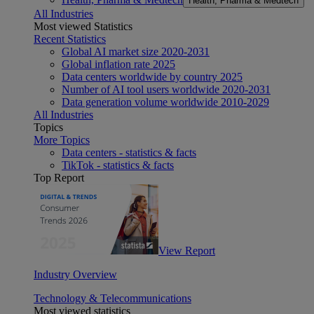
Health, Pharma & Medtech
All Industries
Most viewed Statistics
Recent Statistics
Global AI market size 2020-2031
Global inflation rate 2025
Data centers worldwide by country 2025
Number of AI tool users worldwide 2020-2031
Data generation volume worldwide 2010-2029
All Industries
Topics
More Topics
Data centers - statistics & facts
TikTok - statistics & facts
Top Report
View Report
Industry Overview
Technology & Telecommunications
Most viewed statistics