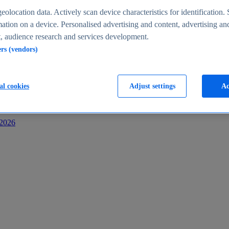
s
eolocation data. Actively scan device characteristics for identification. 
ation on a device. Personalised advertising and content, advertising an
 audience research and services development.
ers (vendors)
al cookies
Adjust settings
Ac
-2026