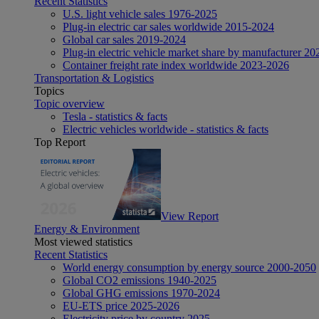
Recent Statistics
U.S. light vehicle sales 1976-2025
Plug-in electric car sales worldwide 2015-2024
Global car sales 2019-2024
Plug-in electric vehicle market share by manufacturer 20
Container freight rate index worldwide 2023-2026
Transportation & Logistics
Topics
Topic overview
Tesla - statistics & facts
Electric vehicles worldwide - statistics & facts
Top Report
View Report
Energy & Environment
Most viewed statistics
Recent Statistics
World energy consumption by energy source 2000-2050
Global CO2 emissions 1940-2025
Global GHG emissions 1970-2024
EU-ETS price 2025-2026
Electricity price by country 2025