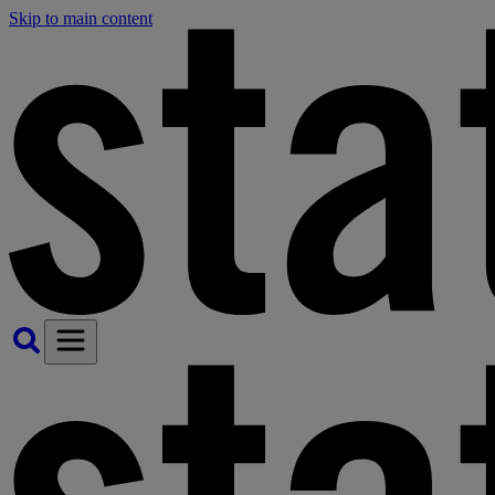
Skip to main content