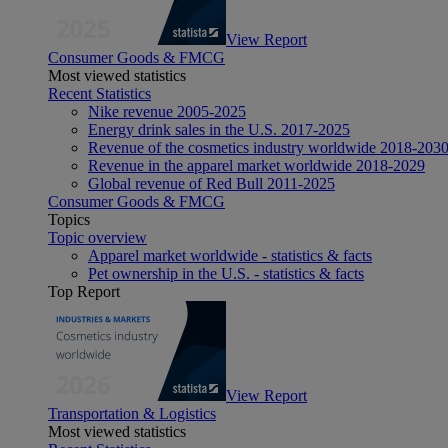
View Report
Consumer Goods & FMCG
Most viewed statistics
Recent Statistics
Nike revenue 2005-2025
Energy drink sales in the U.S. 2017-2025
Revenue of the cosmetics industry worldwide 2018-203
Revenue in the apparel market worldwide 2018-2029
Global revenue of Red Bull 2011-2025
Consumer Goods & FMCG
Topics
Topic overview
Apparel market worldwide - statistics & facts
Pet ownership in the U.S. - statistics & facts
Top Report
View Report
Transportation & Logistics
Most viewed statistics