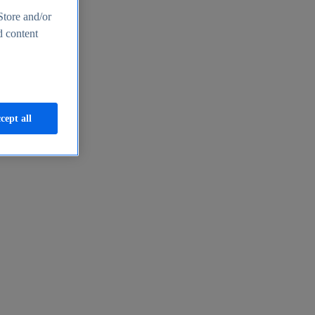
Store and/or
d content
cept all