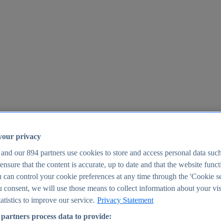
your privacy
 and our
894
partners use cookies to store and access personal data suc
o ensure that the content is accurate, up to date and that the website func
25
 can control your cookie preferences at any time through the 'Cookie se
u consent, we will use those means to collect information about your vis
atistics to improve our service.
Privacy Statement
partners process data to provide: