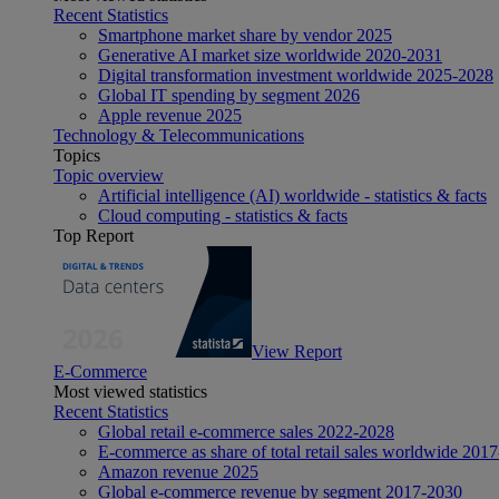
Recent Statistics
Smartphone market share by vendor 2025
Generative AI market size worldwide 2020-2031
Digital transformation investment worldwide 2025-2028
Global IT spending by segment 2026
Apple revenue 2025
Technology & Telecommunications
Topics
Topic overview
Artificial intelligence (AI) worldwide - statistics & facts
Cloud computing - statistics & facts
Top Report
View Report
E-Commerce
Most viewed statistics
Recent Statistics
Global retail e-commerce sales 2022-2028
E-commerce as share of total retail sales worldwide 201
Amazon revenue 2025
Global e-commerce revenue by segment 2017-2030