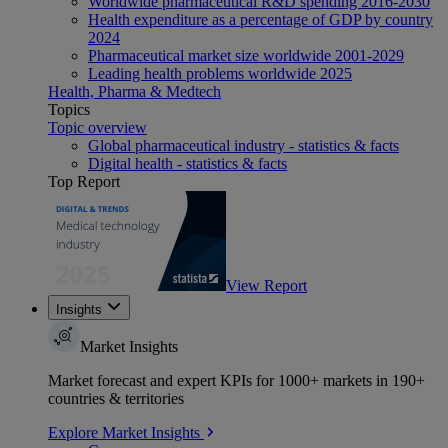
Worldwide pharmaceutical R&D spending 2016-2030
Health expenditure as a percentage of GDP by country
2024
Pharmaceutical market size worldwide 2001-2029
Leading health problems worldwide 2025
Health, Pharma & Medtech
Topics
Topic overview
Global pharmaceutical industry - statistics & facts
Digital health - statistics & facts
Top Report
View Report
Insights
Market Insights
Market forecast and expert KPIs for 1000+ markets in 190+
countries & territories
Explore Market Insights