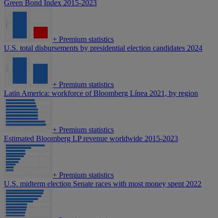
Green Bond Index 2015-2023
+
Premium statistics
U.S. total disbursements by presidential election candidates 2024
+
Premium statistics
Latin America: workforce of Bloomberg Línea 2021, by region
+
Premium statistics
Estimated Bloomberg LP revenue worldwide 2015-2023
+
Premium statistics
U.S. midterm election Senate races with most money spent 2022