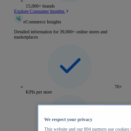
15,000+ brands
Explore Consumer Insights
eCommerce Insights
Detailed information for 39,000+ online stores and
marketplaces
70+
KPIs per store
We respect your privacy
This website and our
894
partners use cookies t