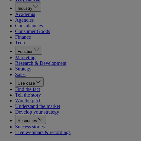
Industry
Academia
Agencies
Consultancies
Consumer Goods
Finance
Tech
Function
Marketing
Research & Development
Strategy
Sales
Use case
Find the fact
Tell the story
Win the pitch
Understand the market
Develop your strategy
Resources
Success stories
Live webinars & recordings