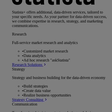
Statista+ offers additional, data-driven services, tailored to
your specific needs. As your partner for data-driven success,
we combine expertise in research, strategy, and marketing
communications.
Research
Full-service market research and analytics
•
Customized market research
•
Data analytics
•
Ad hoc research "askStatista"
Research Solutions
Strategy
Strategy and business building for the data-driven economy
•
Build strategies
•
Create data value
•
Realize business opportunities
Strategy Consulting
Communication