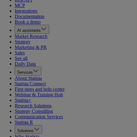
MCP
Integrations
Documentation
Book a demo
AI assistants
Market Research
Strategy
Marketing & PR
Sales
See all
Daily Data
Services
About Statista
Statista Connect
First steps and help center
Webinar & Training Hub
Statista+
Research Solutions
Strategy Consulting
Communication Services
Statista R
Solutions
Why Statista