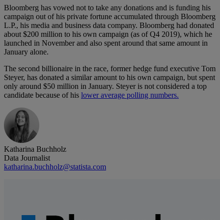
Bloomberg has vowed not to take any donations and is funding his
campaign out of his private fortune accumulated through Bloomberg
L.P., his media and business data company. Bloomberg had donated
about $200 million to his own campaign (as of Q4 2019), which he
launched in November and also spent around that same amount in
January alone.
The second billionaire in the race, former hedge fund executive Tom
Steyer, has donated a similar amount to his own campaign, but spent
only around $50 million in January. Steyer is not considered a top
candidate because of his
lower average polling numbers.
Katharina Buchholz
Data Journalist
katharina.buchholz@statista.com