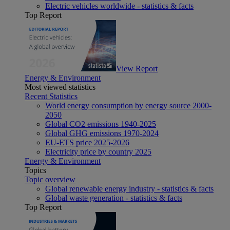
Electric vehicles worldwide - statistics & facts
Top Report
View Report
Energy & Environment
Most viewed statistics
Recent Statistics
World energy consumption by energy source 2000-
2050
Global CO2 emissions 1940-2025
Global GHG emissions 1970-2024
EU-ETS price 2025-2026
Electricity price by country 2025
Energy & Environment
Topics
Topic overview
Global renewable energy industry - statistics & facts
Global waste generation - statistics & facts
Top Report