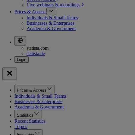
Live webinars &
recordings
Prices & Access
Individuals & Small Teams
Businesses & Enterprises
Academia & Government
statista.com
statista.de
Prices & Access
Individuals & Small Teams
Businesses & Enterprises
Academia & Government
Statistics
Recent Statistics
Topics
Industries