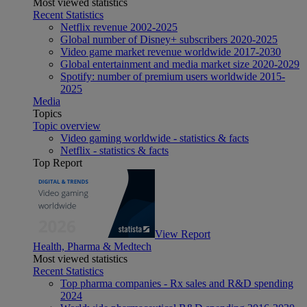
Most viewed statistics
Recent Statistics
Netflix revenue 2002-2025
Global number of Disney+ subscribers 2020-2025
Video game market revenue worldwide 2017-2030
Global entertainment and media market size 2020-2029
Spotify: number of premium users worldwide 2015-
2025
Media
Topics
Topic overview
Video gaming worldwide - statistics & facts
Netflix - statistics & facts
Top Report
View Report
Health, Pharma & Medtech
Most viewed statistics
Recent Statistics
Top pharma companies - Rx sales and R&D spending
2024