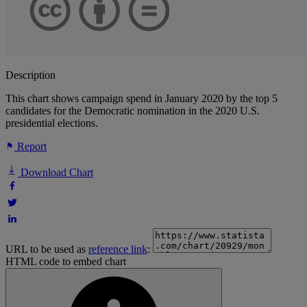
Description
This chart shows campaign spend in January 2020 by the top 5
candidates for the Democratic nomination in the 2020 U.S.
presidential elections.
Report
Download Chart
URL to be used as
reference link
:
HTML code to embed chart