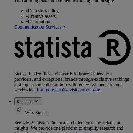
Transforming data into content marketing and design:
•
Data storytelling
•
Creative assets
•
Distribution
Communication Services
Statista R identifies and awards industry leaders, top
providers, and exceptional brands through exclusive rankings
and top lists in collaboration with renowned media brands
worldwide.
For more details, visit our website.
Solutions
Why Statista
See why Statista is the trusted choice for reliable data and
insights. We provide one platform to simplify research and