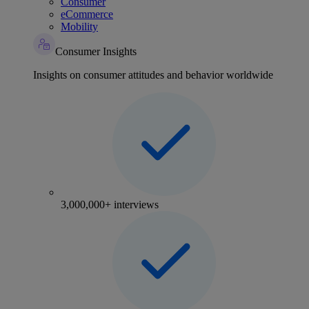
Consumer
eCommerce
Mobility
Consumer Insights
Insights on consumer attitudes and behavior worldwide
3,000,000+ interviews