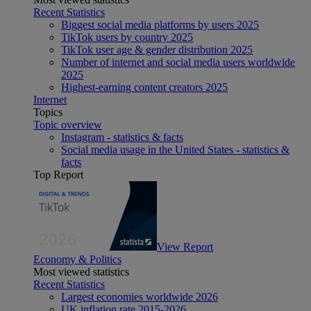
Recent Statistics
Biggest social media platforms by users 2025
TikTok users by country 2025
TikTok user age & gender distribution 2025
Number of internet and social media users worldwide
2025
Highest-earning content creators 2025
Internet
Topics
Topic overview
Instagram - statistics & facts
Social media usage in the United States - statistics &
facts
Top Report
View Report
Economy & Politics
Most viewed statistics
Recent Statistics
Largest economies worldwide 2026
UK inflation rate 2015-2026