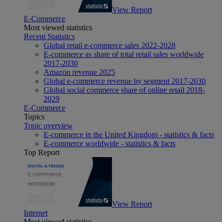
View Report
E-Commerce
Most viewed statistics
Recent Statistics
Global retail e-commerce sales 2022-2028
E-commerce as share of total retail sales worldwide
2017-2030
Amazon revenue 2025
Global e-commerce revenue by segment 2017-2030
Global social commerce share of online retail 2018-
2029
E-Commerce
Topics
Topic overview
E-commerce in the United Kingdom - statistics & facts
E-commerce worldwide - statistics & facts
Top Report
View Report
Internet
Most viewed statistics