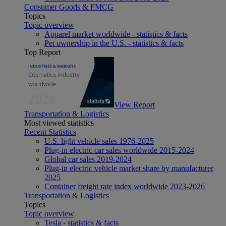
Consumer Goods & FMCG
Topics
Topic overview
Apparel market worldwide - statistics & facts
Pet ownership in the U.S. - statistics & facts
Top Report
View Report
Transportation & Logistics
Most viewed statistics
Recent Statistics
U.S. light vehicle sales 1976-2025
Plug-in electric car sales worldwide 2015-2024
Global car sales 2019-2024
Plug-in electric vehicle market share by manufacturer
2025
Container freight rate index worldwide 2023-2026
Transportation & Logistics
Topics
Topic overview
Tesla - statistics & facts