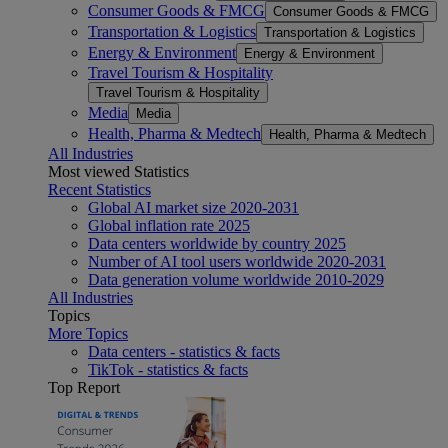
Consumer Goods & FMCG
Consumer Goods & FMCG
Transportation & Logistics
Transportation & Logistics
Energy & Environment
Energy & Environment
Travel Tourism & Hospitality
Travel Tourism & Hospitality
Media
Media
Health, Pharma & Medtech
Health, Pharma & Medtech
All Industries
Most viewed Statistics
Recent Statistics
Global AI market size 2020-2031
Global inflation rate 2025
Data centers worldwide by country 2025
Number of AI tool users worldwide 2020-2031
Data generation volume worldwide 2010-2029
All Industries
Topics
More Topics
Data centers - statistics & facts
TikTok - statistics & facts
Top Report