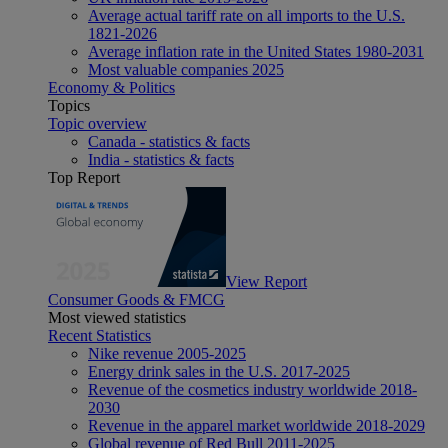
Average actual tariff rate on all imports to the U.S.
1821-2026
Average inflation rate in the United States 1980-2031
Most valuable companies 2025
Economy & Politics
Topics
Topic overview
Canada - statistics & facts
India - statistics & facts
Top Report
View Report
Consumer Goods & FMCG
Most viewed statistics
Recent Statistics
Nike revenue 2005-2025
Energy drink sales in the U.S. 2017-2025
Revenue of the cosmetics industry worldwide 2018-
2030
Revenue in the apparel market worldwide 2018-2029
Global revenue of Red Bull 2011-2025