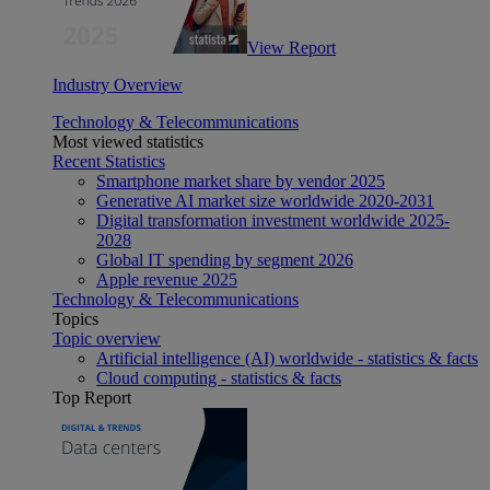
View Report
Industry Overview
Technology & Telecommunications
Most viewed statistics
Recent Statistics
Smartphone market share by vendor 2025
Generative AI market size worldwide 2020-2031
Digital transformation investment worldwide 2025-
2028
Global IT spending by segment 2026
Apple revenue 2025
Technology & Telecommunications
Topics
Topic overview
Artificial intelligence (AI) worldwide - statistics & facts
Cloud computing - statistics & facts
Top Report