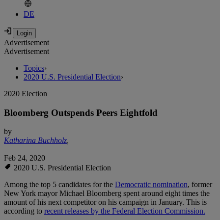
DE
Advertisement
Advertisement
Topics
›
2020 U.S. Presidential Election
›
2020 Election
Bloomberg Outspends Peers Eightfold
by
Katharina Buchholz
,
Feb 24, 2020
2020 U.S. Presidential Election
Among the top 5 candidates for the
Democratic nomination
, former
New York mayor Michael Bloomberg spent around eight times the
amount of his next competitor on his campaign in January. This is
according to
recent releases by the Federal Election Commission.