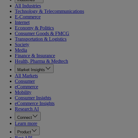
All Industries
Technology & Telecommunications
E-Commerce
Internet
Economy & Politics
Consumer Goods & FMCG
Transportation & Logistics
Society
Media
Finance & Insurance
Health, Pharma & Medtech
Market Insights
All Markets
Consumer
eCommerce
Mobility
Consumer Insights
eCommerce Insights
Research AI
Connect
Learn more
Product
Rest API