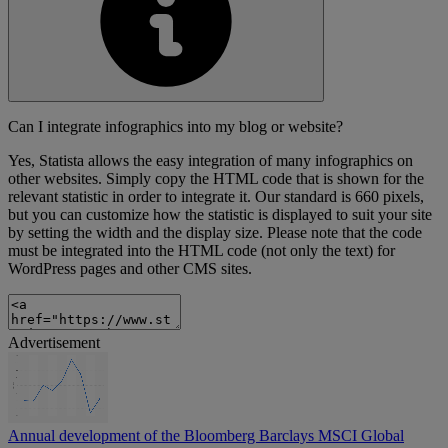
Can I integrate infographics into my blog or website?
Yes, Statista allows the easy integration of many infographics on
other websites. Simply copy the HTML code that is shown for the
relevant statistic in order to integrate it. Our standard is 660 pixels,
but you can customize how the statistic is displayed to suit your site
by setting the width and the display size. Please note that the code
must be integrated into the HTML code (not only the text) for
WordPress pages and other CMS sites.
Advertisement
Annual development of the Bloomberg Barclays MSCI Global