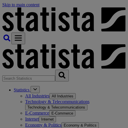
Skip to main content
Statistics
All Industries
All Industries
Technology & Telecommunications
Technology & Telecommunications
E-Commerce
E-Commerce
Internet
Internet
Economy & Politics
Economy & Politics