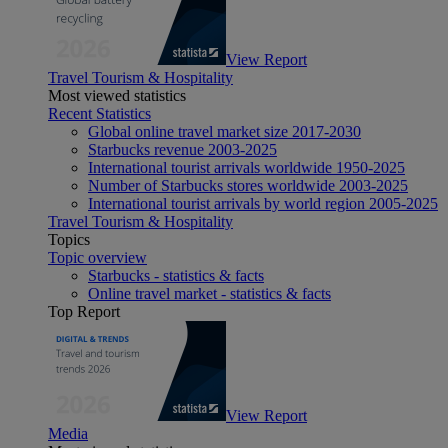
View Report
Travel Tourism & Hospitality
Most viewed statistics
Recent Statistics
Global online travel market size 2017-2030
Starbucks revenue 2003-2025
International tourist arrivals worldwide 1950-2025
Number of Starbucks stores worldwide 2003-2025
International tourist arrivals by world region 2005-2025
Travel Tourism & Hospitality
Topics
Topic overview
Starbucks - statistics & facts
Online travel market - statistics & facts
Top Report
View Report
Media