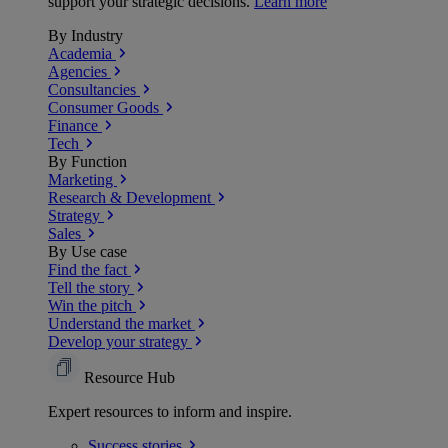
support your strategic decisions.
Learn more
By Industry
Academia
Agencies
Consultancies
Consumer Goods
Finance
Tech
By Function
Marketing
Research & Development
Strategy
Sales
By Use case
Find the fact
Tell the story
Win the pitch
Understand the market
Develop your strategy
Resource Hub
Expert resources to inform and inspire.
Success
stories