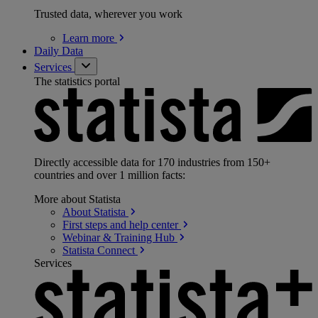
Trusted data, wherever you work
Learn
more
Daily Data
Services
The statistics portal
Directly accessible data for 170 industries from 150+
countries and over 1 million facts:
More about Statista
About
Statista
First steps and help
center
Webinar & Training
Hub
Statista
Connect
Services