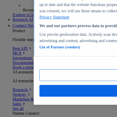
up to date and that the website functions proper
Revenue analytics and forecasts
you consent, we will use those means to collect 
Explore eCommerce Insights
Privacy Statement
Research AI
Connect
New
We and our partners process data to provid
Product
Use precise geolocation data. Actively scan devi
Flexible integration for any environment
advertising and content, advertising and conte
List of Partners (vendors)
Rest API
MCP
Integrations
Documentation
Book a demo
AI assistants
AI researchers delivering human-verified insights
Research
Strategy
Marketing & PR
Sales
See all
Statista Connect