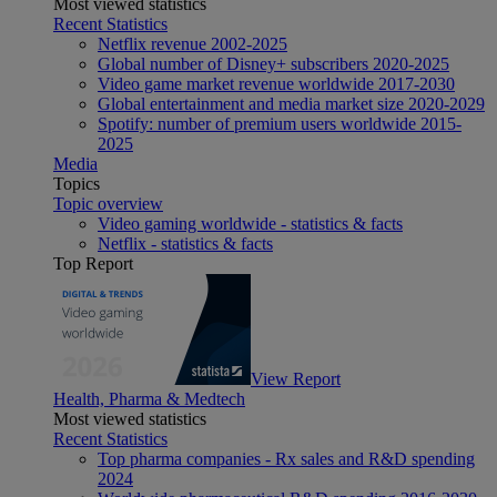
Most viewed statistics
Recent Statistics
Netflix revenue 2002-2025
Global number of Disney+ subscribers 2020-2025
Video game market revenue worldwide 2017-2030
Global entertainment and media market size 2020-2029
Spotify: number of premium users worldwide 2015-
2025
Media
Topics
Topic overview
Video gaming worldwide - statistics & facts
Netflix - statistics & facts
Top Report
View Report
Health, Pharma & Medtech
Most viewed statistics
Recent Statistics
Top pharma companies - Rx sales and R&D spending
2024