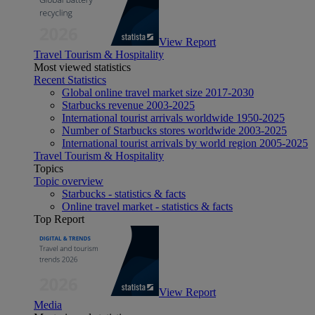
View Report
Travel Tourism & Hospitality
Most viewed statistics
Recent Statistics
Global online travel market size 2017-2030
Starbucks revenue 2003-2025
International tourist arrivals worldwide 1950-2025
Number of Starbucks stores worldwide 2003-2025
International tourist arrivals by world region 2005-2025
Travel Tourism & Hospitality
Topics
Topic overview
Starbucks - statistics & facts
Online travel market - statistics & facts
Top Report
View Report
Media