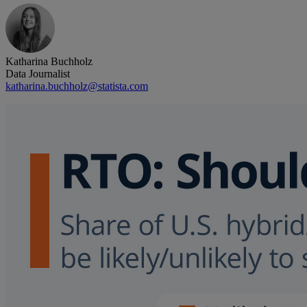
Katharina Buchholz
Data Journalist
katharina.buchholz@statista.com