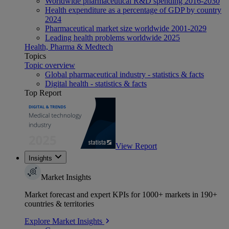
Worldwide pharmaceutical R&D spending 2016-2030
Health expenditure as a percentage of GDP by country
2024
Pharmaceutical market size worldwide 2001-2029
Leading health problems worldwide 2025
Health, Pharma & Medtech
Topics
Topic overview
Global pharmaceutical industry - statistics & facts
Digital health - statistics & facts
Top Report
View Report
Insights
Market Insights
Market forecast and expert KPIs for 1000+ markets in 190+
countries & territories
Explore Market Insights