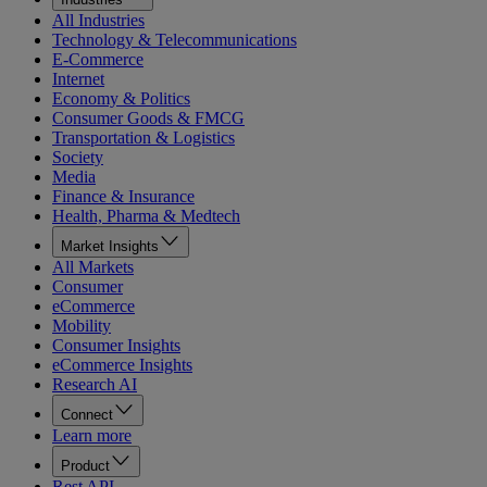
All Industries
Technology & Telecommunications
E-Commerce
Internet
Economy & Politics
Consumer Goods & FMCG
Transportation & Logistics
Society
Media
Finance & Insurance
Health, Pharma & Medtech
Market Insights
All Markets
Consumer
eCommerce
Mobility
Consumer Insights
eCommerce Insights
Research AI
Connect
Learn more
Product
Rest API