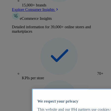
15,000+ brands
Explore Consumer Insights
eCommerce Insights
Detailed information for 39,000+ online stores and
marketplaces
70+
KPIs per store
We respect your privacy
This website and our
894
partners use cookies t