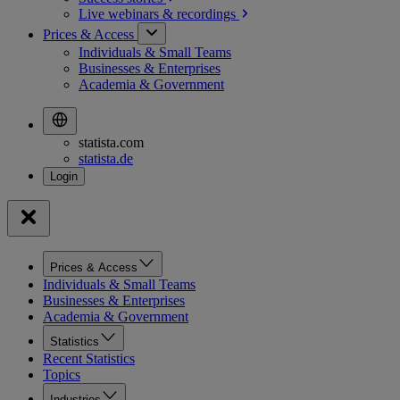
Live webinars &
recordings
Prices & Access
Individuals & Small Teams
Businesses & Enterprises
Academia & Government
statista.com
statista.de
Prices & Access
Individuals & Small Teams
Businesses & Enterprises
Academia & Government
Statistics
Recent Statistics
Topics
Industries