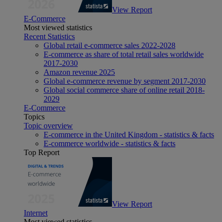
View Report
E-Commerce
Most viewed statistics
Recent Statistics
Global retail e-commerce sales 2022-2028
E-commerce as share of total retail sales worldwide
2017-2030
Amazon revenue 2025
Global e-commerce revenue by segment 2017-2030
Global social commerce share of online retail 2018-
2029
E-Commerce
Topics
Topic overview
E-commerce in the United Kingdom - statistics & facts
E-commerce worldwide - statistics & facts
Top Report
View Report
Internet
Most viewed statistics