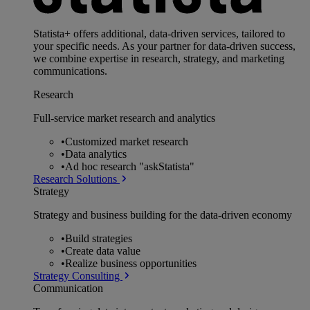
Statista+ offers additional, data-driven services, tailored to
your specific needs. As your partner for data-driven success,
we combine expertise in research, strategy, and marketing
communications.
Research
Full-service market research and analytics
•
Customized market research
•
Data analytics
•
Ad hoc research "askStatista"
Research Solutions
Strategy
Strategy and business building for the data-driven economy
•
Build strategies
•
Create data value
•
Realize business opportunities
Strategy Consulting
Communication