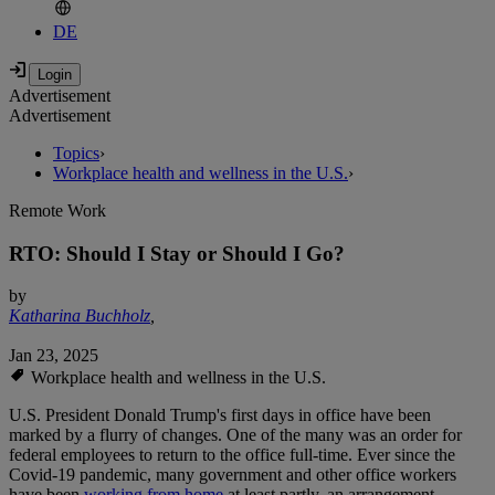
DE
Advertisement
Advertisement
Topics
›
Workplace health and wellness in the U.S.
›
Remote Work
RTO: Should I Stay or Should I Go?
by
Katharina Buchholz
,
Jan 23, 2025
Workplace health and wellness in the U.S.
U.S. President Donald Trump's first days in office have been
marked by a flurry of changes. One of the many was an order for
federal employees to return to the office full-time. Ever since the
Covid-19 pandemic, many government and other office workers
have been
working from home
at least partly, an arrangement