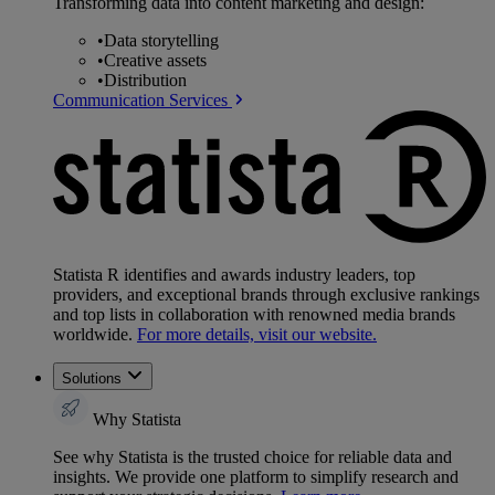
Transforming data into content marketing and design:
•
Data storytelling
•
Creative assets
•
Distribution
Communication Services
Statista R identifies and awards industry leaders, top
providers, and exceptional brands through exclusive rankings
and top lists in collaboration with renowned media brands
worldwide.
For more details, visit our website.
Solutions
Why Statista
See why Statista is the trusted choice for reliable data and
insights. We provide one platform to simplify research and