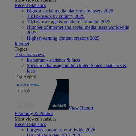
Recent Statistics
Biggest social media platforms by users 2025
TikTok users by country 2025
TikTok user age & gender distribution 2025
Number of internet and social media users worldwide
2025
Highest-earning content creators 2025
Internet
Topics
Topic overview
Instagram - statistics & facts
Social media usage in the United States - statistics &
facts
Top Report
View Report
Economy & Politics
Most viewed statistics
Recent Statistics
Largest economies worldwide 2026
UK inflation rate 2015-2026