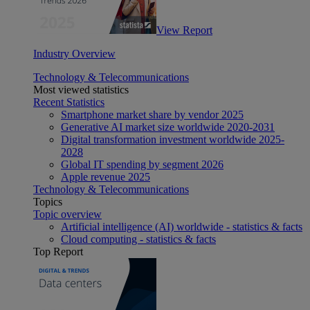
View Report
Industry Overview
Technology & Telecommunications
Most viewed statistics
Recent Statistics
Smartphone market share by vendor 2025
Generative AI market size worldwide 2020-2031
Digital transformation investment worldwide 2025-
2028
Global IT spending by segment 2026
Apple revenue 2025
Technology & Telecommunications
Topics
Topic overview
Artificial intelligence (AI) worldwide - statistics & facts
Cloud computing - statistics & facts
Top Report