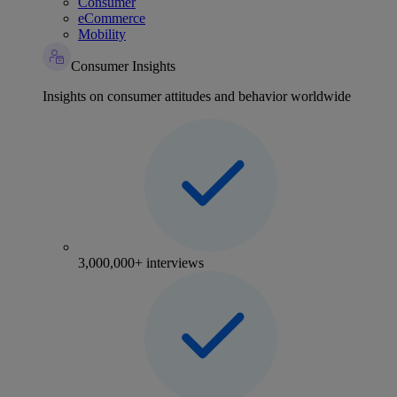
Consumer
eCommerce
Mobility
Consumer Insights
Insights on consumer attitudes and behavior worldwide
3,000,000+ interviews