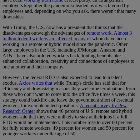
employers kept after the pandemic subsided as it was favored by
employees and, depending on who you ask, there weren't that many
downsides.
With Trump, the U.S. now has a president that thinks that the
disadvantages outweigh the advantages of
remote work
.
Almost 3
million federal workers are affected, many
of whom have been
working in a remote or hybrid model since the pandemic. Other
large employers in the U.S. including JPMorgan, Amazon and
AT&T have also ordered workers back, touting benefits like
enhanced collaboration, creativity and connections of employees to
one another and their company.
However, the federal RTO is also expected to lead to a talent
exodus.
Axios writes that
while Trump's circle has said that for
efficiency and downsizing reasons they welcome terminations from
those who don't want to come into the office five times a week, this
strategy could backfire and leave the government short of essential
workers, for example in tech positions.
A recent survey by Pew
Research Center
shows that 46 percent of U.S. remote and hybrid
workers said that they were unlikely to stay at their jobs if a full
RTO would be implemented. This number rose to over 60 percent
for fully remote workers, 49 percent for women and 50 percent for
younger workers under the age of 50.