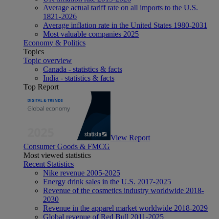
Average actual tariff rate on all imports to the U.S.
1821-2026
Average inflation rate in the United States 1980-2031
Most valuable companies 2025
Economy & Politics
Topics
Topic overview
Canada - statistics & facts
India - statistics & facts
Top Report
View Report
Consumer Goods & FMCG
Most viewed statistics
Recent Statistics
Nike revenue 2005-2025
Energy drink sales in the U.S. 2017-2025
Revenue of the cosmetics industry worldwide 2018-
2030
Revenue in the apparel market worldwide 2018-2029
Global revenue of Red Bull 2011-2025