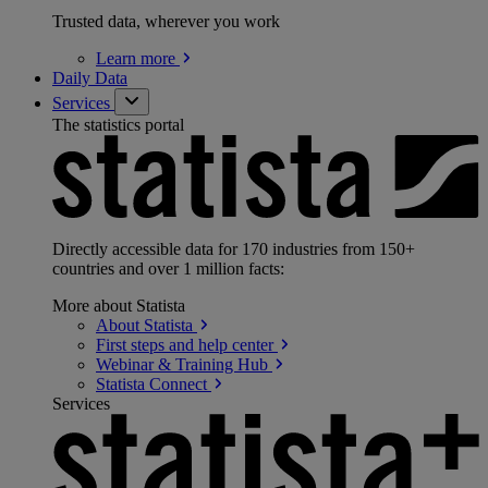
Trusted data, wherever you work
Learn
more
Daily Data
Services
The statistics portal
Directly accessible data for 170 industries from 150+
countries and over 1 million facts:
More about Statista
About
Statista
First steps and help
center
Webinar & Training
Hub
Statista
Connect
Services