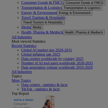
Consumer Goods & FMCG
Consumer Goods & FMCG
Transportation & Logistics
Transportation & Logistics
Energy & Environment
Energy & Environment
Travel Tourism & Hospitality
Travel Tourism & Hospitality
Media
Media
Health, Pharma & Medtech
Health, Pharma & Medtech
All Industries
Most viewed Statistics
Recent Statistics
Global AI market size 2020-2031
Global inflation rate 2025
Data centers worldwide by country 2025
Number of AI tool users worldwide 2020-2031
Data generation volume worldwide 2010-2029
All Industries
Topics
More Topics
Data centers - statistics & facts
TikTok - statistics & facts
Top Report