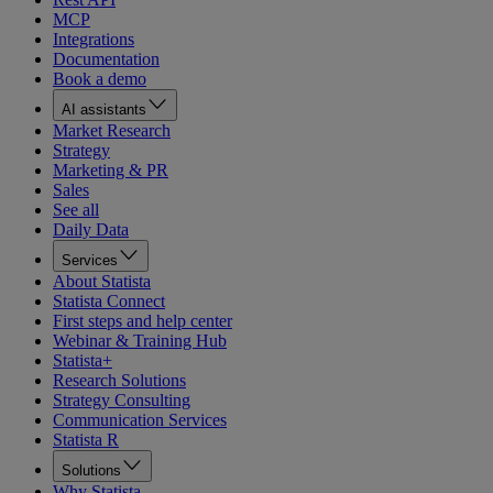
MCP
Integrations
Documentation
Book a demo
AI assistants
Market Research
Strategy
Marketing & PR
Sales
See all
Daily Data
Services
About Statista
Statista Connect
First steps and help center
Webinar & Training Hub
Statista+
Research Solutions
Strategy Consulting
Communication Services
Statista R
Solutions
Why Statista