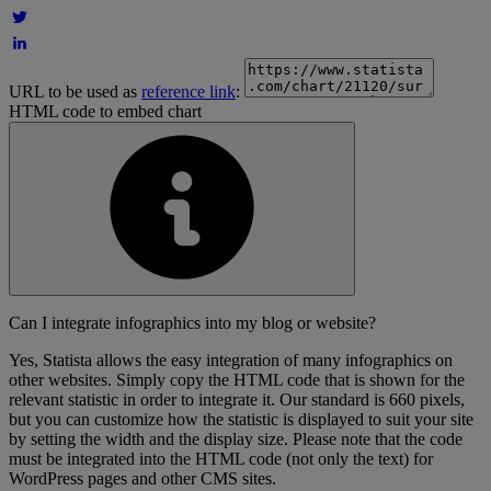
URL to be used as
reference link
:
HTML code to embed chart
Can I integrate infographics into my blog or website?
Yes, Statista allows the easy integration of many infographics on
other websites. Simply copy the HTML code that is shown for the
relevant statistic in order to integrate it. Our standard is 660 pixels,
but you can customize how the statistic is displayed to suit your site
by setting the width and the display size. Please note that the code
must be integrated into the HTML code (not only the text) for
WordPress pages and other CMS sites.