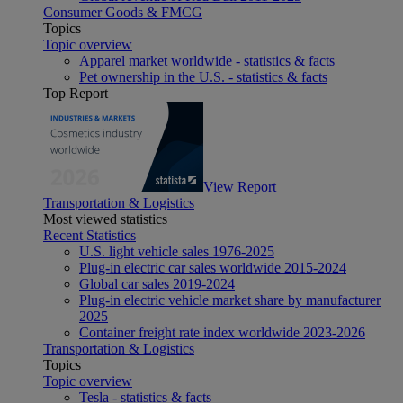
Consumer Goods & FMCG
Topics
Topic overview
Apparel market worldwide - statistics & facts
Pet ownership in the U.S. - statistics & facts
Top Report
View Report
Transportation & Logistics
Most viewed statistics
Recent Statistics
U.S. light vehicle sales 1976-2025
Plug-in electric car sales worldwide 2015-2024
Global car sales 2019-2024
Plug-in electric vehicle market share by manufacturer
2025
Container freight rate index worldwide 2023-2026
Transportation & Logistics
Topics
Topic overview
Tesla - statistics & facts