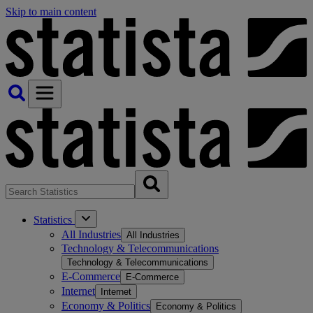
Skip to main content
Statistics
All Industries
All Industries
Technology & Telecommunications
Technology & Telecommunications
E-Commerce
E-Commerce
Internet
Internet
Economy & Politics
Economy & Politics