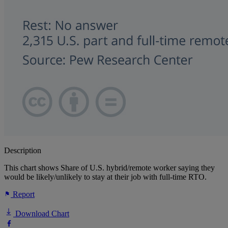
Description
This chart shows Share of U.S. hybrid/remote worker saying they
would be likely/unlikely to stay at their job with full-time RTO.
Report
Download Chart