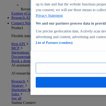
up to date and that the website functions proper
Revenue analytics and forecasts
you consent, we will use those means to collect 
Explore eCommerce Insights
Privacy Statement
Research AI
Connect
New
We and our partners process data to provid
Product
Use precise geolocation data. Actively scan devi
Flexible integration for any environment
advertising and content, advertising and conte
List of Partners (vendors)
Rest API
MCP
Integrations
Documentation
Book a demo
AI assistants
AI researchers delivering human-verified insights
Research
Strategy
Marketing & PR
Sales
See all
Statista Connect