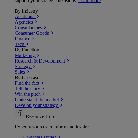
support your strategic decisions.
Learn more
By Industry
Academia
Agencies
Consultancies
Consumer Goods
Finance
Tech
By Function
Marketing
Research & Development
Strategy
Sales
By Use case
Find the fact
Tell the story
Win the pitch
Understand the market
Develop your strategy
Resource Hub
Expert resources to inform and inspire.
Success
stories