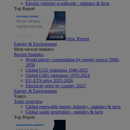
Electric vehicles worldwide - statistics & facts
Top Report
View Report
Energy & Environment
Most viewed statistics
Recent Statistics
World energy consumption by energy source 2000-
2050
Global CO2 emissions 1940-2025
Global GHG emissions 1970-2024
EU-ETS price 2025-2026
Electricity price by country 2025
Energy & Environment
Topics
Topic overview
Global renewable energy industry - statistics & facts
Global waste generation - statistics & facts
Top Report