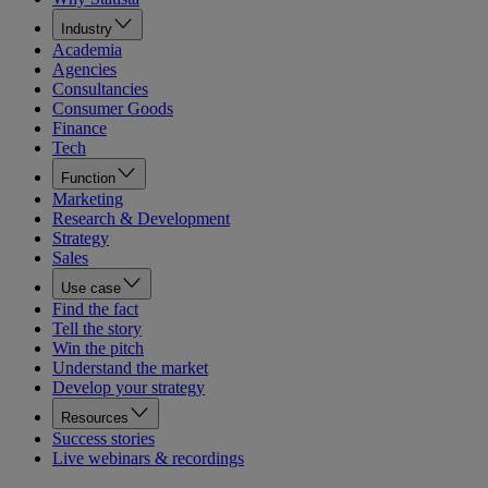
Industry
Academia
Agencies
Consultancies
Consumer Goods
Finance
Tech
Function
Marketing
Research & Development
Strategy
Sales
Use case
Find the fact
Tell the story
Win the pitch
Understand the market
Develop your strategy
Resources
Success stories
Live webinars & recordings