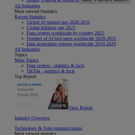
Health, Pharma & Medtech
All Industries
Most viewed Statistics
Recent Statistics
Global AI market size 2020-2031
Global inflation rate 2025
Data centers worldwide by country 2025
Number of AI tool users worldwide 2020-2031
Data generation volume worldwide 2010-2029
All Industries
Topics
More Topics
Data centers - statistics & facts
TikTok - statistics & facts
Top Report
View Report
Industry Overview
Technology & Telecommunications
Most viewed statistics