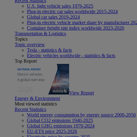
Recent Statistics
U.S. light vehicle sales 1976-2025
Plug-in electric car sales worldwide 2015-2024
Global car sales 2019-2024
Plug-in electric vehicle market share by manufacturer 20
Container freight rate index worldwide 2023-2026
Transportation & Logistics
Topics
Topic overview
Tesla - statistics & facts
Electric vehicles worldwide - statistics & facts
Top Report
View Report
Energy & Environment
Most viewed statistics
Recent Statistics
World energy consumption by energy source 2000-2050
Global CO2 emissions 1940-2025
Global GHG emissions 1970-2024
EU-ETS price 2025-2026
Electricity price by country 2025