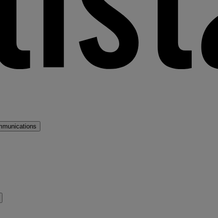
mmunications