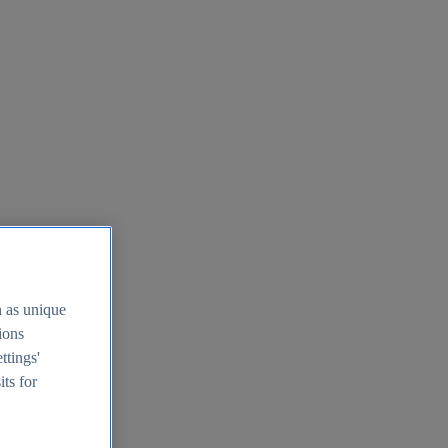
h as unique
tions
ttings'
its for