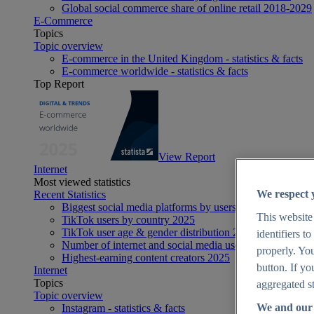
Global social commerce share of online retail 2018-2029
E-Commerce
Topics
Topic overview
E-commerce in the United Kingdom - statistics & facts
E-commerce worldwide - statistics & facts
Top Report
View Report
Internet
Most viewed statistics
We respect 
Recent Statistics
Biggest social media platforms by users 2025
This website
TikTok users by country 2025
TikTok user age & gender distribution 2025
identifiers t
Number of internet and social media users worldwide 20
properly. You
Highest-earning content creators 2025
button. If yo
Internet
Topics
aggregated st
Topic overview
We and our 
Instagram - statistics & facts