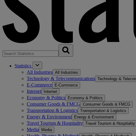
Statistics
All Industries
All Industries
Technology & Telecommunications
Technology & Teleco
E-Commerce
E-Commerce
Internet
Internet
Economy & Politics
Economy & Politics
Consumer Goods & FMCG
Consumer Goods & FMCG
Transportation & Logistics
Transportation & Logistics
Energy & Environment
Energy & Environment
Travel Tourism & Hospitality
Travel Tourism & Hospitality
Media
Media
Health, Pharma & Medtech