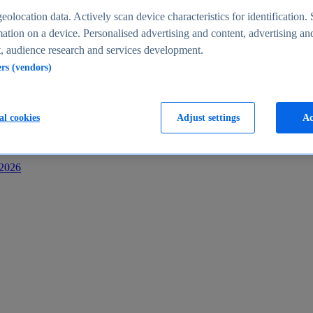
s
eolocation data. Actively scan device characteristics for identification. 
ation on a device. Personalised advertising and content, advertising an
 audience research and services development.
ers (vendors)
al cookies
Adjust settings
Ac
-2026