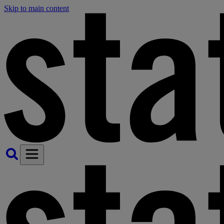
Skip to main content