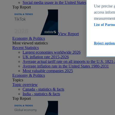
Social media usage in the United States - statistics & fact
Use precise g
Top Report
access inform
measurement,
List of Partn
View Report
Economy & Politics
Most viewed statistics
Reject option
Recent Statistics
Largest economies worldwide 2026
UK inflation rate 2015-2026
Average actual tariff rate on all imports to the U.S. 1821
Average inflation rate in the United States 1980-2031
Most valuable companies 2025
Economy & Politics
Topics
Topic overview
Canada - statistics & facts
India - statistics & facts
Top Report