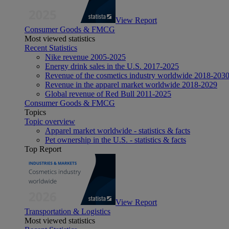
View Report
Consumer Goods & FMCG
Most viewed statistics
Recent Statistics
Nike revenue 2005-2025
Energy drink sales in the U.S. 2017-2025
Revenue of the cosmetics industry worldwide 2018-203
Revenue in the apparel market worldwide 2018-2029
Global revenue of Red Bull 2011-2025
Consumer Goods & FMCG
Topics
Topic overview
Apparel market worldwide - statistics & facts
Pet ownership in the U.S. - statistics & facts
Top Report
View Report
Transportation & Logistics
Most viewed statistics