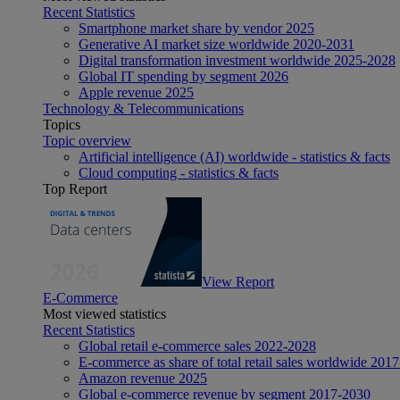
Recent Statistics
Smartphone market share by vendor 2025
Generative AI market size worldwide 2020-2031
Digital transformation investment worldwide 2025-2028
Global IT spending by segment 2026
Apple revenue 2025
Technology & Telecommunications
Topics
Topic overview
Artificial intelligence (AI) worldwide - statistics & facts
Cloud computing - statistics & facts
Top Report
View Report
E-Commerce
Most viewed statistics
Recent Statistics
Global retail e-commerce sales 2022-2028
E-commerce as share of total retail sales worldwide 201
Amazon revenue 2025
Global e-commerce revenue by segment 2017-2030