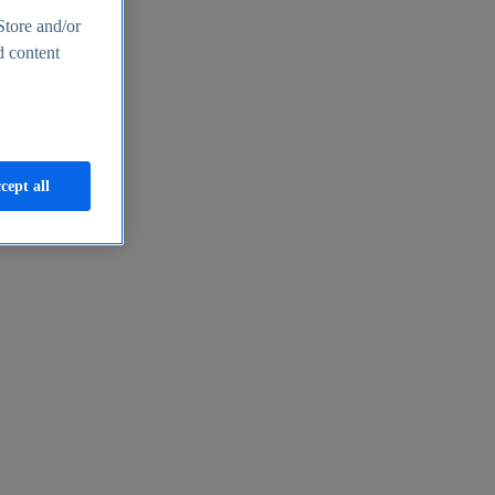
Store and/or
d content
cept all