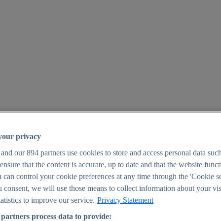
your privacy
 and our
894
partners use cookies to store and access personal data suc
o ensure that the content is accurate, up to date and that the website func
25
 can control your cookie preferences at any time through the 'Cookie se
u consent, we will use those means to collect information about your vis
atistics to improve our service.
Privacy Statement
partners process data to provide: