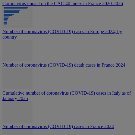
Coronavirus impact on the CAC 40 index in France 2020-2026
Number of coronavirus (COVID-19) cases in Europe 2024, by
country
Number of coronavirus (COVID-19) death cases in France 2024
Cumulative number of coronavirus (COVID-19) cases in Italy as of
January 2025
Number of coronavirus (COVID-19) cases in France 2024