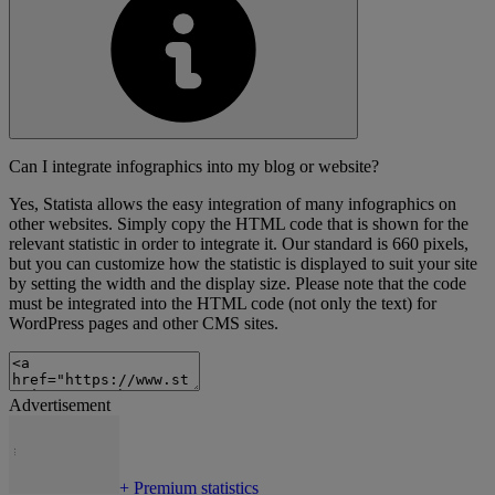
Can I integrate infographics into my blog or website?
Yes, Statista allows the easy integration of many infographics on
other websites. Simply copy the HTML code that is shown for the
relevant statistic in order to integrate it. Our standard is 660 pixels,
but you can customize how the statistic is displayed to suit your site
by setting the width and the display size. Please note that the code
must be integrated into the HTML code (not only the text) for
WordPress pages and other CMS sites.
Advertisement
+
Premium statistics