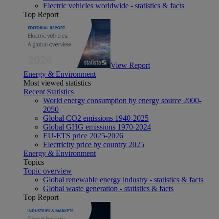
Electric vehicles worldwide - statistics & facts
Top Report
View Report
Energy & Environment
Most viewed statistics
Recent Statistics
World energy consumption by energy source 2000-
2050
Global CO2 emissions 1940-2025
Global GHG emissions 1970-2024
EU-ETS price 2025-2026
Electricity price by country 2025
Energy & Environment
Topics
Topic overview
Global renewable energy industry - statistics & facts
Global waste generation - statistics & facts
Top Report