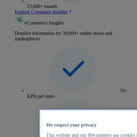
15,000+ brands
Explore Consumer Insights
eCommerce Insights
Detailed information for 39,000+ online stores and
marketplaces
70+
KPIs per store
We respect your privacy
This website and our
894
partners use cookies t