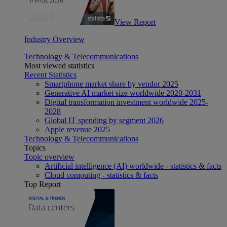
View Report
Industry Overview
Technology & Telecommunications
Most viewed statistics
Recent Statistics
Smartphone market share by vendor 2025
Generative AI market size worldwide 2020-2031
Digital transformation investment worldwide 2025-
2028
Global IT spending by segment 2026
Apple revenue 2025
Technology & Telecommunications
Topics
Topic overview
Artificial intelligence (AI) worldwide - statistics & facts
Cloud computing - statistics & facts
Top Report