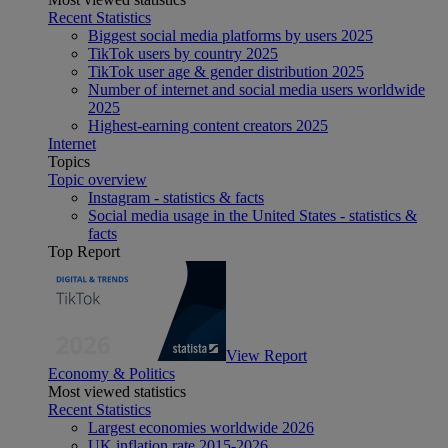
Recent Statistics
Biggest social media platforms by users 2025
TikTok users by country 2025
TikTok user age & gender distribution 2025
Number of internet and social media users worldwide
2025
Highest-earning content creators 2025
Internet
Topics
Topic overview
Instagram - statistics & facts
Social media usage in the United States - statistics &
facts
Top Report
View Report
Economy & Politics
Most viewed statistics
Recent Statistics
Largest economies worldwide 2026
UK inflation rate 2015-2026