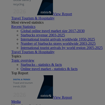
View Report
Travel Tourism & Hospitality
Most viewed statistics
Recent Statistics
Global online travel market size 2017-2030
Starbucks revenue 2003-2025
International tourist arrivals worldwide 1950-2025
Number of Starbucks stores worldwide 2003-2025
International tourist arrivals by world region 2005-2025
Travel Tourism & Hospitality
Topics
Topic overview
Starbucks - statistics & facts
Online travel market - statistics & facts
Top Report
View Report
Media