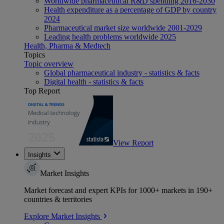
Worldwide pharmaceutical R&D spending 2016-2030
Health expenditure as a percentage of GDP by country
2024
Pharmaceutical market size worldwide 2001-2029
Leading health problems worldwide 2025
Health, Pharma & Medtech
Topics
Topic overview
Global pharmaceutical industry - statistics & facts
Digital health - statistics & facts
Top Report
View Report
Insights
Market Insights
Market forecast and expert KPIs for 1000+ markets in 190+
countries & territories
Explore Market Insights