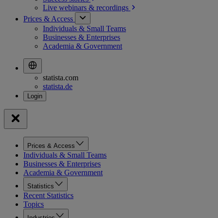
Live webinars &
recordings
Prices & Access
Individuals & Small Teams
Businesses & Enterprises
Academia & Government
statista.com
statista.de
Prices & Access
Individuals & Small Teams
Businesses & Enterprises
Academia & Government
Statistics
Recent Statistics
Topics
Industries