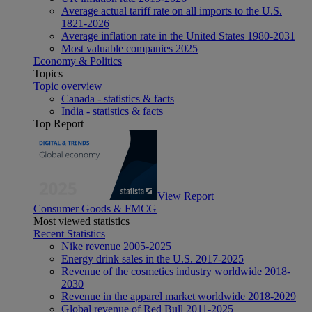
Average actual tariff rate on all imports to the U.S.
1821-2026
Average inflation rate in the United States 1980-2031
Most valuable companies 2025
Economy & Politics
Topics
Topic overview
Canada - statistics & facts
India - statistics & facts
Top Report
View Report
Consumer Goods & FMCG
Most viewed statistics
Recent Statistics
Nike revenue 2005-2025
Energy drink sales in the U.S. 2017-2025
Revenue of the cosmetics industry worldwide 2018-
2030
Revenue in the apparel market worldwide 2018-2029
Global revenue of Red Bull 2011-2025