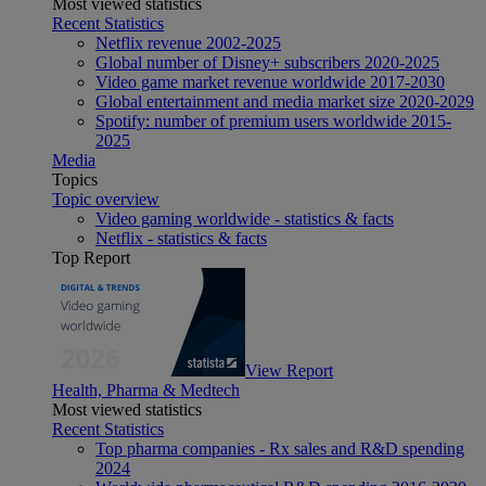
Most viewed statistics
Recent Statistics
Netflix revenue 2002-2025
Global number of Disney+ subscribers 2020-2025
Video game market revenue worldwide 2017-2030
Global entertainment and media market size 2020-2029
Spotify: number of premium users worldwide 2015-
2025
Media
Topics
Topic overview
Video gaming worldwide - statistics & facts
Netflix - statistics & facts
Top Report
View Report
Health, Pharma & Medtech
Most viewed statistics
Recent Statistics
Top pharma companies - Rx sales and R&D spending
2024