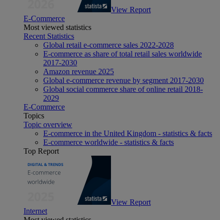
View Report
E-Commerce
Most viewed statistics
Recent Statistics
Global retail e-commerce sales 2022-2028
E-commerce as share of total retail sales worldwide
2017-2030
Amazon revenue 2025
Global e-commerce revenue by segment 2017-2030
Global social commerce share of online retail 2018-
2029
E-Commerce
Topics
Topic overview
E-commerce in the United Kingdom - statistics & facts
E-commerce worldwide - statistics & facts
Top Report
View Report
Internet
Most viewed statistics