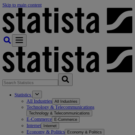
Skip to main content
Statistics
All Industries
All Industries
Technology & Telecommunications
Technology & Telecommunications
E-Commerce
E-Commerce
Internet
Internet
Economy & Politics
Economy & Politics