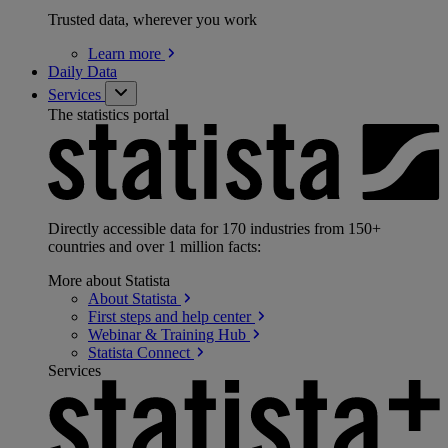
Trusted data, wherever you work
Learn
more
Daily Data
Services
The statistics portal
Directly accessible data for 170 industries from 150+
countries and over 1 million facts:
More about Statista
About
Statista
First steps and help
center
Webinar & Training
Hub
Statista
Connect
Services