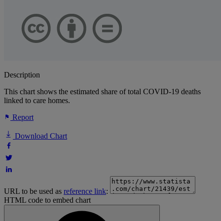
Description
This chart shows the estimated share of total COVID-19 deaths
linked to care homes.
Report
Download Chart
URL to be used as
reference link
:
HTML code to embed chart