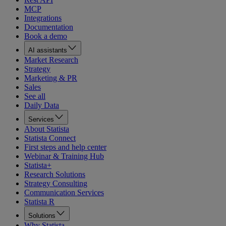
MCP
Integrations
Documentation
Book a demo
AI assistants
Market Research
Strategy
Marketing & PR
Sales
See all
Daily Data
Services
About Statista
Statista Connect
First steps and help center
Webinar & Training Hub
Statista+
Research Solutions
Strategy Consulting
Communication Services
Statista R
Solutions
Why Statista