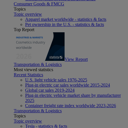
Consumer Goods & FMCG
Topics
Topic overview
Apparel market worldwide - statistics & facts
Pet ownership in the U.S. - statistics & facts
Top Report
View Report
Transportation & Logistics
Most viewed statistics
Recent Statistics
U.S. light vehicle sales 1976-2025
Plug-in electric car sales worldwide 2015-2024
Global car sales 2019-2024
Plug-in electric vehicle market share by manufacturer
2025
Container freight rate index worldwide 2023-2026
Transportation & Logistics
Topics
Topic overview
Tesla - statistics & facts