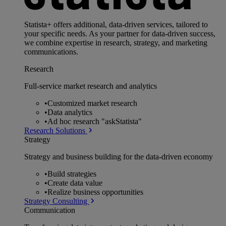
Statista+ offers additional, data-driven services, tailored to
your specific needs. As your partner for data-driven success,
we combine expertise in research, strategy, and marketing
communications.
Research
Full-service market research and analytics
•
Customized market research
•
Data analytics
•
Ad hoc research "askStatista"
Research Solutions
Strategy
Strategy and business building for the data-driven economy
•
Build strategies
•
Create data value
•
Realize business opportunities
Strategy Consulting
Communication