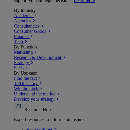
support your strategic decisions.
Learn more
By Industry
Academia
Agencies
Consultancies
Consumer Goods
Finance
Tech
By Function
Marketing
Research & Development
Strategy
Sales
By Use case
Find the fact
Tell the story
Win the pitch
Understand the market
Develop your strategy
Resource Hub
Expert resources to inform and inspire.
Success
stories