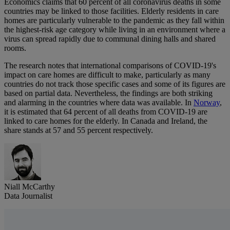
Economics claims that 60 percent of all coronavirus deaths in some
countries may be linked to those facilities. Elderly residents in care
homes are particularly vulnerable to the pandemic as they fall within
the highest-risk age category while living in an environment where a
virus can spread rapidly due to communal dining halls and shared
rooms.
The research notes that international comparisons of COVID-19's
impact on care homes are difficult to make, particularly as many
countries do not track those specific cases and some of its figures are
based on partial data. Nevertheless, the findings are both striking
and alarming in the countries where data was available. In
Norway
,
it is estimated that 64 percent of all deaths from COVID-19 are
linked to care homes for the elderly. In Canada and Ireland, the
share stands at 57 and 55 percent respectively.
Niall McCarthy
Data Journalist