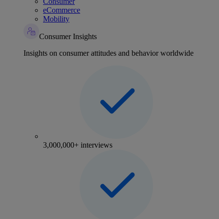
Consumer
eCommerce
Mobility
Consumer Insights
Insights on consumer attitudes and behavior worldwide
3,000,000+ interviews