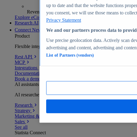
up to date and that the website functions proper
Revenue analytics and forecasts
you consent, we will use those means to collect 
Explore eCommerce Insights
Privacy Statement
Research AI
Connect
New
We and our partners process data to provid
Product
Use precise geolocation data. Actively scan devi
Flexible integration for any environment
advertising and content, advertising and conte
List of Partners (vendors)
Rest API
MCP
Integrations
Documentation
Book a demo
AI assistants
AI researchers delivering human-verified insights
Research
Strategy
Marketing & PR
Sales
See all
Statista Connect