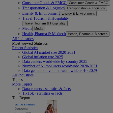
Consumer Goods & FMCG
Consumer Goods & FMCG
Transportation & Logistics
Transportation & Logistics
Energy & Environment
Energy & Environment
Travel Tourism & Hospitality
Travel Tourism & Hospitality
Media
Media
Health, Pharma & Medtech
Health, Pharma & Medtech
All Industries
Most viewed Statistics
Recent Statistics
Global AI market size 2020-2031
Global inflation rate 2025
Data centers worldwide by country 2025
Number of AI tool users worldwide 2020-2031
Data generation volume worldwide 2010-2029
All Industries
Topics
More Topics
Data centers - statistics & facts
TikTok - statistics & facts
Top Report