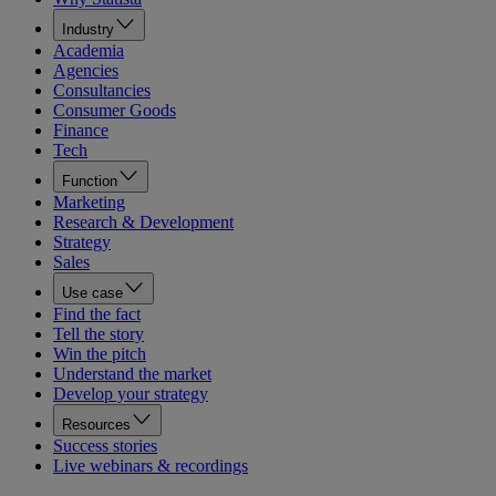
Industry
Academia
Agencies
Consultancies
Consumer Goods
Finance
Tech
Function
Marketing
Research & Development
Strategy
Sales
Use case
Find the fact
Tell the story
Win the pitch
Understand the market
Develop your strategy
Resources
Success stories
Live webinars & recordings