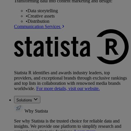
Transforming data into content marketing and design:
•
Data storytelling
•
Creative assets
•
Distribution
Communication Services
Statista R identifies and awards industry leaders, top
providers, and exceptional brands through exclusive rankings
and top lists in collaboration with renowned media brands
worldwide.
For more details, visit our website.
Solutions
Why Statista
See why Statista is the trusted choice for reliable data and
insights. We provide one platform to simplify research and