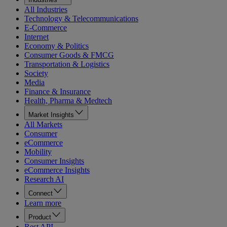
All Industries
Technology & Telecommunications
E-Commerce
Internet
Economy & Politics
Consumer Goods & FMCG
Transportation & Logistics
Society
Media
Finance & Insurance
Health, Pharma & Medtech
Market Insights
All Markets
Consumer
eCommerce
Mobility
Consumer Insights
eCommerce Insights
Research AI
Connect
Learn more
Product
Rest API