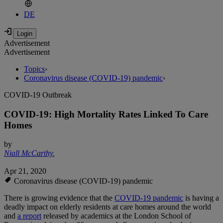
DE
Advertisement
Advertisement
Topics
›
Coronavirus disease (COVID-19) pandemic
›
COVID-19 Outbreak
COVID-19: High Mortality Rates Linked To Care
Homes
by
Niall McCarthy
,
Apr 21, 2020
Coronavirus disease (COVID-19) pandemic
There is growing evidence that the
COVID-19 pandemic
is having a
deadly impact on elderly residents at care homes around the world
and
a report
released by academics at the London School of