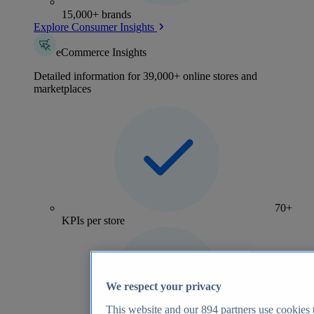
15,000+ brands
Explore Consumer Insights
eCommerce Insights
Detailed information for 39,000+ online stores and
marketplaces
70+
KPIs per store
We respect your privacy
This website and our
894
partners use cookies t