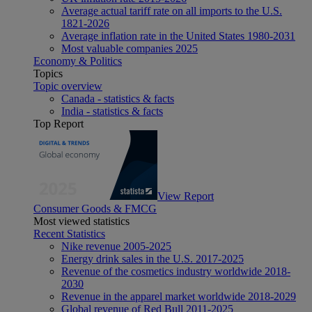
Average actual tariff rate on all imports to the U.S.
1821-2026
Average inflation rate in the United States 1980-2031
Most valuable companies 2025
Economy & Politics
Topics
Topic overview
Canada - statistics & facts
India - statistics & facts
Top Report
View Report
Consumer Goods & FMCG
Most viewed statistics
Recent Statistics
Nike revenue 2005-2025
Energy drink sales in the U.S. 2017-2025
Revenue of the cosmetics industry worldwide 2018-
2030
Revenue in the apparel market worldwide 2018-2029
Global revenue of Red Bull 2011-2025