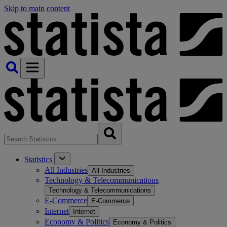
Skip to main content
Statistics
All Industries
All Industries
Technology & Telecommunications
Technology & Telecommunications
E-Commerce
E-Commerce
Internet
Internet
Economy & Politics
Economy & Politics