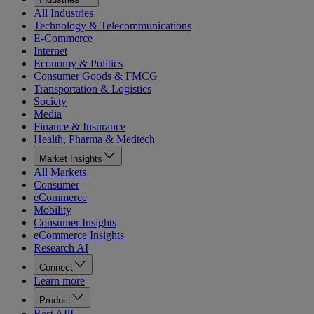
All Industries
Technology & Telecommunications
E-Commerce
Internet
Economy & Politics
Consumer Goods & FMCG
Transportation & Logistics
Society
Media
Finance & Insurance
Health, Pharma & Medtech
Market Insights
All Markets
Consumer
eCommerce
Mobility
Consumer Insights
eCommerce Insights
Research AI
Connect
Learn more
Product
Rest API