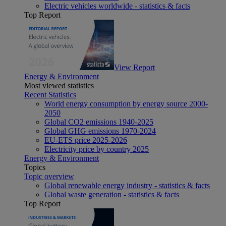
Electric vehicles worldwide - statistics & facts
Top Report
View Report
Energy & Environment
Most viewed statistics
Recent Statistics
World energy consumption by energy source 2000-
2050
Global CO2 emissions 1940-2025
Global GHG emissions 1970-2024
EU-ETS price 2025-2026
Electricity price by country 2025
Energy & Environment
Topics
Topic overview
Global renewable energy industry - statistics & facts
Global waste generation - statistics & facts
Top Report