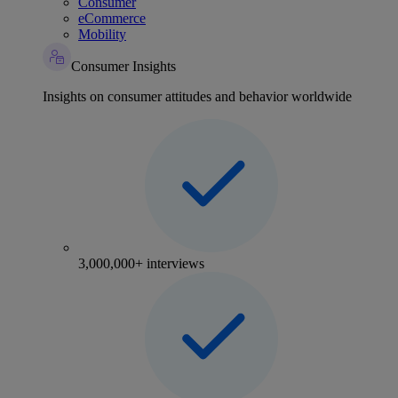
Consumer
eCommerce
Mobility
Consumer Insights
Insights on consumer attitudes and behavior worldwide
3,000,000+ interviews