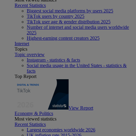
Recent Statistics
Biggest social media platforms by users 2025
TikTok users by country 2025
TikTok user age & gender distribution 2025
Number of internet and social media users worldwide
2025
Highest-earning content creators 2025
Internet
Topics
Topic overview
Instagram - statistics & facts
Social media usage in the United States - statistics &
facts
Top Report
View Report
Economy & Politics
Most viewed statistics
Recent Statistics
Largest economies worldwide 2026
UK inflation rate 2015-2026