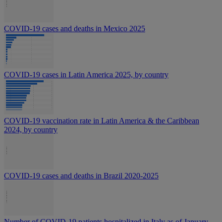
COVID-19 cases and deaths in Mexico 2025
COVID-19 cases in Latin America 2025, by country
COVID-19 vaccination rate in Latin America & the Caribbean
2024, by country
COVID-19 cases and deaths in Brazil 2020-2025
Number of COVID-19 patients hospitalized in Italy as of January