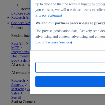
up to date and that the website functions proper
Revenue analytics and forecasts
you consent, we will use those means to collect 
Explore eCommerce Insights
Privacy Statement
Research AI
Connect
New
We and our partners process data to provid
Product
Use precise geolocation data. Actively scan devi
Flexible integration for any environment
advertising and content, advertising and conte
List of Partners (vendors)
Rest API
MCP
Integrations
Documentation
Book a demo
AI assistants
AI researchers delivering human-verified insights
Research
Strategy
Marketing & PR
Sales
See all
Statista Connect