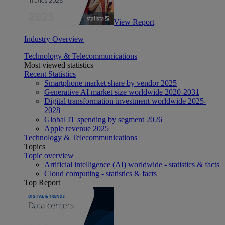
View Report
Industry Overview
Technology & Telecommunications
Most viewed statistics
Recent Statistics
Smartphone market share by vendor 2025
Generative AI market size worldwide 2020-2031
Digital transformation investment worldwide 2025-
2028
Global IT spending by segment 2026
Apple revenue 2025
Technology & Telecommunications
Topics
Topic overview
Artificial intelligence (AI) worldwide - statistics & facts
Cloud computing - statistics & facts
Top Report