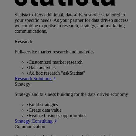
Statista+ offers additional, data-driven services, tailored to
your specific needs. As your partner for data-driven success,
we combine expertise in research, strategy, and marketing
communications.
Research
Full-service market research and analytics
•
Customized market research
•
Data analytics
•
Ad hoc research "askStatista"
Research Solutions
Strategy
Strategy and business building for the data-driven economy
•
Build strategies
•
Create data value
•
Realize business opportunities
Strategy Consulting
Communication