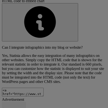
HTML code to embed chart
Can I integrate infographics into my blog or website?
Yes, Statista allows the easy integration of many infographics on
other websites. Simply copy the HTML code that is shown for the
relevant statistic in order to integrate it. Our standard is 660 pixels,
but you can customize how the statistic is displayed to suit your site
by setting the width and the display size. Please note that the code
must be integrated into the HTML code (not only the text) for
WordPress pages and other CMS sites.
Advertisement