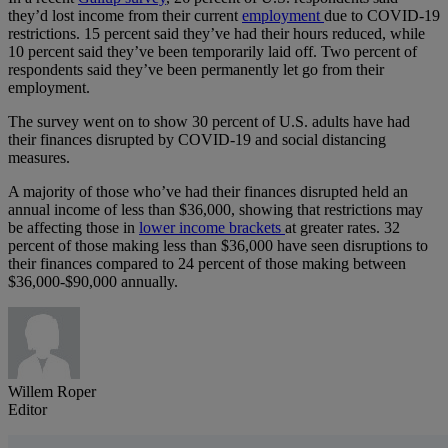
they’d lost income from their current
employment
due to COVID-19
restrictions. 15 percent said they’ve had their hours reduced, while
10 percent said they’ve been temporarily laid off. Two percent of
respondents said they’ve been permanently let go from their
employment.
The survey went on to show 30 percent of U.S. adults have had
their finances disrupted by COVID-19 and social distancing
measures.
A majority of those who’ve had their finances disrupted held an
annual income of less than $36,000, showing that restrictions may
be affecting those in
lower income brackets
at greater rates. 32
percent of those making less than $36,000 have seen disruptions to
their finances compared to 24 percent of those making between
$36,000-$90,000 annually.
Willem Roper
Editor