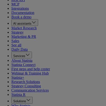
MCP
Integrations
Documentation
Book a demo
AI assistants
Market Research
Strategy
Marketing & PR
Sales
See all
Daily Data
Services
About Statista
Statista Connect
First steps and help center
Webinar & Training Hub
Statista+
Research Solutions
Strategy Consulting
Communication Services
Statista R
Solutions
Why Statista