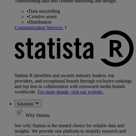
Transforming data into content marketing and design:
•
Data storytelling
•
Creative assets
•
Distribution
Communication Services
Statista R identifies and awards industry leaders, top
providers, and exceptional brands through exclusive rankings
and top lists in collaboration with renowned media brands
worldwide.
For more details, visit our website.
Solutions
Why Statista
See why Statista is the trusted choice for reliable data and
insights. We provide one platform to simplify research and