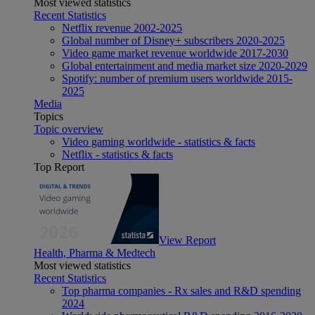
Most viewed statistics
Recent Statistics
Netflix revenue 2002-2025
Global number of Disney+ subscribers 2020-2025
Video game market revenue worldwide 2017-2030
Global entertainment and media market size 2020-2029
Spotify: number of premium users worldwide 2015-
2025
Media
Topics
Topic overview
Video gaming worldwide - statistics & facts
Netflix - statistics & facts
Top Report
View Report
Health, Pharma & Medtech
Most viewed statistics
Recent Statistics
Top pharma companies - Rx sales and R&D spending
2024