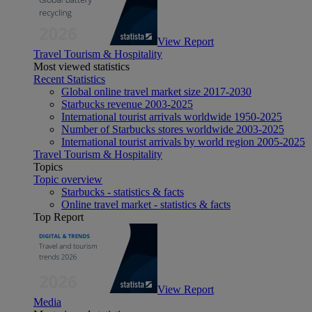
View Report
Travel Tourism & Hospitality
Most viewed statistics
Recent Statistics
Global online travel market size 2017-2030
Starbucks revenue 2003-2025
International tourist arrivals worldwide 1950-2025
Number of Starbucks stores worldwide 2003-2025
International tourist arrivals by world region 2005-2025
Travel Tourism & Hospitality
Topics
Topic overview
Starbucks - statistics & facts
Online travel market - statistics & facts
Top Report
View Report
Media