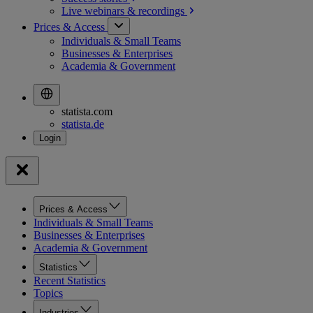
Live webinars &
recordings
Prices & Access
Individuals & Small Teams
Businesses & Enterprises
Academia & Government
statista.com
statista.de
Prices & Access
Individuals & Small Teams
Businesses & Enterprises
Academia & Government
Statistics
Recent Statistics
Topics
Industries