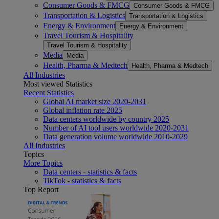
Consumer Goods & FMCG
Consumer Goods & FMCG
Transportation & Logistics
Transportation & Logistics
Energy & Environment
Energy & Environment
Travel Tourism & Hospitality
Travel Tourism & Hospitality
Media
Media
Health, Pharma & Medtech
Health, Pharma & Medtech
All Industries
Most viewed Statistics
Recent Statistics
Global AI market size 2020-2031
Global inflation rate 2025
Data centers worldwide by country 2025
Number of AI tool users worldwide 2020-2031
Data generation volume worldwide 2010-2029
All Industries
Topics
More Topics
Data centers - statistics & facts
TikTok - statistics & facts
Top Report