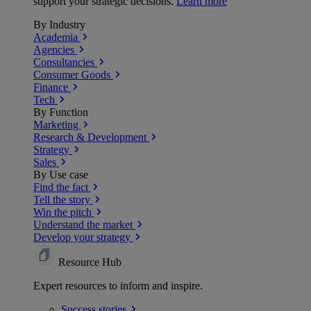
support your strategic decisions.
Learn more
By Industry
Academia
Agencies
Consultancies
Consumer Goods
Finance
Tech
By Function
Marketing
Research & Development
Strategy
Sales
By Use case
Find the fact
Tell the story
Win the pitch
Understand the market
Develop your strategy
Resource Hub
Expert resources to inform and inspire.
Success
stories