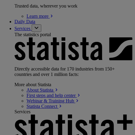
Trusted data, wherever you work
Learn
more
Daily Data
Services
The statistics portal
Directly accessible data for 170 industries from 150+
countries and over 1 million facts:
More about Statista
About
Statista
First steps and help
center
Webinar & Training
Hub
Statista
Connect
Services