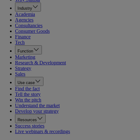
Industry
Academia
Agencies
Consultancies
Consumer Goods
Finance
Tech
Function
Marketing
Research & Development
Strategy
Sales
Use case
Find the fact
Tell the story
Win the pitch
Understand the market
Develop your strategy
Resources
Success stories
Live webinars & recordings