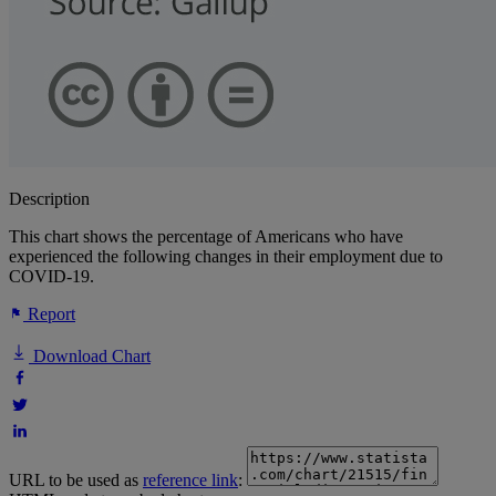
Description
This chart shows the percentage of Americans who have
experienced the following changes in their employment due to
COVID-19.
Report
Download Chart
URL to be used as
reference link
: