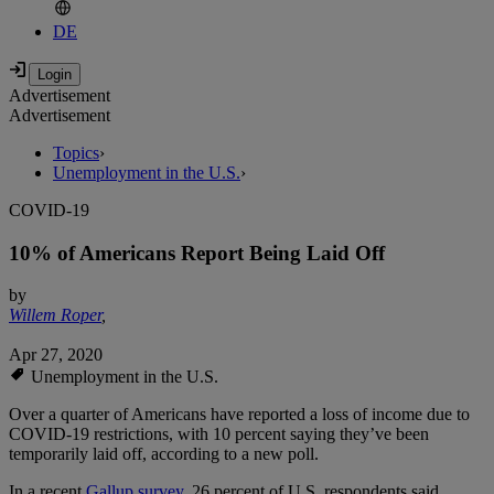
DE
Advertisement
Advertisement
Topics
›
Unemployment in the U.S.
›
COVID-19
10% of Americans Report Being Laid Off
by
Willem Roper
,
Apr 27, 2020
Unemployment in the U.S.
Over a quarter of Americans have reported a loss of income due to
COVID-19 restrictions, with 10 percent saying they’ve been
temporarily laid off, according to a new poll.
In a recent
Gallup survey
, 26 percent of U.S. respondents said