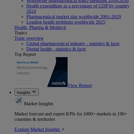
Worldwide pharmaceutical R&D spending 2016-2030
Health expenditure as a percentage of GDP by country
2024
Pharmaceutical market size worldwide 2001-2029
Leading health problems worldwide 2025
Health, Pharma & Medtech
Topics
Topic overview
Global pharmaceutical industry - statistics & facts
Digital health - statistics & facts
Top Report
View Report
Insights
Market Insights
Market forecast and expert KPIs for 1000+ markets in 190+
countries & territories
Explore Market Insights