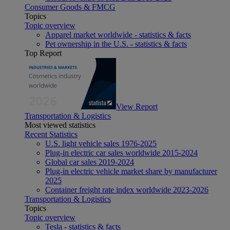
Consumer Goods & FMCG
Topics
Topic overview
Apparel market worldwide - statistics & facts
Pet ownership in the U.S. - statistics & facts
Top Report
View Report
Transportation & Logistics
Most viewed statistics
Recent Statistics
U.S. light vehicle sales 1976-2025
Plug-in electric car sales worldwide 2015-2024
Global car sales 2019-2024
Plug-in electric vehicle market share by manufacturer
2025
Container freight rate index worldwide 2023-2026
Transportation & Logistics
Topics
Topic overview
Tesla - statistics & facts