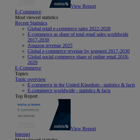
View Report
E-Commerce
Most viewed statistics
Recent Statistics
Global retail e-commerce sales 2022-2028
E-commerce as share of total retail sales worldwide
2017-2030
Amazon revenue 2025
Global e-commerce revenue by segment 2017-2030
Global social commerce share of online retail 2018-
2029
E-Commerce
Topics
Topic overview
E-commerce in the United Kingdom - statistics & facts
E-commerce worldwide - statistics & facts
Top Report
View Report
Internet
Most viewed statistics