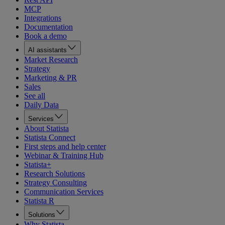
MCP
Integrations
Documentation
Book a demo
AI assistants
Market Research
Strategy
Marketing & PR
Sales
See all
Daily Data
Services
About Statista
Statista Connect
First steps and help center
Webinar & Training Hub
Statista+
Research Solutions
Strategy Consulting
Communication Services
Statista R
Solutions
Why Statista