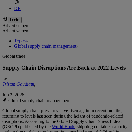
DE
Advertisement
Advertisement
Topics
›
Global supply chain management
›
Global trade
Supply Chain Disruptions Are Back at 2022 Levels
by
Tristan Gaudiaut
,
Jun 2, 2026
Global supply chain management
Global supply chain pressures have risen again in recent months,
returning to levels last seen during the height of pandemic-related
disruptions. According to the Global Supply Chain Stress Index
(GSCPI) published by the
World Bank
, shipping container capacity
tied up due to delays and reroutings reached around 2.06 million