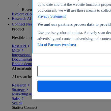
up to date and that the website functions proper
Revenue analytics and forecasts
you consent, we will use those means to collect 
Explore eCommerce Insights
Privacy Statement
Research AI
Connect
New
We and our partners process data to provid
Product
Use precise geolocation data. Actively scan devi
Flexible integration for any environment
advertising and content, advertising and conte
List of Partners (vendors)
Rest API
MCP
Integrations
Documentation
Book a demo
AI assistants
AI researchers delivering human-verified insights
Research
Strategy
Marketing & PR
Sales
See all
Statista Connect