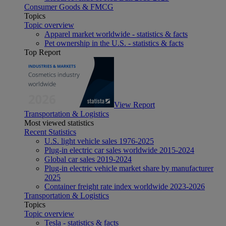
Consumer Goods & FMCG
Topics
Topic overview
Apparel market worldwide - statistics & facts
Pet ownership in the U.S. - statistics & facts
Top Report
View Report
Transportation & Logistics
Most viewed statistics
Recent Statistics
U.S. light vehicle sales 1976-2025
Plug-in electric car sales worldwide 2015-2024
Global car sales 2019-2024
Plug-in electric vehicle market share by manufacturer
2025
Container freight rate index worldwide 2023-2026
Transportation & Logistics
Topics
Topic overview
Tesla - statistics & facts