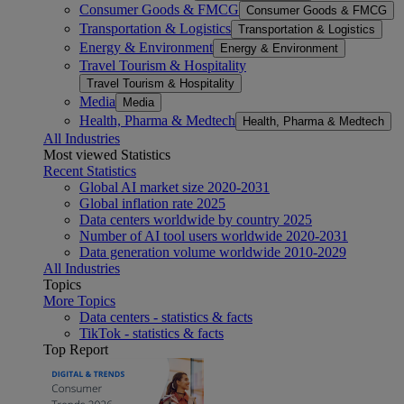
Consumer Goods & FMCG
Consumer Goods & FMCG
Transportation & Logistics
Transportation & Logistics
Energy & Environment
Energy & Environment
Travel Tourism & Hospitality
Travel Tourism & Hospitality
Media
Media
Health, Pharma & Medtech
Health, Pharma & Medtech
All Industries
Most viewed Statistics
Recent Statistics
Global AI market size 2020-2031
Global inflation rate 2025
Data centers worldwide by country 2025
Number of AI tool users worldwide 2020-2031
Data generation volume worldwide 2010-2029
All Industries
Topics
More Topics
Data centers - statistics & facts
TikTok - statistics & facts
Top Report