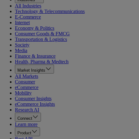
All Industries
Technology & Telecommunications
E-Commerce
Internet
Economy & Politics
Consumer Goods & FMCG
Transportation & Logistics
Society
Media
Finance & Insurance
Health, Pharma & Medtech
Market Insights
All Markets
Consumer
eCommerce
Mobility
Consumer Insights
eCommerce Insights
Research AI
Connect
Learn more
Product
Rest API