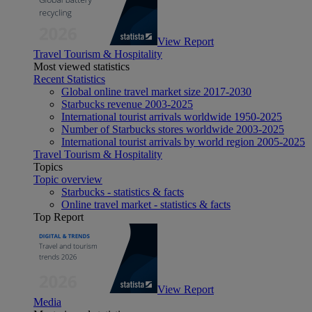
View Report
Travel Tourism & Hospitality
Most viewed statistics
Recent Statistics
Global online travel market size 2017-2030
Starbucks revenue 2003-2025
International tourist arrivals worldwide 1950-2025
Number of Starbucks stores worldwide 2003-2025
International tourist arrivals by world region 2005-2025
Travel Tourism & Hospitality
Topics
Topic overview
Starbucks - statistics & facts
Online travel market - statistics & facts
Top Report
View Report
Media