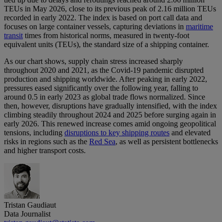
TEUs in May 2026, close to its previous peak of 2.16 million TEUs
recorded in early 2022. The index is based on port call data and
focuses on large container vessels, capturing deviations in
maritime
transit
times from historical norms, measured in twenty-foot
equivalent units (TEUs), the standard size of a shipping container.
As our chart shows, supply chain stress increased sharply
throughout 2020 and 2021, as the Covid-19 pandemic disrupted
production and shipping worldwide. After peaking in early 2022,
pressures eased significantly over the following year, falling to
around 0.5 in early 2023 as global trade flows normalized. Since
then, however, disruptions have gradually intensified, with the index
climbing steadily throughout 2024 and 2025 before surging again in
early 2026. This renewed increase comes amid ongoing geopolitical
tensions, including
disruptions to key shipping routes
and elevated
risks in regions such as the
Red Sea
, as well as persistent bottlenecks
and higher transport costs.
Tristan Gaudiaut
Data Journalist