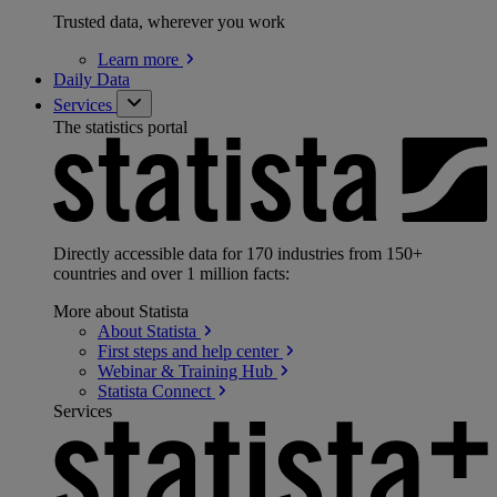
Trusted data, wherever you work
Learn
more
Daily Data
Services
The statistics portal
Directly accessible data for 170 industries from 150+
countries and over 1 million facts:
More about Statista
About
Statista
First steps and help
center
Webinar & Training
Hub
Statista
Connect
Services