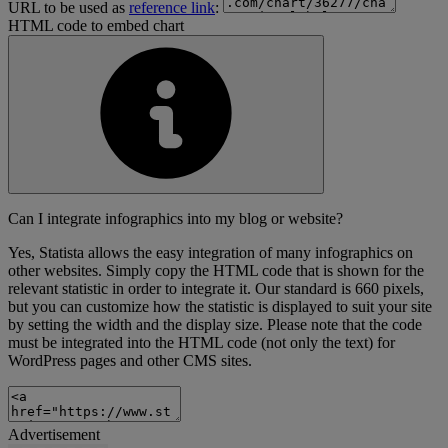
URL to be used as
reference link
:
HTML code to embed chart
Can I integrate infographics into my blog or website?
Yes, Statista allows the easy integration of many infographics on
other websites. Simply copy the HTML code that is shown for the
relevant statistic in order to integrate it. Our standard is 660 pixels,
but you can customize how the statistic is displayed to suit your site
by setting the width and the display size. Please note that the code
must be integrated into the HTML code (not only the text) for
WordPress pages and other CMS sites.
Advertisement