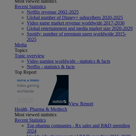
Most viewed statistics
Recent Statistics
Netflix revenue 2002-2025
Global number of Disney+ subscribers 2020-2025
Video game market revenue worldwide 2017-2030
Global entertainment and media market size 2020-2029
Spotify: number of premium users worldwide 2015-
2025
Media
Topics
Topic overview
Video gaming worldwide - statistics & facts
Netflix - statistics & facts
Top Report
View Report
Health, Pharma & Medtech
Most viewed statistics
Recent Statistics
Top pharma companies - Rx sales and R&D spending
2024