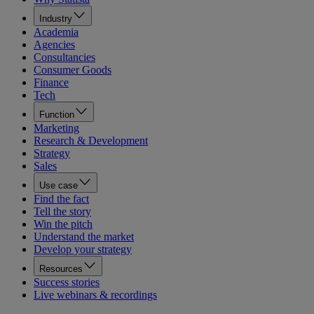
Industry
Academia
Agencies
Consultancies
Consumer Goods
Finance
Tech
Function
Marketing
Research & Development
Strategy
Sales
Use case
Find the fact
Tell the story
Win the pitch
Understand the market
Develop your strategy
Resources
Success stories
Live webinars & recordings