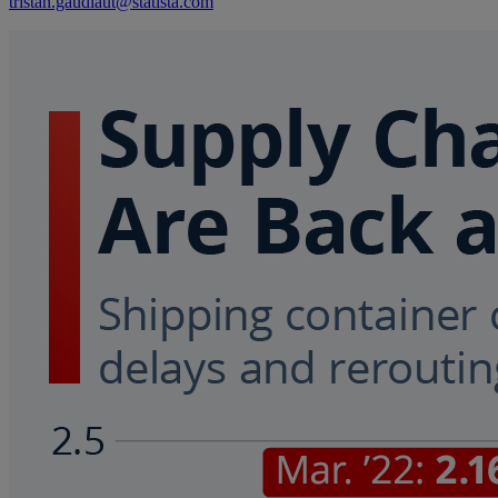
tristan.gaudiaut@statista.com