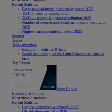
Recent Statistics
Biggest social media platforms by users 2025
TikTok users by country 2025
TikTok user age & gender distribution 2025
Number of internet and social media users worldwide
2025
Highest-earning content creators 2025
Internet
Topics
Topic overview
Instagram - statistics & facts
Social media usage in the United States - statistics &
facts
Top Report
View Report
Economy & Politics
Most viewed statistics
Recent Statistics
Largest economies worldwide 2026
UK inflation rate 2015-2026