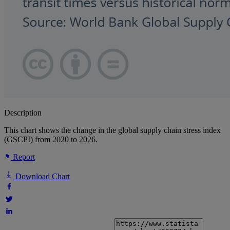
Description
This chart shows the change in the global supply chain stress index
(GSCPI) from 2020 to 2026.
Report
Download Chart