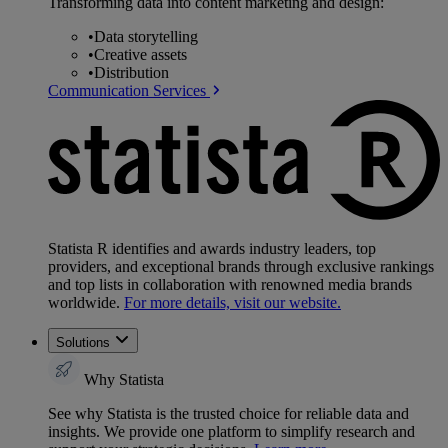
Transforming data into content marketing and design:
•
Data storytelling
•
Creative assets
•
Distribution
Communication Services
Statista R identifies and awards industry leaders, top
providers, and exceptional brands through exclusive rankings
and top lists in collaboration with renowned media brands
worldwide.
For more details, visit our website.
Solutions
Why Statista
See why Statista is the trusted choice for reliable data and
insights. We provide one platform to simplify research and