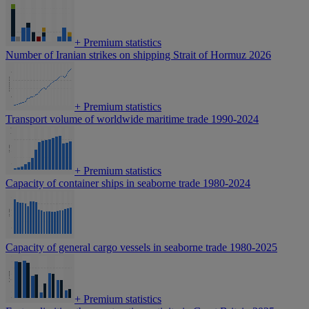
+
Premium statistics
Number of Iranian strikes on shipping Strait of Hormuz 2026
+
Premium statistics
Transport volume of worldwide maritime trade 1990-2024
+
Premium statistics
Capacity of container ships in seaborne trade 1980-2024
Capacity of general cargo vessels in seaborne trade 1980-2025
+
Premium statistics