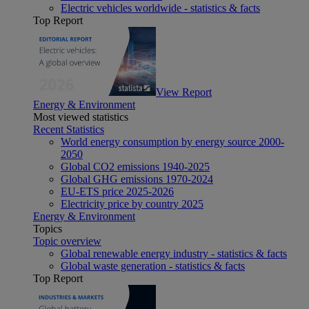
Electric vehicles worldwide - statistics & facts
Top Report
View Report
Energy & Environment
Most viewed statistics
Recent Statistics
World energy consumption by energy source 2000-
2050
Global CO2 emissions 1940-2025
Global GHG emissions 1970-2024
EU-ETS price 2025-2026
Electricity price by country 2025
Energy & Environment
Topics
Topic overview
Global renewable energy industry - statistics & facts
Global waste generation - statistics & facts
Top Report