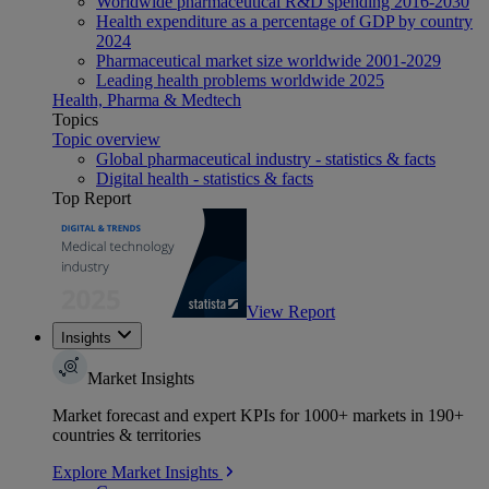
Worldwide pharmaceutical R&D spending 2016-2030
Health expenditure as a percentage of GDP by country
2024
Pharmaceutical market size worldwide 2001-2029
Leading health problems worldwide 2025
Health, Pharma & Medtech
Topics
Topic overview
Global pharmaceutical industry - statistics & facts
Digital health - statistics & facts
Top Report
View Report
Insights
Market Insights
Market forecast and expert KPIs for 1000+ markets in 190+
countries & territories
Explore Market Insights