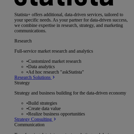
Statista+ offers additional, data-driven services, tailored to
your specific needs. As your partner for data-driven success,
we combine expertise in research, strategy, and marketing
communications.
Research
Full-service market research and analytics
•
Customized market research
•
Data analytics
•
Ad hoc research "askStatista"
Research Solutions
Strategy
Strategy and business building for the data-driven economy
•
Build strategies
•
Create data value
•
Realize business opportunities
Strategy Consulting
Communication