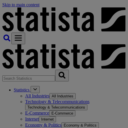
Skip to main content
Statistics
All Industries
All Industries
Technology & Telecommunications
Technology & Telecommunications
E-Commerce
E-Commerce
Internet
Internet
Economy & Politics
Economy & Politics