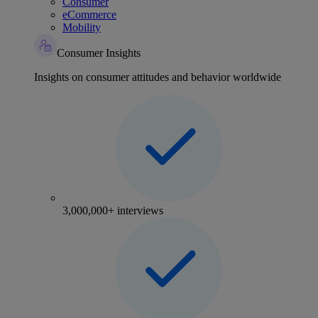
Consumer
eCommerce
Mobility
Consumer Insights
Insights on consumer attitudes and behavior worldwide
3,000,000+ interviews