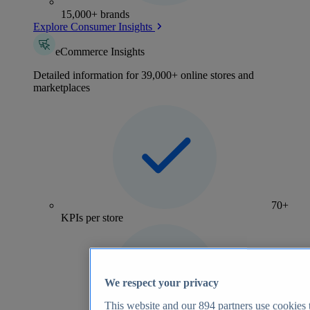
15,000+ brands
Explore Consumer Insights
eCommerce Insights
Detailed information for 39,000+ online stores and
marketplaces
70+
KPIs per store
We respect your privacy
This website and our
894
partners use cookies t