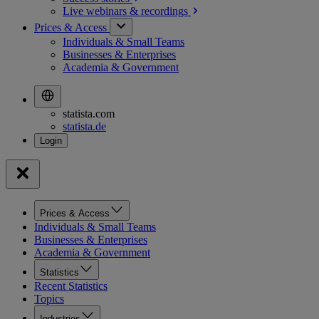
Live webinars &
recordings
Prices & Access
Individuals & Small Teams
Businesses & Enterprises
Academia & Government
statista.com
statista.de
Prices & Access
Individuals & Small Teams
Businesses & Enterprises
Academia & Government
Statistics
Recent Statistics
Topics
Industries