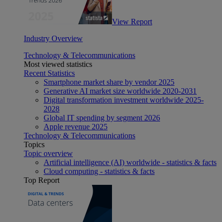
View Report
Industry Overview
Technology & Telecommunications
Most viewed statistics
Recent Statistics
Smartphone market share by vendor 2025
Generative AI market size worldwide 2020-2031
Digital transformation investment worldwide 2025-
2028
Global IT spending by segment 2026
Apple revenue 2025
Technology & Telecommunications
Topics
Topic overview
Artificial intelligence (AI) worldwide - statistics & facts
Cloud computing - statistics & facts
Top Report