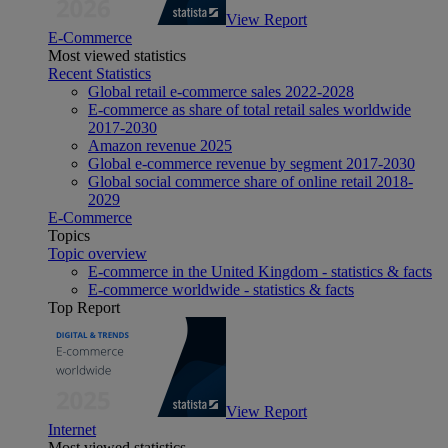
View Report
E-Commerce
Most viewed statistics
Recent Statistics
Global retail e-commerce sales 2022-2028
E-commerce as share of total retail sales worldwide
2017-2030
Amazon revenue 2025
Global e-commerce revenue by segment 2017-2030
Global social commerce share of online retail 2018-
2029
E-Commerce
Topics
Topic overview
E-commerce in the United Kingdom - statistics & facts
E-commerce worldwide - statistics & facts
Top Report
View Report
Internet
Most viewed statistics