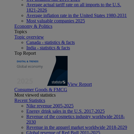
Average actual tariff rate on all imports to the U.S.
1821-2026
Average inflation rate in the United States 1980-2031
Most valuable companies 2025
Economy & Politics
Topics
Topic overview
Canada - statistics & facts
India - statistics & facts
Top Report
View Report
Consumer Goods & FMCG
Most viewed statistics
Recent Statistics
Nike revenue 2005-2025
Energy drink sales in the U.S. 2017-2025
Revenue of the cosmetics industry worldwide 2018-
2030
Revenue in the apparel market worldwide 2018-2029
Global revenue of Red Bull 2011-2025