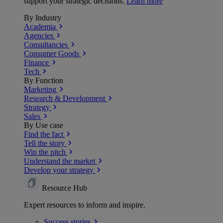
support your strategic decisions.
Learn more
By Industry
Academia
Agencies
Consultancies
Consumer Goods
Finance
Tech
By Function
Marketing
Research & Development
Strategy
Sales
By Use case
Find the fact
Tell the story
Win the pitch
Understand the market
Develop your strategy
Resource Hub
Expert resources to inform and inspire.
Success
stories