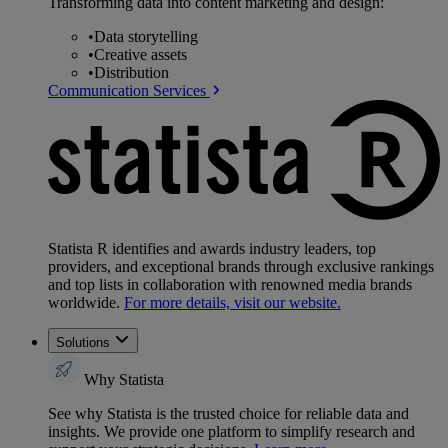
Transforming data into content marketing and design:
•
Data storytelling
•
Creative assets
•
Distribution
Communication Services
Statista R identifies and awards industry leaders, top
providers, and exceptional brands through exclusive rankings
and top lists in collaboration with renowned media brands
worldwide.
For more details, visit our website.
Solutions
Why Statista
See why Statista is the trusted choice for reliable data and
insights. We provide one platform to simplify research and