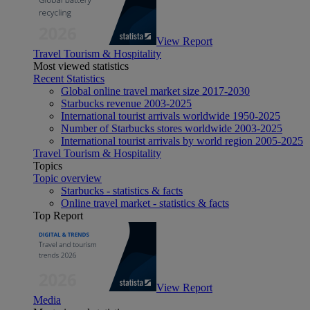
View Report
Travel Tourism & Hospitality
Most viewed statistics
Recent Statistics
Global online travel market size 2017-2030
Starbucks revenue 2003-2025
International tourist arrivals worldwide 1950-2025
Number of Starbucks stores worldwide 2003-2025
International tourist arrivals by world region 2005-2025
Travel Tourism & Hospitality
Topics
Topic overview
Starbucks - statistics & facts
Online travel market - statistics & facts
Top Report
View Report
Media