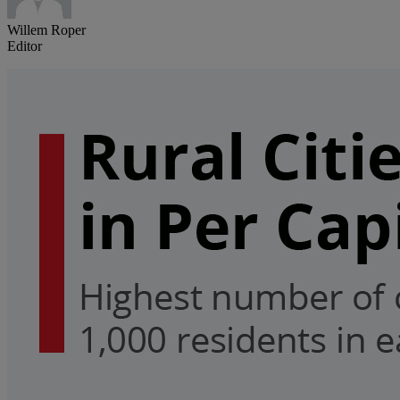
Willem Roper
Editor