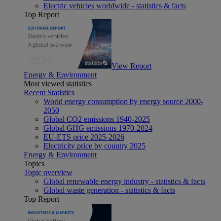
Electric vehicles worldwide - statistics & facts
Top Report
View Report
Energy & Environment
Most viewed statistics
Recent Statistics
World energy consumption by energy source 2000-
2050
Global CO2 emissions 1940-2025
Global GHG emissions 1970-2024
EU-ETS price 2025-2026
Electricity price by country 2025
Energy & Environment
Topics
Topic overview
Global renewable energy industry - statistics & facts
Global waste generation - statistics & facts
Top Report