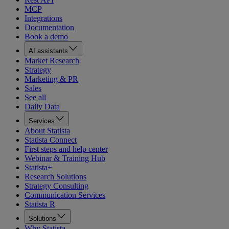
MCP
Integrations
Documentation
Book a demo
AI assistants
Market Research
Strategy
Marketing & PR
Sales
See all
Daily Data
Services
About Statista
Statista Connect
First steps and help center
Webinar & Training Hub
Statista+
Research Solutions
Strategy Consulting
Communication Services
Statista R
Solutions
Why Statista