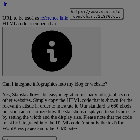
URL to be used as
reference link
:
HTML code to embed chart
Can I integrate infographics into my blog or website?
Yes, Statista allows the easy integration of many infographics on
other websites. Simply copy the HTML code that is shown for the
relevant statistic in order to integrate it. Our standard is 660 pixels,
but you can customize how the statistic is displayed to suit your site
by setting the width and the display size. Please note that the code
must be integrated into the HTML code (not only the text) for
WordPress pages and other CMS sites.