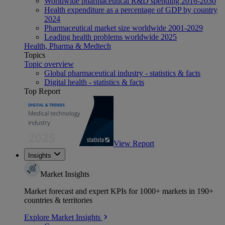
Worldwide pharmaceutical R&D spending 2016-2030
Health expenditure as a percentage of GDP by country
2024
Pharmaceutical market size worldwide 2001-2029
Leading health problems worldwide 2025
Health, Pharma & Medtech
Topics
Topic overview
Global pharmaceutical industry - statistics & facts
Digital health - statistics & facts
Top Report
View Report
Insights
Market Insights
Market forecast and expert KPIs for 1000+ markets in 190+
countries & territories
Explore Market Insights