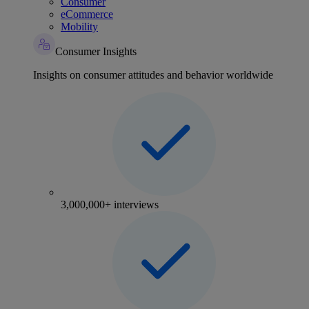
Consumer
eCommerce
Mobility
Consumer Insights
Insights on consumer attitudes and behavior worldwide
3,000,000+ interviews