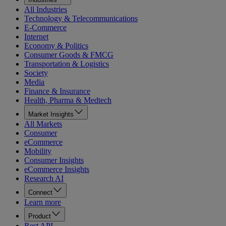
All Industries
Technology & Telecommunications
E-Commerce
Internet
Economy & Politics
Consumer Goods & FMCG
Transportation & Logistics
Society
Media
Finance & Insurance
Health, Pharma & Medtech
Market Insights
All Markets
Consumer
eCommerce
Mobility
Consumer Insights
eCommerce Insights
Research AI
Connect
Learn more
Product
Rest API