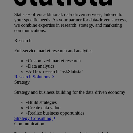
Statista+ offers additional, data-driven services, tailored to
your specific needs. As your partner for data-driven success,
we combine expertise in research, strategy, and marketing
communications.
Research
Full-service market research and analytics
•
Customized market research
•
Data analytics
•
Ad hoc research "askStatista"
Research Solutions
Strategy
Strategy and business building for the data-driven economy
•
Build strategies
•
Create data value
•
Realize business opportunities
Strategy Consulting
Communication