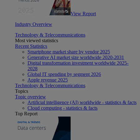
View Report
Industry Overview
Technology & Telecommunications
Most viewed statistics
Recent Statistics
Smartphone market share by vendor 2025
Generative AI market size worldwide 2020-2031
Digital transformation investment worldwide 2025-
2028
Global IT spending by segment 2026
Apple revenue 2025
Technology & Telecommunications
Topics
Topic overview
Artificial intelligence (AI) worldwide - statistics & facts
Cloud computing - statistics & facts
Top Report