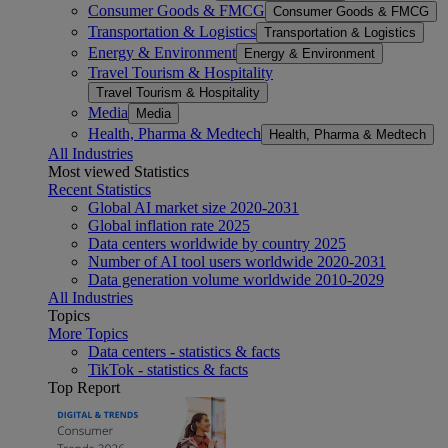
Consumer Goods & FMCG
Consumer Goods & FMCG
Transportation & Logistics
Transportation & Logistics
Energy & Environment
Energy & Environment
Travel Tourism & Hospitality
Travel Tourism & Hospitality
Media
Media
Health, Pharma & Medtech
Health, Pharma & Medtech
All Industries
Most viewed Statistics
Recent Statistics
Global AI market size 2020-2031
Global inflation rate 2025
Data centers worldwide by country 2025
Number of AI tool users worldwide 2020-2031
Data generation volume worldwide 2010-2029
All Industries
Topics
More Topics
Data centers - statistics & facts
TikTok - statistics & facts
Top Report