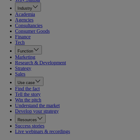
Industry
Academia
Agencies
Consultancies
Consumer Goods
Finance
Tech
Function
Marketing
Research & Development
Strategy
Sales
Use case
Find the fact
Tell the story
Win the pitch
Understand the market
Develop your strategy
Resources
Success stories
Live webinars & recordings