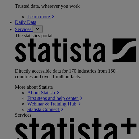
Trusted data, wherever you work
Learn
more
Daily Data
Services
The statistics portal
Directly accessible data for 170 industries from 150+
countries and over 1 million facts:
More about Statista
About
Statista
First steps and help
center
Webinar & Training
Hub
Statista
Connect
Services