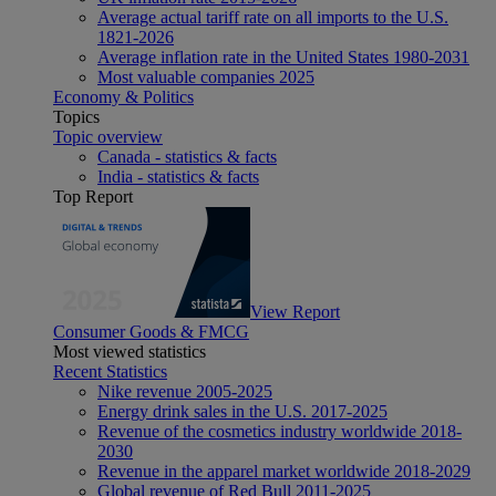
Average actual tariff rate on all imports to the U.S.
1821-2026
Average inflation rate in the United States 1980-2031
Most valuable companies 2025
Economy & Politics
Topics
Topic overview
Canada - statistics & facts
India - statistics & facts
Top Report
View Report
Consumer Goods & FMCG
Most viewed statistics
Recent Statistics
Nike revenue 2005-2025
Energy drink sales in the U.S. 2017-2025
Revenue of the cosmetics industry worldwide 2018-
2030
Revenue in the apparel market worldwide 2018-2029
Global revenue of Red Bull 2011-2025