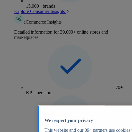
15,000+ brands
Explore Consumer Insights
eCommerce Insights
Detailed information for 39,000+ online stores and
marketplaces
70+
KPIs per store
We respect your privacy
This website and our
894
partners use cookies t