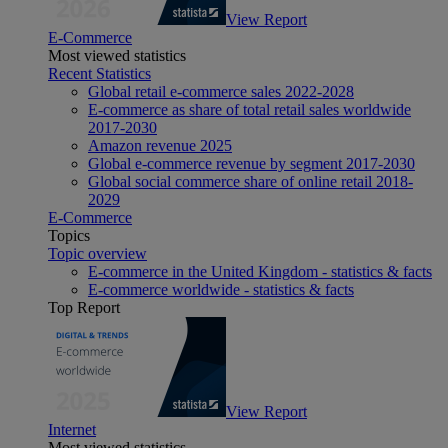
View Report
E-Commerce
Most viewed statistics
Recent Statistics
Global retail e-commerce sales 2022-2028
E-commerce as share of total retail sales worldwide
2017-2030
Amazon revenue 2025
Global e-commerce revenue by segment 2017-2030
Global social commerce share of online retail 2018-
2029
E-Commerce
Topics
Topic overview
E-commerce in the United Kingdom - statistics & facts
E-commerce worldwide - statistics & facts
Top Report
View Report
Internet
Most viewed statistics