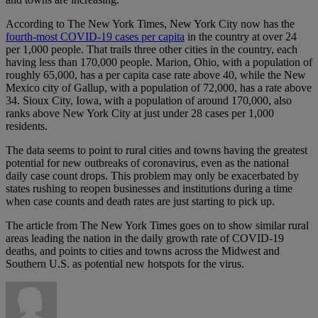
According to The New York Times, New York City now has the
fourth-most COVID-19 cases per capita
in the country at over 24
per 1,000 people. That trails three other cities in the country, each
having less than 170,000 people. Marion, Ohio, with a population of
roughly 65,000, has a per capita case rate above 40, while the New
Mexico city of Gallup, with a population of 72,000, has a rate above
34. Sioux City, Iowa, with a population of around 170,000, also
ranks above New York City at just under 28 cases per 1,000
residents.
The data seems to point to rural cities and towns having the greatest
potential for new outbreaks of coronavirus, even as the national
daily case count drops. This problem may only be exacerbated by
states rushing to reopen businesses and institutions during a time
when case counts and death rates are just starting to pick up.
The article from The New York Times goes on to show similar rural
areas leading the nation in the daily growth rate of COVID-19
deaths, and points to cities and towns across the Midwest and
Southern U.S. as potential new hotspots for the virus.