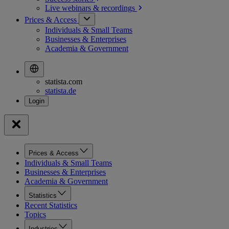
Live webinars &
recordings
Prices & Access
Individuals & Small Teams
Businesses & Enterprises
Academia & Government
statista.com
statista.de
Prices & Access
Individuals & Small Teams
Businesses & Enterprises
Academia & Government
Statistics
Recent Statistics
Topics
Industries