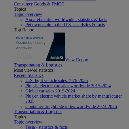
Consumer Goods & FMCG
Topics
Topic overview
Apparel market worldwide - statistics & facts
Pet ownership in the U.S. - statistics & facts
Top Report
View Report
Transportation & Logistics
Most viewed statistics
Recent Statistics
U.S. light vehicle sales 1976-2025
Plug-in electric car sales worldwide 2015-2024
Global car sales 2019-2024
Plug-in electric vehicle market share by manufacturer
2025
Container freight rate index worldwide 2023-2026
Transportation & Logistics
Topics
Topic overview
Tesla - statistics & facts