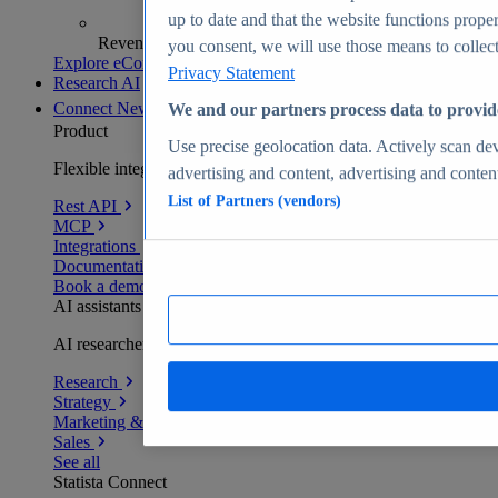
up to date and that the website functions proper
Revenue analytics and forecasts
you consent, we will use those means to collect 
Explore eCommerce Insights
Privacy Statement
Research AI
Connect
New
We and our partners process data to provid
Product
Use precise geolocation data. Actively scan devi
Flexible integration for any environment
advertising and content, advertising and conte
List of Partners (vendors)
Rest API
MCP
Integrations
Documentation
Book a demo
AI assistants
AI researchers delivering human-verified insights
Research
Strategy
Marketing & PR
Sales
See all
Statista Connect