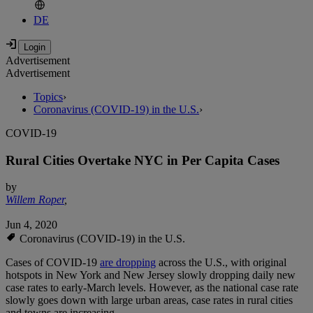
DE
Advertisement
Advertisement
Topics
›
Coronavirus (COVID-19) in the U.S.
›
COVID-19
Rural Cities Overtake NYC in Per Capita Cases
by
Willem Roper
,
Jun 4, 2020
Coronavirus (COVID-19) in the U.S.
Cases of COVID-19
are dropping
across the U.S., with original
hotspots in New York and New Jersey slowly dropping daily new
case rates to early-March levels. However, as the national case rate
slowly goes down with large urban areas, case rates in rural cities
and towns are increasing.