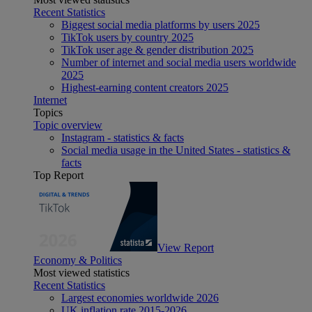
Recent Statistics
Biggest social media platforms by users 2025
TikTok users by country 2025
TikTok user age & gender distribution 2025
Number of internet and social media users worldwide
2025
Highest-earning content creators 2025
Internet
Topics
Topic overview
Instagram - statistics & facts
Social media usage in the United States - statistics &
facts
Top Report
View Report
Economy & Politics
Most viewed statistics
Recent Statistics
Largest economies worldwide 2026
UK inflation rate 2015-2026