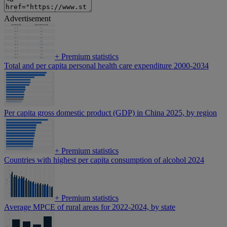
Advertisement
+
Premium statistics
Total and per capita personal health care expenditure 2000-2034
Per capita gross domestic product (GDP) in China 2025, by region
+
Premium statistics
Countries with highest per capita consumption of alcohol 2024
+
Premium statistics
Average MPCE of rural areas for 2022-2024, by state