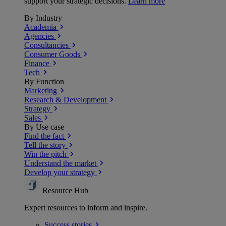
support your strategic decisions.
Learn more
By Industry
Academia
Agencies
Consultancies
Consumer Goods
Finance
Tech
By Function
Marketing
Research & Development
Strategy
Sales
By Use case
Find the fact
Tell the story
Win the pitch
Understand the market
Develop your strategy
Resource Hub
Expert resources to inform and inspire.
Success
stories