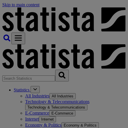
Skip to main content
Statistics
All Industries
All Industries
Technology & Telecommunications
Technology & Telecommunications
E-Commerce
E-Commerce
Internet
Internet
Economy & Politics
Economy & Politics