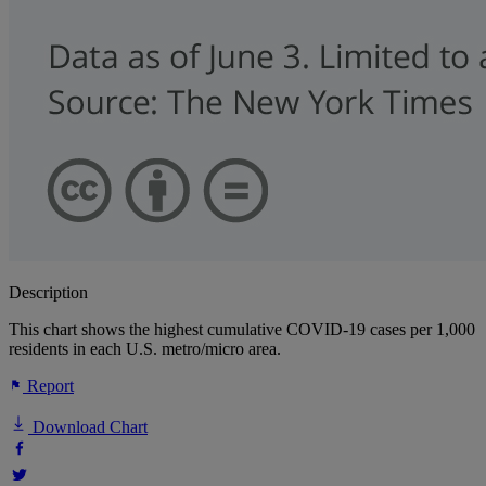
Description
This chart shows the highest cumulative COVID-19 cases per 1,000
residents in each U.S. metro/micro area.
Report
Download Chart