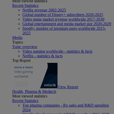
Most viewed statistics
Recent Statistics
Netflix revenue 2002-2025
Global number of Disney+ subscribers 2020-2025
Video game market revenue worldwide 2017-2030
Global entertainment and media market size 2020-2029
Spotify: number of premium users worldwide 2015-
2025
Media
Topics
Topic overview
Video gaming worldwide - statistics & facts
Netflix - statistics & facts
Top Report
View Report
Health, Pharma & Medtech
Most viewed statistics
Recent Statistics
Top pharma companies - Rx sales and R&D spending
2024