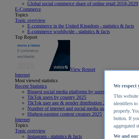
Global social commerce share of online retail 2018-2029
E-Commerce
Topics
Topic overview
E-commerce in the United Kingdom - statistics & facts
E-commerce worldwide - statistics & facts
Top Report
View Report
Internet
Most viewed statistics
We respect 
Recent Statistics
Biggest social media platforms by users 2025
This website
TikTok users by country 2025
TikTok user age & gender distribution 2025
identifiers t
Number of internet and social media users worldwide 20
properly. You
Highest-earning content creators 2025
button. If yo
Internet
Topics
aggregated st
Topic overview
We and our 
Instagram - statistics & facts