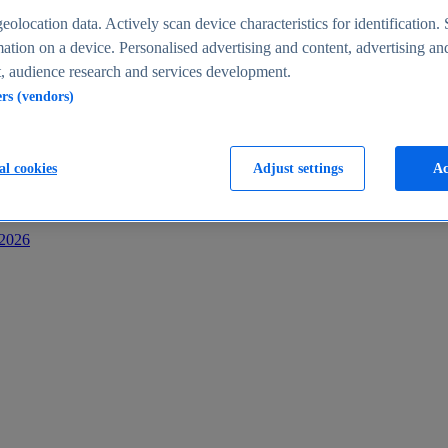
s
eolocation data. Actively scan device characteristics for identification. 
ation on a device. Personalised advertising and content, advertising an
 audience research and services development.
ers (vendors)
al cookies
Adjust settings
Ac
-2026