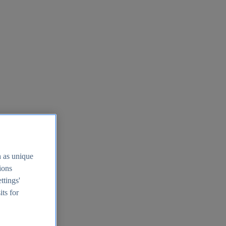
h as unique
tions
ttings'
its for