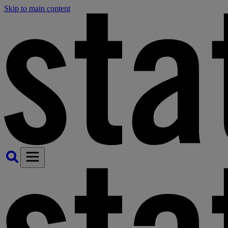
Skip to main content