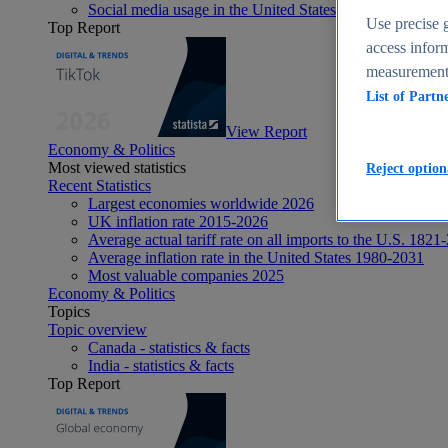
Social media usage in the United States - statistics & fact
Use precise g
Top Report
access inform
measurement,
List of Partn
View Report
Economy & Politics
Most viewed statistics
Reject option
Recent Statistics
Largest economies worldwide 2026
UK inflation rate 2015-2026
Average actual tariff rate on all imports to the U.S. 1821
Average inflation rate in the United States 1980-2031
Most valuable companies 2025
Economy & Politics
Topics
Topic overview
Canada - statistics & facts
India - statistics & facts
Top Report