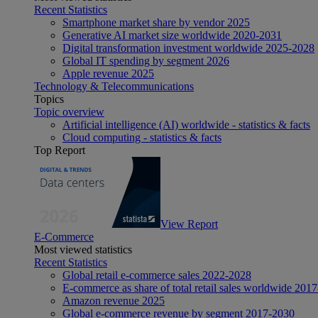
Recent Statistics
Smartphone market share by vendor 2025
Generative AI market size worldwide 2020-2031
Digital transformation investment worldwide 2025-2028
Global IT spending by segment 2026
Apple revenue 2025
Technology & Telecommunications
Topics
Topic overview
Artificial intelligence (AI) worldwide - statistics & facts
Cloud computing - statistics & facts
Top Report
View Report
E-Commerce
Most viewed statistics
Recent Statistics
Global retail e-commerce sales 2022-2028
E-commerce as share of total retail sales worldwide 201
Amazon revenue 2025
Global e-commerce revenue by segment 2017-2030