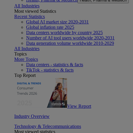
Health, Pharma & Medtech
All Industries
Most viewed Statistics
Recent Statistics
Global AI market size 2020-2031
Global inflation rate 2025
Data centers worldwide by country 2025
Number of AI tool users worldwide 2020-2031
Data generation volume worldwide 2010-2029
All Industries
Topics
More Topics
Data centers - statistics & facts
TikTok - statistics & facts
Top Report
View Report
Industry Overview
Technology & Telecommunications
Most viewed statistics