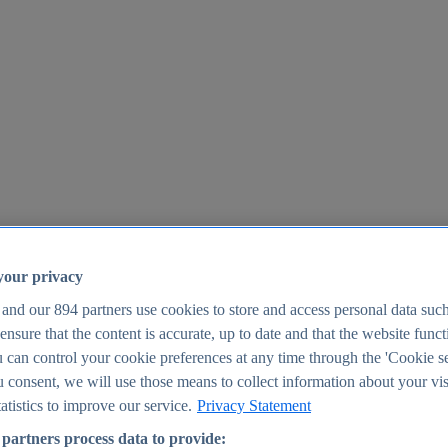
your privacy
 and our
894
partners use cookies to store and access personal data suc
o ensure that the content is accurate, up to date and that the website func
25
 can control your cookie preferences at any time through the 'Cookie se
u consent, we will use those means to collect information about your vis
atistics to improve our service.
Privacy Statement
partners process data to provide: