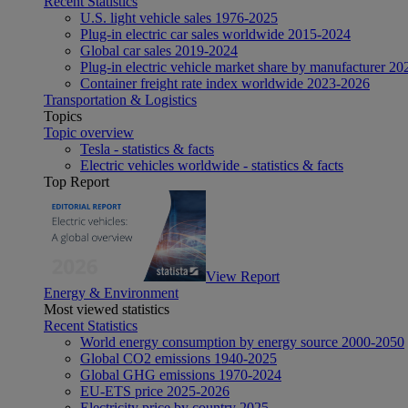
Recent Statistics
U.S. light vehicle sales 1976-2025
Plug-in electric car sales worldwide 2015-2024
Global car sales 2019-2024
Plug-in electric vehicle market share by manufacturer 20
Container freight rate index worldwide 2023-2026
Transportation & Logistics
Topics
Topic overview
Tesla - statistics & facts
Electric vehicles worldwide - statistics & facts
Top Report
View Report
Energy & Environment
Most viewed statistics
Recent Statistics
World energy consumption by energy source 2000-2050
Global CO2 emissions 1940-2025
Global GHG emissions 1970-2024
EU-ETS price 2025-2026
Electricity price by country 2025