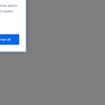
Store and/or
d content
cept all