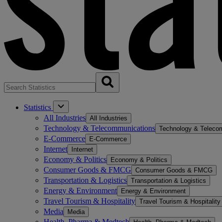
Statistics
All Industries
All Industries
Technology & Telecommunications
Technology & Teleco
E-Commerce
E-Commerce
Internet
Internet
Economy & Politics
Economy & Politics
Consumer Goods & FMCG
Consumer Goods & FMCG
Transportation & Logistics
Transportation & Logistics
Energy & Environment
Energy & Environment
Travel Tourism & Hospitality
Travel Tourism & Hospitality
Media
Media
Health, Pharma & Medtech