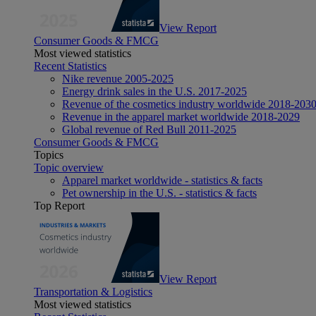
View Report
Consumer Goods & FMCG
Most viewed statistics
Recent Statistics
Nike revenue 2005-2025
Energy drink sales in the U.S. 2017-2025
Revenue of the cosmetics industry worldwide 2018-203
Revenue in the apparel market worldwide 2018-2029
Global revenue of Red Bull 2011-2025
Consumer Goods & FMCG
Topics
Topic overview
Apparel market worldwide - statistics & facts
Pet ownership in the U.S. - statistics & facts
Top Report
View Report
Transportation & Logistics
Most viewed statistics