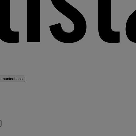
mmunications