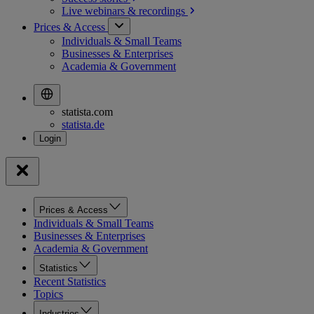
Live webinars &
recordings
Prices & Access
Individuals & Small Teams
Businesses & Enterprises
Academia & Government
statista.com
statista.de
Prices & Access
Individuals & Small Teams
Businesses & Enterprises
Academia & Government
Statistics
Recent Statistics
Topics
Industries