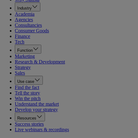
Industry
Academia
Agencies
Consultancies
Consumer Goods
Finance
Tech
Function
Marketing
Research & Development
Strategy
Sales
Use case
Find the fact
Tell the story
Win the pitch
Understand the market
Develop your strategy
Resources
Success stories
Live webinars & recordings