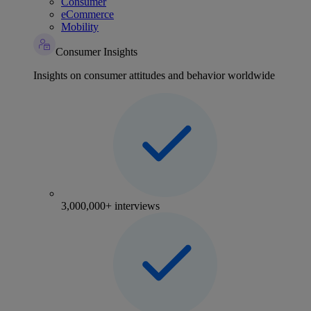
Consumer
eCommerce
Mobility
Consumer Insights
Insights on consumer attitudes and behavior worldwide
3,000,000+ interviews