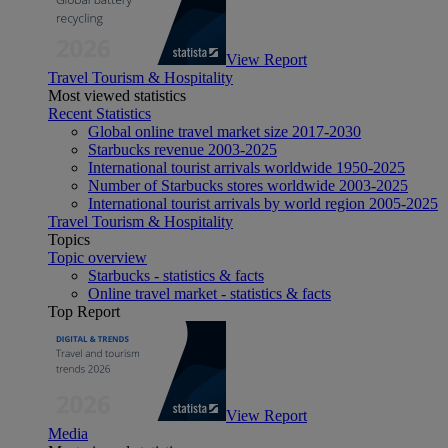
View Report
Travel Tourism & Hospitality
Most viewed statistics
Recent Statistics
Global online travel market size 2017-2030
Starbucks revenue 2003-2025
International tourist arrivals worldwide 1950-2025
Number of Starbucks stores worldwide 2003-2025
International tourist arrivals by world region 2005-2025
Travel Tourism & Hospitality
Topics
Topic overview
Starbucks - statistics & facts
Online travel market - statistics & facts
Top Report
View Report
Media