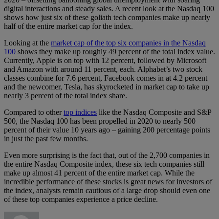
digital interactions and steady sales. A recent look at the Nasdaq 100
shows how just six of these goliath tech companies make up nearly
half of the entire market cap for the index.
Looking at the
market cap of the top six companies in the Nasdaq
100
shows they make up roughly 49 percent of the total index value.
Currently, Apple is on top with 12 percent, followed by Microsoft
and Amazon with around 11 percent, each. Alphabet’s two stock
classes combine for 7.6 percent, Facebook comes in at 4.2 percent
and the newcomer, Tesla, has skyrocketed in market cap to take up
nearly 3 percent of the total index share.
Compared to other
top indices
like the Nasdaq Composite and S&P
500, the Nasdaq 100 has been propelled in 2020 to nearly 500
percent of their value 10 years ago – gaining 200 percentage points
in just the past few months.
Even more surprising is the fact that, out of the 2,700 companies in
the entire Nasdaq Composite index, these six tech companies still
make up almost 41 percent of the entire market cap. While the
incredible performance of these stocks is great news for investors of
the index, analysts remain cautious of a large drop should even one
of these top companies experience a price decline.