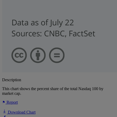
Description
This chart shows the percent share of the total Nasdaq 100 by
market cap.
Report
Download Chart