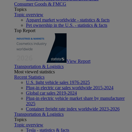
Consumer Goods & FMCG
Topics
Topic overview
Apparel market worldwide - statistics & facts
Pet ownership in the U.S. - statistics & facts
Top Report
View Report
Transportation & Logistics
Most viewed statistics
Recent Statistics
U.S. light vehicle sales 1976-2025
Plug-in electric car sales worldwide 2015-2024
Global car sales 2019-2024
Plug-in electric vehicle market share by manufacturer
2025
Container freight rate index worldwide 2023-2026
Transportation & Logistics
Topics
Topic overview
Tesla - statistics & facts