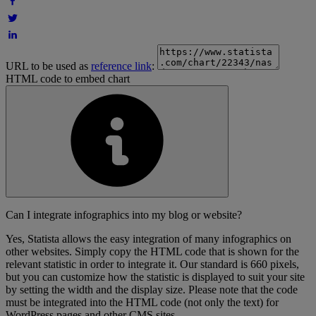
URL to be used as
reference link
:
HTML code to embed chart
Can I integrate infographics into my blog or website?
Yes, Statista allows the easy integration of many infographics on
other websites. Simply copy the HTML code that is shown for the
relevant statistic in order to integrate it. Our standard is 660 pixels,
but you can customize how the statistic is displayed to suit your site
by setting the width and the display size. Please note that the code
must be integrated into the HTML code (not only the text) for
WordPress pages and other CMS sites.