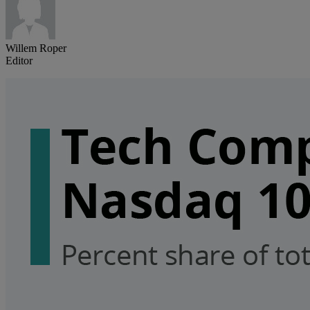
Willem Roper
Editor