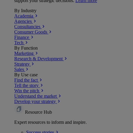
support your strategic decisions.
Learn more
By Industry
Academia
Agencies
Consultancies
Consumer Goods
Finance
Tech
By Function
Marketing
Research & Development
Strategy
Sales
By Use case
Find the fact
Tell the story
Win the pitch
Understand the market
Develop your strategy
Resource Hub
Expert resources to inform and inspire.
Success
stories