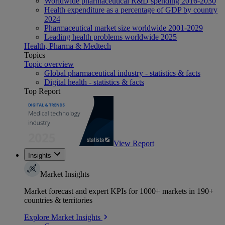
Worldwide pharmaceutical R&D spending 2016-2030
Health expenditure as a percentage of GDP by country
2024
Pharmaceutical market size worldwide 2001-2029
Leading health problems worldwide 2025
Health, Pharma & Medtech
Topics
Topic overview
Global pharmaceutical industry - statistics & facts
Digital health - statistics & facts
Top Report
View Report
Insights
Market Insights
Market forecast and expert KPIs for 1000+ markets in 190+
countries & territories
Explore Market Insights