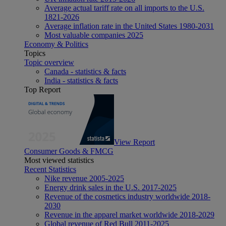
Average actual tariff rate on all imports to the U.S.
1821-2026
Average inflation rate in the United States 1980-2031
Most valuable companies 2025
Economy & Politics
Topics
Topic overview
Canada - statistics & facts
India - statistics & facts
Top Report
View Report
Consumer Goods & FMCG
Most viewed statistics
Recent Statistics
Nike revenue 2005-2025
Energy drink sales in the U.S. 2017-2025
Revenue of the cosmetics industry worldwide 2018-
2030
Revenue in the apparel market worldwide 2018-2029
Global revenue of Red Bull 2011-2025