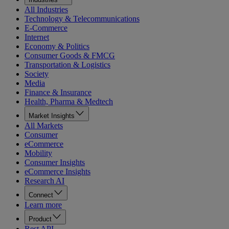
All Industries
Technology & Telecommunications
E-Commerce
Internet
Economy & Politics
Consumer Goods & FMCG
Transportation & Logistics
Society
Media
Finance & Insurance
Health, Pharma & Medtech
Market Insights
All Markets
Consumer
eCommerce
Mobility
Consumer Insights
eCommerce Insights
Research AI
Connect
Learn more
Product
Rest API