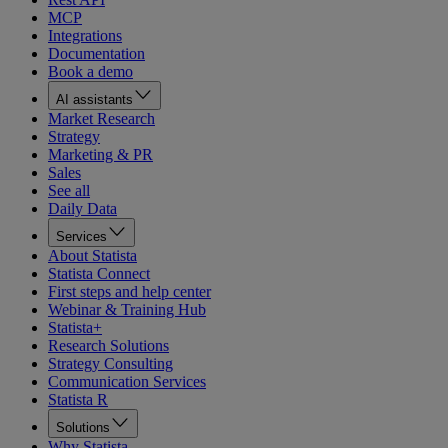
MCP
Integrations
Documentation
Book a demo
AI assistants
Market Research
Strategy
Marketing & PR
Sales
See all
Daily Data
Services
About Statista
Statista Connect
First steps and help center
Webinar & Training Hub
Statista+
Research Solutions
Strategy Consulting
Communication Services
Statista R
Solutions
Why Statista