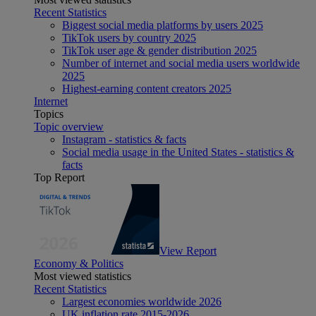
Recent Statistics
Biggest social media platforms by users 2025
TikTok users by country 2025
TikTok user age & gender distribution 2025
Number of internet and social media users worldwide
2025
Highest-earning content creators 2025
Internet
Topics
Topic overview
Instagram - statistics & facts
Social media usage in the United States - statistics &
facts
Top Report
View Report
Economy & Politics
Most viewed statistics
Recent Statistics
Largest economies worldwide 2026
UK inflation rate 2015-2026