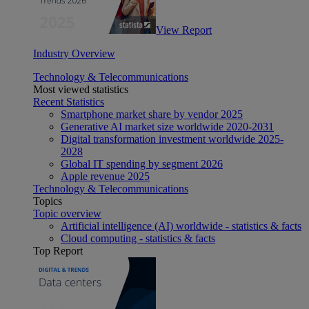
View Report
Industry Overview
Technology & Telecommunications
Most viewed statistics
Recent Statistics
Smartphone market share by vendor 2025
Generative AI market size worldwide 2020-2031
Digital transformation investment worldwide 2025-
2028
Global IT spending by segment 2026
Apple revenue 2025
Technology & Telecommunications
Topics
Topic overview
Artificial intelligence (AI) worldwide - statistics & facts
Cloud computing - statistics & facts
Top Report