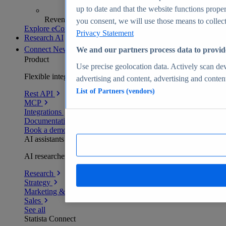
up to date and that the website functions proper
Revenue analytics and forecasts
you consent, we will use those means to collect 
Explore eCommerce Insights
Privacy Statement
Research AI
Connect
New
We and our partners process data to provid
Product
Use precise geolocation data. Actively scan devi
Flexible integration for any environment
advertising and content, advertising and conte
List of Partners (vendors)
Rest API
MCP
Integrations
Documentation
Book a demo
AI assistants
AI researchers delivering human-verified insights
Research
Strategy
Marketing & PR
Sales
See all
Statista Connect