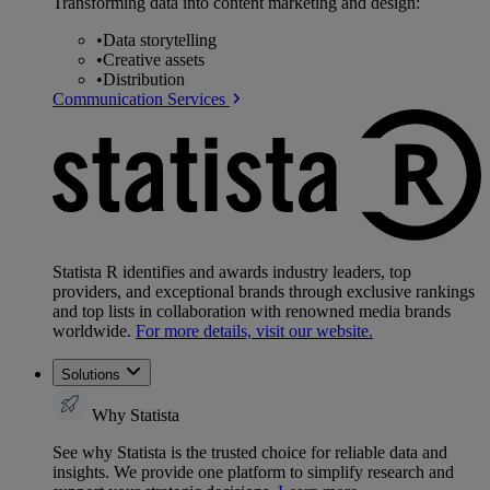
Transforming data into content marketing and design:
•
Data storytelling
•
Creative assets
•
Distribution
Communication Services
Statista R identifies and awards industry leaders, top
providers, and exceptional brands through exclusive rankings
and top lists in collaboration with renowned media brands
worldwide.
For more details, visit our website.
Solutions
Why Statista
See why Statista is the trusted choice for reliable data and
insights. We provide one platform to simplify research and