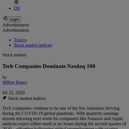
DE
Advertisement
Advertisement
Topics
›
Stock market indices
›
Stock market
Tech Companies Dominate Nasdaq 100
by
Willem Roper
,
Jul 22, 2020
Stock market indices
Tech companies continue to be one of the few industries thriving
during the COVID-19 global pandemic. With quarterly earnings
reports releasing next week for companies like Amazon and Apple,
analysts expect either small or no losses during the second quarter of
2020 – offsetting ballooning global unemployment with soaring