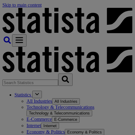
Skip to main content
Statistics
All Industries
All Industries
Technology & Telecommunications
Technology & Telecommunications
E-Commerce
E-Commerce
Internet
Internet
Economy & Politics
Economy & Politics