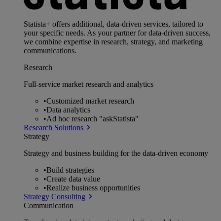
Statista+ offers additional, data-driven services, tailored to
your specific needs. As your partner for data-driven success,
we combine expertise in research, strategy, and marketing
communications.
Research
Full-service market research and analytics
•
Customized market research
•
Data analytics
•
Ad hoc research "askStatista"
Research Solutions
Strategy
Strategy and business building for the data-driven economy
•
Build strategies
•
Create data value
•
Realize business opportunities
Strategy Consulting
Communication