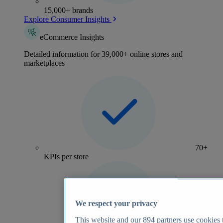
15,000+ brands
Explore Consumer Insights
eCommerce Insights
Detailed information for 39,000+ online stores and
marketplaces
70+
KPIs per store
We respect your privacy
This website and our
894
partners use cookies t