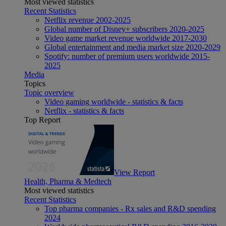
Most viewed statistics
Recent Statistics
Netflix revenue 2002-2025
Global number of Disney+ subscribers 2020-2025
Video game market revenue worldwide 2017-2030
Global entertainment and media market size 2020-2029
Spotify: number of premium users worldwide 2015-
2025
Media
Topics
Topic overview
Video gaming worldwide - statistics & facts
Netflix - statistics & facts
Top Report
View Report
Health, Pharma & Medtech
Most viewed statistics
Recent Statistics
Top pharma companies - Rx sales and R&D spending
2024