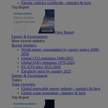
Electric vehicles worldwide - statistics & facts
Top Report
View Report
Energy & Environment
Most viewed statistics
Recent Statistics
World energy consumption by energy source 2000-
2050
Global CO2 emissions 1940-2025
Global GHG emissions 1970-2024
EU-ETS price 2025-2026
Electricity price by country 2025
Energy & Environment
Topics
Topic overview
Global renewable energy industry - statistics & facts
Global waste generation - statistics & facts
Top Report