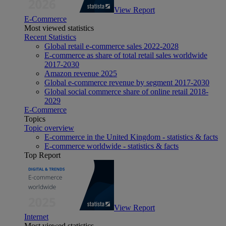
View Report
E-Commerce
Most viewed statistics
Recent Statistics
Global retail e-commerce sales 2022-2028
E-commerce as share of total retail sales worldwide
2017-2030
Amazon revenue 2025
Global e-commerce revenue by segment 2017-2030
Global social commerce share of online retail 2018-
2029
E-Commerce
Topics
Topic overview
E-commerce in the United Kingdom - statistics & facts
E-commerce worldwide - statistics & facts
Top Report
View Report
Internet
Most viewed statistics