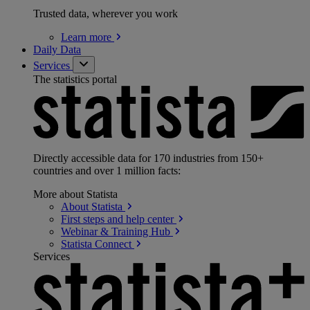
Trusted data, wherever you work
Learn
more
Daily Data
Services
The statistics portal
Directly accessible data for 170 industries from 150+
countries and over 1 million facts:
More about Statista
About
Statista
First steps and help
center
Webinar & Training
Hub
Statista
Connect
Services