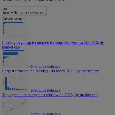
Advertisement
Leading large cap e-commerce companies worldwide 2026, by
market cap
+
Premium statistics
Largest firms on the Nasdaq 100 Index 2025, by market cap
+
Premium statistics
Top agriculture companies worldwide 2026, by market cap
+
Premium statistics