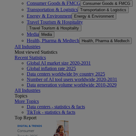
Consumer Goods & FMCG
Consumer Goods & FMCG
Transportation & Logistics
Transportation & Logistics
Energy & Environment
Energy & Environment
Travel Tourism & Hospitality
Travel Tourism & Hospitality
Media
Media
Health, Pharma & Medtech
Health, Pharma & Medtech
All Industries
Most viewed Statistics
Recent Statistics
Global AI market size 2020-2031
Global inflation rate 2025
Data centers worldwide by country 2025
Number of AI tool users worldwide 2020-2031
Data generation volume worldwide 2010-2029
All Industries
Topics
More Topics
Data centers - statistics & facts
TikTok - statistics & facts
Top Report