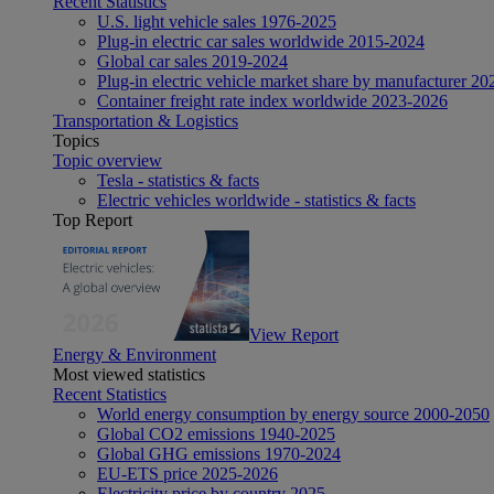
Recent Statistics
U.S. light vehicle sales 1976-2025
Plug-in electric car sales worldwide 2015-2024
Global car sales 2019-2024
Plug-in electric vehicle market share by manufacturer 20
Container freight rate index worldwide 2023-2026
Transportation & Logistics
Topics
Topic overview
Tesla - statistics & facts
Electric vehicles worldwide - statistics & facts
Top Report
View Report
Energy & Environment
Most viewed statistics
Recent Statistics
World energy consumption by energy source 2000-2050
Global CO2 emissions 1940-2025
Global GHG emissions 1970-2024
EU-ETS price 2025-2026
Electricity price by country 2025