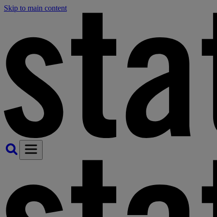
Skip to main content