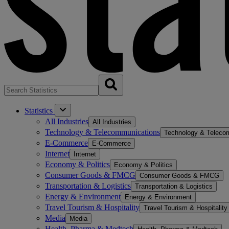
Statistics
All Industries
All Industries
Technology & Telecommunications
Technology & Teleco
E-Commerce
E-Commerce
Internet
Internet
Economy & Politics
Economy & Politics
Consumer Goods & FMCG
Consumer Goods & FMCG
Transportation & Logistics
Transportation & Logistics
Energy & Environment
Energy & Environment
Travel Tourism & Hospitality
Travel Tourism & Hospitality
Media
Media
Health, Pharma & Medtech