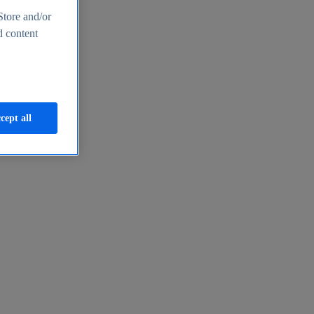
Store and/or
d content
cept all