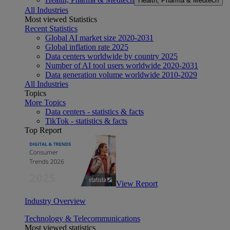
Health, Pharma & Medtech
All Industries
Most viewed Statistics
Recent Statistics
Global AI market size 2020-2031
Global inflation rate 2025
Data centers worldwide by country 2025
Number of AI tool users worldwide 2020-2031
Data generation volume worldwide 2010-2029
All Industries
Topics
More Topics
Data centers - statistics & facts
TikTok - statistics & facts
Top Report
View Report
Industry Overview
Technology & Telecommunications
Most viewed statistics