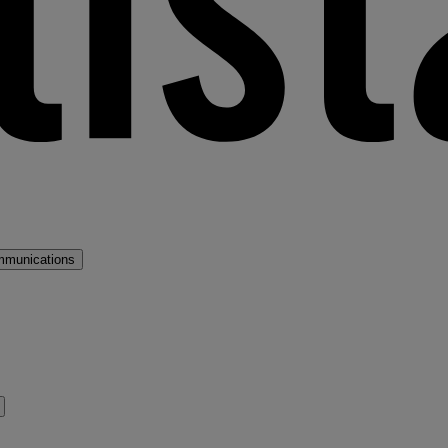
mmunications