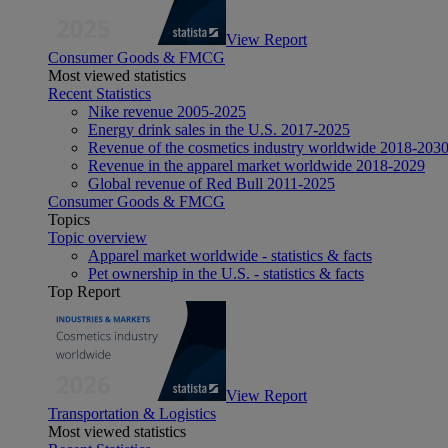
View Report
Consumer Goods & FMCG
Most viewed statistics
Recent Statistics
Nike revenue 2005-2025
Energy drink sales in the U.S. 2017-2025
Revenue of the cosmetics industry worldwide 2018-203
Revenue in the apparel market worldwide 2018-2029
Global revenue of Red Bull 2011-2025
Consumer Goods & FMCG
Topics
Topic overview
Apparel market worldwide - statistics & facts
Pet ownership in the U.S. - statistics & facts
Top Report
View Report
Transportation & Logistics
Most viewed statistics