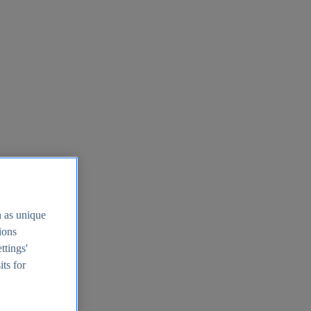
h as unique
tions
ttings'
its for