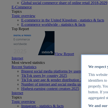
Global social commerce share of online retail 2018-2029
E-Commerce
Topics
Topic overview
E-commerce in the United Kingdom - statistics & facts
E-commerce worldwide - statistics & facts
Top Report
View Report
Internet
Most viewed statistics
We respect 
Recent Statistics
Biggest social media platforms by users 2025
This website
TikTok users by country 2025
TikTok user age & gender distribution 2025
identifiers t
Number of internet and social media users worldwide 20
properly. You
Highest-earning content creators 2025
button. If yo
Internet
Topics
aggregated st
Topic overview
We and our 
Instagram - statistics & facts