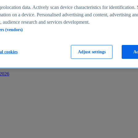
s
eolocation data. Actively scan device characteristics for identification. 
ation on a device. Personalised advertising and content, advertising an
 audience research and services development.
ers (vendors)
al cookies
Adjust settings
Ac
-2026