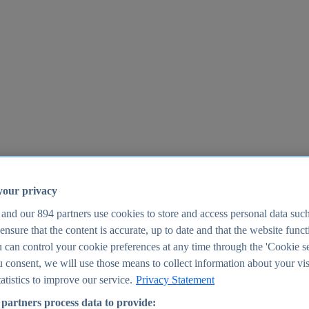
your privacy
 and our
894
partners use cookies to store and access personal data suc
o ensure that the content is accurate, up to date and that the website func
25
 can control your cookie preferences at any time through the 'Cookie se
u consent, we will use those means to collect information about your vis
atistics to improve our service.
Privacy Statement
partners process data to provide: