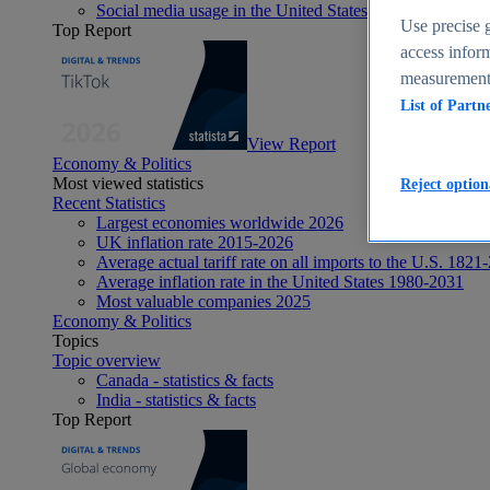
Social media usage in the United States - statistics & fact
Use precise g
Top Report
access inform
measurement,
List of Partn
View Report
Economy & Politics
Most viewed statistics
Reject option
Recent Statistics
Largest economies worldwide 2026
UK inflation rate 2015-2026
Average actual tariff rate on all imports to the U.S. 1821
Average inflation rate in the United States 1980-2031
Most valuable companies 2025
Economy & Politics
Topics
Topic overview
Canada - statistics & facts
India - statistics & facts
Top Report