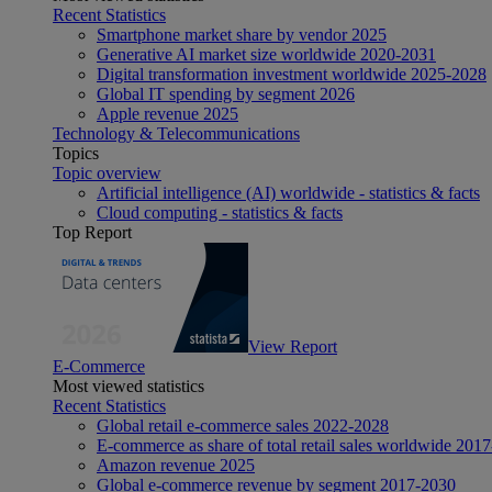
Recent Statistics
Smartphone market share by vendor 2025
Generative AI market size worldwide 2020-2031
Digital transformation investment worldwide 2025-2028
Global IT spending by segment 2026
Apple revenue 2025
Technology & Telecommunications
Topics
Topic overview
Artificial intelligence (AI) worldwide - statistics & facts
Cloud computing - statistics & facts
Top Report
View Report
E-Commerce
Most viewed statistics
Recent Statistics
Global retail e-commerce sales 2022-2028
E-commerce as share of total retail sales worldwide 201
Amazon revenue 2025
Global e-commerce revenue by segment 2017-2030