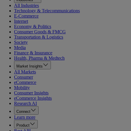
All Industries
Technology & Telecommunications
E-Commerce
Internet
Economy & Politics
Consumer Goods & FMCG
Transportation & Logistics
Society
Media
Finance & Insurance
Health, Pharma & Medtech
Market Insights
All Markets
Consumer
eCommerce
Mobility
Consumer Insights
eCommerce Insights
Research AI
Connect
Learn more
Product
Rest API