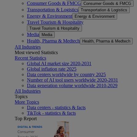
Consumer Goods & FMCG
Consumer Goods & FMCG
Transportation & Logistics
Transportation & Logistics
Energy & Environment
Energy & Environment
Travel Tourism & Hospitality
Travel Tourism & Hospitality
Media
Media
Health, Pharma & Medtech
Health, Pharma & Medtech
All Industries
Most viewed Statistics
Recent Statistics
Global AI market size 2020-2031
Global inflation rate 2025
Data centers worldwide by country 2025
Number of AI tool users worldwide 2020-2031
Data generation volume worldwide 2010-2029
All Industries
Topics
More Topics
Data centers - statistics & facts
TikTok - statistics & facts
Top Report