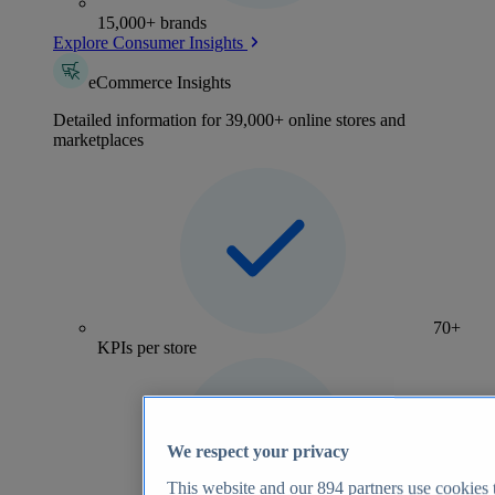
15,000+ brands
Explore Consumer Insights
eCommerce Insights
Detailed information for 39,000+ online stores and
marketplaces
70+
KPIs per store
We respect your privacy
This website and our
894
partners use cookies t