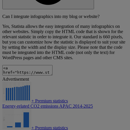
Can I integrate infographics into my blog or website?
Yes, Statista allows the easy integration of many infographics on
other websites. Simply copy the HTML code that is shown for the
relevant statistic in order to integrate it. Our standard is 660 pixels,
but you can customize how the statistic is displayed to suit your site
by setting the width and the display size. Please note that the code
must be integrated into the HTML code (not only the text) for
WordPress pages and other CMS sites.
Advertisement
+
Premium statistics
Energy-related CO2 emissions APAC 2014-2025
+
Premium statistics