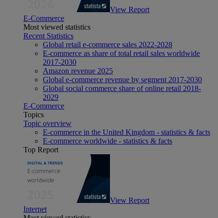
View Report
E-Commerce
Most viewed statistics
Recent Statistics
Global retail e-commerce sales 2022-2028
E-commerce as share of total retail sales worldwide
2017-2030
Amazon revenue 2025
Global e-commerce revenue by segment 2017-2030
Global social commerce share of online retail 2018-
2029
E-Commerce
Topics
Topic overview
E-commerce in the United Kingdom - statistics & facts
E-commerce worldwide - statistics & facts
Top Report
View Report
Internet
Most viewed statistics