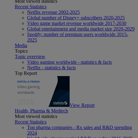
Most viewed statistics
Recent Statistics
Netflix revenue 2002-2025
Global number of Disney+ subscribers 2020-2025
Video game market revenue worldwide 2017-2030
Global entertainment and media market size 2020-2029
Spotify: number of premium users worldwide 2015-
2025
Media
Topics
Topic overview
Video gaming worldwide - statistics & facts
Netflix - statistics & facts
Top Report
View Report
Health, Pharma & Medtech
Most viewed statistics
Recent Statistics
Top pharma companies - Rx sales and R&D spending
2024