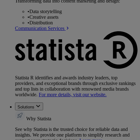
Transforming data into content marketing and design:
•
Data storytelling
•
Creative assets
•
Distribution
Communication Services
Statista R identifies and awards industry leaders, top
providers, and exceptional brands through exclusive rankings
and top lists in collaboration with renowned media brands
worldwide.
For more details, visit our website.
Solutions
Why Statista
See why Statista is the trusted choice for reliable data and
insights. We provide one platform to simplify research and