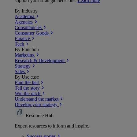
support your strategic decisions.
Learn more
By Industry
Academia
Agencies
Consultancies
Consumer Goods
Finance
Tech
By Function
Marketing
Research & Development
Strategy
Sales
By Use case
Find the fact
Tell the story
Win the pitch
Understand the market
Develop your strategy
Resource Hub
Expert resources to inform and inspire.
Success
stories