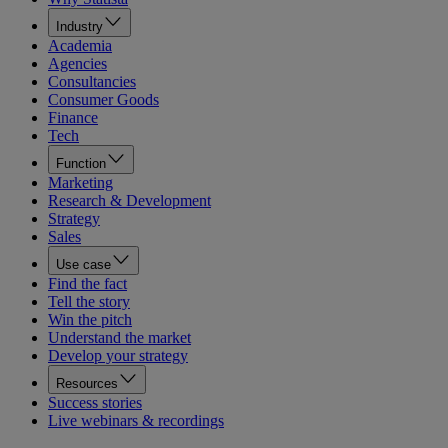
Industry
Academia
Agencies
Consultancies
Consumer Goods
Finance
Tech
Function
Marketing
Research & Development
Strategy
Sales
Use case
Find the fact
Tell the story
Win the pitch
Understand the market
Develop your strategy
Resources
Success stories
Live webinars & recordings