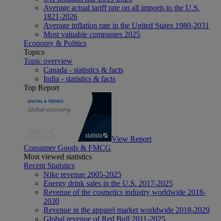
Average actual tariff rate on all imports to the U.S.
1821-2026
Average inflation rate in the United States 1980-2031
Most valuable companies 2025
Economy & Politics
Topics
Topic overview
Canada - statistics & facts
India - statistics & facts
Top Report
View Report
Consumer Goods & FMCG
Most viewed statistics
Recent Statistics
Nike revenue 2005-2025
Energy drink sales in the U.S. 2017-2025
Revenue of the cosmetics industry worldwide 2018-
2030
Revenue in the apparel market worldwide 2018-2029
Global revenue of Red Bull 2011-2025