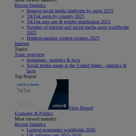
Recent Statistics
Biggest social media platforms by users 2025
TikTok users by country 2025
TikTok user age & gender distribution 2025
Number of internet and social media users worldwide
2025
Highest-earning content creators 2025
Internet
Topics
Topic overview
Instagram - statistics & facts
Social media usage in the United States - statistics &
facts
Top Report
View Report
Economy & Politics
Most viewed statistics
Recent Statistics
Largest economies worldwide 2026
UK inflation rate 2015-2026