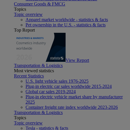
Consumer Goods & FMCG
Topics
Topic overview
Apparel market worldwide - statistics & facts
Pet ownership in the U.S. - statistics & facts
Top Report
View Report
Transportation & Logistics
Most viewed statistics
Recent Statistics
U.S. light vehicle sales 1976-2025
Plug-in electric car sales worldwide 2015-2024
Global car sales 2019-2024
Plug-in electric vehicle market share by manufacturer
2025
Container freight rate index worldwide 2023-2026
Transportation & Logistics
Topics
Topic overview
Tesla - statistics & facts