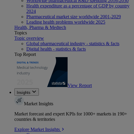
Worldwide pharmaceutical R&D spending 2016-2030
Health expenditure as a percentage of GDP by country
2024
Pharmaceutical market size worldwide 2001-2029
Leading health problems worldwide 2025
Health, Pharma & Medtech
Topics
Topic overview
Global pharmaceutical industry - statistics & facts
Digital health - statistics & facts
Top Report
View Report
Insights
Market Insights
Market forecast and expert KPIs for 1000+ markets in 190+
countries & territories
Explore Market Insights