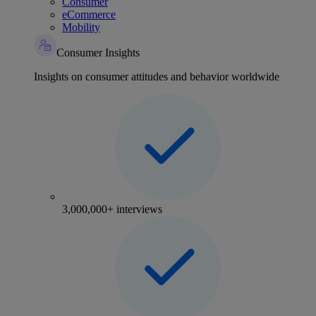
Consumer
eCommerce
Mobility
Consumer Insights
Insights on consumer attitudes and behavior worldwide
3,000,000+ interviews