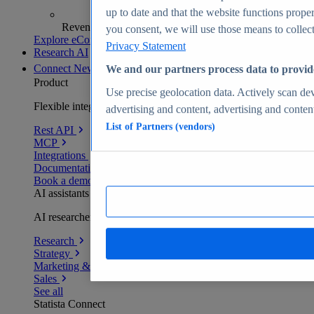
up to date and that the website functions proper
Revenue analytics and forecasts
you consent, we will use those means to collect 
Explore eCommerce Insights
Privacy Statement
Research AI
Connect
New
We and our partners process data to provid
Product
Use precise geolocation data. Actively scan devi
Flexible integration for any environment
advertising and content, advertising and conte
List of Partners (vendors)
Rest API
MCP
Integrations
Documentation
Book a demo
AI assistants
AI researchers delivering human-verified insights
Research
Strategy
Marketing & PR
Sales
See all
Statista Connect