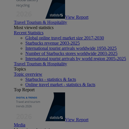
View Report
Travel Tourism & Hospitality
Most viewed statistics
Recent Statistics
Global online travel market size 2017-2030
Starbucks revenue 2003-2025
International tourist arrivals worldwide 1950-2025
Number of Starbucks stores worldwide 2003-2025
International tourist arrivals by world region 2005-2025
Travel Tourism & Hospitality
Topics
Topic overview
Starbucks - statistics & facts
Online travel market - statistics & facts
Top Report
View Report
Media