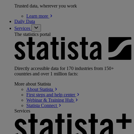
Trusted data, wherever you work
Learn
more
Daily Data
Services
The statistics portal
Directly accessible data for 170 industries from 150+
countries and over 1 million facts:
More about Statista
About
Statista
First steps and help
center
Webinar & Training
Hub
Statista
Connect
Services