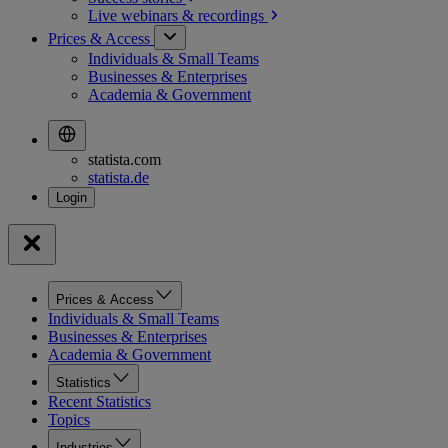
Live webinars &
recordings
Prices & Access
Individuals & Small Teams
Businesses & Enterprises
Academia & Government
statista.com
statista.de
Prices & Access
Individuals & Small Teams
Businesses & Enterprises
Academia & Government
Statistics
Recent Statistics
Topics
Industries