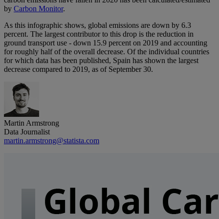
by
Carbon Monitor
.
As this infographic shows, global emissions are down by 6.3
percent. The largest contributor to this drop is the reduction in
ground transport use - down 15.9 percent on 2019 and accounting
for roughly half of the overall decrease. Of the individual countries
for which data has been published, Spain has shown the largest
decrease compared to 2019, as of September 30.
Martin Armstrong
Data Journalist
martin.armstrong@statista.com