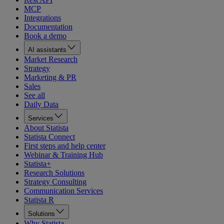
MCP
Integrations
Documentation
Book a demo
AI assistants
Market Research
Strategy
Marketing & PR
Sales
See all
Daily Data
Services
About Statista
Statista Connect
First steps and help center
Webinar & Training Hub
Statista+
Research Solutions
Strategy Consulting
Communication Services
Statista R
Solutions
Why Statista