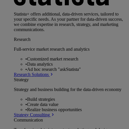
Statista+ offers additional, data-driven services, tailored to
your specific needs. As your partner for data-driven success,
we combine expertise in research, strategy, and marketing
communications.
Research
Full-service market research and analytics
•
Customized market research
•
Data analytics
•
Ad hoc research "askStatista"
Research Solutions
Strategy
Strategy and business building for the data-driven economy
•
Build strategies
•
Create data value
•
Realize business opportunities
Strategy Consulting
Communication