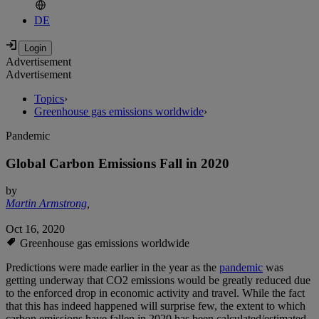
DE
Advertisement
Advertisement
Topics
›
Greenhouse gas emissions worldwide
›
Pandemic
Global Carbon Emissions Fall in 2020
by
Martin Armstrong
,
Oct 16, 2020
Greenhouse gas emissions worldwide
Predictions were made earlier in the year as the
pandemic
was
getting underway that CO2 emissions would be greatly reduced due
to the enforced drop in economic activity and travel. While the fact
that this has indeed happened will surprise few, the extent to which
carbon emissions have fallen in 2020 has been calculated/estimated