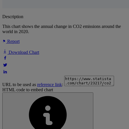
Description
This chart shows the annual change in CO2 emissions around the
world in 2020.
Report
Download Chart
URL to be used as
reference link
:
HTML code to embed chart