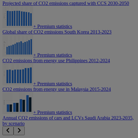
Projected share of CO2 emissions captured with CCS 2030-2050
+
Premium statistics
Global share of CO2 emissions South Korea 2013-2023
+
Premium statistics
CO2 emissions from energy use Philippines 2012-2024
+
Premium statistics
CO2 emissions from energy use in Malaysia 2015-2024
+
Premium statistics
Annual CO2 emissions of cars and LCVs Saudi Arabia 2023-2035,
by scenario