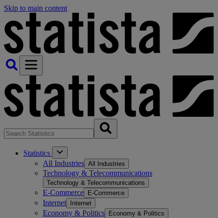
Skip to main content
Statistics
All Industries
All Industries
Technology & Telecommunications
Technology & Telecommunications
E-Commerce
E-Commerce
Internet
Internet
Economy & Politics
Economy & Politics