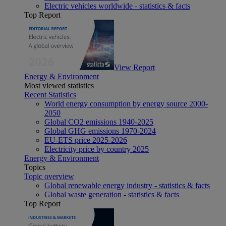
Electric vehicles worldwide - statistics & facts
Top Report
View Report
Energy & Environment
Most viewed statistics
Recent Statistics
World energy consumption by energy source 2000-
2050
Global CO2 emissions 1940-2025
Global GHG emissions 1970-2024
EU-ETS price 2025-2026
Electricity price by country 2025
Energy & Environment
Topics
Topic overview
Global renewable energy industry - statistics & facts
Global waste generation - statistics & facts
Top Report