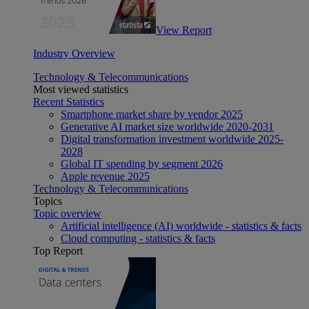
View Report
Industry Overview
Technology & Telecommunications
Most viewed statistics
Recent Statistics
Smartphone market share by vendor 2025
Generative AI market size worldwide 2020-2031
Digital transformation investment worldwide 2025-
2028
Global IT spending by segment 2026
Apple revenue 2025
Technology & Telecommunications
Topics
Topic overview
Artificial intelligence (AI) worldwide - statistics & facts
Cloud computing - statistics & facts
Top Report