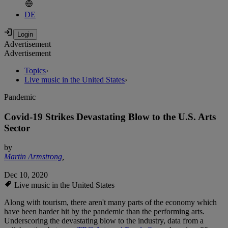
DE
Advertisement
Advertisement
Topics
›
Live music in the United States
›
Pandemic
Covid-19 Strikes Devastating Blow to the U.S. Arts
Sector
by
Martin Armstrong
,
Dec 10, 2020
Live music in the United States
Along with tourism, there aren't many parts of the economy which
have been harder hit by the pandemic than the performing arts.
Underscoring the devastating blow to the industry, data from a