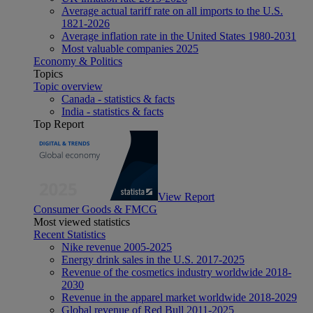
Average actual tariff rate on all imports to the U.S.
1821-2026
Average inflation rate in the United States 1980-2031
Most valuable companies 2025
Economy & Politics
Topics
Topic overview
Canada - statistics & facts
India - statistics & facts
Top Report
View Report
Consumer Goods & FMCG
Most viewed statistics
Recent Statistics
Nike revenue 2005-2025
Energy drink sales in the U.S. 2017-2025
Revenue of the cosmetics industry worldwide 2018-
2030
Revenue in the apparel market worldwide 2018-2029
Global revenue of Red Bull 2011-2025