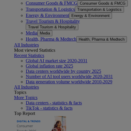
Consumer Goods & FMCG
Consumer Goods & FMCG
Transportation & Logistics
Transportation & Logistics
Energy & Environment
Energy & Environment
Travel Tourism & Hospitality
Travel Tourism & Hospitality
Media
Media
Health, Pharma & Medtech
Health, Pharma & Medtech
All Industries
Most viewed Statistics
Recent Statistics
Global AI market size 2020-2031
Global inflation rate 2025
Data centers worldwide by country 2025
Number of AI tool users worldwide 2020-2031
Data generation volume worldwide 2010-2029
All Industries
Topics
More Topics
Data centers - statistics & facts
TikTok - statistics & facts
Top Report