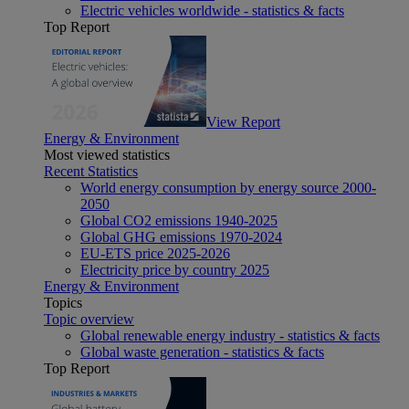
Electric vehicles worldwide - statistics & facts
Top Report
View Report
Energy & Environment
Most viewed statistics
Recent Statistics
World energy consumption by energy source 2000-
2050
Global CO2 emissions 1940-2025
Global GHG emissions 1970-2024
EU-ETS price 2025-2026
Electricity price by country 2025
Energy & Environment
Topics
Topic overview
Global renewable energy industry - statistics & facts
Global waste generation - statistics & facts
Top Report