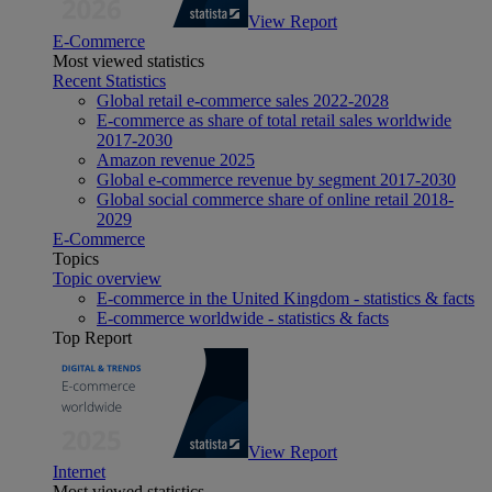
View Report
E-Commerce
Most viewed statistics
Recent Statistics
Global retail e-commerce sales 2022-2028
E-commerce as share of total retail sales worldwide
2017-2030
Amazon revenue 2025
Global e-commerce revenue by segment 2017-2030
Global social commerce share of online retail 2018-
2029
E-Commerce
Topics
Topic overview
E-commerce in the United Kingdom - statistics & facts
E-commerce worldwide - statistics & facts
Top Report
View Report
Internet
Most viewed statistics