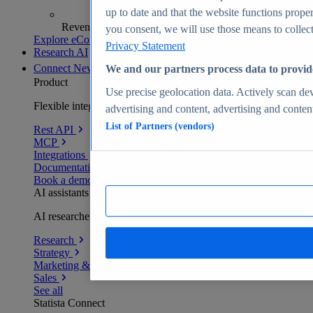
up to date and that the website functions proper
Revenue analytics and forecasts
you consent, we will use those means to collect 
Explore eCommerce Insights
Privacy Statement
Research AI
Connect
New
We and our partners process data to provid
Product
Use precise geolocation data. Actively scan devi
Flexible integration for any environment
advertising and content, advertising and conte
List of Partners (vendors)
Rest API
MCP
Integrations
Documentation
Book a demo
AI assistants
AI researchers delivering human-verified insights
Research
Strategy
Marketing & PR
Sales
See all
Statista Connect