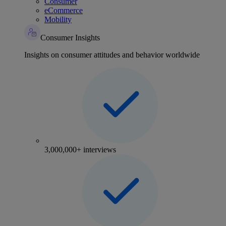
Consumer
eCommerce
Mobility
Consumer Insights
Insights on consumer attitudes and behavior worldwide
3,000,000+ interviews