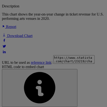
Description
This chart shows the year-on-year change in ticket revenue for U.S.
performing arts venues in 2020.
Report
Download Chart
URL to be used as
reference link
:
HTML code to embed chart