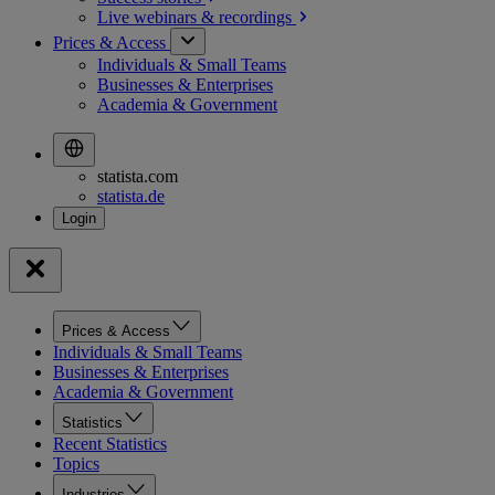
Live webinars &
recordings
Prices & Access
Individuals & Small Teams
Businesses & Enterprises
Academia & Government
statista.com
statista.de
Prices & Access
Individuals & Small Teams
Businesses & Enterprises
Academia & Government
Statistics
Recent Statistics
Topics
Industries