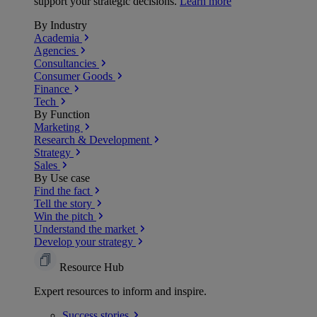
support your strategic decisions.
Learn more
By Industry
Academia
Agencies
Consultancies
Consumer Goods
Finance
Tech
By Function
Marketing
Research & Development
Strategy
Sales
By Use case
Find the fact
Tell the story
Win the pitch
Understand the market
Develop your strategy
Resource Hub
Expert resources to inform and inspire.
Success
stories