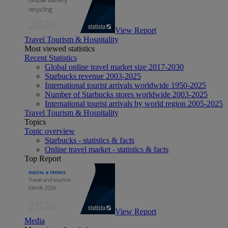
View Report
Travel Tourism & Hospitality
Most viewed statistics
Recent Statistics
Global online travel market size 2017-2030
Starbucks revenue 2003-2025
International tourist arrivals worldwide 1950-2025
Number of Starbucks stores worldwide 2003-2025
International tourist arrivals by world region 2005-2025
Travel Tourism & Hospitality
Topics
Topic overview
Starbucks - statistics & facts
Online travel market - statistics & facts
Top Report
View Report
Media