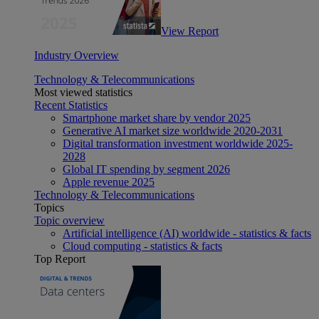
View Report
Industry Overview
Technology & Telecommunications
Most viewed statistics
Recent Statistics
Smartphone market share by vendor 2025
Generative AI market size worldwide 2020-2031
Digital transformation investment worldwide 2025-
2028
Global IT spending by segment 2026
Apple revenue 2025
Technology & Telecommunications
Topics
Topic overview
Artificial intelligence (AI) worldwide - statistics & facts
Cloud computing - statistics & facts
Top Report