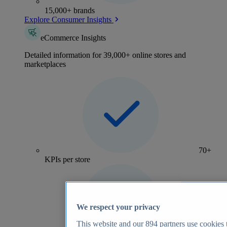
15,000+ brands
Explore Consumer Insights
eCommerce Insights
Detailed information for 39,000+ online stores and
marketplaces
70+
KPIs per store
We respect your privacy
This website and our
894
partners use cookies t