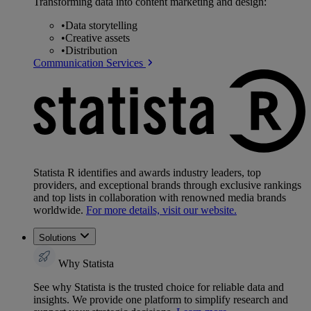
Transforming data into content marketing and design:
•
Data storytelling
•
Creative assets
•
Distribution
Communication Services
Statista R identifies and awards industry leaders, top
providers, and exceptional brands through exclusive rankings
and top lists in collaboration with renowned media brands
worldwide.
For more details, visit our website.
Solutions
Why Statista
See why Statista is the trusted choice for reliable data and
insights. We provide one platform to simplify research and