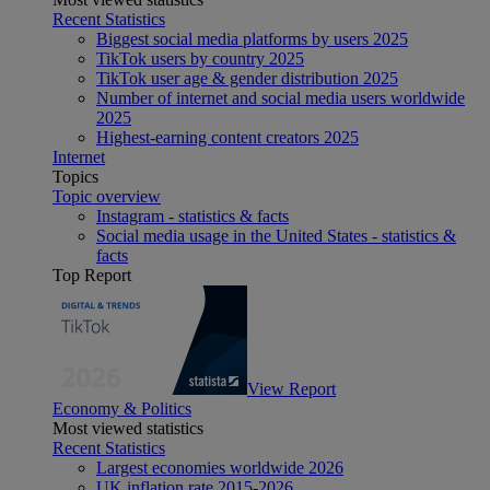
Recent Statistics
Biggest social media platforms by users 2025
TikTok users by country 2025
TikTok user age & gender distribution 2025
Number of internet and social media users worldwide
2025
Highest-earning content creators 2025
Internet
Topics
Topic overview
Instagram - statistics & facts
Social media usage in the United States - statistics &
facts
Top Report
View Report
Economy & Politics
Most viewed statistics
Recent Statistics
Largest economies worldwide 2026
UK inflation rate 2015-2026