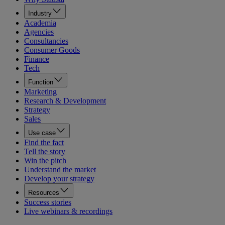
Industry
Academia
Agencies
Consultancies
Consumer Goods
Finance
Tech
Function
Marketing
Research & Development
Strategy
Sales
Use case
Find the fact
Tell the story
Win the pitch
Understand the market
Develop your strategy
Resources
Success stories
Live webinars & recordings