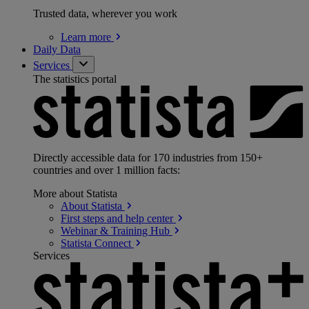
Trusted data, wherever you work
Learn
more
Daily Data
Services
The statistics portal
Directly accessible data for 170 industries from 150+
countries and over 1 million facts:
More about Statista
About
Statista
First steps and help
center
Webinar & Training
Hub
Statista
Connect
Services