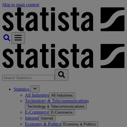
Skip to main content
Statistics
All Industries
All Industries
Technology & Telecommunications
Technology & Telecommunications
E-Commerce
E-Commerce
Internet
Internet
Economy & Politics
Economy & Politics