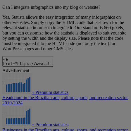
Can I integrate infographics into my blog or website?
Yes, Statista allows the easy integration of many infographics on
other websites. Simply copy the HTML code that is shown for the
relevant statistic in order to integrate it. Our standard is 660 pixels,
but you can customize how the statistic is displayed to suit your site
by setting the width and the display size. Please note that the code
must be integrated into the HTML code (not only the text) for
WordPress pages and other CMS sites.
Advertisement
+
Premium statistics
Headcount in the Brazilian arts, culture, sports, and recreation sector
2010-2024
+
Premium statistics
Businesses in the Brazilian arts, culture, sports, and recreation sector