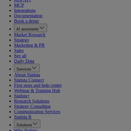
MCP
Integrations
Documentation
Book a demo
AI assistants
Market Research
Strategy
Marketing & PR
Sales
See all
Daily Data
Services
About Statista
Statista Connect
First steps and help center
Webinar & Training Hub
Statista+
Research Solutions
Strategy Consulting
Communication Services
Statista R
Solutions
Why Statista