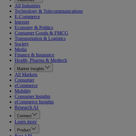
All Industries
Technology & Telecommunications
E-Commerce
Internet
Economy & Politics
Consumer Goods & FMCG
Transportation & Logistics
Society
Media
Finance & Insurance
Health, Pharma & Medtech
Market Insights
All Markets
Consumer
eCommerce
Mobility
Consumer Insights
eCommerce Insights
Research AI
Connect
Learn more
Product
Rest API