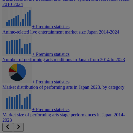
2010-2024
+
Premium statistics
Anime-related live entertainment market size Japan 2014-2024
+
Premium statistics
Number of performing arts renditions in Japan from 2014 to 2023
+
Premium statistics
Market distribution of performing arts in Japan 2023, by category
+
Premium statistics
Market size of performing arts stage performances in Japan 2014-
2023