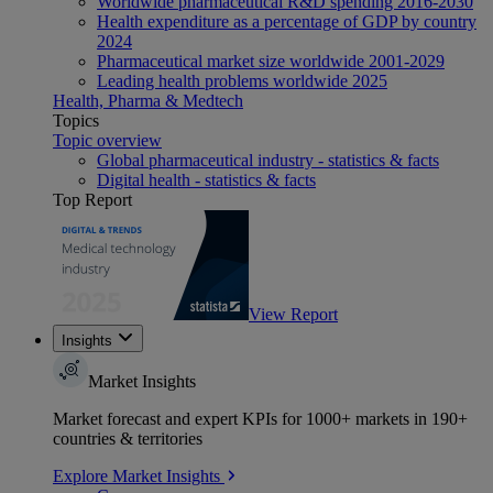
Worldwide pharmaceutical R&D spending 2016-2030
Health expenditure as a percentage of GDP by country
2024
Pharmaceutical market size worldwide 2001-2029
Leading health problems worldwide 2025
Health, Pharma & Medtech
Topics
Topic overview
Global pharmaceutical industry - statistics & facts
Digital health - statistics & facts
Top Report
View Report
Insights
Market Insights
Market forecast and expert KPIs for 1000+ markets in 190+
countries & territories
Explore Market Insights