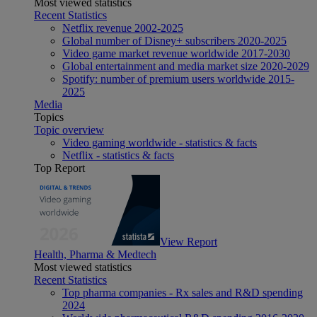
Most viewed statistics
Recent Statistics
Netflix revenue 2002-2025
Global number of Disney+ subscribers 2020-2025
Video game market revenue worldwide 2017-2030
Global entertainment and media market size 2020-2029
Spotify: number of premium users worldwide 2015-
2025
Media
Topics
Topic overview
Video gaming worldwide - statistics & facts
Netflix - statistics & facts
Top Report
View Report
Health, Pharma & Medtech
Most viewed statistics
Recent Statistics
Top pharma companies - Rx sales and R&D spending
2024