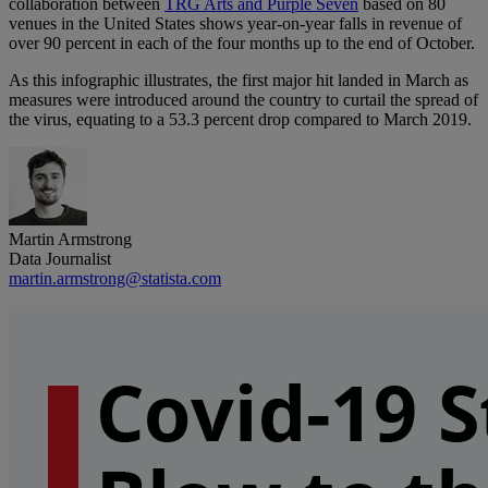
collaboration between
TRG Arts and Purple Seven
based on 80
venues in the United States shows year-on-year falls in revenue of
over 90 percent in each of the four months up to the end of October.
As this infographic illustrates, the first major hit landed in March as
measures were introduced around the country to curtail the spread of
the virus, equating to a 53.3 percent drop compared to March 2019.
Martin Armstrong
Data Journalist
martin.armstrong@statista.com