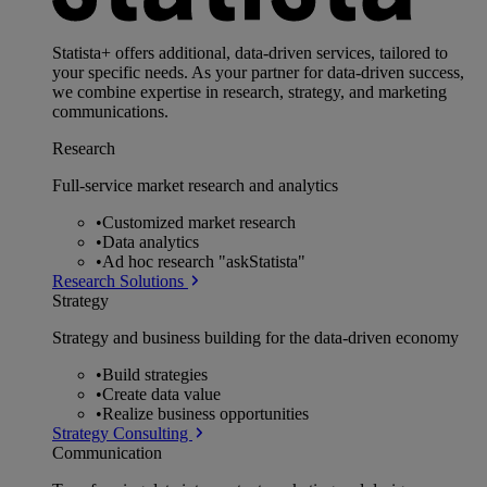
Statista+ offers additional, data-driven services, tailored to
your specific needs. As your partner for data-driven success,
we combine expertise in research, strategy, and marketing
communications.
Research
Full-service market research and analytics
•
Customized market research
•
Data analytics
•
Ad hoc research "askStatista"
Research Solutions
Strategy
Strategy and business building for the data-driven economy
•
Build strategies
•
Create data value
•
Realize business opportunities
Strategy Consulting
Communication