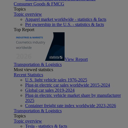
Consumer Goods & FMCG
Topics
Topic overview
Apparel market worldwide - statistics & facts
Pet ownership in the U.S. - statistics & facts
Top Report
View Report
Transportation & Logistics
Most viewed statistics
Recent Statistics
U.S. light vehicle sales 1976-2025
Plug-in electric car sales worldwide 2015-2024
Global car sales 2019-2024
Plug-in electric vehicle market share by manufacturer
2025
Container freight rate index worldwide 2023-2026
Transportation & Logistics
Topics
Topic overview
Tesla - statistics & facts