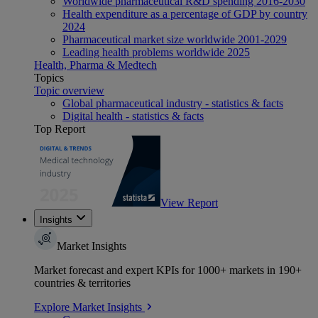
Worldwide pharmaceutical R&D spending 2016-2030
Health expenditure as a percentage of GDP by country
2024
Pharmaceutical market size worldwide 2001-2029
Leading health problems worldwide 2025
Health, Pharma & Medtech
Topics
Topic overview
Global pharmaceutical industry - statistics & facts
Digital health - statistics & facts
Top Report
View Report
Insights
Market Insights
Market forecast and expert KPIs for 1000+ markets in 190+
countries & territories
Explore Market Insights