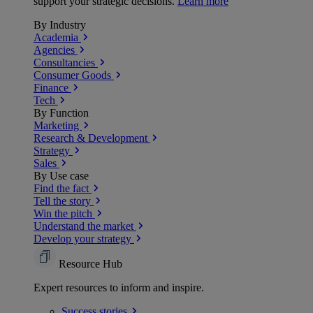
support your strategic decisions.
Learn more
By Industry
Academia
Agencies
Consultancies
Consumer Goods
Finance
Tech
By Function
Marketing
Research & Development
Strategy
Sales
By Use case
Find the fact
Tell the story
Win the pitch
Understand the market
Develop your strategy
Resource Hub
Expert resources to inform and inspire.
Success
stories