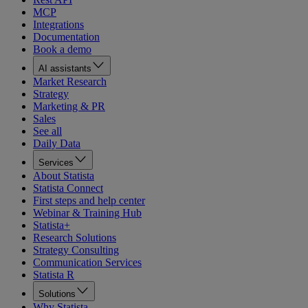
MCP
Integrations
Documentation
Book a demo
AI assistants
Market Research
Strategy
Marketing & PR
Sales
See all
Daily Data
Services
About Statista
Statista Connect
First steps and help center
Webinar & Training Hub
Statista+
Research Solutions
Strategy Consulting
Communication Services
Statista R
Solutions
Why Statista