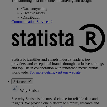
Transforming data into content marketing and design:
•
Data storytelling
•
Creative assets
•
Distribution
Communication Services
Statista R identifies and awards industry leaders, top
providers, and exceptional brands through exclusive rankings
and top lists in collaboration with renowned media brands
worldwide.
For more details, visit our website.
Solutions
Why Statista
See why Statista is the trusted choice for reliable data and
insights. We provide one platform to simplify research and