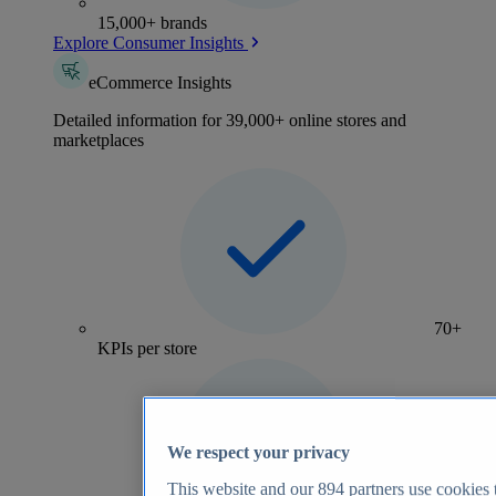
15,000+ brands
Explore Consumer Insights
eCommerce Insights
Detailed information for 39,000+ online stores and
marketplaces
70+
KPIs per store
We respect your privacy
This website and our
894
partners use cookies t