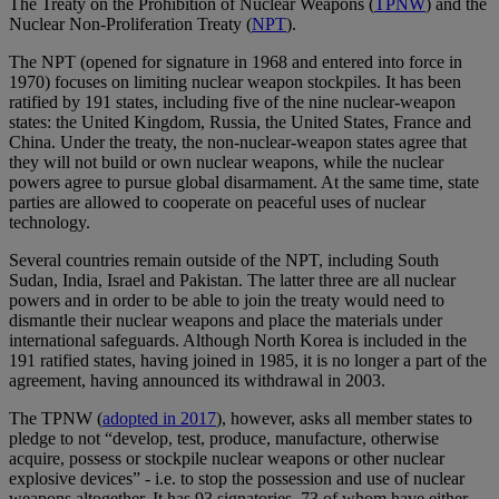
The Treaty on the Prohibition of Nuclear Weapons (
TPNW
) and the
Nuclear Non-Proliferation Treaty (
NPT
).
The NPT (opened for signature in 1968 and entered into force in
1970) focuses on limiting nuclear weapon stockpiles. It has been
ratified by 191 states, including five of the nine nuclear-weapon
states: the United Kingdom, Russia, the United States, France and
China. Under the treaty, the non-nuclear-weapon states agree that
they will not build or own nuclear weapons, while the nuclear
powers agree to pursue global disarmament. At the same time, state
parties are allowed to cooperate on peaceful uses of nuclear
technology.
Several countries remain outside of the NPT, including South
Sudan, India, Israel and Pakistan. The latter three are all nuclear
powers and in order to be able to join the treaty would need to
dismantle their nuclear weapons and place the materials under
international safeguards. Although North Korea is included in the
191 ratified states, having joined in 1985, it is no longer a part of the
agreement, having announced its withdrawal in 2003.
The TPNW (
adopted in 2017
), however, asks all member states to
pledge to not “develop, test, produce, manufacture, otherwise
acquire, possess or stockpile nuclear weapons or other nuclear
explosive devices” - i.e. to stop the possession and use of nuclear
weapons altogether. It has 93 signatories, 73 of whom have either