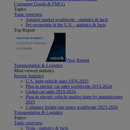
Consumer Goods & FMCG
Topics
Topic overview
Apparel market worldwide - statistics & facts
Pet ownership in the U.S. - statistics & facts
Top Report
View Report
Transportation & Logistics
Most viewed statistics
Recent Statistics
U.S. light vehicle sales 1976-2025
Plug-in electric car sales worldwide 2015-2024
Global car sales 2019-2024
Plug-in electric vehicle market share by manufacturer
2025
Container freight rate index worldwide 2023-2026
Transportation & Logistics
Topics
Topic overview
Tesla - statistics & facts