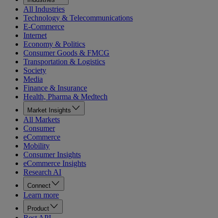
All Industries
Technology & Telecommunications
E-Commerce
Internet
Economy & Politics
Consumer Goods & FMCG
Transportation & Logistics
Society
Media
Finance & Insurance
Health, Pharma & Medtech
Market Insights
All Markets
Consumer
eCommerce
Mobility
Consumer Insights
eCommerce Insights
Research AI
Connect
Learn more
Product
Rest API