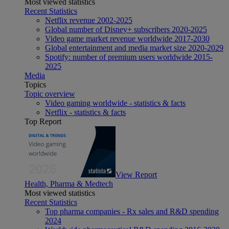
Most viewed statistics
Recent Statistics
Netflix revenue 2002-2025
Global number of Disney+ subscribers 2020-2025
Video game market revenue worldwide 2017-2030
Global entertainment and media market size 2020-2029
Spotify: number of premium users worldwide 2015-
2025
Media
Topics
Topic overview
Video gaming worldwide - statistics & facts
Netflix - statistics & facts
Top Report
View Report
Health, Pharma & Medtech
Most viewed statistics
Recent Statistics
Top pharma companies - Rx sales and R&D spending
2024