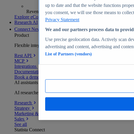
up to date and that the website functions proper
Revenue analytics and forecasts
you consent, we will use those means to collect 
Explore eCommerce Insights
Privacy Statement
Research AI
Connect
New
We and our partners process data to provid
Product
Use precise geolocation data. Actively scan devi
Flexible integration for any environment
advertising and content, advertising and conte
List of Partners (vendors)
Rest API
MCP
Integrations
Documentation
Book a demo
AI assistants
AI researchers delivering human-verified insights
Research
Strategy
Marketing & PR
Sales
See all
Statista Connect