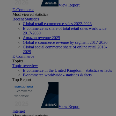
View Report
E-Commerce
Most viewed statistics
Recent Statistics
Global retail e-commerce sales 2022-2028
E-commerce as share of total retail sales worldwide
2017-2030
Amazon revenue 2025
Global e-commerce revenue by segment 2017-2030
Global social commerce share of online retail 2018-
2029
E-Commerce
Topics
Topic overview
E-commerce in the United Kingdom - statistics & facts
E-commerce worldwide - statistics & facts
Top Report
View Report
Internet
Most viewed statistics