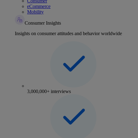
Consumer
eCommerce
Mobility
Consumer Insights
Insights on consumer attitudes and behavior worldwide
3,000,000+ interviews