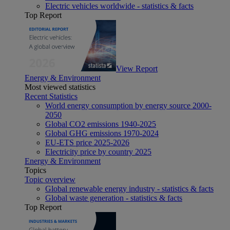
Electric vehicles worldwide - statistics & facts
Top Report
View Report
Energy & Environment
Most viewed statistics
Recent Statistics
World energy consumption by energy source 2000-
2050
Global CO2 emissions 1940-2025
Global GHG emissions 1970-2024
EU-ETS price 2025-2026
Electricity price by country 2025
Energy & Environment
Topics
Topic overview
Global renewable energy industry - statistics & facts
Global waste generation - statistics & facts
Top Report