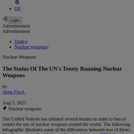
DE
Advertisement
Advertisement
Topics
›
Nuclear weapons
›
Nuclear Weapons
The Status Of The UN's Treaty Banning Nuclear
Weapons
by
Anna Fleck
,
Aug 5, 2025
Nuclear weapons
The United Nations has initiated several treaties in order to ban or
restrict the use of nuclear weapons around the world. The following
infographic illustrates some of the differences between two of these: