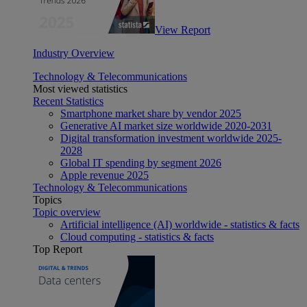
View Report
Industry Overview
Technology & Telecommunications
Most viewed statistics
Recent Statistics
Smartphone market share by vendor 2025
Generative AI market size worldwide 2020-2031
Digital transformation investment worldwide 2025-
2028
Global IT spending by segment 2026
Apple revenue 2025
Technology & Telecommunications
Topics
Topic overview
Artificial intelligence (AI) worldwide - statistics & facts
Cloud computing - statistics & facts
Top Report