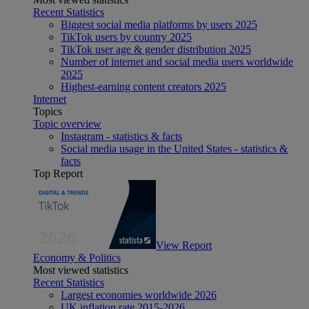
Recent Statistics
Biggest social media platforms by users 2025
TikTok users by country 2025
TikTok user age & gender distribution 2025
Number of internet and social media users worldwide
2025
Highest-earning content creators 2025
Internet
Topics
Topic overview
Instagram - statistics & facts
Social media usage in the United States - statistics &
facts
Top Report
View Report
Economy & Politics
Most viewed statistics
Recent Statistics
Largest economies worldwide 2026
UK inflation rate 2015-2026