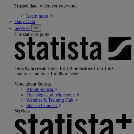
Trusted data, wherever you work
Learn
more
Daily Data
Services
The statistics portal
Directly accessible data for 170 industries from 150+
countries and over 1 million facts:
More about Statista
About
Statista
First steps and help
center
Webinar & Training
Hub
Statista
Connect
Services