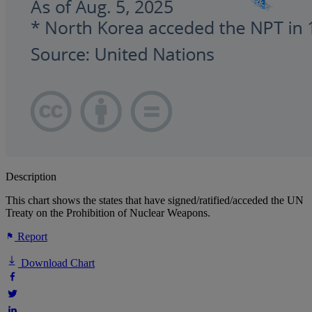
Description
This chart shows the states that have signed/ratified/acceded the UN
Treaty on the Prohibition of Nuclear Weapons.
Report
Download Chart