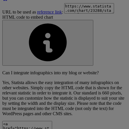
URL to be used as
reference link
:
HTML code to embed chart
Can I integrate infographics into my blog or website?
Yes, Statista allows the easy integration of many infographics on
other websites. Simply copy the HTML code that is shown for the
relevant statistic in order to integrate it. Our standard is 660 pixels,
but you can customize how the statistic is displayed to suit your site
by setting the width and the display size. Please note that the code
must be integrated into the HTML code (not only the text) for
WordPress pages and other CMS sites.