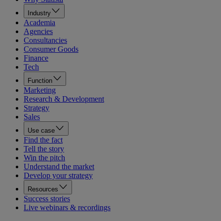
Industry
Academia
Agencies
Consultancies
Consumer Goods
Finance
Tech
Function
Marketing
Research & Development
Strategy
Sales
Use case
Find the fact
Tell the story
Win the pitch
Understand the market
Develop your strategy
Resources
Success stories
Live webinars & recordings