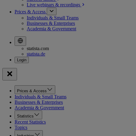
Live webinars &
recordings
Prices & Access
Individuals & Small Teams
Businesses & Enterprises
Academia & Government
statista.com
statista.de
Prices & Access
Individuals & Small Teams
Businesses & Enterprises
Academia & Government
Statistics
Recent Statistics
Topics
Industries