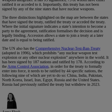
ratified it or acceded to it. Importantly, this treaty has not been
signed by any of the nine states that have nuclear weapons.
The three distinctions highlighted on the map are between the states
that have signed the treaty, ratified the treaty or acceded the treaty.
Where the initial signature indicates a state’s intention to become a
party to the agreement, ratification formalises the decision and is
legally binding. Accession allows a state to join a treaty at a later
date and is equal to being ratified.
The UN also has the
Comprehensive Nuclear-Test-Ban-Treaty
(adopted in 1996), which prohibits “any nuclear weapon test
explosion or any other nuclear explosion” anywhere in the world. It
has been signed by 187 nations and ratified by 178. According to
the
Arms Control Association
, in order for the treaty to formally
enter into force, it needs to be ratified by 44 specific nations, the
following nine of which are yet to do so: China, India, Pakistan,
North Korea, Israel, Iran, Egypt, Russia and the United States.
Russia had previously ratified the treaty but withdrew in 2023.
Anna Fleck