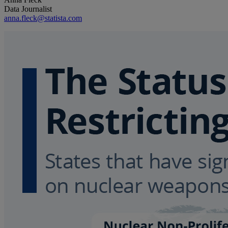
Data Journalist
anna.fleck@statista.com