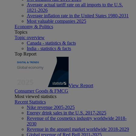
Average actual tariff rate on all imports to the U.S.
1821-2026
Average inflation rate in the United States 1980-2031
Most valuable companies 2025
Economy & Politics
Topics
Topic overview
Canada - statistics & facts
India - statistics & facts
Top Report
View Report
Consumer Goods & FMCG
Most viewed statistics
Recent Statistics
Nike revenue 2005-2025
Energy drink sales in the U.S. 2017-2025
Revenue of the cosmetics industry worldwide 2018-
2030
Revenue in the apparel market worldwide 2018-2029
Global revenue of Red Bull 2011-2025