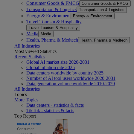
Consumer Goods & FMCG
Consumer Goods & FMCG
Transportation & Logistics
Transportation & Logistics
Energy & Environment
Energy & Environment
Travel Tourism & Hospitality
Travel Tourism & Hospitality
Media
Media
Health, Pharma & Medtech
Health, Pharma & Medtech
All Industries
Most viewed Statistics
Recent Statistics
Global AI market size 2020-2031
Global inflation rate 2025
Data centers worldwide by country 2025
Number of AI tool users worldwide 2020-2031
Data generation volume worldwide 2010-2029
All Industries
Topics
More Topics
Data centers - statistics & facts
TikTok - statistics & facts
Top Report