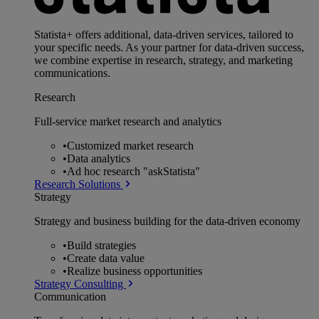
Statista+ offers additional, data-driven services, tailored to
your specific needs. As your partner for data-driven success,
we combine expertise in research, strategy, and marketing
communications.
Research
Full-service market research and analytics
•
Customized market research
•
Data analytics
•
Ad hoc research "askStatista"
Research Solutions
Strategy
Strategy and business building for the data-driven economy
•
Build strategies
•
Create data value
•
Realize business opportunities
Strategy Consulting
Communication