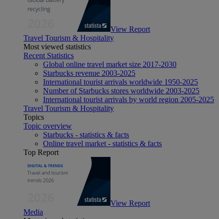
View Report
Travel Tourism & Hospitality
Most viewed statistics
Recent Statistics
Global online travel market size 2017-2030
Starbucks revenue 2003-2025
International tourist arrivals worldwide 1950-2025
Number of Starbucks stores worldwide 2003-2025
International tourist arrivals by world region 2005-2025
Travel Tourism & Hospitality
Topics
Topic overview
Starbucks - statistics & facts
Online travel market - statistics & facts
Top Report
View Report
Media