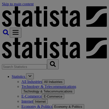
Skip to main content
Statistics
All Industries
All Industries
Technology & Telecommunications
Technology & Telecommunications
E-Commerce
E-Commerce
Internet
Internet
Economy & Politics
Economy & Politics