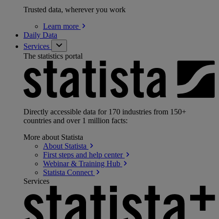
Trusted data, wherever you work
Learn
more
Daily Data
Services
The statistics portal
Directly accessible data for 170 industries from 150+
countries and over 1 million facts:
More about Statista
About
Statista
First steps and help
center
Webinar & Training
Hub
Statista
Connect
Services