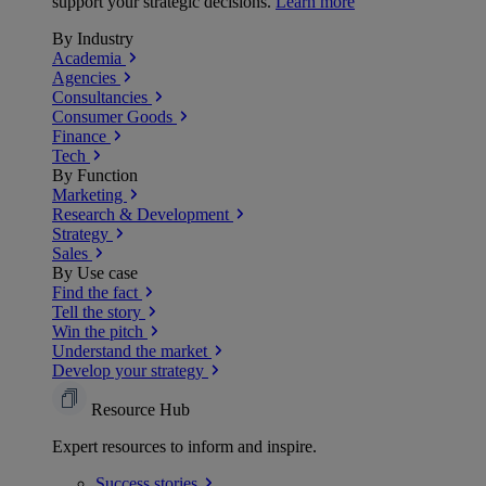
support your strategic decisions.
Learn more
By Industry
Academia
Agencies
Consultancies
Consumer Goods
Finance
Tech
By Function
Marketing
Research & Development
Strategy
Sales
By Use case
Find the fact
Tell the story
Win the pitch
Understand the market
Develop your strategy
Resource Hub
Expert resources to inform and inspire.
Success
stories