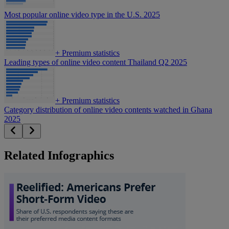
Most popular online video type in the U.S. 2025
+
Premium statistics
Leading types of online video content Thailand Q2 2025
+
Premium statistics
Category distribution of online video contents watched in Ghana
2025
Related Infographics