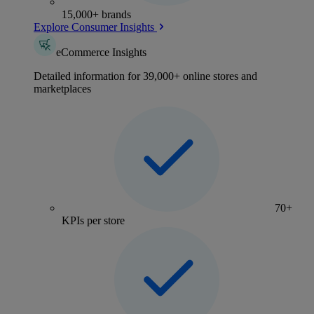
15,000+ brands
Explore Consumer Insights
eCommerce Insights
Detailed information for 39,000+ online stores and
marketplaces
70+
KPIs per store