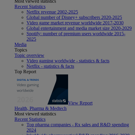
Most viewed statistics
Recent Statistics
Netflix revenue 2002-2025
Global number of Disney+ subscribers 2020-2025
Video game market revenue worldwide 2017-2030
Global entertainment and media market size 2020-2029
Spotify: number of premium users worldwide 2015-
2025
Media
Topics
Topic overview
Video gaming worldwide - statistics & facts
Netflix - statistics & facts
Top Report
View Report
Health, Pharma & Medtech
Most viewed statistics
Recent Statistics
Top pharma companies - Rx sales and R&D spending
2024