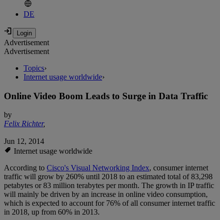
DE
Advertisement
Advertisement
Topics
›
Internet usage worldwide
›
Online Video Boom Leads to Surge in Data Traffic
by
Felix Richter
,
Jun 12, 2014
Internet usage worldwide
According to
Cisco's Visual Networking Index
, consumer internet
traffic will grow by 260% until 2018 to an estimated total of 83,298
petabytes or 83 million terabytes per month. The growth in IP traffic
will mainly be driven by an increase in online video consumption,
which is expected to account for 76% of all consumer internet traffic
in 2018, up from 60% in 2013.