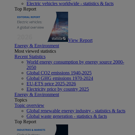
Electric vehicles worldwide - statistics & facts
Top Report
View Report
Energy & Environment
Most viewed statistics
Recent Statistics
World energy consumption by energy source 2000-
2050
Global CO2 emissions 1940-2025
Global GHG emissions 1970-2024
EU-ETS price 2025-2026
Electricity price by country 2025
Energy & Environment
Topics
Topic overview
Global renewable energy industry - statistics & facts
Global waste generation - statistics & facts
Top Report