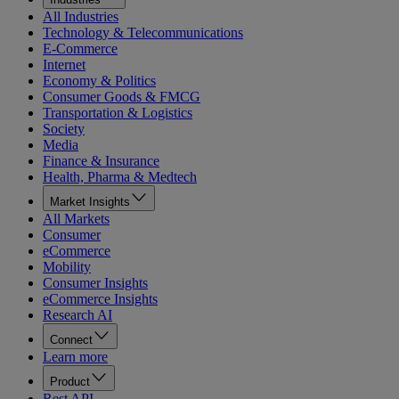
All Industries
Technology & Telecommunications
E-Commerce
Internet
Economy & Politics
Consumer Goods & FMCG
Transportation & Logistics
Society
Media
Finance & Insurance
Health, Pharma & Medtech
Market Insights
All Markets
Consumer
eCommerce
Mobility
Consumer Insights
eCommerce Insights
Research AI
Connect
Learn more
Product
Rest API