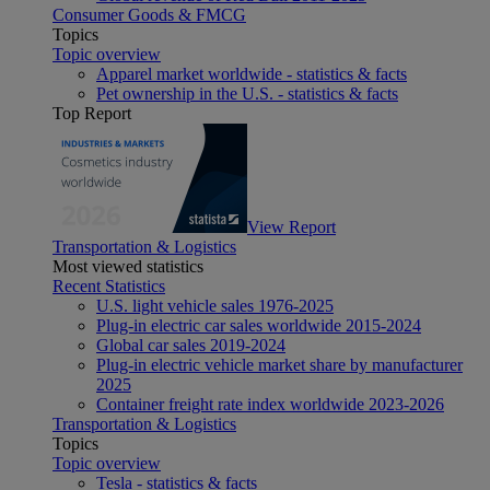
Consumer Goods & FMCG
Topics
Topic overview
Apparel market worldwide - statistics & facts
Pet ownership in the U.S. - statistics & facts
Top Report
View Report
Transportation & Logistics
Most viewed statistics
Recent Statistics
U.S. light vehicle sales 1976-2025
Plug-in electric car sales worldwide 2015-2024
Global car sales 2019-2024
Plug-in electric vehicle market share by manufacturer
2025
Container freight rate index worldwide 2023-2026
Transportation & Logistics
Topics
Topic overview
Tesla - statistics & facts