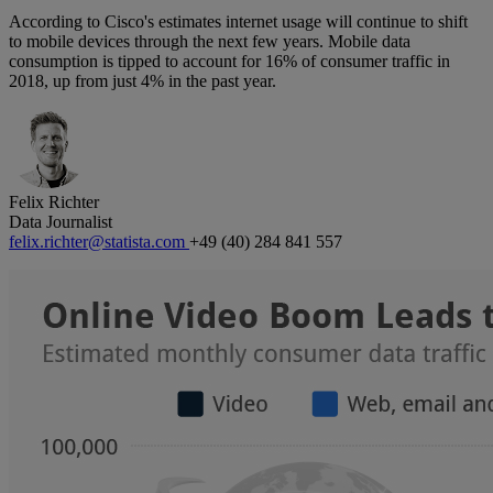
According to Cisco's estimates internet usage will continue to shift
to mobile devices through the next few years. Mobile data
consumption is tipped to account for 16% of consumer traffic in
2018, up from just 4% in the past year.
Felix Richter
Data Journalist
felix.richter@statista.com
+49 (40) 284 841 557