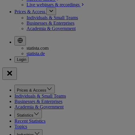
Live webinars &
recordings
Prices & Access
Individuals & Small Teams
Businesses & Enterprises
Academia & Government
statista.com
statista.de
Prices & Access
Individuals & Small Teams
Businesses & Enterprises
Academia & Government
Statistics
Recent Statistics
Topics
Industries