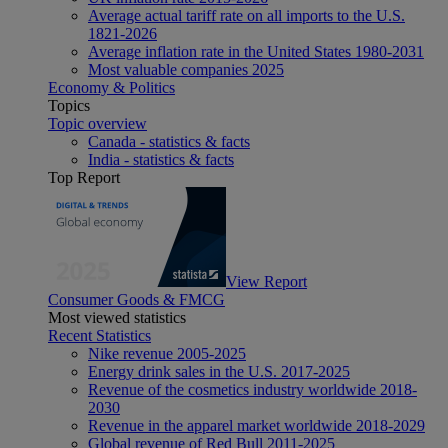
Average actual tariff rate on all imports to the U.S.
1821-2026
Average inflation rate in the United States 1980-2031
Most valuable companies 2025
Economy & Politics
Topics
Topic overview
Canada - statistics & facts
India - statistics & facts
Top Report
View Report
Consumer Goods & FMCG
Most viewed statistics
Recent Statistics
Nike revenue 2005-2025
Energy drink sales in the U.S. 2017-2025
Revenue of the cosmetics industry worldwide 2018-
2030
Revenue in the apparel market worldwide 2018-2029
Global revenue of Red Bull 2011-2025