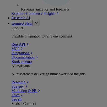
Revenue analytics and forecasts
Explore eCommerce Insights
Research AI
Connect
New
Product
Flexible integration for any environment
Rest API
MCP
Integrations
Documentation
Book a demo
AI assistants
AI researchers delivering human-verified insights
Research
Strategy
Marketing & PR
Sales
See all
Statista Connect