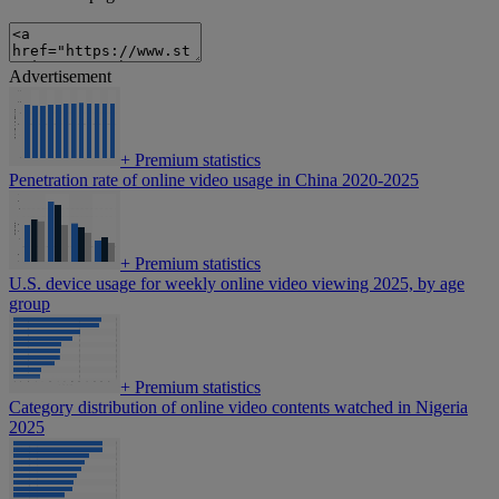
Advertisement
+
Premium statistics
Penetration rate of online video usage in China 2020-2025
+
Premium statistics
U.S. device usage for weekly online video viewing 2025, by age
group
+
Premium statistics
Category distribution of online video contents watched in Nigeria
2025