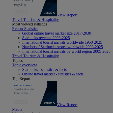
View Report
Travel Tourism & Hospitality
Most viewed statistics
Recent Statistics
Global online travel market size 2017-2030
Starbucks revenue 2003-2025
International tourist arrivals worldwide 1950-2025
Number of Starbucks stores worldwide 2003-2025
International tourist arrivals by world region 2005-2025
Travel Tourism & Hospitality
Topics
Topic overview
Starbucks - statistics & facts
Online travel market - statistics & facts
Top Report
View Report
Media