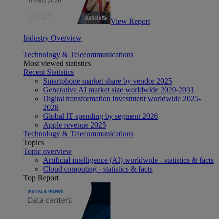
View Report
Industry Overview
Technology & Telecommunications
Most viewed statistics
Recent Statistics
Smartphone market share by vendor 2025
Generative AI market size worldwide 2020-2031
Digital transformation investment worldwide 2025-
2028
Global IT spending by segment 2026
Apple revenue 2025
Technology & Telecommunications
Topics
Topic overview
Artificial intelligence (AI) worldwide - statistics & facts
Cloud computing - statistics & facts
Top Report