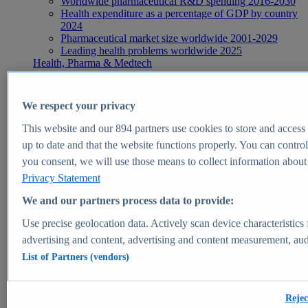
Worldwide pharmaceutical R&D spending 2016-2030
Health expenditure as a percentage of GDP by country
2024
Pharmaceutical market size worldwide 2001-2029
Leading health problems worldwide 2025
Health, Pharma & Medtech
Topics
Topic overview
Global pharmaceutical industry - statistics & facts
We respect your privacy
Digital health - statistics & facts
Top Report
This website and our
894
partners use cookies to store and access p
up to date and that the website functions properly. You can control
you consent, we will use those means to collect information about y
Privacy Statement
View Report
We and our partners process data to provide:
Insights
Use precise geolocation data. Actively scan device characteristics 
Market Insights
advertising and content, advertising and content measurement, au
List of Partners (vendors)
Market forecast and expert KPIs for 1000+ markets in 190+
countries & territories
Explore Market Insights
Rejec