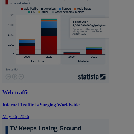
Web traffic
Internet Traffic Is Surging Worldwide
May 26, 2026