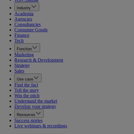
Industry
Academia
Agencies
Consultancies
Consumer Goods
Finance
Tech
Function
Marketing
Research & Development
Strategy
Sales
Use case
Find the fact
Tell the story
Win the pitch
Understand the market
Develop your strategy
Resources
Success stories
Live webinars & recordings