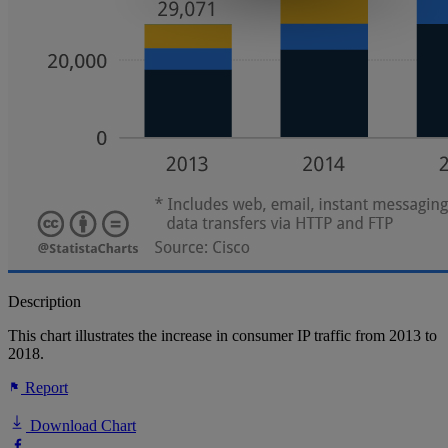
Description
This chart illustrates the increase in consumer IP traffic from 2013 to
2018.
Report
Download Chart