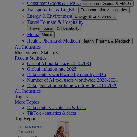
Consumer Goods & FMCG
Consumer Goods & FMCG
Transportation & Logistics
Transportation & Logistics
Energy & Environment
Energy & Environment
Travel Tourism & Hospitality
Travel Tourism & Hospitality
Media
Media
Health, Pharma & Medtech
Health, Pharma & Medtech
All Industries
Most viewed Statistics
Recent Statistics
Global AI market size 2020-2031
Global inflation rate 2025
Data centers worldwide by country 2025
Number of AI tool users worldwide 2020-2031
Data generation volume worldwide 2010-2029
All Industries
Topics
More Topics
Data centers - statistics & facts
TikTok - statistics & facts
Top Report