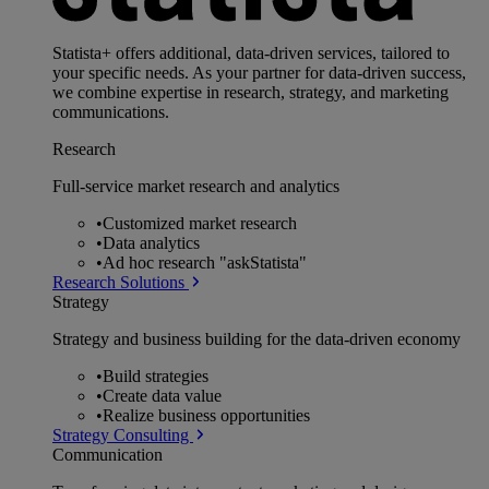
Statista+ offers additional, data-driven services, tailored to
your specific needs. As your partner for data-driven success,
we combine expertise in research, strategy, and marketing
communications.
Research
Full-service market research and analytics
•
Customized market research
•
Data analytics
•
Ad hoc research "askStatista"
Research Solutions
Strategy
Strategy and business building for the data-driven economy
•
Build strategies
•
Create data value
•
Realize business opportunities
Strategy Consulting
Communication