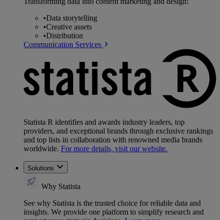
Transforming data into content marketing and design:
•
Data storytelling
•
Creative assets
•
Distribution
Communication Services
Statista R identifies and awards industry leaders, top
providers, and exceptional brands through exclusive rankings
and top lists in collaboration with renowned media brands
worldwide.
For more details, visit our website.
Solutions
Why Statista
See why Statista is the trusted choice for reliable data and
insights. We provide one platform to simplify research and