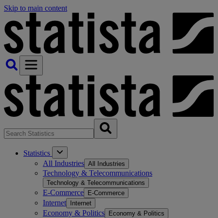
Skip to main content
Statistics
All Industries
All Industries
Technology & Telecommunications
Technology & Telecommunications
E-Commerce
E-Commerce
Internet
Internet
Economy & Politics
Economy & Politics