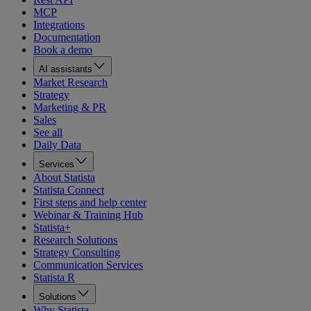
MCP
Integrations
Documentation
Book a demo
AI assistants
Market Research
Strategy
Marketing & PR
Sales
See all
Daily Data
Services
About Statista
Statista Connect
First steps and help center
Webinar & Training Hub
Statista+
Research Solutions
Strategy Consulting
Communication Services
Statista R
Solutions
Why Statista