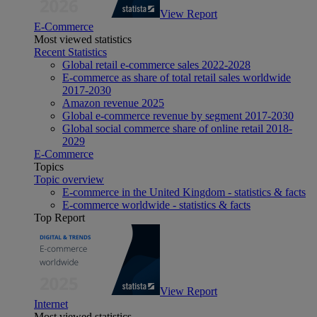
View Report
E-Commerce
Most viewed statistics
Recent Statistics
Global retail e-commerce sales 2022-2028
E-commerce as share of total retail sales worldwide
2017-2030
Amazon revenue 2025
Global e-commerce revenue by segment 2017-2030
Global social commerce share of online retail 2018-
2029
E-Commerce
Topics
Topic overview
E-commerce in the United Kingdom - statistics & facts
E-commerce worldwide - statistics & facts
Top Report
View Report
Internet
Most viewed statistics