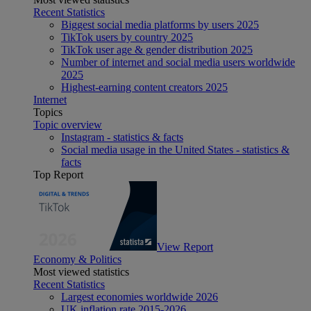
Recent Statistics
Biggest social media platforms by users 2025
TikTok users by country 2025
TikTok user age & gender distribution 2025
Number of internet and social media users worldwide
2025
Highest-earning content creators 2025
Internet
Topics
Topic overview
Instagram - statistics & facts
Social media usage in the United States - statistics &
facts
Top Report
View Report
Economy & Politics
Most viewed statistics
Recent Statistics
Largest economies worldwide 2026
UK inflation rate 2015-2026