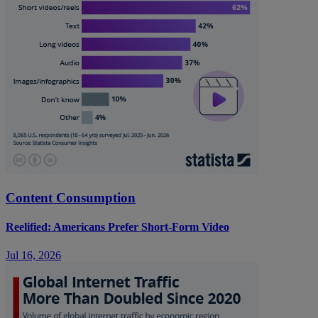
Content Consumption
Reelified: Americans Prefer Short-Form Video
Jul 16, 2026