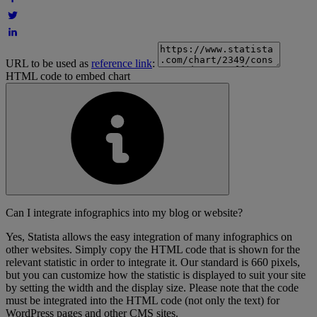
URL to be used as
reference link
:
HTML code to embed chart
Can I integrate infographics into my blog or website?
Yes, Statista allows the easy integration of many infographics on
other websites. Simply copy the HTML code that is shown for the
relevant statistic in order to integrate it. Our standard is 660 pixels,
but you can customize how the statistic is displayed to suit your site
by setting the width and the display size. Please note that the code
must be integrated into the HTML code (not only the text) for
WordPress pages and other CMS sites.