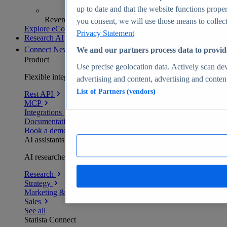
up to date and that the website functions proper
Revenue analytics and forecasts
you consent, we will use those means to collect 
Explore eCommerce Insights
Privacy Statement
Research AI
Connect
New
We and our partners process data to provid
Product
Use precise geolocation data. Actively scan devi
Flexible integration for any environment
advertising and content, advertising and conte
List of Partners (vendors)
Rest API
MCP
Integrations
Documentation
Book a demo
AI assistants
AI researchers delivering human-verified insights
Research
Strategy
Marketing & PR
Sales
See all
Statista Connect