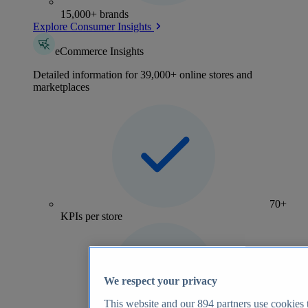
15,000+ brands
Explore Consumer Insights
eCommerce Insights
Detailed information for 39,000+ online stores and
marketplaces
70+
KPIs per store
We respect your privacy
This website and our
894
partners use cookies t