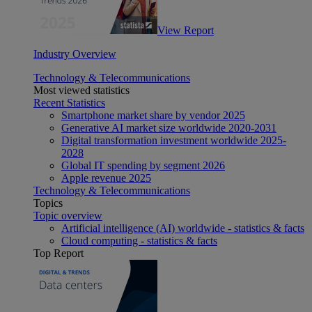
View Report
Industry Overview
Technology & Telecommunications
Most viewed statistics
Recent Statistics
Smartphone market share by vendor 2025
Generative AI market size worldwide 2020-2031
Digital transformation investment worldwide 2025-
2028
Global IT spending by segment 2026
Apple revenue 2025
Technology & Telecommunications
Topics
Topic overview
Artificial intelligence (AI) worldwide - statistics & facts
Cloud computing - statistics & facts
Top Report