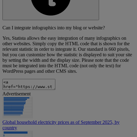
Can I integrate infographics into my blog or website?
Yes, Statista allows the easy integration of many infographics on
other websites. Simply copy the HTML code that is shown for the
relevant statistic in order to integrate it. Our standard is 660 pixels,
but you can customize how the statistic is displayed to suit your site
by setting the width and the display size. Please note that the code
must be integrated into the HTML code (not only the text) for
WordPress pages and other CMS sites.
Advertisement
Global household electricity prices as of September 2025, by
country