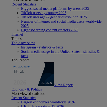
Recent Statistics
Biggest social media platforms by users 2025
TikTok users by country 2025
TikTok user age & gender distribution 2025
Number of internet and social media users worldwide
2025
Highest-earning content creators 2025
Internet
Topics
Topic overview
Instagram - statistics & facts
Social media usage in the United States - statistics &
facts
Top Report
View Report
Economy & Politics
Most viewed statistics
Recent Statistics
Largest economies worldwide 2026
UK inflation rate 2015-2026