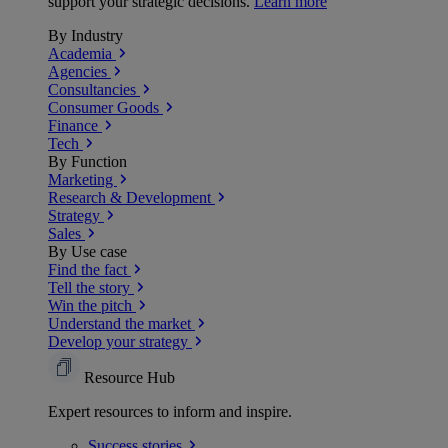
support your strategic decisions.
Learn more
By Industry
Academia
Agencies
Consultancies
Consumer Goods
Finance
Tech
By Function
Marketing
Research & Development
Strategy
Sales
By Use case
Find the fact
Tell the story
Win the pitch
Understand the market
Develop your strategy
Resource Hub
Expert resources to inform and inspire.
Success
stories