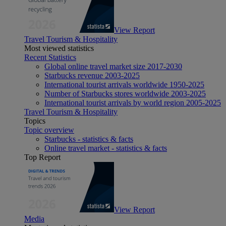
View Report
Travel Tourism & Hospitality
Most viewed statistics
Recent Statistics
Global online travel market size 2017-2030
Starbucks revenue 2003-2025
International tourist arrivals worldwide 1950-2025
Number of Starbucks stores worldwide 2003-2025
International tourist arrivals by world region 2005-2025
Travel Tourism & Hospitality
Topics
Topic overview
Starbucks - statistics & facts
Online travel market - statistics & facts
Top Report
View Report
Media