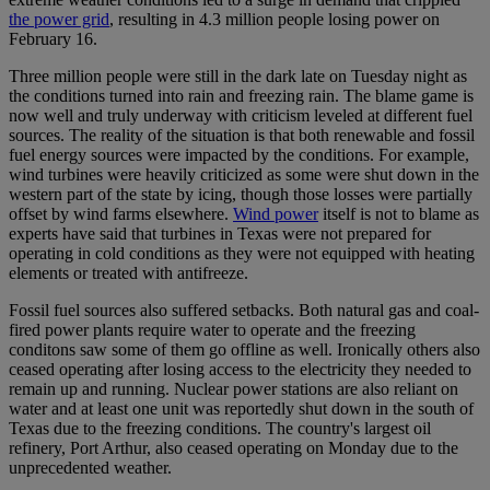
the power grid
, resulting in 4.3 million people losing power on
February 16.
Three million people were still in the dark late on Tuesday night as
the conditions turned into rain and freezing rain. The blame game is
now well and truly underway with criticism leveled at different fuel
sources. The reality of the situation is that both renewable and fossil
fuel energy sources were impacted by the conditions. For example,
wind turbines were heavily criticized as some were shut down in the
western part of the state by icing, though those losses were partially
offset by wind farms elsewhere.
Wind power
itself is not to blame as
experts have said that turbines in Texas were not prepared for
operating in cold conditions as they were not equipped with heating
elements or treated with antifreeze.
Fossil fuel sources also suffered setbacks. Both natural gas and coal-
fired power plants require water to operate and the freezing
conditons saw some of them go offline as well. Ironically others also
ceased operating after losing access to the electricity they needed to
remain up and running. Nuclear power stations are also reliant on
water and at least one unit was reportedly shut down in the south of
Texas due to the freezing conditions. The country's largest oil
refinery, Port Arthur, also ceased operating on Monday due to the
unprecedented weather.