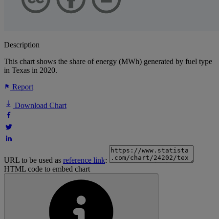
Description
This chart shows the share of energy (MWh) generated by fuel type
in Texas in 2020.
Report
Download Chart
URL to be used as
reference link
:
HTML code to embed chart