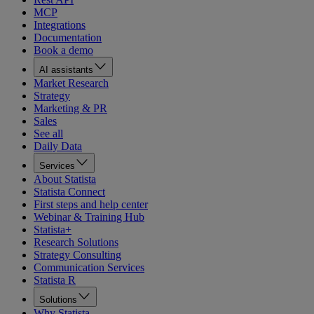
MCP
Integrations
Documentation
Book a demo
AI assistants
Market Research
Strategy
Marketing & PR
Sales
See all
Daily Data
Services
About Statista
Statista Connect
First steps and help center
Webinar & Training Hub
Statista+
Research Solutions
Strategy Consulting
Communication Services
Statista R
Solutions
Why Statista