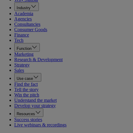
Industry
Academia
Agencies
Consultancies
Consumer Goods
Finance
Tech
Function
Marketing
Research & Development
Strategy
Sales
Use case
Find the fact
Tell the story
Win the pitch
Understand the market
Develop your strategy
Resources
Success stories
Live webinars & recordings