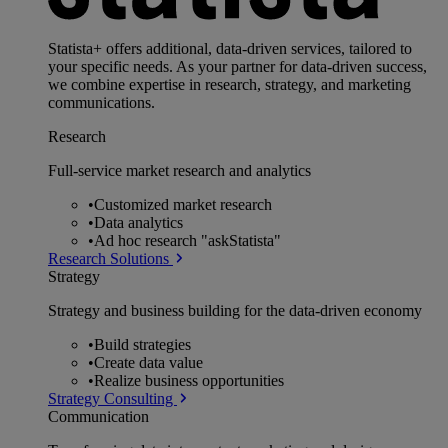
Statista+ offers additional, data-driven services, tailored to
your specific needs. As your partner for data-driven success,
we combine expertise in research, strategy, and marketing
communications.
Research
Full-service market research and analytics
•
Customized market research
•
Data analytics
•
Ad hoc research "askStatista"
Research Solutions
Strategy
Strategy and business building for the data-driven economy
•
Build strategies
•
Create data value
•
Realize business opportunities
Strategy Consulting
Communication