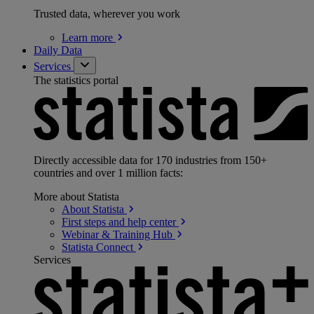
Trusted data, wherever you work
Learn
more
Daily Data
Services
The statistics portal
Directly accessible data for 170 industries from 150+
countries and over 1 million facts:
More about Statista
About
Statista
First steps and help
center
Webinar & Training
Hub
Statista
Connect
Services