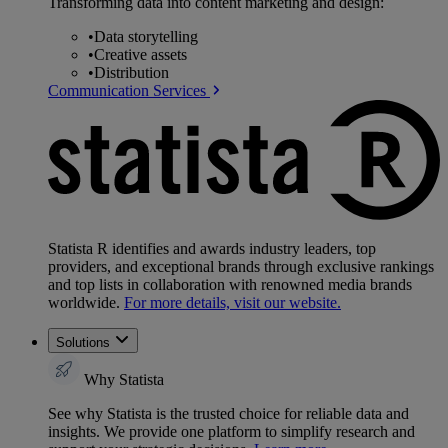
Transforming data into content marketing and design:
•
Data storytelling
•
Creative assets
•
Distribution
Communication Services
Statista R identifies and awards industry leaders, top
providers, and exceptional brands through exclusive rankings
and top lists in collaboration with renowned media brands
worldwide.
For more details, visit our website.
Solutions
Why Statista
See why Statista is the trusted choice for reliable data and
insights. We provide one platform to simplify research and