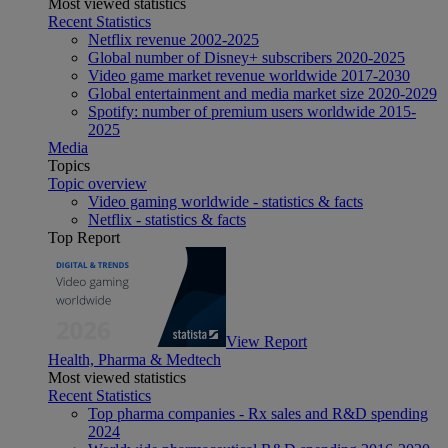
Most viewed statistics
Recent Statistics
Netflix revenue 2002-2025
Global number of Disney+ subscribers 2020-2025
Video game market revenue worldwide 2017-2030
Global entertainment and media market size 2020-2029
Spotify: number of premium users worldwide 2015-
2025
Media
Topics
Topic overview
Video gaming worldwide - statistics & facts
Netflix - statistics & facts
Top Report
View Report
Health, Pharma & Medtech
Most viewed statistics
Recent Statistics
Top pharma companies - Rx sales and R&D spending
2024