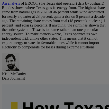
An analysis
of ERCOT (the Texas grid operator) data by Joshua D.
Rhodes shows where Texas gets its energy from. The highest share
came from natural gas in 2020 at 46 percent while wind accounted
for nearly a quarter at 23 percent, quite a rise on 8 percent a decade
ago. The remaining share comes from coal (18 percent), nuclear (11
percent) and solar (2 percent). If anything, the storm has shown that
the entire system in Texas is to blame rather than one particular
energy source. To make matters worse, Texas operates its own
independent grid, unlike other states. This means that it cannot
export energy to states in favorable times while it cannot import
electricity to compensate for losses during extreme situations.
Niall McCarthy
Data Journalist