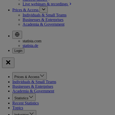
Live webinars &
recordings
Prices & Access
Individuals & Small Teams
Businesses & Enterprises
Academia & Government
statista.com
statista.de
Prices & Access
Individuals & Small Teams
Businesses & Enterprises
Academia & Government
Statistics
Recent Statistics
Topics
Industries