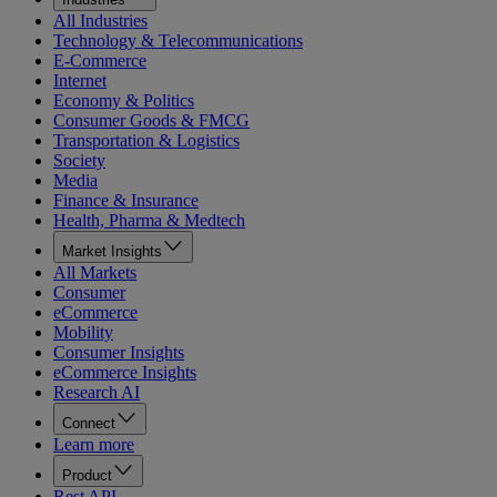
All Industries
Technology & Telecommunications
E-Commerce
Internet
Economy & Politics
Consumer Goods & FMCG
Transportation & Logistics
Society
Media
Finance & Insurance
Health, Pharma & Medtech
Market Insights
All Markets
Consumer
eCommerce
Mobility
Consumer Insights
eCommerce Insights
Research AI
Connect
Learn more
Product
Rest API