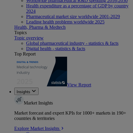
Worldwide pharmaceutical R&D spending 2016-2030
Health expenditure as a percentage of GDP by country
2024
Pharmaceutical market size worldwide 2001-2029
Leading health problems worldwide 2025
Health, Pharma & Medtech
Topics
Topic overview
Global pharmaceutical industry - statistics & facts
Digital health - statistics & facts
Top Report
View Report
Insights
Market Insights
Market forecast and expert KPIs for 1000+ markets in 190+
countries & territories
Explore Market Insights