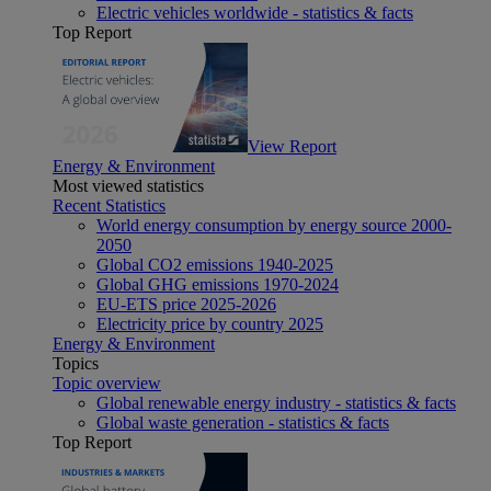
Electric vehicles worldwide - statistics & facts
Top Report
View Report
Energy & Environment
Most viewed statistics
Recent Statistics
World energy consumption by energy source 2000-
2050
Global CO2 emissions 1940-2025
Global GHG emissions 1970-2024
EU-ETS price 2025-2026
Electricity price by country 2025
Energy & Environment
Topics
Topic overview
Global renewable energy industry - statistics & facts
Global waste generation - statistics & facts
Top Report