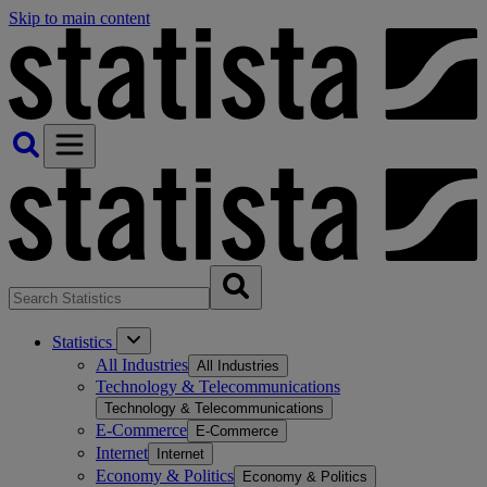
Skip to main content
Statistics
All Industries
All Industries
Technology & Telecommunications
Technology & Telecommunications
E-Commerce
E-Commerce
Internet
Internet
Economy & Politics
Economy & Politics