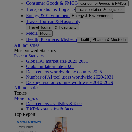
Consumer Goods & FMCG
Consumer Goods & FMCG
Transportation & Logistics
Transportation & Logistics
Energy & Environment
Energy & Environment
Travel Tourism & Hospitality
Travel Tourism & Hospitality
Media
Media
Health, Pharma & Medtech
Health, Pharma & Medtech
All Industries
Most viewed Statistics
Recent Statistics
Global AI market size 2020-2031
Global inflation rate 2025
Data centers worldwide by country 2025
Number of AI tool users worldwide 2020-2031
Data generation volume worldwide 2010-2029
All Industries
Topics
More Topics
Data centers - statistics & facts
TikTok - statistics & facts
Top Report