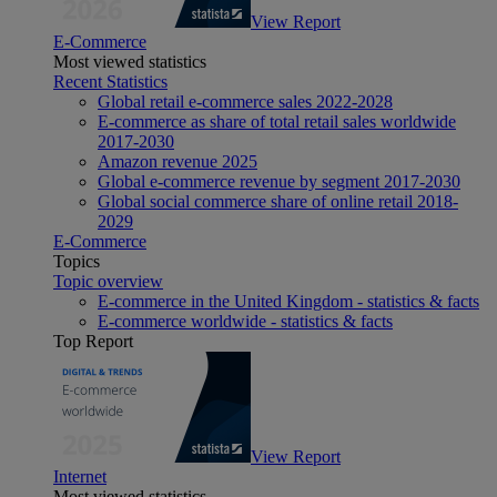
View Report
E-Commerce
Most viewed statistics
Recent Statistics
Global retail e-commerce sales 2022-2028
E-commerce as share of total retail sales worldwide
2017-2030
Amazon revenue 2025
Global e-commerce revenue by segment 2017-2030
Global social commerce share of online retail 2018-
2029
E-Commerce
Topics
Topic overview
E-commerce in the United Kingdom - statistics & facts
E-commerce worldwide - statistics & facts
Top Report
View Report
Internet
Most viewed statistics