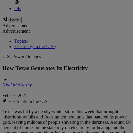
DE
Advertisement
Advertisement
Topics
›
Electricity in the U.S.
›
U.S. Power Outages
How Texas Generates Its Electricity
by
Niall McCarthy
,
Feb 17, 2021
Electricity in the U.S.
Texas was hit by a deadly winter storm this week that brought
historic snowfalls and freezing temperatures that battered its power
grid, leaving millions of people shivering in the darkness. Around 60
percent of homes in the state rely on electricity for heating and the
extreme weather conditions led to a surge in demand that crippled