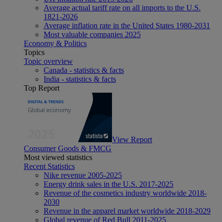
Average actual tariff rate on all imports to the U.S.
1821-2026
Average inflation rate in the United States 1980-2031
Most valuable companies 2025
Economy & Politics
Topics
Topic overview
Canada - statistics & facts
India - statistics & facts
Top Report
View Report
Consumer Goods & FMCG
Most viewed statistics
Recent Statistics
Nike revenue 2005-2025
Energy drink sales in the U.S. 2017-2025
Revenue of the cosmetics industry worldwide 2018-
2030
Revenue in the apparel market worldwide 2018-2029
Global revenue of Red Bull 2011-2025