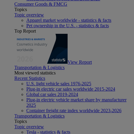
Consumer Goods & FMCG
Topics
Topic overview
Apparel market worldwide - statistics & facts
Pet ownership in the U.S. - statistics & facts
Top Report
View Report
Transportation & Logistics
Most viewed statistics
Recent Statistics
U.S. light vehicle sales 1976-2025
Plug-in electric car sales worldwide 2015-2024
Global car sales 2019-2024
Plug-in electric vehicle market share by manufacturer
2025
Container freight rate index worldwide 2023-2026
Transportation & Logistics
Topics
Topic overview
Tesla - statistics & facts