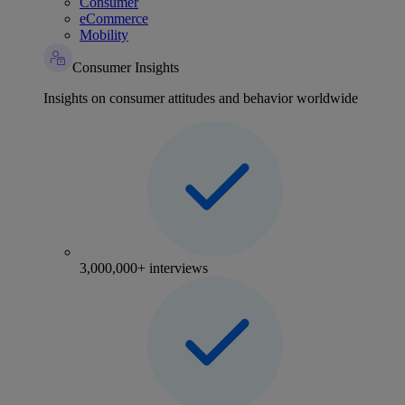
Consumer
eCommerce
Mobility
Consumer Insights
Insights on consumer attitudes and behavior worldwide
3,000,000+ interviews