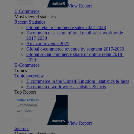
View Report
E-Commerce
Most viewed statistics
Recent Statistics
Global retail e-commerce sales 2022-2028
E-commerce as share of total retail sales worldwide
2017-2030
Amazon revenue 2025
Global e-commerce revenue by segment 2017-2030
Global social commerce share of online retail 2018-
2029
E-Commerce
Topics
Topic overview
E-commerce in the United Kingdom - statistics & facts
E-commerce worldwide - statistics & facts
Top Report
View Report
Internet
Most viewed statistics