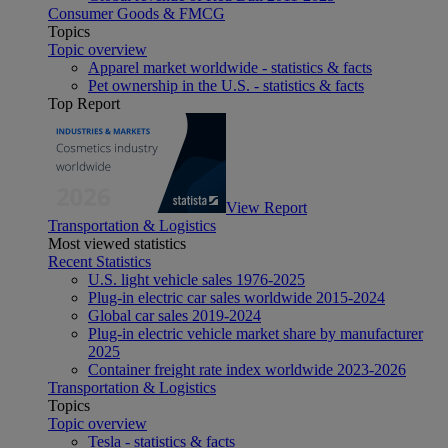
Consumer Goods & FMCG
Topics
Topic overview
Apparel market worldwide - statistics & facts
Pet ownership in the U.S. - statistics & facts
Top Report
View Report
Transportation & Logistics
Most viewed statistics
Recent Statistics
U.S. light vehicle sales 1976-2025
Plug-in electric car sales worldwide 2015-2024
Global car sales 2019-2024
Plug-in electric vehicle market share by manufacturer
2025
Container freight rate index worldwide 2023-2026
Transportation & Logistics
Topics
Topic overview
Tesla - statistics & facts