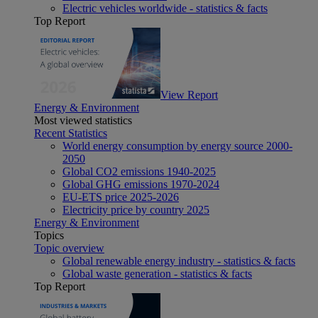
Electric vehicles worldwide - statistics & facts
Top Report
View Report
Energy & Environment
Most viewed statistics
Recent Statistics
World energy consumption by energy source 2000-
2050
Global CO2 emissions 1940-2025
Global GHG emissions 1970-2024
EU-ETS price 2025-2026
Electricity price by country 2025
Energy & Environment
Topics
Topic overview
Global renewable energy industry - statistics & facts
Global waste generation - statistics & facts
Top Report