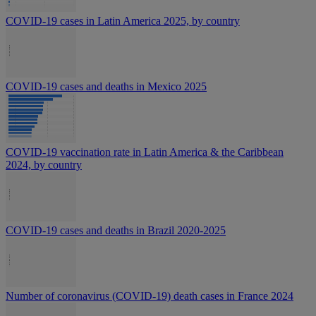
COVID-19 cases in Latin America 2025, by country
COVID-19 cases and deaths in Mexico 2025
COVID-19 vaccination rate in Latin America & the Caribbean
2024, by country
COVID-19 cases and deaths in Brazil 2020-2025
Number of coronavirus (COVID-19) death cases in France 2024