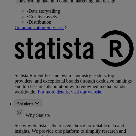
Transforming data into content marketing and design:
•
Data storytelling
•
Creative assets
•
Distribution
Communication Services
Statista R identifies and awards industry leaders, top
providers, and exceptional brands through exclusive rankings
and top lists in collaboration with renowned media brands
worldwide.
For more details, visit our website.
Solutions
Why Statista
See why Statista is the trusted choice for reliable data and
insights. We provide one platform to simplify research and