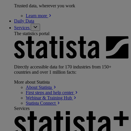
Trusted data, wherever you work
Learn
more
Daily Data
Services
The statistics portal
Directly accessible data for 170 industries from 150+
countries and over 1 million facts:
More about Statista
About
Statista
First steps and help
center
Webinar & Training
Hub
Statista
Connect
Services