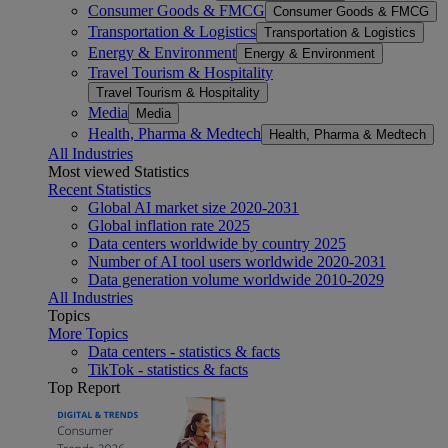
Consumer Goods & FMCG
Consumer Goods & FMCG
Transportation & Logistics
Transportation & Logistics
Energy & Environment
Energy & Environment
Travel Tourism & Hospitality
Travel Tourism & Hospitality
Media
Media
Health, Pharma & Medtech
Health, Pharma & Medtech
All Industries
Most viewed Statistics
Recent Statistics
Global AI market size 2020-2031
Global inflation rate 2025
Data centers worldwide by country 2025
Number of AI tool users worldwide 2020-2031
Data generation volume worldwide 2010-2029
All Industries
Topics
More Topics
Data centers - statistics & facts
TikTok - statistics & facts
Top Report