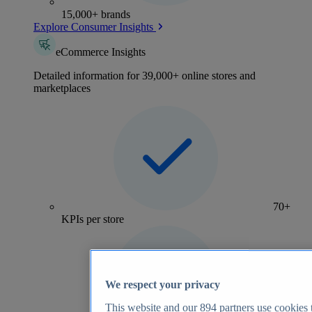
15,000+ brands
Explore Consumer Insights
eCommerce Insights
Detailed information for 39,000+ online stores and
marketplaces
70+
KPIs per store
We respect your privacy
This website and our
894
partners use cookies t