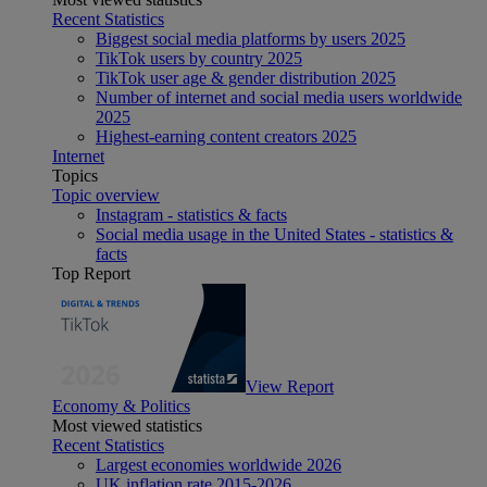
Recent Statistics
Biggest social media platforms by users 2025
TikTok users by country 2025
TikTok user age & gender distribution 2025
Number of internet and social media users worldwide
2025
Highest-earning content creators 2025
Internet
Topics
Topic overview
Instagram - statistics & facts
Social media usage in the United States - statistics &
facts
Top Report
View Report
Economy & Politics
Most viewed statistics
Recent Statistics
Largest economies worldwide 2026
UK inflation rate 2015-2026