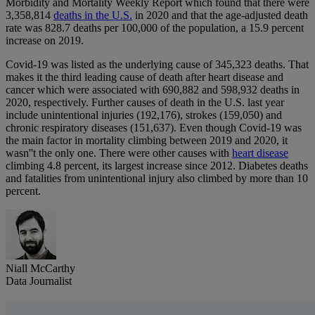
Morbidity and Mortality Weekly Report which found that there were
3,358,814
deaths in the U.S.
in 2020 and that the age-adjusted death
rate was 828.7 deaths per 100,000 of the population, a 15.9 percent
increase on 2019.
Covid-19 was listed as the underlying cause of 345,323 deaths. That
makes it the third leading cause of death after heart disease and
cancer which were associated with 690,882 and 598,932 deaths in
2020, respectively. Further causes of death in the U.S. last year
include unintentional injuries (192,176), strokes (159,050) and
chronic respiratory diseases (151,637). Even though Covid-19 was
the main factor in mortality climbing between 2019 and 2020, it
wasn''t the only one. There were other causes with
heart disease
climbing 4.8 percent, its largest increase since 2012. Diabetes deaths
and fatalities from unintentional injury also climbed by more than 10
percent.
Niall McCarthy
Data Journalist