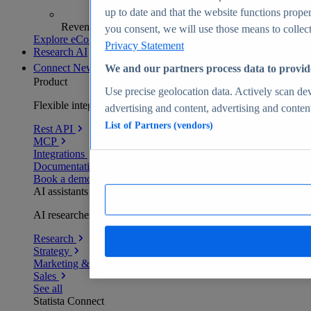
up to date and that the website functions proper
Revenue analytics and forecasts
you consent, we will use those means to collect 
Explore eCommerce Insights
Privacy Statement
Research AI
Connect
New
We and our partners process data to provid
Product
Use precise geolocation data. Actively scan devi
Flexible integration for any environment
advertising and content, advertising and conte
List of Partners (vendors)
Rest API
MCP
Integrations
Documentation
Book a demo
AI assistants
AI researchers delivering human-verified insights
Research
Strategy
Marketing & PR
Sales
See all
Statista Connect