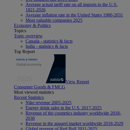
Average actual tariff rate on all imports to the U.S.
1821-2026
Average inflation rate in the United States 1980-2031
Most valuable companies 2025
Economy & Politics
Topics
Topic overview
Canada - statistics & facts
India - statistics & facts
Top Report
View Report
Consumer Goods & FMCG
Most viewed statistics
Recent Statistics
Nike revenue 2005-2025
Energy drink sales in the U.S. 2017-2025
Revenue of the cosmetics industry worldwide 2018-
2030
Revenue in the apparel market worldwide 2018-2029
Global revenue of Red Bull 2011-2025