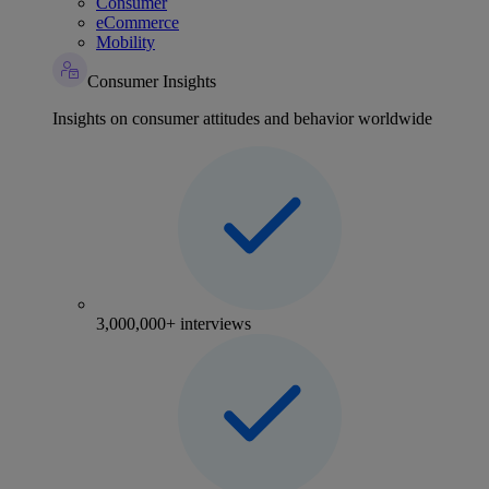
Consumer
eCommerce
Mobility
Consumer Insights
Insights on consumer attitudes and behavior worldwide
3,000,000+ interviews