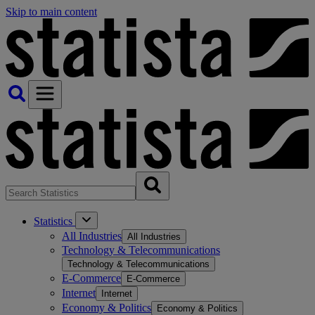
Skip to main content
Statistics
All Industries
All Industries
Technology & Telecommunications
Technology & Telecommunications
E-Commerce
E-Commerce
Internet
Internet
Economy & Politics
Economy & Politics