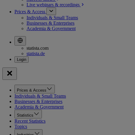
Live webinars &
recordings
Prices & Access
Individuals & Small Teams
Businesses & Enterprises
Academia & Government
statista.com
statista.de
Prices & Access
Individuals & Small Teams
Businesses & Enterprises
Academia & Government
Statistics
Recent Statistics
Topics
Industries