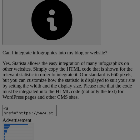
Can I integrate infographics into my blog or website?
Yes, Statista allows the easy integration of many infographics on
other websites. Simply copy the HTML code that is shown for the
relevant statistic in order to integrate it. Our standard is 660 pixels,
but you can customize how the statistic is displayed to suit your site
by setting the width and the display size. Please note that the code
must be integrated into the HTML code (not only the text) for
WordPress pages and other CMS sites.
Advertisement