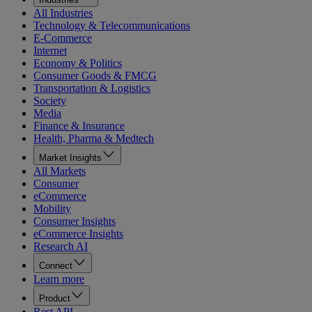
All Industries
Technology & Telecommunications
E-Commerce
Internet
Economy & Politics
Consumer Goods & FMCG
Transportation & Logistics
Society
Media
Finance & Insurance
Health, Pharma & Medtech
Market Insights
All Markets
Consumer
eCommerce
Mobility
Consumer Insights
eCommerce Insights
Research AI
Connect
Learn more
Product
Rest API