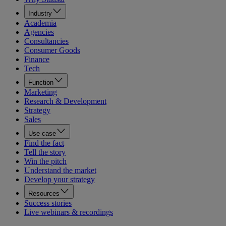
Industry
Academia
Agencies
Consultancies
Consumer Goods
Finance
Tech
Function
Marketing
Research & Development
Strategy
Sales
Use case
Find the fact
Tell the story
Win the pitch
Understand the market
Develop your strategy
Resources
Success stories
Live webinars & recordings