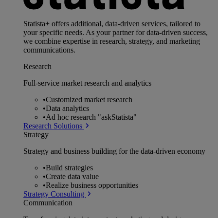
Statista+ offers additional, data-driven services, tailored to
your specific needs. As your partner for data-driven success,
we combine expertise in research, strategy, and marketing
communications.
Research
Full-service market research and analytics
•
Customized market research
•
Data analytics
•
Ad hoc research "askStatista"
Research Solutions
Strategy
Strategy and business building for the data-driven economy
•
Build strategies
•
Create data value
•
Realize business opportunities
Strategy Consulting
Communication