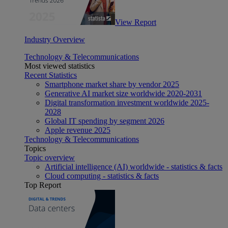
View Report
Industry Overview
Technology & Telecommunications
Most viewed statistics
Recent Statistics
Smartphone market share by vendor 2025
Generative AI market size worldwide 2020-2031
Digital transformation investment worldwide 2025-
2028
Global IT spending by segment 2026
Apple revenue 2025
Technology & Telecommunications
Topics
Topic overview
Artificial intelligence (AI) worldwide - statistics & facts
Cloud computing - statistics & facts
Top Report