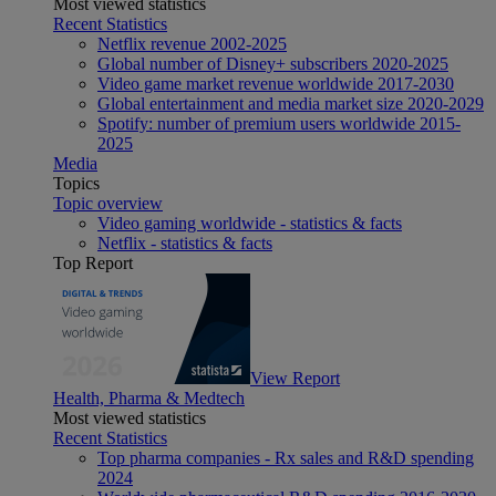
Most viewed statistics
Recent Statistics
Netflix revenue 2002-2025
Global number of Disney+ subscribers 2020-2025
Video game market revenue worldwide 2017-2030
Global entertainment and media market size 2020-2029
Spotify: number of premium users worldwide 2015-
2025
Media
Topics
Topic overview
Video gaming worldwide - statistics & facts
Netflix - statistics & facts
Top Report
View Report
Health, Pharma & Medtech
Most viewed statistics
Recent Statistics
Top pharma companies - Rx sales and R&D spending
2024