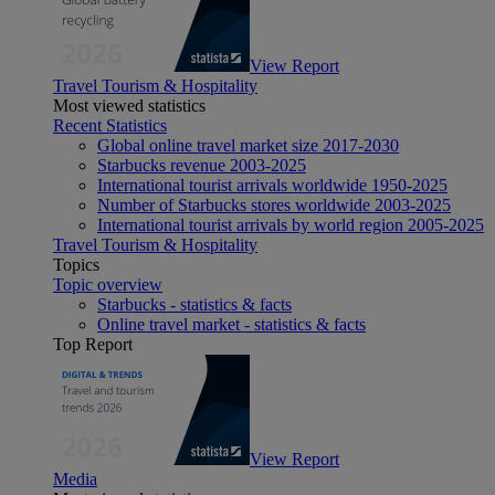
View Report
Travel Tourism & Hospitality
Most viewed statistics
Recent Statistics
Global online travel market size 2017-2030
Starbucks revenue 2003-2025
International tourist arrivals worldwide 1950-2025
Number of Starbucks stores worldwide 2003-2025
International tourist arrivals by world region 2005-2025
Travel Tourism & Hospitality
Topics
Topic overview
Starbucks - statistics & facts
Online travel market - statistics & facts
Top Report
View Report
Media