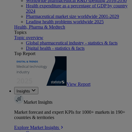
Worldwide pharmaceutical R&D spending 2016-2030
Health expenditure as a percentage of GDP by country
2024
Pharmaceutical market size worldwide 2001-2029
Leading health problems worldwide 2025
Health, Pharma & Medtech
Topics
Topic overview
Global pharmaceutical industry - statistics & facts
Digital health - statistics & facts
Top Report
View Report
Insights
Market Insights
Market forecast and expert KPIs for 1000+ markets in 190+
countries & territories
Explore Market Insights