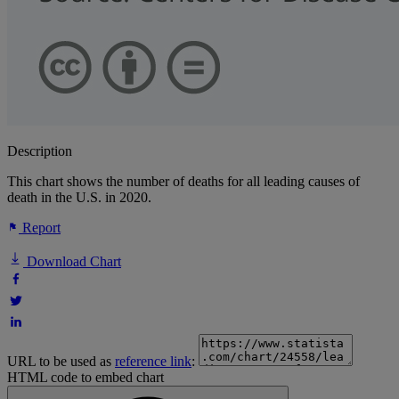
Description
This chart shows the number of deaths for all leading causes of
death in the U.S. in 2020.
Report
Download Chart
URL to be used as
reference link
:
HTML code to embed chart