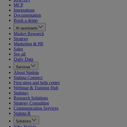
MCP
Integrations
Documentation
Book a demo
AI assistants
Market Research
Strategy
Marketing & PR
Sales
See all
Daily Data
Services
About Statista
Statista Connect
First steps and help center
Webinar & Training Hub
Statista+
Research Solutions
Strategy Consulting
Communication Services
Statista R
Solutions
Why Statista