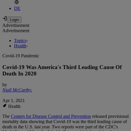
DE
Advertisement
Advertisement
Topics
›
Health
›
Covid-19 Pandemic
Covid-19 Was America's Third Leading Cause Of
Death In 2020
by
Niall McCarthy
,
Apr 1, 2021
Health
The
Centers for Disease Control and Prevention
released provisional
mortality data showing that Covid-19 was the third leading cause of
death in the U.S. last year. Two reports were part of the CDC's