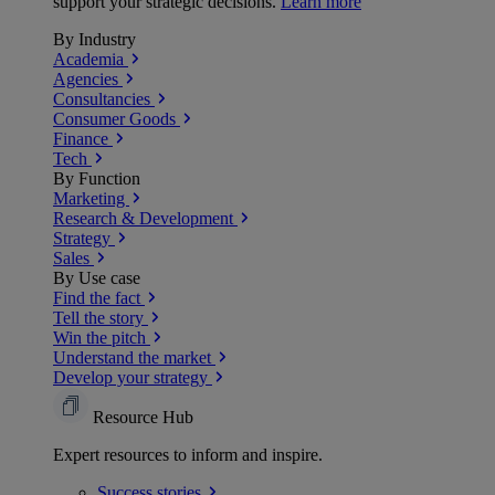
support your strategic decisions.
Learn more
By Industry
Academia
Agencies
Consultancies
Consumer Goods
Finance
Tech
By Function
Marketing
Research & Development
Strategy
Sales
By Use case
Find the fact
Tell the story
Win the pitch
Understand the market
Develop your strategy
Resource Hub
Expert resources to inform and inspire.
Success
stories