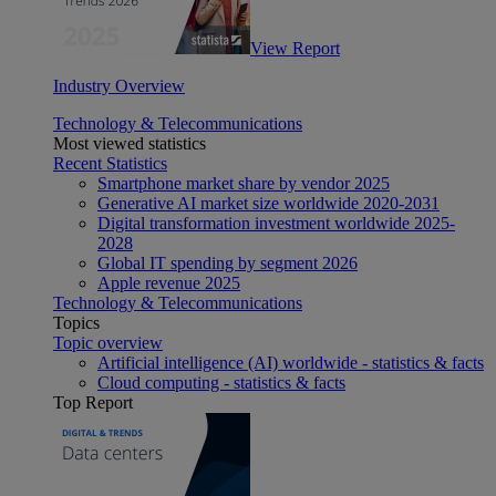
View Report
Industry Overview
Technology & Telecommunications
Most viewed statistics
Recent Statistics
Smartphone market share by vendor 2025
Generative AI market size worldwide 2020-2031
Digital transformation investment worldwide 2025-
2028
Global IT spending by segment 2026
Apple revenue 2025
Technology & Telecommunications
Topics
Topic overview
Artificial intelligence (AI) worldwide - statistics & facts
Cloud computing - statistics & facts
Top Report