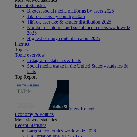
Recent Statistics
Biggest social media platforms by users 2025
TikTok users by country 2025
TikTok user age & gender distribution 2025
Number of internet and social media users worldwide
2025
Highest-earning content creators 2025
Internet
Topics
Topic overview
Instagram - statistics & facts
Social media usage in the United States - statistics &
facts
Top Report
View Report
Economy & Politics
Most viewed statistics
Recent Statistics
Largest economies worldwide 2026
UK inflation rate 2015-2026