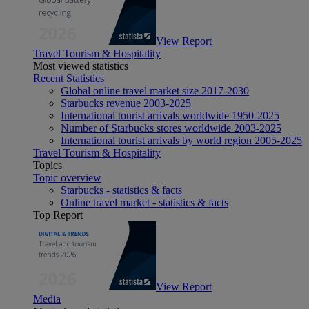
View Report
Travel Tourism & Hospitality
Most viewed statistics
Recent Statistics
Global online travel market size 2017-2030
Starbucks revenue 2003-2025
International tourist arrivals worldwide 1950-2025
Number of Starbucks stores worldwide 2003-2025
International tourist arrivals by world region 2005-2025
Travel Tourism & Hospitality
Topics
Topic overview
Starbucks - statistics & facts
Online travel market - statistics & facts
Top Report
View Report
Media