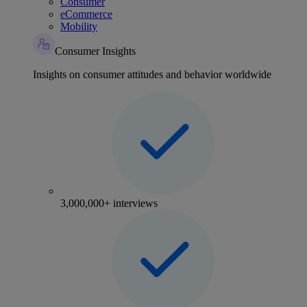
Consumer
eCommerce
Mobility
Consumer Insights
Insights on consumer attitudes and behavior worldwide
3,000,000+ interviews