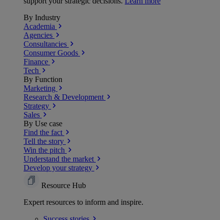
support your strategic decisions.
Learn more
By Industry
Academia
Agencies
Consultancies
Consumer Goods
Finance
Tech
By Function
Marketing
Research & Development
Strategy
Sales
By Use case
Find the fact
Tell the story
Win the pitch
Understand the market
Develop your strategy
Resource Hub
Expert resources to inform and inspire.
Success
stories