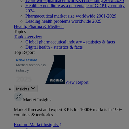
Worldwide pharmaceutical R&D spending 2016-2030
Health expenditure as a percentage of GDP by country
2024
Pharmaceutical market size worldwide 2001-2029
Leading health problems worldwide 2025
Health, Pharma & Medtech
Topics
Topic overview
Global pharmaceutical industry - statistics & facts
Digital health - statistics & facts
Top Report
View Report
Insights
Market Insights
Market forecast and expert KPIs for 1000+ markets in 190+
countries & territories
Explore Market Insights