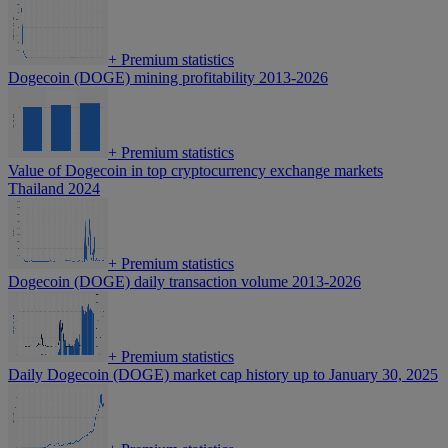
+
Premium statistics
Dogecoin (DOGE) mining profitability 2013-2026
+
Premium statistics
Value of Dogecoin in top cryptocurrency exchange markets
Thailand 2024
+
Premium statistics
Dogecoin (DOGE) daily transaction volume 2013-2026
+
Premium statistics
Daily Dogecoin (DOGE) market cap history up to January 30, 2025