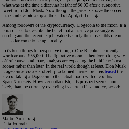
what was at the time a dizzying height of $0.05 after a supportive
tweet from Elon Musk. Now though, the price is above the 65 cent
mark and despite a dip at the end of April, still rising.
Among followers of the cryptocurrency, 'Dogecoin to the moon' is a
phrase used to describe the belief that a massive price surge is
coming and the recent leap in value is surely the closest this dream
has so far come to being a reality.
Let's keep things in perspective though. One Bitcoin is currently
worth around $55,000. The figurative moon is therefore a long way
off of course, and many analysts are expecting the bubble to burst
sooner rather than later. In the real world though at least, Elon Musk,
Dogecoin advocate and self-proclaimed 'meme lord' has
teased
the
idea of taking a Dogecoin to the actual moon with one of his
SpaceX rockets. However outlandish, this prospect seems more
likely than the currency extending its current blast into crypto orbit.
Martin Armstrong
Data Journalist
martin.armstrong@statista.com