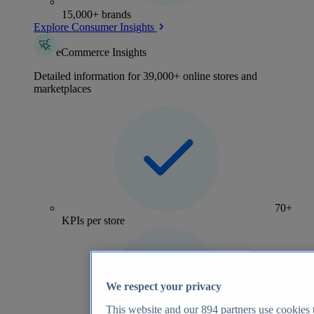
15,000+ brands
Explore Consumer Insights
eCommerce Insights
Detailed information for 39,000+ online stores and
marketplaces
70+
KPIs per store
We respect your privacy
This website and our
894
partners use cookies t