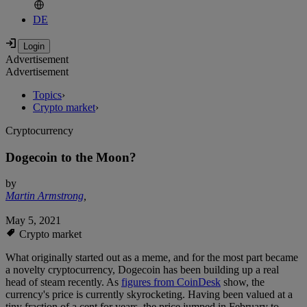
DE
Advertisement
Advertisement
Topics
›
Crypto market
›
Cryptocurrency
Dogecoin to the Moon?
by
Martin Armstrong
,
May 5, 2021
Crypto market
What originally started out as a meme, and for the most part became
a novelty cryptocurrency, Dogecoin has been building up a real
head of steam recently. As
figures from CoinDesk
show, the
currency's price is currently skyrocketing. Having been valued at a
tiny fraction of a cent for years, the price jumped in February to