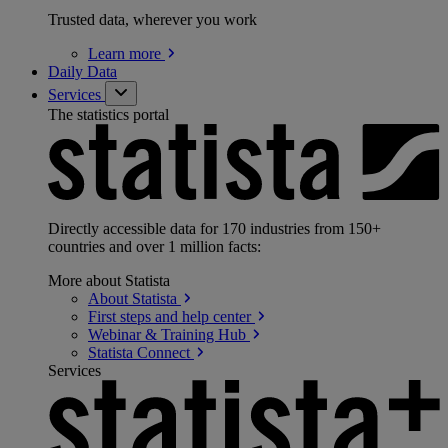
Trusted data, wherever you work
Learn
more
Daily Data
Services
The statistics portal
Directly accessible data for 170 industries from 150+
countries and over 1 million facts:
More about Statista
About
Statista
First steps and help
center
Webinar & Training
Hub
Statista
Connect
Services