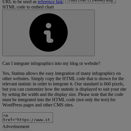
URL to be used as
reference link
:
HTML code to embed chart
Can I integrate infographics into my blog or website?
Yes, Statista allows the easy integration of many infographics on
other websites. Simply copy the HTML code that is shown for the
relevant statistic in order to integrate it. Our standard is 660 pixels,
but you can customize how the statistic is displayed to suit your site
by setting the width and the display size. Please note that the code
must be integrated into the HTML code (not only the text) for
WordPress pages and other CMS sites.
Advertisement