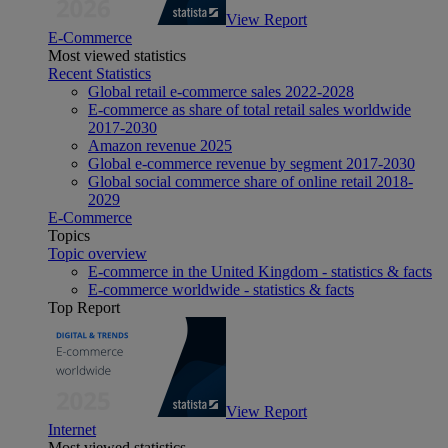
View Report
E-Commerce
Most viewed statistics
Recent Statistics
Global retail e-commerce sales 2022-2028
E-commerce as share of total retail sales worldwide
2017-2030
Amazon revenue 2025
Global e-commerce revenue by segment 2017-2030
Global social commerce share of online retail 2018-
2029
E-Commerce
Topics
Topic overview
E-commerce in the United Kingdom - statistics & facts
E-commerce worldwide - statistics & facts
Top Report
View Report
Internet
Most viewed statistics