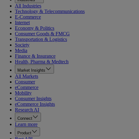
All Industries
Technology & Telecommunications
E-Commerce
Internet
Economy & Politics
Consumer Goods & FMCG
Transportation & Logistics
Society
Media
Finance & Insurance
Health, Pharma & Medtech
Market Insights
All Markets
Consumer
eCommerce
Mobility
Consumer Insights
eCommerce Insights
Research AI
Connect
Learn more
Product
Rest API