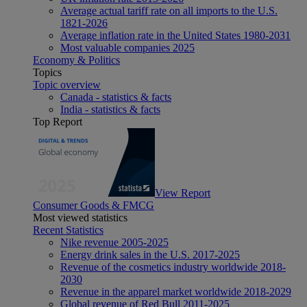
Average actual tariff rate on all imports to the U.S.
1821-2026
Average inflation rate in the United States 1980-2031
Most valuable companies 2025
Economy & Politics
Topics
Topic overview
Canada - statistics & facts
India - statistics & facts
Top Report
View Report
Consumer Goods & FMCG
Most viewed statistics
Recent Statistics
Nike revenue 2005-2025
Energy drink sales in the U.S. 2017-2025
Revenue of the cosmetics industry worldwide 2018-
2030
Revenue in the apparel market worldwide 2018-2029
Global revenue of Red Bull 2011-2025