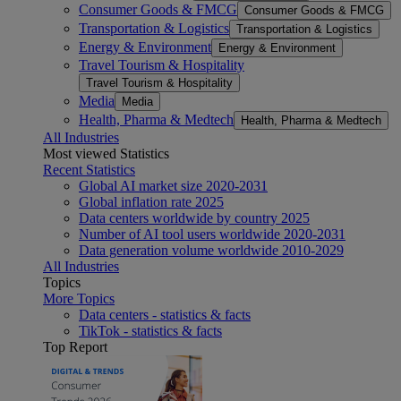
Consumer Goods & FMCG
Consumer Goods & FMCG
Transportation & Logistics
Transportation & Logistics
Energy & Environment
Energy & Environment
Travel Tourism & Hospitality
Travel Tourism & Hospitality
Media
Media
Health, Pharma & Medtech
Health, Pharma & Medtech
All Industries
Most viewed Statistics
Recent Statistics
Global AI market size 2020-2031
Global inflation rate 2025
Data centers worldwide by country 2025
Number of AI tool users worldwide 2020-2031
Data generation volume worldwide 2010-2029
All Industries
Topics
More Topics
Data centers - statistics & facts
TikTok - statistics & facts
Top Report