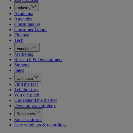
Industry
Academia
Agencies
Consultancies
Consumer Goods
Finance
Tech
Function
Marketing
Research & Development
Strategy
Sales
Use case
Find the fact
Tell the story
Win the pitch
Understand the market
Develop your strategy
Resources
Success stories
Live webinars & recordings