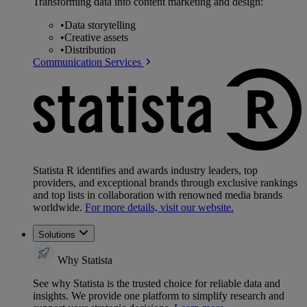
Transforming data into content marketing and design:
•
Data storytelling
•
Creative assets
•
Distribution
Communication Services
Statista R identifies and awards industry leaders, top
providers, and exceptional brands through exclusive rankings
and top lists in collaboration with renowned media brands
worldwide.
For more details, visit our website.
Solutions
Why Statista
See why Statista is the trusted choice for reliable data and
insights. We provide one platform to simplify research and