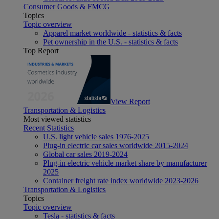
Consumer Goods & FMCG
Topics
Topic overview
Apparel market worldwide - statistics & facts
Pet ownership in the U.S. - statistics & facts
Top Report
View Report
Transportation & Logistics
Most viewed statistics
Recent Statistics
U.S. light vehicle sales 1976-2025
Plug-in electric car sales worldwide 2015-2024
Global car sales 2019-2024
Plug-in electric vehicle market share by manufacturer
2025
Container freight rate index worldwide 2023-2026
Transportation & Logistics
Topics
Topic overview
Tesla - statistics & facts