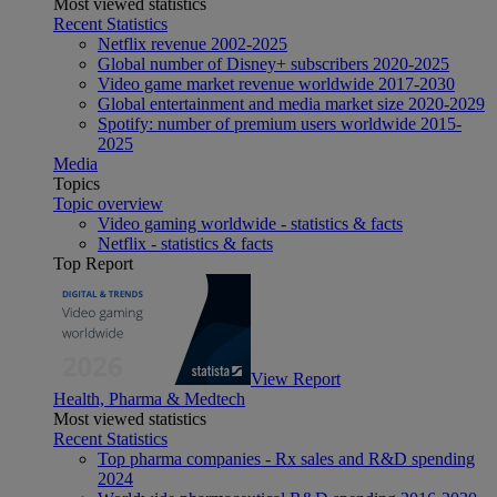
Most viewed statistics
Recent Statistics
Netflix revenue 2002-2025
Global number of Disney+ subscribers 2020-2025
Video game market revenue worldwide 2017-2030
Global entertainment and media market size 2020-2029
Spotify: number of premium users worldwide 2015-
2025
Media
Topics
Topic overview
Video gaming worldwide - statistics & facts
Netflix - statistics & facts
Top Report
View Report
Health, Pharma & Medtech
Most viewed statistics
Recent Statistics
Top pharma companies - Rx sales and R&D spending
2024