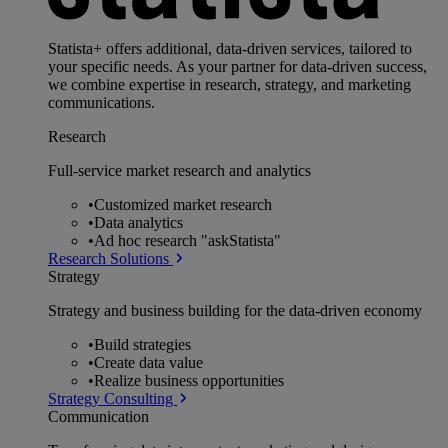
Statista+ offers additional, data-driven services, tailored to
your specific needs. As your partner for data-driven success,
we combine expertise in research, strategy, and marketing
communications.
Research
Full-service market research and analytics
•
Customized market research
•
Data analytics
•
Ad hoc research "askStatista"
Research Solutions
Strategy
Strategy and business building for the data-driven economy
•
Build strategies
•
Create data value
•
Realize business opportunities
Strategy Consulting
Communication