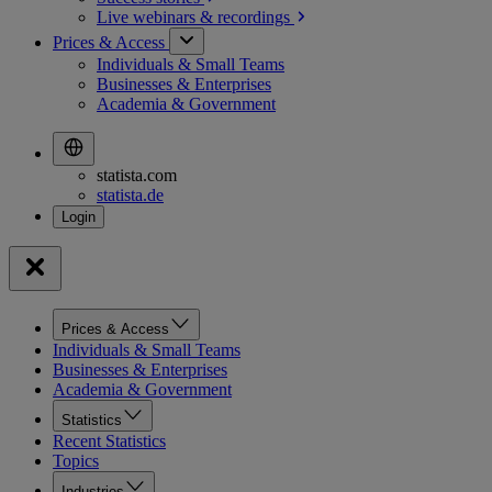
Live webinars &
recordings
Prices & Access
Individuals & Small Teams
Businesses & Enterprises
Academia & Government
statista.com
statista.de
Prices & Access
Individuals & Small Teams
Businesses & Enterprises
Academia & Government
Statistics
Recent Statistics
Topics
Industries