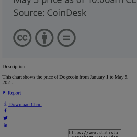
Description
This chart shows the price of Dogecoin from January 1 to May 5,
2021.
Report
Download Chart