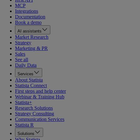
MCP
Integrations
Documentation
Book a demo
AI assistants
Market Research
Strategy
Marketing & PR
Sales
See all
Daily Data
Services
About Statista
Statista Connect
First steps and help center
Webinar & Training Hub
Statista+
Research Solutions
Strategy Consulting
Communication Services
Statista R
Solutions
Why Statista