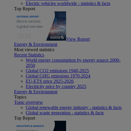
Electric vehicles worldwide - statistics & facts
Top Report
View Report
Energy & Environment
Most viewed statistics
Recent Statistics
World energy consumption by energy source 2000-
2050
Global CO2 emissions 1940-2025
Global GHG emissions 1970-2024
EU-ETS price 2025-2026
Electricity price by country 2025
Energy & Environment
Topics
Topic overview
Global renewable energy industry - statistics & facts
Global waste generation - statistics & facts
Top Report