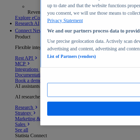
up to date and that the website functions proper
Revenue analytics and forecasts
you consent, we will use those means to collect 
Explore eCommerce Insights
Privacy Statement
Research AI
Connect
New
We and our partners process data to provid
Product
Use precise geolocation data. Actively scan devi
Flexible integration for any environment
advertising and content, advertising and conte
List of Partners (vendors)
Rest API
MCP
Integrations
Documentation
Book a demo
AI assistants
AI researchers delivering human-verified insights
Research
Strategy
Marketing & PR
Sales
See all
Statista Connect