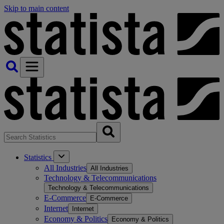
Skip to main content
Statistics
All Industries
All Industries
Technology & Telecommunications
Technology & Telecommunications
E-Commerce
E-Commerce
Internet
Internet
Economy & Politics
Economy & Politics