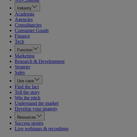
Industry
Academia
Agencies
Consultancies
Consumer Goods
Finance
Tech
Function
Marketing
Research & Development
Strategy
Sales
Use case
Find the fact
Tell the story
Win the pitch
Understand the market
Develop your strategy
Resources
Success stories
Live webinars & recordings