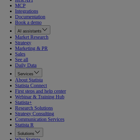
MCP
Integrations
Documentation
Book a demo
AI assistants
Market Research
Strategy
Marketing & PR
Sales
See all
Daily Data
Services
About Statista
Statista Connect
First steps and help center
Webinar & Training Hub
Statista+
Research Solutions
Strategy Consulting
Communication Services
Statista R
Solutions
Why Statista