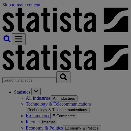
Skip to main content
Statistics
All Industries
All Industries
Technology & Telecommunications
Technology & Telecommunications
E-Commerce
E-Commerce
Internet
Internet
Economy & Politics
Economy & Politics