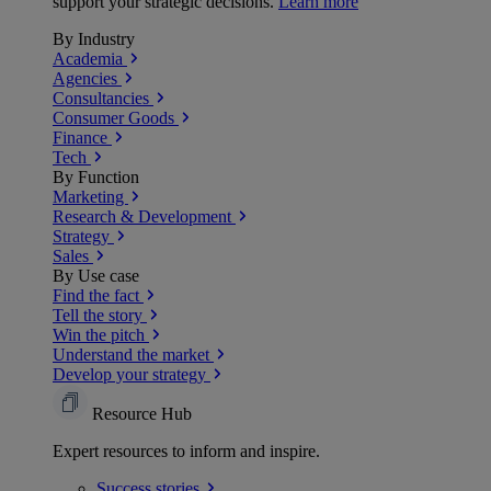
support your strategic decisions.
Learn more
By Industry
Academia
Agencies
Consultancies
Consumer Goods
Finance
Tech
By Function
Marketing
Research & Development
Strategy
Sales
By Use case
Find the fact
Tell the story
Win the pitch
Understand the market
Develop your strategy
Resource Hub
Expert resources to inform and inspire.
Success
stories