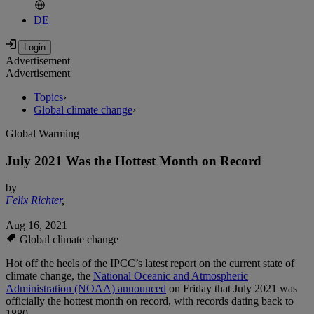
DE
Advertisement
Advertisement
Topics
›
Global climate change
›
Global Warming
July 2021 Was the Hottest Month on Record
by
Felix Richter
,
Aug 16, 2021
Global climate change
Hot off the heels of the IPCC’s latest report on the current state of
climate change, the
National Oceanic and Atmospheric
Administration (NOAA) announced
on Friday that July 2021 was
officially the hottest month on record, with records dating back to
1880.