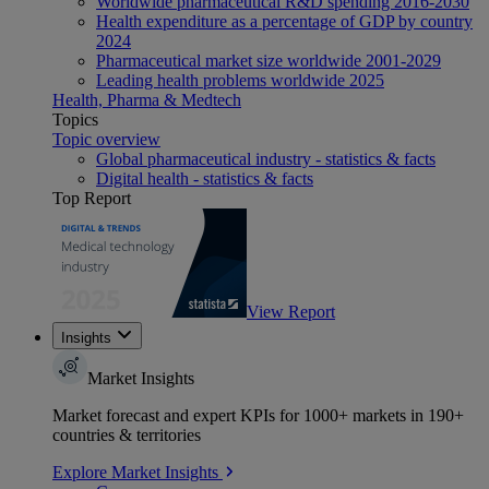
Worldwide pharmaceutical R&D spending 2016-2030
Health expenditure as a percentage of GDP by country
2024
Pharmaceutical market size worldwide 2001-2029
Leading health problems worldwide 2025
Health, Pharma & Medtech
Topics
Topic overview
Global pharmaceutical industry - statistics & facts
Digital health - statistics & facts
Top Report
View Report
Insights
Market Insights
Market forecast and expert KPIs for 1000+ markets in 190+
countries & territories
Explore Market Insights