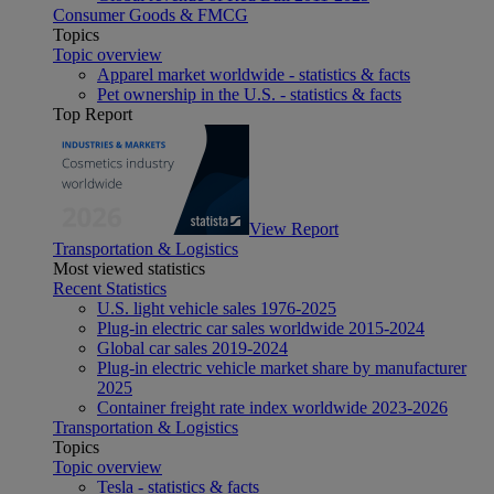
Consumer Goods & FMCG
Topics
Topic overview
Apparel market worldwide - statistics & facts
Pet ownership in the U.S. - statistics & facts
Top Report
View Report
Transportation & Logistics
Most viewed statistics
Recent Statistics
U.S. light vehicle sales 1976-2025
Plug-in electric car sales worldwide 2015-2024
Global car sales 2019-2024
Plug-in electric vehicle market share by manufacturer
2025
Container freight rate index worldwide 2023-2026
Transportation & Logistics
Topics
Topic overview
Tesla - statistics & facts