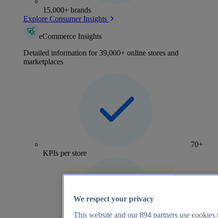
15,000+ brands
Explore Consumer Insights
eCommerce Insights
Detailed information for 39,000+ online stores and
marketplaces
70+
KPIs per store
We respect your privacy
This website and our
894
partners use cookies t