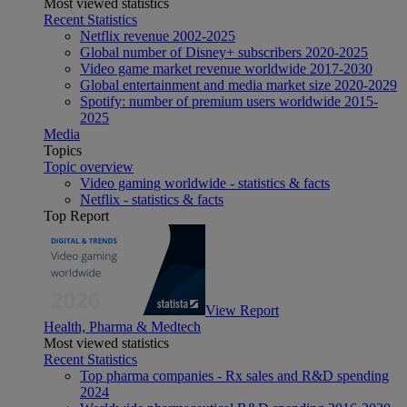
Most viewed statistics
Recent Statistics
Netflix revenue 2002-2025
Global number of Disney+ subscribers 2020-2025
Video game market revenue worldwide 2017-2030
Global entertainment and media market size 2020-2029
Spotify: number of premium users worldwide 2015-
2025
Media
Topics
Topic overview
Video gaming worldwide - statistics & facts
Netflix - statistics & facts
Top Report
View Report
Health, Pharma & Medtech
Most viewed statistics
Recent Statistics
Top pharma companies - Rx sales and R&D spending
2024