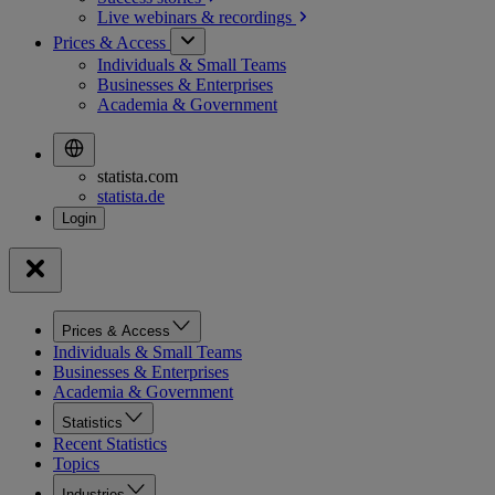
Live webinars &
recordings
Prices & Access
Individuals & Small Teams
Businesses & Enterprises
Academia & Government
statista.com
statista.de
Prices & Access
Individuals & Small Teams
Businesses & Enterprises
Academia & Government
Statistics
Recent Statistics
Topics
Industries