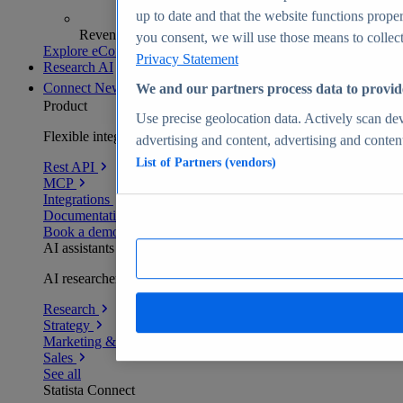
up to date and that the website functions proper
Revenue analytics and forecasts
you consent, we will use those means to collect 
Explore eCommerce Insights
Privacy Statement
Research AI
Connect
New
We and our partners process data to provid
Product
Use precise geolocation data. Actively scan devi
Flexible integration for any environment
advertising and content, advertising and conte
List of Partners (vendors)
Rest API
MCP
Integrations
Documentation
Book a demo
AI assistants
AI researchers delivering human-verified insights
Research
Strategy
Marketing & PR
Sales
See all
Statista Connect