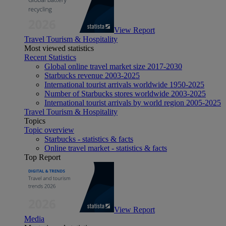
View Report
Travel Tourism & Hospitality
Most viewed statistics
Recent Statistics
Global online travel market size 2017-2030
Starbucks revenue 2003-2025
International tourist arrivals worldwide 1950-2025
Number of Starbucks stores worldwide 2003-2025
International tourist arrivals by world region 2005-2025
Travel Tourism & Hospitality
Topics
Topic overview
Starbucks - statistics & facts
Online travel market - statistics & facts
Top Report
View Report
Media