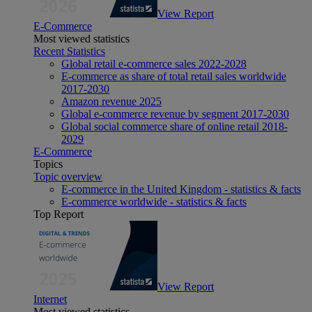
View Report
E-Commerce
Most viewed statistics
Recent Statistics
Global retail e-commerce sales 2022-2028
E-commerce as share of total retail sales worldwide
2017-2030
Amazon revenue 2025
Global e-commerce revenue by segment 2017-2030
Global social commerce share of online retail 2018-
2029
E-Commerce
Topics
Topic overview
E-commerce in the United Kingdom - statistics & facts
E-commerce worldwide - statistics & facts
Top Report
View Report
Internet
Most viewed statistics