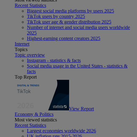
Recent Statistics
Biggest social media platforms by users 2025
TikTok users by country 2025
TikTok user age & gender distribution 2025
Number of internet and social media users worldwide
2025
Highest-earning content creators 2025
Internet
Topics
Topic overview
Instagram - statistics & facts
Social media usage in the United States - statistics &
facts
Top Report
View Report
Economy & Politics
Most viewed statistics
Recent Statistics
Largest economies worldwide 2026
UK inflation rate 2015-2026