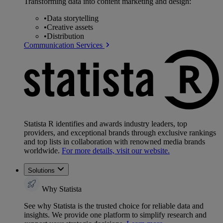
Transforming data into content marketing and design:
•
Data storytelling
•
Creative assets
•
Distribution
Communication Services
Statista R identifies and awards industry leaders, top
providers, and exceptional brands through exclusive rankings
and top lists in collaboration with renowned media brands
worldwide.
For more details, visit our website.
Solutions
Why Statista
See why Statista is the trusted choice for reliable data and
insights. We provide one platform to simplify research and