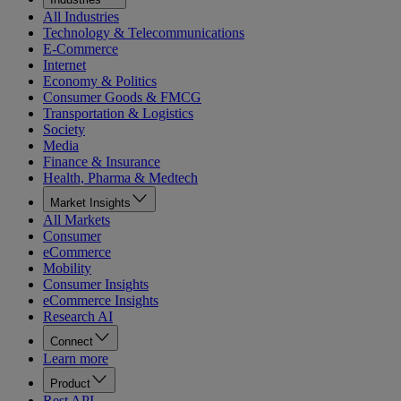
All Industries
Technology & Telecommunications
E-Commerce
Internet
Economy & Politics
Consumer Goods & FMCG
Transportation & Logistics
Society
Media
Finance & Insurance
Health, Pharma & Medtech
Market Insights
All Markets
Consumer
eCommerce
Mobility
Consumer Insights
eCommerce Insights
Research AI
Connect
Learn more
Product
Rest API