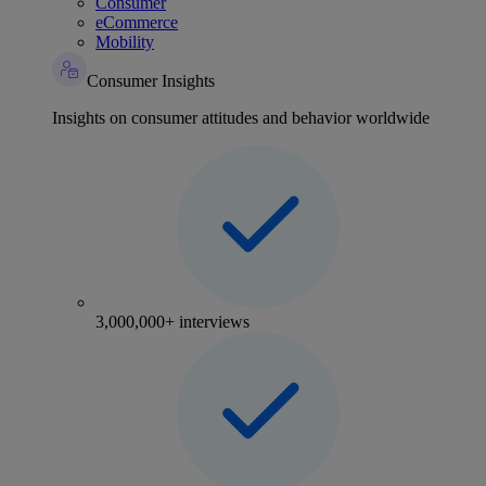
Consumer
eCommerce
Mobility
Consumer Insights
Insights on consumer attitudes and behavior worldwide
3,000,000+ interviews