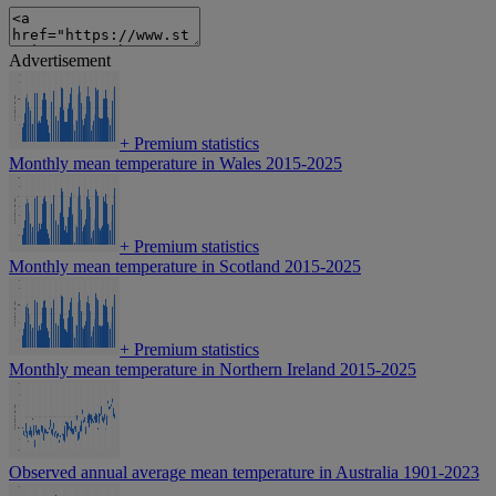
Advertisement
+
Premium statistics
Monthly mean temperature in Wales 2015-2025
+
Premium statistics
Monthly mean temperature in Scotland 2015-2025
+
Premium statistics
Monthly mean temperature in Northern Ireland 2015-2025
Observed annual average mean temperature in Australia 1901-2023