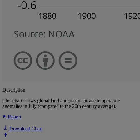
Description
This chart shows global land and ocean surface temperature
anomalies in July (compared to the 20th century average).
Report
Download Chart