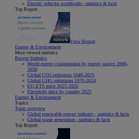
Electric vehicles worldwide - statistics & facts
Top Report
View Report
Energy & Environment
Most viewed statistics
Recent Statistics
World energy consumption by energy source 2000-
2050
Global CO2 emissions 1940-2025
Global GHG emissions 1970-2024
EU-ETS price 2025-2026
Electricity price by country 2025
Energy & Environment
Topics
Topic overview
Global renewable energy industry - statistics & facts
Global waste generation - statistics & facts
Top Report