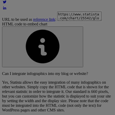
URL to be used as
reference link
:
HTML code to embed chart
Can I integrate infographics into my blog or website?
Yes, Statista allows the easy integration of many infographics on
other websites. Simply copy the HTML code that is shown for the
relevant statistic in order to integrate it. Our standard is 660 pixels,
but you can customize how the statistic is displayed to suit your site
by setting the width and the display size. Please note that the code
must be integrated into the HTML code (not only the text) for
WordPress pages and other CMS sites.