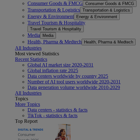
Consumer Goods & FMCG
Consumer Goods & FMCG
Transportation & Logistics
Transportation & Logistics
Energy & Environment
Energy & Environment
Travel Tourism & Hospitality
Travel Tourism & Hospitality
Media
Media
Health, Pharma & Medtech
Health, Pharma & Medtech
All Industries
Most viewed Statistics
Recent Statistics
Global AI market size 2020-2031
Global inflation rate 2025
Data centers worldwide by country 2025
Number of AI tool users worldwide 2020-2031
Data generation volume worldwide 2010-2029
All Industries
Topics
More Topics
Data centers - statistics & facts
TikTok - statistics & facts
Top Report