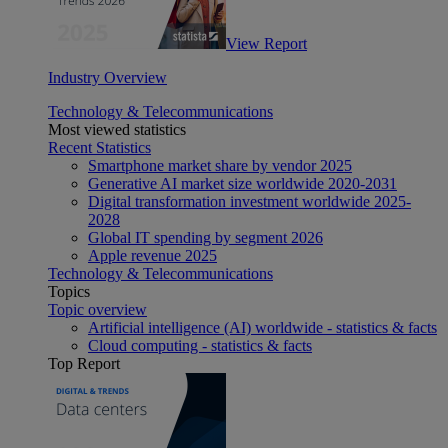
View Report
Industry Overview
Technology & Telecommunications
Most viewed statistics
Recent Statistics
Smartphone market share by vendor 2025
Generative AI market size worldwide 2020-2031
Digital transformation investment worldwide 2025-
2028
Global IT spending by segment 2026
Apple revenue 2025
Technology & Telecommunications
Topics
Topic overview
Artificial intelligence (AI) worldwide - statistics & facts
Cloud computing - statistics & facts
Top Report