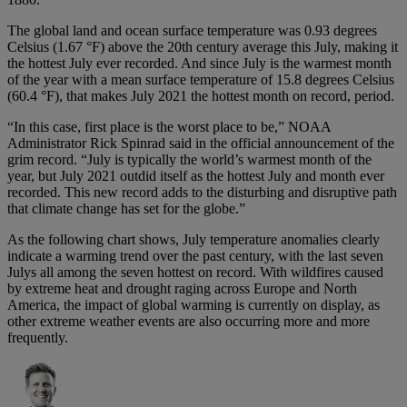
The global land and ocean surface temperature was 0.93 degrees
Celsius (1.67 °F) above the 20th century average this July, making it
the hottest July ever recorded. And since July is the warmest month
of the year with a mean surface temperature of 15.8 degrees Celsius
(60.4 °F), that makes July 2021 the hottest month on record, period.
“In this case, first place is the worst place to be,” NOAA
Administrator Rick Spinrad said in the official announcement of the
grim record. “July is typically the world’s warmest month of the
year, but July 2021 outdid itself as the hottest July and month ever
recorded. This new record adds to the disturbing and disruptive path
that climate change has set for the globe.”
As the following chart shows, July temperature anomalies clearly
indicate a warming trend over the past century, with the last seven
Julys all among the seven hottest on record. With wildfires caused
by extreme heat and drought raging across Europe and North
America, the impact of global warming is currently on display, as
other extreme weather events are also occurring more and more
frequently.