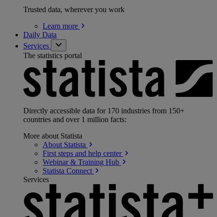
Trusted data, wherever you work
Learn
more
Daily Data
Services
The statistics portal
Directly accessible data for 170 industries from 150+
countries and over 1 million facts:
More about Statista
About
Statista
First steps and help
center
Webinar & Training
Hub
Statista
Connect
Services