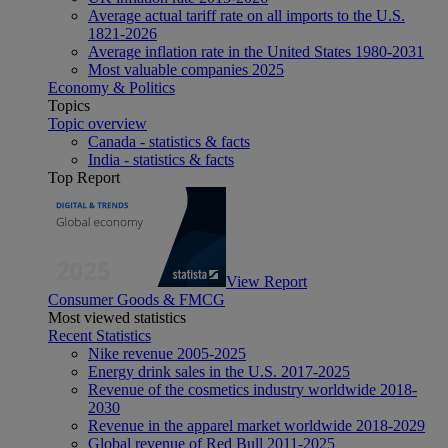
Average actual tariff rate on all imports to the U.S.
1821-2026
Average inflation rate in the United States 1980-2031
Most valuable companies 2025
Economy & Politics
Topics
Topic overview
Canada - statistics & facts
India - statistics & facts
Top Report
View Report
Consumer Goods & FMCG
Most viewed statistics
Recent Statistics
Nike revenue 2005-2025
Energy drink sales in the U.S. 2017-2025
Revenue of the cosmetics industry worldwide 2018-
2030
Revenue in the apparel market worldwide 2018-2029
Global revenue of Red Bull 2011-2025