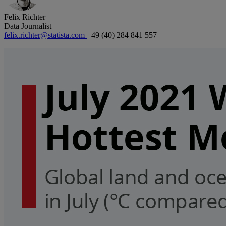
Felix Richter
Data Journalist
felix.richter@statista.com
+49 (40) 284 841 557