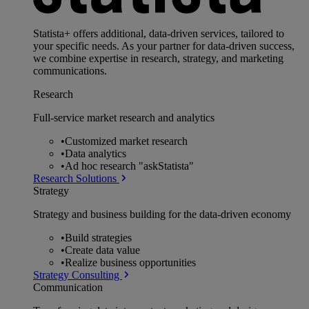
Statista+ offers additional, data-driven services, tailored to
your specific needs. As your partner for data-driven success,
we combine expertise in research, strategy, and marketing
communications.
Research
Full-service market research and analytics
•
Customized market research
•
Data analytics
•
Ad hoc research "askStatista"
Research Solutions
Strategy
Strategy and business building for the data-driven economy
•
Build strategies
•
Create data value
•
Realize business opportunities
Strategy Consulting
Communication