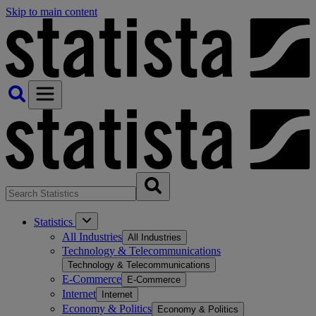
Skip to main content
Statistics
All Industries
All Industries
Technology & Telecommunications
Technology & Telecommunications
E-Commerce
E-Commerce
Internet
Internet
Economy & Politics
Economy & Politics