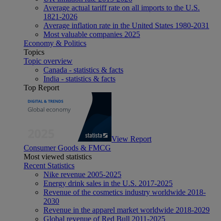
Average actual tariff rate on all imports to the U.S.
1821-2026
Average inflation rate in the United States 1980-2031
Most valuable companies 2025
Economy & Politics
Topics
Topic overview
Canada - statistics & facts
India - statistics & facts
Top Report
View Report
Consumer Goods & FMCG
Most viewed statistics
Recent Statistics
Nike revenue 2005-2025
Energy drink sales in the U.S. 2017-2025
Revenue of the cosmetics industry worldwide 2018-
2030
Revenue in the apparel market worldwide 2018-2029
Global revenue of Red Bull 2011-2025