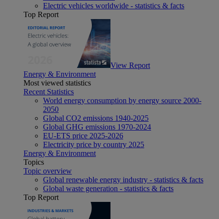
Electric vehicles worldwide - statistics & facts
Top Report
View Report
Energy & Environment
Most viewed statistics
Recent Statistics
World energy consumption by energy source 2000-
2050
Global CO2 emissions 1940-2025
Global GHG emissions 1970-2024
EU-ETS price 2025-2026
Electricity price by country 2025
Energy & Environment
Topics
Topic overview
Global renewable energy industry - statistics & facts
Global waste generation - statistics & facts
Top Report