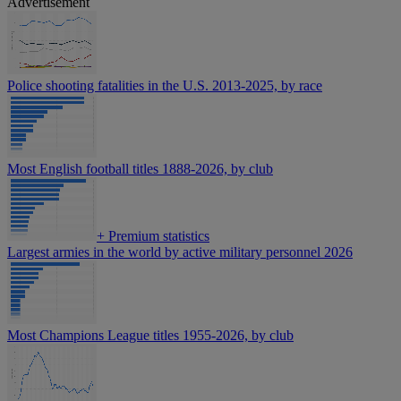
Advertisement
Police shooting fatalities in the U.S. 2013-2025, by race
Most English football titles 1888-2026, by club
+
Premium statistics
Largest armies in the world by active military personnel 2026
Most Champions League titles 1955-2026, by club