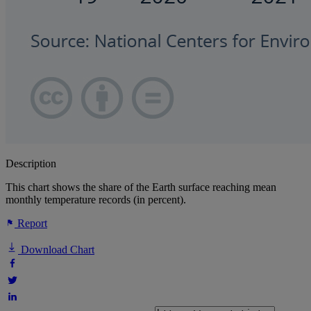
Description
This chart shows the share of the Earth surface reaching mean
monthly temperature records (in percent).
Report
Download Chart