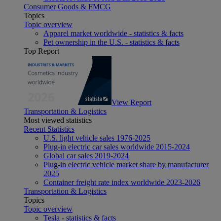
Consumer Goods & FMCG
Topics
Topic overview
Apparel market worldwide - statistics & facts
Pet ownership in the U.S. - statistics & facts
Top Report
View Report
Transportation & Logistics
Most viewed statistics
Recent Statistics
U.S. light vehicle sales 1976-2025
Plug-in electric car sales worldwide 2015-2024
Global car sales 2019-2024
Plug-in electric vehicle market share by manufacturer
2025
Container freight rate index worldwide 2023-2026
Transportation & Logistics
Topics
Topic overview
Tesla - statistics & facts