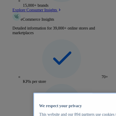
15,000+ brands
Explore Consumer Insights
eCommerce Insights
Detailed information for 39,000+ online stores and
marketplaces
70+
KPIs per store
We respect your privacy
This website and our
894
partners use cookies t