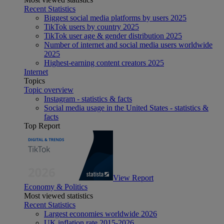
Recent Statistics
Biggest social media platforms by users 2025
TikTok users by country 2025
TikTok user age & gender distribution 2025
Number of internet and social media users worldwide
2025
Highest-earning content creators 2025
Internet
Topics
Topic overview
Instagram - statistics & facts
Social media usage in the United States - statistics &
facts
Top Report
View Report
Economy & Politics
Most viewed statistics
Recent Statistics
Largest economies worldwide 2026
UK inflation rate 2015-2026