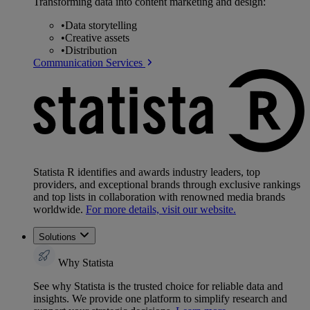
Transforming data into content marketing and design:
•
Data storytelling
•
Creative assets
•
Distribution
Communication Services
Statista R identifies and awards industry leaders, top
providers, and exceptional brands through exclusive rankings
and top lists in collaboration with renowned media brands
worldwide.
For more details, visit our website.
Solutions
Why Statista
See why Statista is the trusted choice for reliable data and
insights. We provide one platform to simplify research and