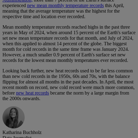
experienced
new mean monthly temperature records
this April,
meaning that the average temperature was the highest for the
respective time and location ever recorded.
Mean monthly temperature records reached highs in the past three
years in May of 2024, when around 15 percent of the Earth's surface
set new mean temperature records for that month, and July of 2024,
when this applied to almost 14 percent of the globe. The biggest
month for cold records in the same time frame was January 2024.
However, a much smaller 0.9 percent of Earth's surface set new
records for the lowest mean monthly temperatures ever recorded.
Looking back further, new heat records used to be far less common
than new cold records in the 1950s, 60s and 70s, with the balance
flipping for almost all months in the past decades. In April, the most
recent month on record, new cold record were much more common,
before
new heat records
became the norm by a large margin from
the 2000s onwards.
Katharina Buchholz
Data Journalist