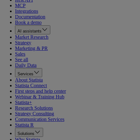
MCP
Integrations
Documentation
Book a demo
AI assistants
Market Research
Strategy
Marketing & PR
Sales
See all
Daily Data
Services
About Statista
Statista Connect
First steps and help center
Webinar & Training Hub
Statista+
Research Solutions
Strategy Consulting
Communication Services
Statista R
Solutions
Why Statista