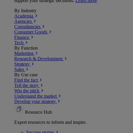
support your strategic decisions.
Learn more
By Industry
Academia
Agencies
Consultancies
Consumer Goods
Finance
Tech
By Function
Marketing
Research & Development
Strategy
Sales
By Use case
Find the fact
Tell the story
Win the pitch
Understand the market
Develop your strategy
Resource Hub
Expert resources to inform and inspire.
Success
stories