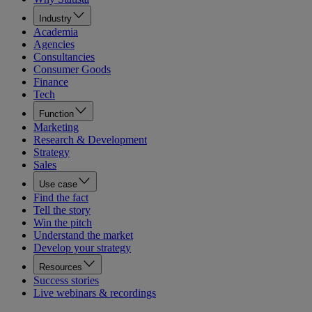
Industry
Academia
Agencies
Consultancies
Consumer Goods
Finance
Tech
Function
Marketing
Research & Development
Strategy
Sales
Use case
Find the fact
Tell the story
Win the pitch
Understand the market
Develop your strategy
Resources
Success stories
Live webinars & recordings