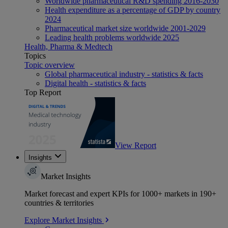
Worldwide pharmaceutical R&D spending 2016-2030
Health expenditure as a percentage of GDP by country
2024
Pharmaceutical market size worldwide 2001-2029
Leading health problems worldwide 2025
Health, Pharma & Medtech
Topics
Topic overview
Global pharmaceutical industry - statistics & facts
Digital health - statistics & facts
Top Report
View Report
Insights
Market Insights
Market forecast and expert KPIs for 1000+ markets in 190+
countries & territories
Explore Market Insights