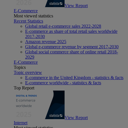
View Report
E-Commerce
Most viewed statistics
Recent Statistics
Global retail e-commerce sales 2022-2028
E-commerce as share of total retail sales worldwide
2017-2030
Amazon revenue 2025
Global e-commerce revenue by segment 2017-2030
Global social commerce share of online retail 2018-
2029
E-Commerce
Topics
Topic overview
E-commerce in the United Kingdom - statistics & facts
E-commerce worldwide - statistics & facts
Top Report
View Report
Internet
Most viewed statistics