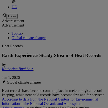
DE
Advertisement
Advertisement
Topics
›
Global climate change
›
Heat Records
Earth Experiences Steady Stream of Heat Records
by
Katharina Buchholz
,
Jun 1, 2026
Global climate change
Heat records have become commonplace in meteorological record-
keeping, while new cold records have become few and far between.
According to data from the National Centers for Environmental
Information at the National Oceanic and Atmospheric
Administration,
more than 7 percent of the Earth's surface