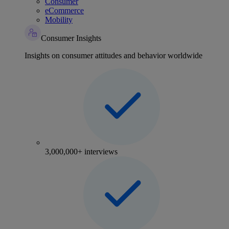
Consumer
eCommerce
Mobility
Consumer Insights
Insights on consumer attitudes and behavior worldwide
3,000,000+ interviews