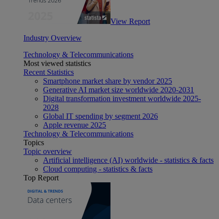
View Report
Industry Overview
Technology & Telecommunications
Most viewed statistics
Recent Statistics
Smartphone market share by vendor 2025
Generative AI market size worldwide 2020-2031
Digital transformation investment worldwide 2025-
2028
Global IT spending by segment 2026
Apple revenue 2025
Technology & Telecommunications
Topics
Topic overview
Artificial intelligence (AI) worldwide - statistics & facts
Cloud computing - statistics & facts
Top Report