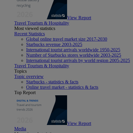
View Report
Travel Tourism & Hospitality
Most viewed statistics
Recent Statistics
Global online travel market size 2017-2030
Starbucks revenue 2003-2025
International tourist arrivals worldwide 1950-2025
Number of Starbucks stores worldwide 2003-2025
International tourist arrivals by world region 2005-2025
Travel Tourism & Hospitality
Topics
Topic overview
Starbucks - statistics & facts
Online travel market - statistics & facts
Top Report
View Report
Media