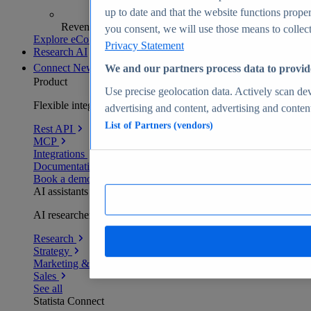
up to date and that the website functions proper
Revenue analytics and forecasts
you consent, we will use those means to collect 
Explore eCommerce Insights
Privacy Statement
Research AI
Connect
New
We and our partners process data to provid
Product
Use precise geolocation data. Actively scan devi
Flexible integration for any environment
advertising and content, advertising and conte
List of Partners (vendors)
Rest API
MCP
Integrations
Documentation
Book a demo
AI assistants
AI researchers delivering human-verified insights
Research
Strategy
Marketing & PR
Sales
See all
Statista Connect