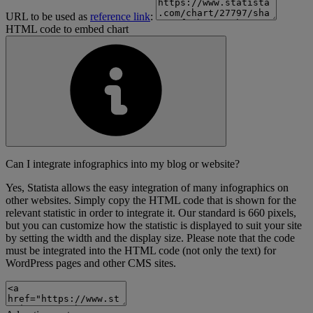
URL to be used as
reference link
:
HTML code to embed chart
Can I integrate infographics into my blog or website?
Yes, Statista allows the easy integration of many infographics on
other websites. Simply copy the HTML code that is shown for the
relevant statistic in order to integrate it. Our standard is 660 pixels,
but you can customize how the statistic is displayed to suit your site
by setting the width and the display size. Please note that the code
must be integrated into the HTML code (not only the text) for
WordPress pages and other CMS sites.