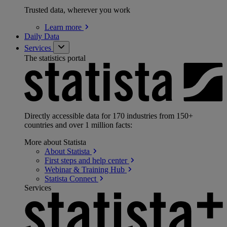
Trusted data, wherever you work
Learn
more
Daily Data
Services
The statistics portal
Directly accessible data for 170 industries from 150+
countries and over 1 million facts:
More about Statista
About
Statista
First steps and help
center
Webinar & Training
Hub
Statista
Connect
Services