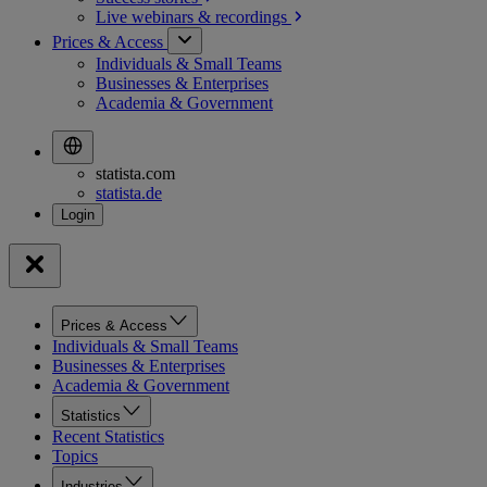
Live webinars &
recordings
Prices & Access
Individuals & Small Teams
Businesses & Enterprises
Academia & Government
statista.com
statista.de
Prices & Access
Individuals & Small Teams
Businesses & Enterprises
Academia & Government
Statistics
Recent Statistics
Topics
Industries