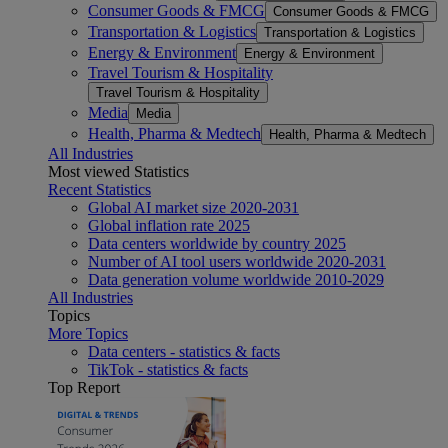
Consumer Goods & FMCG
Consumer Goods & FMCG
Transportation & Logistics
Transportation & Logistics
Energy & Environment
Energy & Environment
Travel Tourism & Hospitality
Travel Tourism & Hospitality
Media
Media
Health, Pharma & Medtech
Health, Pharma & Medtech
All Industries
Most viewed Statistics
Recent Statistics
Global AI market size 2020-2031
Global inflation rate 2025
Data centers worldwide by country 2025
Number of AI tool users worldwide 2020-2031
Data generation volume worldwide 2010-2029
All Industries
Topics
More Topics
Data centers - statistics & facts
TikTok - statistics & facts
Top Report