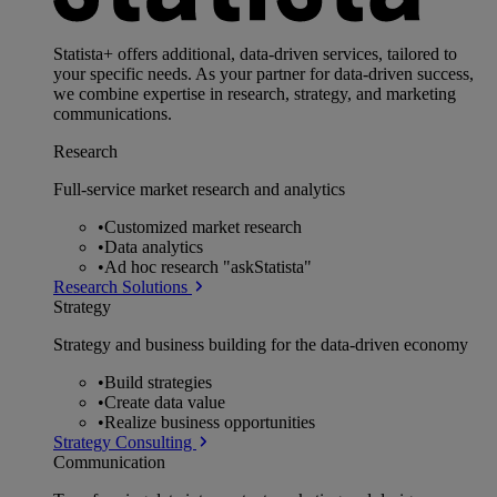
Statista+ offers additional, data-driven services, tailored to
your specific needs. As your partner for data-driven success,
we combine expertise in research, strategy, and marketing
communications.
Research
Full-service market research and analytics
•
Customized market research
•
Data analytics
•
Ad hoc research "askStatista"
Research Solutions
Strategy
Strategy and business building for the data-driven economy
•
Build strategies
•
Create data value
•
Realize business opportunities
Strategy Consulting
Communication