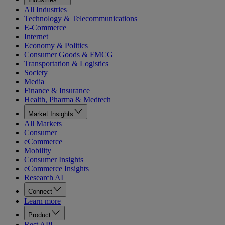
All Industries
Technology & Telecommunications
E-Commerce
Internet
Economy & Politics
Consumer Goods & FMCG
Transportation & Logistics
Society
Media
Finance & Insurance
Health, Pharma & Medtech
Market Insights
All Markets
Consumer
eCommerce
Mobility
Consumer Insights
eCommerce Insights
Research AI
Connect
Learn more
Product
Rest API