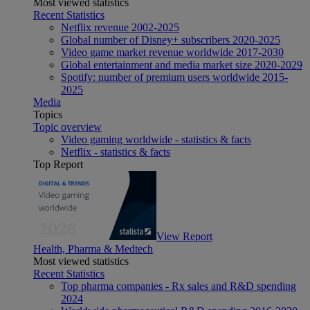
Most viewed statistics
Recent Statistics
Netflix revenue 2002-2025
Global number of Disney+ subscribers 2020-2025
Video game market revenue worldwide 2017-2030
Global entertainment and media market size 2020-2029
Spotify: number of premium users worldwide 2015-
2025
Media
Topics
Topic overview
Video gaming worldwide - statistics & facts
Netflix - statistics & facts
Top Report
View Report
Health, Pharma & Medtech
Most viewed statistics
Recent Statistics
Top pharma companies - Rx sales and R&D spending
2024