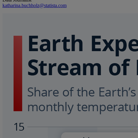
katharina.buchholz@statista.com