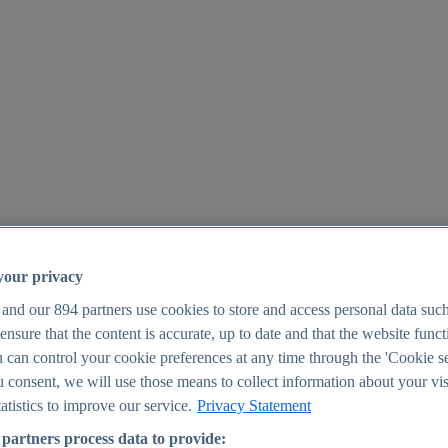
your privacy
 and our
894
partners use cookies to store and access personal data suc
o ensure that the content is accurate, up to date and that the website func
25
 can control your cookie preferences at any time through the 'Cookie se
u consent, we will use those means to collect information about your vis
atistics to improve our service.
Privacy Statement
partners process data to provide: