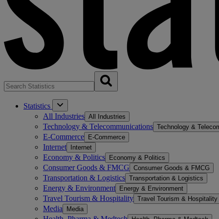
Statistics
All Industries
All Industries
Technology & Telecommunications
Technology & Teleco
E-Commerce
E-Commerce
Internet
Internet
Economy & Politics
Economy & Politics
Consumer Goods & FMCG
Consumer Goods & FMCG
Transportation & Logistics
Transportation & Logistics
Energy & Environment
Energy & Environment
Travel Tourism & Hospitality
Travel Tourism & Hospitality
Media
Media
Health, Pharma & Medtech