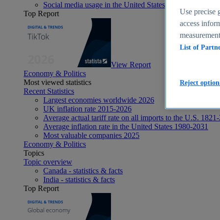
Social media usage in the United States - statistics & fact
Use precise g
Top Report
access inform
measurement,
List of Partn
View Report
Economy & Politics
Most viewed statistics
Reject option
Recent Statistics
Largest economies worldwide 2026
UK inflation rate 2015-2026
Average actual tariff rate on all imports to the U.S. 1821
Average inflation rate in the United States 1980-2031
Most valuable companies 2025
Economy & Politics
Topics
Topic overview
Canada - statistics & facts
India - statistics & facts
Top Report