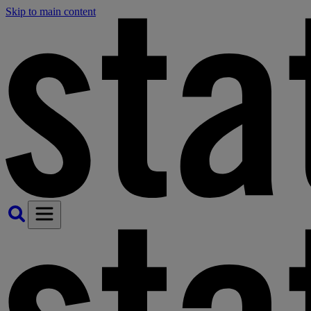
Skip to main content