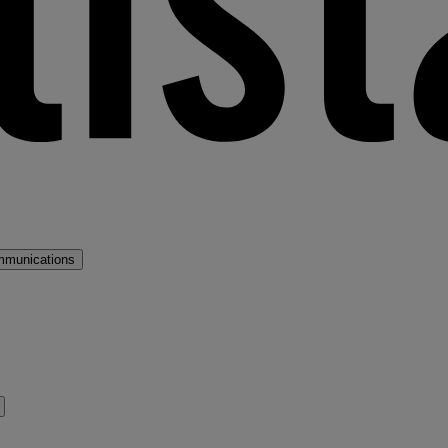
mmunications