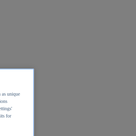
h as unique
tions
ttings'
its for