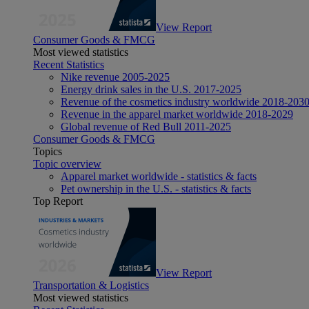
View Report
Consumer Goods & FMCG
Most viewed statistics
Recent Statistics
Nike revenue 2005-2025
Energy drink sales in the U.S. 2017-2025
Revenue of the cosmetics industry worldwide 2018-203
Revenue in the apparel market worldwide 2018-2029
Global revenue of Red Bull 2011-2025
Consumer Goods & FMCG
Topics
Topic overview
Apparel market worldwide - statistics & facts
Pet ownership in the U.S. - statistics & facts
Top Report
View Report
Transportation & Logistics
Most viewed statistics