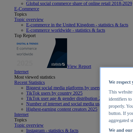
Global social commerce share of online retail 2018-2029
E-Commerce
Topics
Topic overview
E-commerce in the United Kingdom - statistics & facts
E-commerce worldwide - statistics & facts
Top Report
View Report
Internet
Most viewed statistics
We respect 
Recent Statistics
Biggest social media platforms by users 2025
This website
TikTok users by country 2025
TikTok user age & gender distribution 2025
identifiers t
Number of internet and social media users worldwide 20
properly. You
Highest-earning content creators 2025
button. If yo
Internet
Topics
aggregated st
Topic overview
We and our 
Instagram - statistics & facts