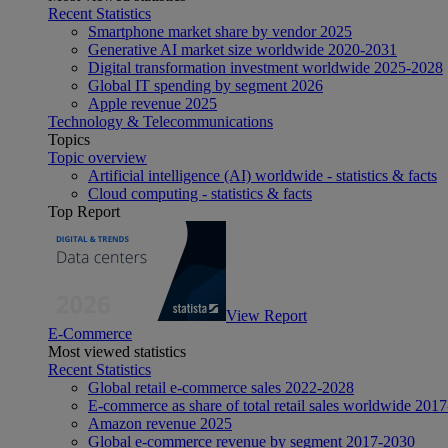
Recent Statistics
Smartphone market share by vendor 2025
Generative AI market size worldwide 2020-2031
Digital transformation investment worldwide 2025-2028
Global IT spending by segment 2026
Apple revenue 2025
Technology & Telecommunications
Topics
Topic overview
Artificial intelligence (AI) worldwide - statistics & facts
Cloud computing - statistics & facts
Top Report
View Report
E-Commerce
Most viewed statistics
Recent Statistics
Global retail e-commerce sales 2022-2028
E-commerce as share of total retail sales worldwide 201
Amazon revenue 2025
Global e-commerce revenue by segment 2017-2030