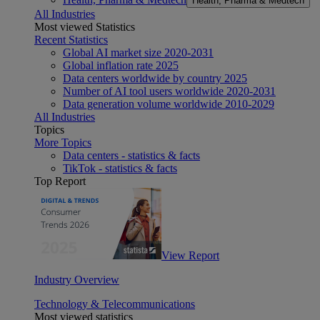
Health, Pharma & Medtech
All Industries
Most viewed Statistics
Recent Statistics
Global AI market size 2020-2031
Global inflation rate 2025
Data centers worldwide by country 2025
Number of AI tool users worldwide 2020-2031
Data generation volume worldwide 2010-2029
All Industries
Topics
More Topics
Data centers - statistics & facts
TikTok - statistics & facts
Top Report
View Report
Industry Overview
Technology & Telecommunications
Most viewed statistics