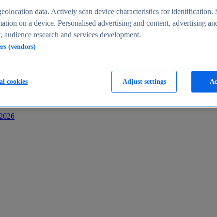
s
eolocation data. Actively scan device characteristics for identification. 
ation on a device. Personalised advertising and content, advertising an
 audience research and services development.
ers (vendors)
al cookies
Adjust settings
Ac
-2026