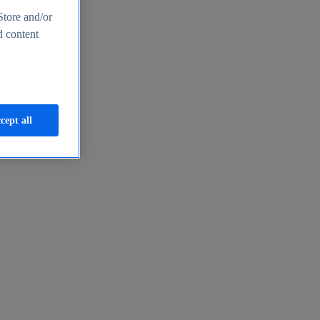
Store and/or
d content
cept all