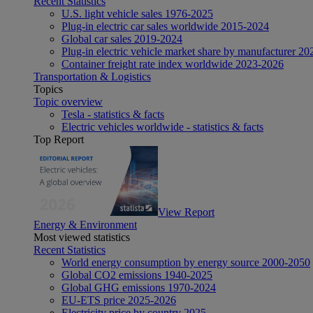
Recent Statistics
U.S. light vehicle sales 1976-2025
Plug-in electric car sales worldwide 2015-2024
Global car sales 2019-2024
Plug-in electric vehicle market share by manufacturer 20
Container freight rate index worldwide 2023-2026
Transportation & Logistics
Topics
Topic overview
Tesla - statistics & facts
Electric vehicles worldwide - statistics & facts
Top Report
View Report
Energy & Environment
Most viewed statistics
Recent Statistics
World energy consumption by energy source 2000-2050
Global CO2 emissions 1940-2025
Global GHG emissions 1970-2024
EU-ETS price 2025-2026
Electricity price by country 2025