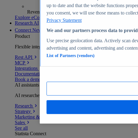
up to date and that the website functions proper
Revenue analytics and forecasts
you consent, we will use those means to collect 
Explore eCommerce Insights
Privacy Statement
Research AI
Connect
New
We and our partners process data to provid
Product
Use precise geolocation data. Actively scan devi
Flexible integration for any environment
advertising and content, advertising and conte
List of Partners (vendors)
Rest API
MCP
Integrations
Documentation
Book a demo
AI assistants
AI researchers delivering human-verified insights
Research
Strategy
Marketing & PR
Sales
See all
Statista Connect