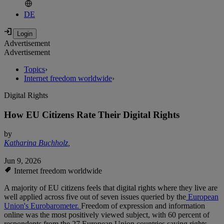
DE
Advertisement
Advertisement
Topics
›
Internet freedom worldwide
›
Digital Rights
How EU Citizens Rate Their Digital Rights
by
Katharina Buchholz
,
Jun 9, 2026
Internet freedom worldwide
A majority of EU citizens feels that digital rights where they live are
well applied across five out of seven issues queried by the
European
Union's Eurobarometer.
Freedom of expression and information
online was the most positively viewed subject, with 60 percent of
respondents from the 27 European Union countries saying rights