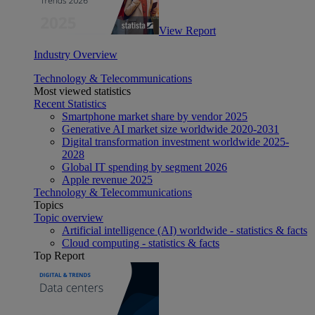
View Report
Industry Overview
Technology & Telecommunications
Most viewed statistics
Recent Statistics
Smartphone market share by vendor 2025
Generative AI market size worldwide 2020-2031
Digital transformation investment worldwide 2025-
2028
Global IT spending by segment 2026
Apple revenue 2025
Technology & Telecommunications
Topics
Topic overview
Artificial intelligence (AI) worldwide - statistics & facts
Cloud computing - statistics & facts
Top Report