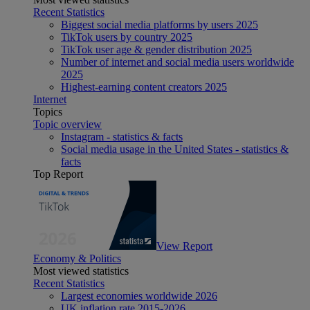
Recent Statistics
Biggest social media platforms by users 2025
TikTok users by country 2025
TikTok user age & gender distribution 2025
Number of internet and social media users worldwide
2025
Highest-earning content creators 2025
Internet
Topics
Topic overview
Instagram - statistics & facts
Social media usage in the United States - statistics &
facts
Top Report
View Report
Economy & Politics
Most viewed statistics
Recent Statistics
Largest economies worldwide 2026
UK inflation rate 2015-2026