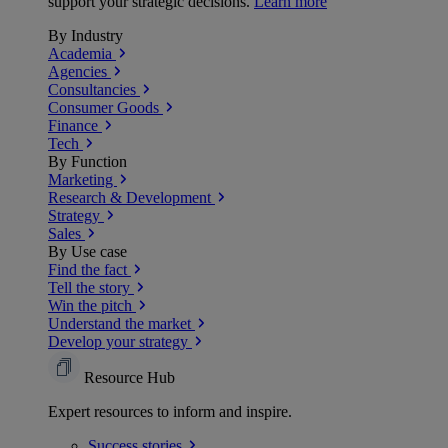
support your strategic decisions.
Learn more
By Industry
Academia
Agencies
Consultancies
Consumer Goods
Finance
Tech
By Function
Marketing
Research & Development
Strategy
Sales
By Use case
Find the fact
Tell the story
Win the pitch
Understand the market
Develop your strategy
Resource Hub
Expert resources to inform and inspire.
Success
stories