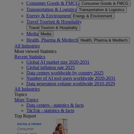
Consumer Goods & FMCG
Consumer Goods & FMCG
Transportation & Logistics
Transportation & Logistics
Energy & Environment
Energy & Environment
Travel Tourism & Hospitality
Travel Tourism & Hospitality
Media
Media
Health, Pharma & Medtech
Health, Pharma & Medtech
All Industries
Most viewed Statistics
Recent Statistics
Global AI market size 2020-2031
Global inflation rate 2025
Data centers worldwide by country 2025
Number of AI tool users worldwide 2020-2031
Data generation volume worldwide 2010-2029
All Industries
Topics
More Topics
Data centers - statistics & facts
TikTok - statistics & facts
Top Report