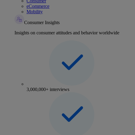
Consumer
eCommerce
Mobility
Consumer Insights
Insights on consumer attitudes and behavior worldwide
3,000,000+ interviews