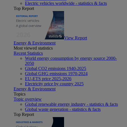
Electric vehicles worldwide - statistics & facts
Top Report
View Report
Energy & Environment
Most viewed statistics
Recent Statistics
World energy consumption by energy source 2000-
2050
Global CO2 emissions 1940-2025
Global GHG emissions 1970-2024
EU-ETS price 2025-2026
Electricity price by country 2025
Energy & Environment
Topics
Topic overview
Global renewable energy industry - statistics & facts
Global waste generation - statistics & facts
Top Report