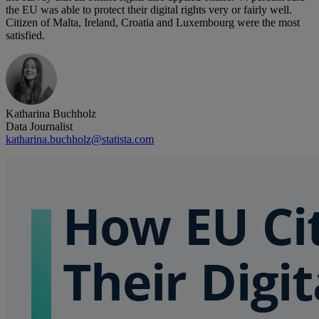
the EU was able to protect their digital rights very or fairly well.
Citizen of Malta, Ireland, Croatia and Luxembourg were the most
satisfied.
Katharina Buchholz
Data Journalist
katharina.buchholz@statista.com