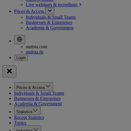
Live webinars &
recordings
Prices & Access
Individuals & Small Teams
Businesses & Enterprises
Academia & Government
statista.com
statista.de
Prices & Access
Individuals & Small Teams
Businesses & Enterprises
Academia & Government
Statistics
Recent Statistics
Topics
Industries