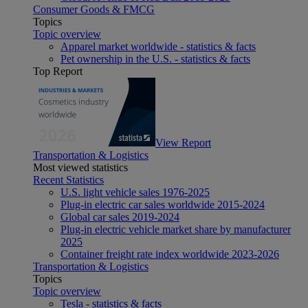
Consumer Goods & FMCG
Topics
Topic overview
Apparel market worldwide - statistics & facts
Pet ownership in the U.S. - statistics & facts
Top Report
View Report
Transportation & Logistics
Most viewed statistics
Recent Statistics
U.S. light vehicle sales 1976-2025
Plug-in electric car sales worldwide 2015-2024
Global car sales 2019-2024
Plug-in electric vehicle market share by manufacturer
2025
Container freight rate index worldwide 2023-2026
Transportation & Logistics
Topics
Topic overview
Tesla - statistics & facts