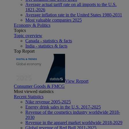
Average actual tariff rate on all imports to the U.S.
1821-2026
Average inflation rate in the United States 1980-2031
Most valuable companies 2025
Economy & Politics
Topics
Topic overview
Canada - statistics & facts
India - statistics & facts
Top Report
View Report
Consumer Goods & FMCG
Most viewed statistics
Recent Statistics
Nike revenue 2005-2025
Energy drink sales in the U.S. 2017-2025
Revenue of the cosmetics industry worldwide 2018-
2030
Revenue in the apparel market worldwide 2018-2029
Global revenue of Red Bull 2011-2025