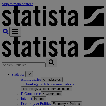
Skip to main content
Statistics
All Industries
All Industries
Technology & Telecommunications
Technology & Telecommunications
E-Commerce
E-Commerce
Internet
Internet
Economy & Politics
Economy & Politics