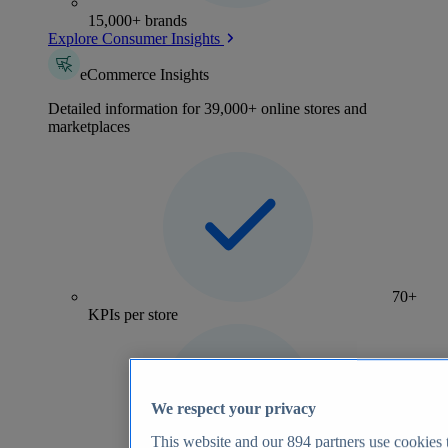
15,000+ brands
Explore Consumer Insights
eCommerce Insights
Detailed information for 39,000+ online stores and
marketplaces
70+
KPIs per store
We respect your privacy
This website and our
894
partners use cookies t