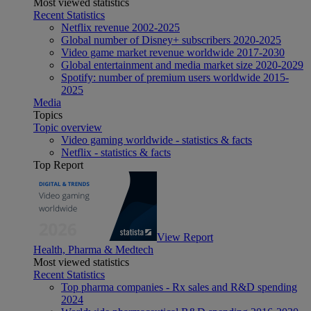
Most viewed statistics
Recent Statistics
Netflix revenue 2002-2025
Global number of Disney+ subscribers 2020-2025
Video game market revenue worldwide 2017-2030
Global entertainment and media market size 2020-2029
Spotify: number of premium users worldwide 2015-
2025
Media
Topics
Topic overview
Video gaming worldwide - statistics & facts
Netflix - statistics & facts
Top Report
View Report
Health, Pharma & Medtech
Most viewed statistics
Recent Statistics
Top pharma companies - Rx sales and R&D spending
2024