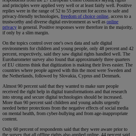
and principles were applied very well or at least fairly well. Positive
replies were in the range of 52 to 55 percent for access to safe and
privacy-friendly technologies,
freedom of choice online
, access to a
trustworthy and diverse digital environment as well as
online
privacy
in general. Positive responses were therefore in the majority,
if only by a slim margin.
On the topics control over one's own data and safe digital
environments for children and young people, only 48 percent and 42
percent, respectively, said they saw digital rights handled well. The
Eurobarometer survey also found that approximately three quarters
of EU citizens think that digitization is making their lives easier. The
countries where people agreed with this the most were Sweden and
the Netherlands, followed by Slovakia, Cyprus and Denmark.
Almost 90 percent said that they wanted to make sure people
received the right help in digital transformations and that research
into strong and secure digital technologies should be increased.
More than 90 percent said children and young adults urgently
needed better protections from the negative effects of social media
on mental health, from cyber-bullying and from age-inappropriate
content.
Only 60 percent of respondents said that they were aware prior to
the survey that all offline rights also applied online. 44 percent said