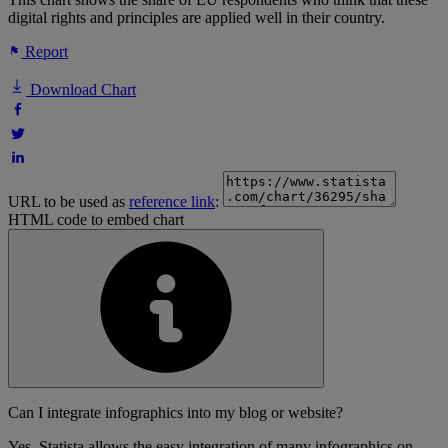
digital rights and principles are applied well in their country.
Report
Download Chart
URL to be used as
reference link
:
HTML code to embed chart
Can I integrate infographics into my blog or website?
Yes, Statista allows the easy integration of many infographics on