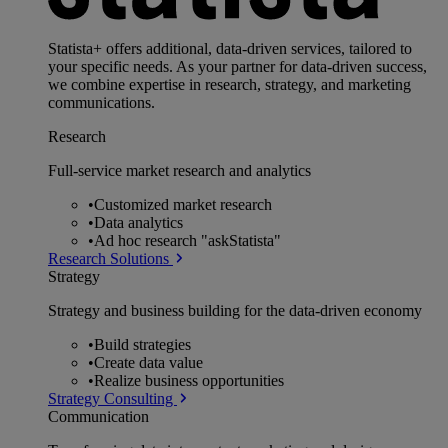
Statista+ offers additional, data-driven services, tailored to
your specific needs. As your partner for data-driven success,
we combine expertise in research, strategy, and marketing
communications.
Research
Full-service market research and analytics
•
Customized market research
•
Data analytics
•
Ad hoc research "askStatista"
Research Solutions
Strategy
Strategy and business building for the data-driven economy
•
Build strategies
•
Create data value
•
Realize business opportunities
Strategy Consulting
Communication