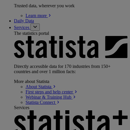
Trusted data, wherever you work
Learn
more
Daily Data
Services
The statistics portal
Directly accessible data for 170 industries from 150+
countries and over 1 million facts:
More about Statista
About
Statista
First steps and help
center
Webinar & Training
Hub
Statista
Connect
Services