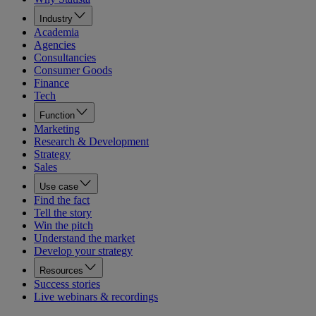
Industry
Academia
Agencies
Consultancies
Consumer Goods
Finance
Tech
Function
Marketing
Research & Development
Strategy
Sales
Use case
Find the fact
Tell the story
Win the pitch
Understand the market
Develop your strategy
Resources
Success stories
Live webinars & recordings