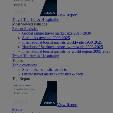
View Report
Travel Tourism & Hospitality
Most viewed statistics
Recent Statistics
Global online travel market size 2017-2030
Starbucks revenue 2003-2025
International tourist arrivals worldwide 1950-2025
Number of Starbucks stores worldwide 2003-2025
International tourist arrivals by world region 2005-2025
Travel Tourism & Hospitality
Topics
Topic overview
Starbucks - statistics & facts
Online travel market - statistics & facts
Top Report
View Report
Media