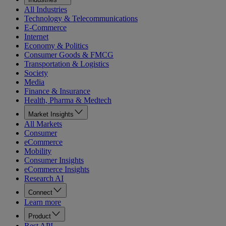
All Industries
Technology & Telecommunications
E-Commerce
Internet
Economy & Politics
Consumer Goods & FMCG
Transportation & Logistics
Society
Media
Finance & Insurance
Health, Pharma & Medtech
Market Insights
All Markets
Consumer
eCommerce
Mobility
Consumer Insights
eCommerce Insights
Research AI
Connect
Learn more
Product
Rest API