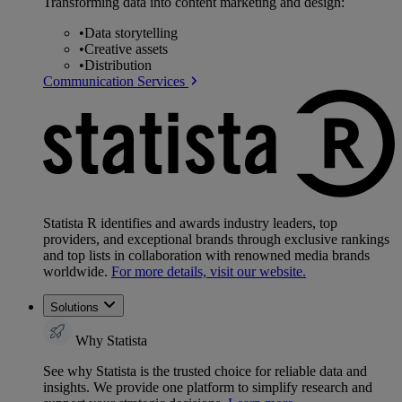
Transforming data into content marketing and design:
•
Data storytelling
•
Creative assets
•
Distribution
Communication Services
Statista R identifies and awards industry leaders, top
providers, and exceptional brands through exclusive rankings
and top lists in collaboration with renowned media brands
worldwide.
For more details, visit our website.
Solutions
Why Statista
See why Statista is the trusted choice for reliable data and
insights. We provide one platform to simplify research and