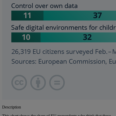
Description
This chart shows the share of EU respondents who think that these