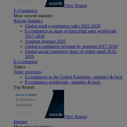
View Report
E-Commerce
Most viewed statistics
Recent Statistics
Global retail e-commerce sales 2022-2028
E-commerce as share of total retail sales worldwide
2017-2030
Amazon revenue 2025
Global e-commerce revenue by segment 2017-2030
Global social commerce share of online retail 2018-
2029
E-Commerce
Topics
Topic overview
E-commerce in the United Kingdom - statistics & facts
E-commerce worldwide - statistics & facts
Top Report
View Report
Internet
Most viewed statistics