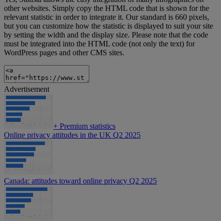
other websites. Simply copy the HTML code that is shown for the
relevant statistic in order to integrate it. Our standard is 660 pixels,
but you can customize how the statistic is displayed to suit your site
by setting the width and the display size. Please note that the code
must be integrated into the HTML code (not only the text) for
WordPress pages and other CMS sites.
Advertisement
+
Premium statistics
Online privacy attitudes in the UK Q2 2025
Canada: attitudes toward online privacy Q2 2025