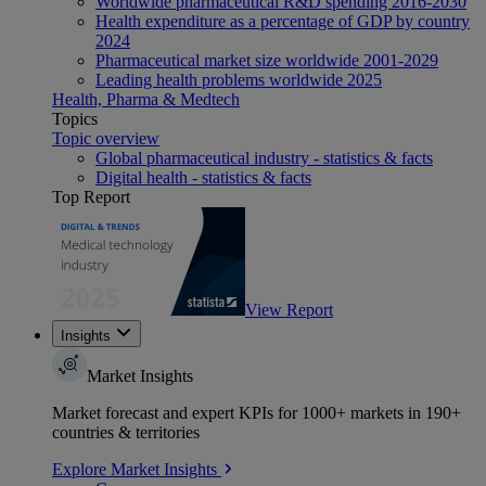
Worldwide pharmaceutical R&D spending 2016-2030
Health expenditure as a percentage of GDP by country
2024
Pharmaceutical market size worldwide 2001-2029
Leading health problems worldwide 2025
Health, Pharma & Medtech
Topics
Topic overview
Global pharmaceutical industry - statistics & facts
Digital health - statistics & facts
Top Report
View Report
Insights
Market Insights
Market forecast and expert KPIs for 1000+ markets in 190+
countries & territories
Explore Market Insights