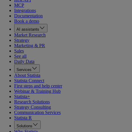
MCP
Integrations
Documentation
Book a demo
AI assistants
Market Research
Strategy
Marketing & PR
Sales
See all
Daily Data
Services
About Statista
Statista Connect
First steps and help center
Webinar & Training Hub
Statista+
Research Solutions
Strategy Consulting
Communication Services
Statista R
Solutions
Why Statista