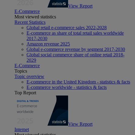
View Report
E-Commerce
Most viewed statistics
Recent Statistics
Global retail e-commerce sales 2022-2028
E-commerce as share of total retail sales worldwide
2017-2030
Amazon revenue 2025
Global e-commerce revenue by segment 2017-2030
Global social commerce share of online retail 2018-
2029
E-Commerce
Topics
Topic overview
E-commerce in the United Kingdom - statistics & facts
E-commerce worldwide - statistics & facts
Top Report
View Report
Internet
Most viewed statistics