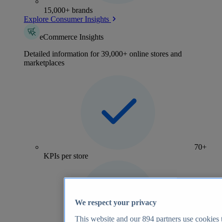
15,000+ brands
Explore Consumer Insights
eCommerce Insights
Detailed information for 39,000+ online stores and
marketplaces
70+
KPIs per store
We respect your privacy
This website and our
894
partners use cookies t