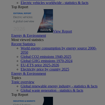
Electric vehicles worldwide - statistics & facts
Top Report
View Report
Energy & Environment
Most viewed statistics
Recent Statistics
World energy consumption by energy source 2000-
2050
Global CO2 emissions 1940-2025
Global GHG emissions 1970-2024
EU-ETS price 2025-2026
Electricity price by country 2025
Energy & Environment
Topics
Topic overview
Global renewable energy industry - statistics & facts
Global waste generation - statistics & facts
Top Report