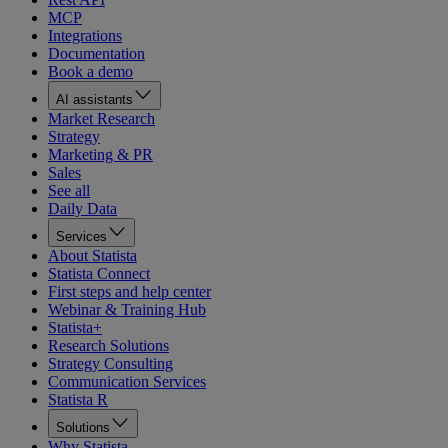
MCP
Integrations
Documentation
Book a demo
AI assistants
Market Research
Strategy
Marketing & PR
Sales
See all
Daily Data
Services
About Statista
Statista Connect
First steps and help center
Webinar & Training Hub
Statista+
Research Solutions
Strategy Consulting
Communication Services
Statista R
Solutions
Why Statista