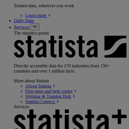
Trusted data, wherever you work
Learn
more
Daily Data
Services
The statistics portal
Directly accessible data for 170 industries from 150+
countries and over 1 million facts:
More about Statista
About
Statista
First steps and help
center
Webinar & Training
Hub
Statista
Connect
Services