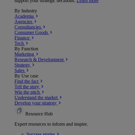
support your strategic decisions.
Learn more
By Industry
Academia
Agencies
Consultancies
Consumer Goods
Finance
Tech
By Function
Marketing
Research & Development
Strategy
Sales
By Use case
Find the fact
Tell the story
Win the pitch
Understand the market
Develop your strategy
Resource Hub
Expert resources to inform and inspire.
Success
stories