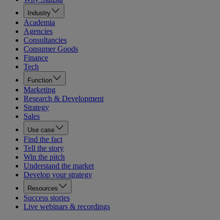
Industry
Academia
Agencies
Consultancies
Consumer Goods
Finance
Tech
Function
Marketing
Research & Development
Strategy
Sales
Use case
Find the fact
Tell the story
Win the pitch
Understand the market
Develop your strategy
Resources
Success stories
Live webinars & recordings