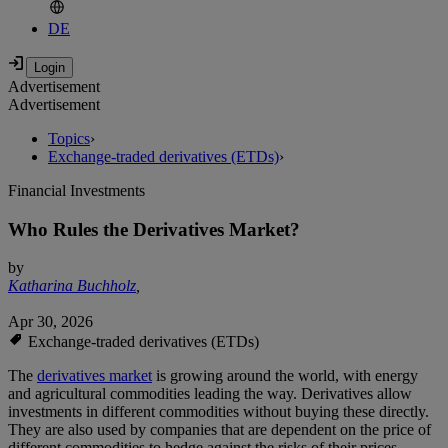
DE
Advertisement
Advertisement
Topics
›
Exchange-traded derivatives (ETDs)
›
Financial Investments
Who Rules the Derivatives Market?
by
Katharina Buchholz
,
Apr 30, 2026
Exchange-traded derivatives (ETDs)
The
derivatives market
is growing around the world, with energy
and agricultural commodities leading the way. Derivatives allow
investments in different commodities without buying these directly.
They are also used by companies that are dependent on the price of
different commodities to hedge against the risks of their prices