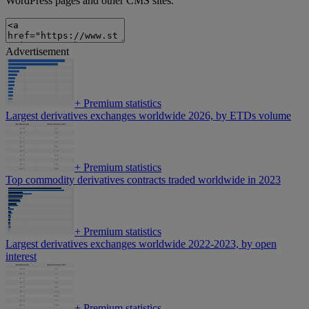
WordPress pages and other CMS sites.
Advertisement
+
Premium statistics
Largest derivatives exchanges worldwide 2026, by ETDs volume
+
Premium statistics
Top commodity derivatives contracts traded worldwide in 2023
+
Premium statistics
Largest derivatives exchanges worldwide 2022-2023, by open
interest
+
Premium statistics