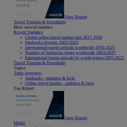
View Report
Travel Tourism & Hospitality
Most viewed statistics
Recent Statistics
Global online travel market size 2017-2030
Starbucks revenue 2003-2025
International tourist arrivals worldwide 1950-2025
Number of Starbucks stores worldwide 2003-2025
International tourist arrivals by world region 2005-2025
Travel Tourism & Hospitality
Topics
Topic overview
Starbucks - statistics & facts
Online travel market - statistics & facts
Top Report
View Report
Media