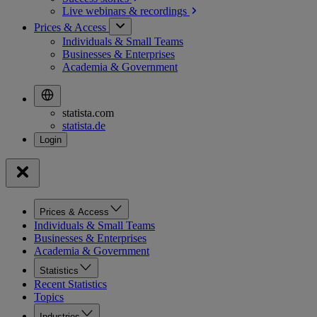
Live webinars &
recordings
Prices & Access
Individuals & Small Teams
Businesses & Enterprises
Academia & Government
statista.com
statista.de
Prices & Access
Individuals & Small Teams
Businesses & Enterprises
Academia & Government
Statistics
Recent Statistics
Topics
Industries