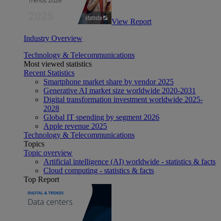
View Report
Industry Overview
Technology & Telecommunications
Most viewed statistics
Recent Statistics
Smartphone market share by vendor 2025
Generative AI market size worldwide 2020-2031
Digital transformation investment worldwide 2025-
2028
Global IT spending by segment 2026
Apple revenue 2025
Technology & Telecommunications
Topics
Topic overview
Artificial intelligence (AI) worldwide - statistics & facts
Cloud computing - statistics & facts
Top Report