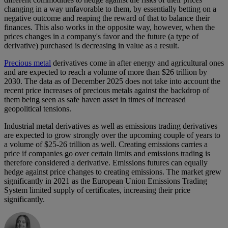
changing in a way unfavorable to them, by essentially betting on a
negative outcome and reaping the reward of that to balance their
finances. This also works in the opposite way, however, when the
prices changes in a company's favor and the future (a type of
derivative) purchased is decreasing in value as a result.
Precious metal
derivatives come in after energy and agricultural ones
and are expected to reach a volume of more than $26 trillion by
2030. The data as of December 2025 does not take into account the
recent price increases of precious metals against the backdrop of
them being seen as safe haven asset in times of increased
geopolitical tensions.
Industrial metal derivatives as well as emissions trading derivatives
are expected to grow strongly over the upcoming couple of years to
a volume of $25-26 trillion as well. Creating emissions carries a
price if companies go over certain limits and emissions trading is
therefore considered a derivative. Emissions futures can equally
hedge against price changes to creating emissions. The market grew
significantly in 2021 as the European Union Emissions Trading
System limited supply of certificates, increasing their price
significantly.