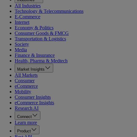
All Industries
Technology & Telecommunications
E-Commerce
Internet
Economy & Politics
Consumer Goods & FMCG
Transportation & Logistics
Society
Media
Finance & Insurance
Health, Pharma & Medtech
Market Insights
All Markets
Consumer
eCommerce
Mobility
Consumer Insights
eCommerce Insights
Research AI
Connect
Learn more
Product
Rest API