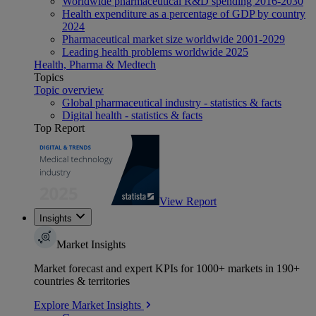
Worldwide pharmaceutical R&D spending 2016-2030
Health expenditure as a percentage of GDP by country
2024
Pharmaceutical market size worldwide 2001-2029
Leading health problems worldwide 2025
Health, Pharma & Medtech
Topics
Topic overview
Global pharmaceutical industry - statistics & facts
Digital health - statistics & facts
Top Report
View Report
Insights
Market Insights
Market forecast and expert KPIs for 1000+ markets in 190+
countries & territories
Explore Market Insights