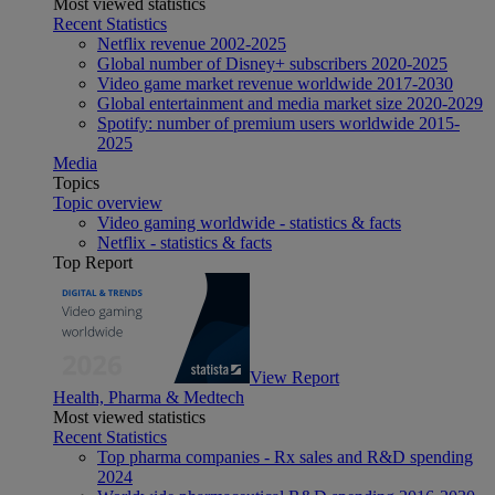
Most viewed statistics
Recent Statistics
Netflix revenue 2002-2025
Global number of Disney+ subscribers 2020-2025
Video game market revenue worldwide 2017-2030
Global entertainment and media market size 2020-2029
Spotify: number of premium users worldwide 2015-
2025
Media
Topics
Topic overview
Video gaming worldwide - statistics & facts
Netflix - statistics & facts
Top Report
View Report
Health, Pharma & Medtech
Most viewed statistics
Recent Statistics
Top pharma companies - Rx sales and R&D spending
2024