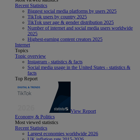
Recent Statistics
Biggest social media platforms by users 2025
TikTok users by country 2025
TikTok user age & gender distribution 2025
Number of internet and social media users worldwide
2025
Highest-earning content creators 2025
Internet
Topics
Topic overview
Instagram - statistics & facts
Social media usage in the United States - statistics &
facts
Top Report
View Report
Economy & Politics
Most viewed statistics
Recent Statistics
Largest economies worldwide 2026
UK inflation rate 2015-2026