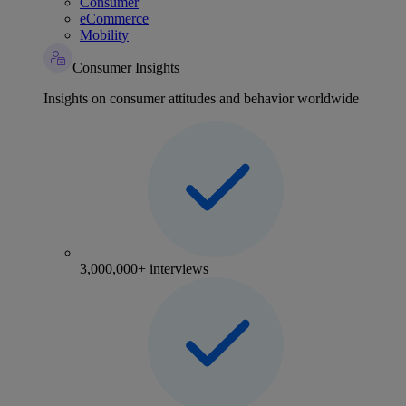
Consumer
eCommerce
Mobility
Consumer Insights
Insights on consumer attitudes and behavior worldwide
3,000,000+ interviews