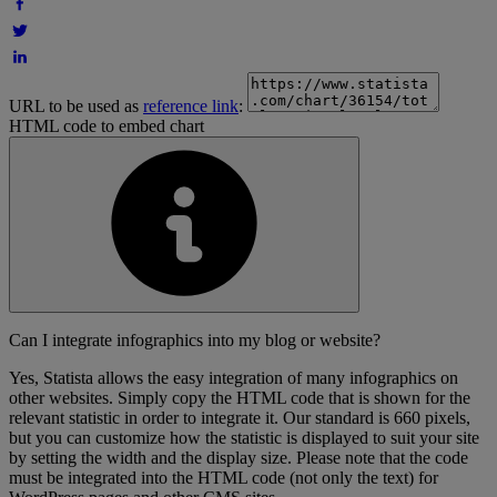
URL to be used as
reference link
:
HTML code to embed chart
Can I integrate infographics into my blog or website?
Yes, Statista allows the easy integration of many infographics on
other websites. Simply copy the HTML code that is shown for the
relevant statistic in order to integrate it. Our standard is 660 pixels,
but you can customize how the statistic is displayed to suit your site
by setting the width and the display size. Please note that the code
must be integrated into the HTML code (not only the text) for