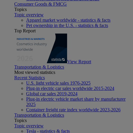
Consumer Goods & FMCG
Topics
Topic overview
Apparel market worldwide - statistics & facts
Pet ownership in the U.S. - statistics & facts
Top Report
View Report
Transportation & Logistics
Most viewed statistics
Recent Statistics
U.S. light vehicle sales 1976-2025
Plug-in electric car sales worldwide 2015-2024
Global car sales 2019-2024
Plug-in electric vehicle market share by manufacturer
2025
Container freight rate index worldwide 2023-2026
Transportation & Logistics
Topics
Topic overview
Tesla - statistics & facts