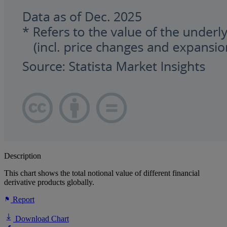
Description
This chart shows the total notional value of different financial
derivative products globally.
Report
Download Chart