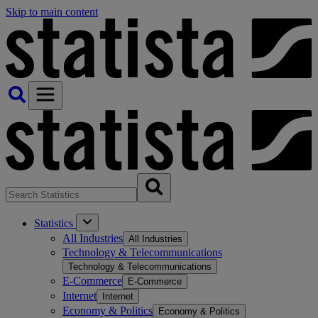
Skip to main content
Statistics
All Industries
All Industries
Technology & Telecommunications
Technology & Telecommunications
E-Commerce
E-Commerce
Internet
Internet
Economy & Politics
Economy & Politics