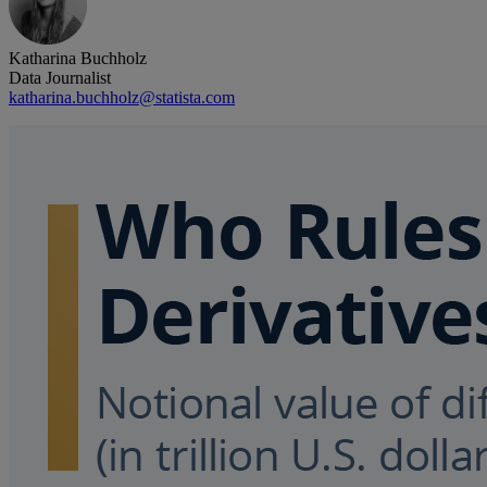
Katharina Buchholz
Data Journalist
katharina.buchholz@statista.com