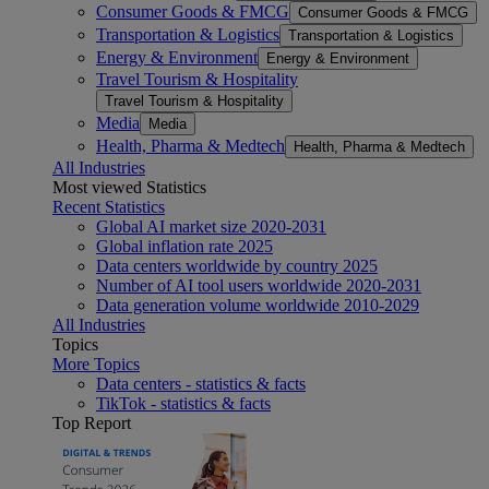
Consumer Goods & FMCG
Consumer Goods & FMCG
Transportation & Logistics
Transportation & Logistics
Energy & Environment
Energy & Environment
Travel Tourism & Hospitality
Travel Tourism & Hospitality
Media
Media
Health, Pharma & Medtech
Health, Pharma & Medtech
All Industries
Most viewed Statistics
Recent Statistics
Global AI market size 2020-2031
Global inflation rate 2025
Data centers worldwide by country 2025
Number of AI tool users worldwide 2020-2031
Data generation volume worldwide 2010-2029
All Industries
Topics
More Topics
Data centers - statistics & facts
TikTok - statistics & facts
Top Report