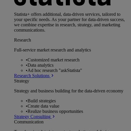
Statista+ offers additional, data-driven services, tailored to
your specific needs. As your partner for data-driven success,
we combine expertise in research, strategy, and marketing
communications.
Research
Full-service market research and analytics
•
Customized market research
•
Data analytics
•
Ad hoc research "askStatista"
Research Solutions
Strategy
Strategy and business building for the data-driven economy
•
Build strategies
•
Create data value
•
Realize business opportunities
Strategy Consulting
Communication