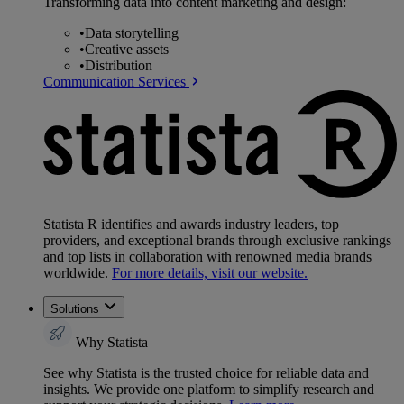
Transforming data into content marketing and design:
•
Data storytelling
•
Creative assets
•
Distribution
Communication Services
Statista R identifies and awards industry leaders, top
providers, and exceptional brands through exclusive rankings
and top lists in collaboration with renowned media brands
worldwide.
For more details, visit our website.
Solutions
Why Statista
See why Statista is the trusted choice for reliable data and
insights. We provide one platform to simplify research and