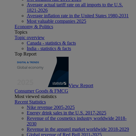
Average actual tariff rate on all imports to the U.S.
1821-2026
Average inflation rate in the United States 1980-2031
Most valuable companies 2025
Economy & Politics
Topics
Topic overview
Canada - statistics & facts
India - statistics & facts
Top Report
View Report
Consumer Goods & FMCG
Most viewed statistics
Recent Statistics
Nike revenue 2005-2025
Energy drink sales in the U.S. 2017-2025
Revenue of the cosmetics industry worldwide 2018-
2030
Revenue in the apparel market worldwide 2018-2029
Global revenue of Red Bull 2011-2025