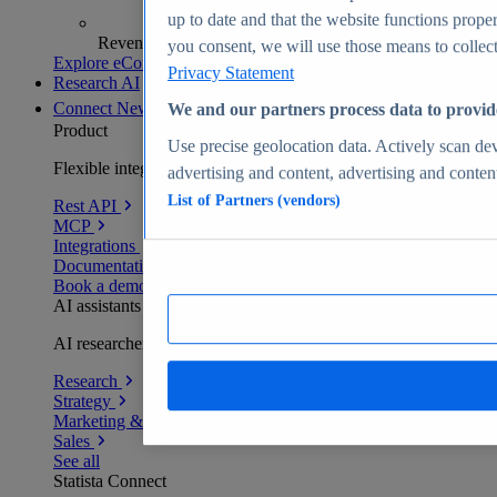
up to date and that the website functions proper
Revenue analytics and forecasts
you consent, we will use those means to collect 
Explore eCommerce Insights
Privacy Statement
Research AI
Connect
New
We and our partners process data to provid
Product
Use precise geolocation data. Actively scan devi
Flexible integration for any environment
advertising and content, advertising and conte
List of Partners (vendors)
Rest API
MCP
Integrations
Documentation
Book a demo
AI assistants
AI researchers delivering human-verified insights
Research
Strategy
Marketing & PR
Sales
See all
Statista Connect