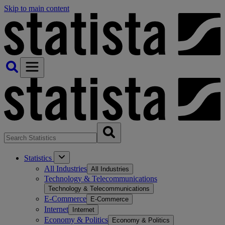
Skip to main content
Statistics
All Industries
All Industries
Technology & Telecommunications
Technology & Telecommunications
E-Commerce
E-Commerce
Internet
Internet
Economy & Politics
Economy & Politics