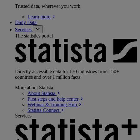
Trusted data, wherever you work
Learn
more
Daily Data
Services
The statistics portal
Directly accessible data for 170 industries from 150+
countries and over 1 million facts:
More about Statista
About
Statista
First steps and help
center
Webinar & Training
Hub
Statista
Connect
Services