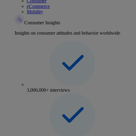
Consumer
eCommerce
Mobility
Consumer Insights
Insights on consumer attitudes and behavior worldwide
3,000,000+ interviews