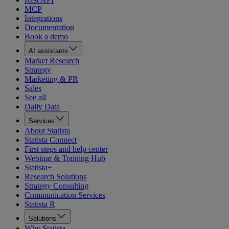
MCP
Integrations
Documentation
Book a demo
AI assistants
Market Research
Strategy
Marketing & PR
Sales
See all
Daily Data
Services
About Statista
Statista Connect
First steps and help center
Webinar & Training Hub
Statista+
Research Solutions
Strategy Consulting
Communication Services
Statista R
Solutions
Why Statista