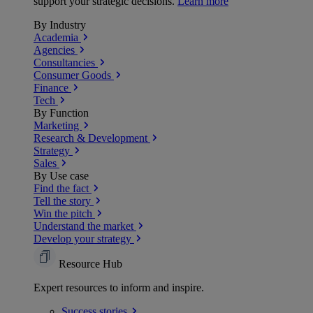
support your strategic decisions.
Learn more
By Industry
Academia
Agencies
Consultancies
Consumer Goods
Finance
Tech
By Function
Marketing
Research & Development
Strategy
Sales
By Use case
Find the fact
Tell the story
Win the pitch
Understand the market
Develop your strategy
Resource Hub
Expert resources to inform and inspire.
Success
stories