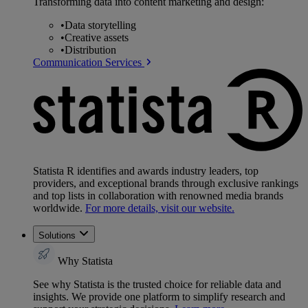
Transforming data into content marketing and design:
•
Data storytelling
•
Creative assets
•
Distribution
Communication Services
Statista R identifies and awards industry leaders, top
providers, and exceptional brands through exclusive rankings
and top lists in collaboration with renowned media brands
worldwide.
For more details, visit our website.
Solutions
Why Statista
See why Statista is the trusted choice for reliable data and
insights. We provide one platform to simplify research and