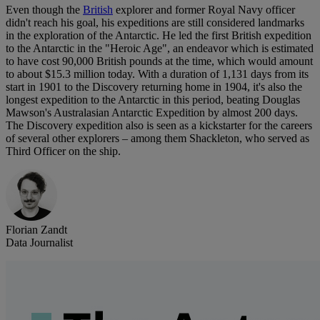
Even though the
British
explorer and former Royal Navy officer
didn't reach his goal, his expeditions are still considered landmarks
in the exploration of the Antarctic. He led the first British expedition
to the Antarctic in the "Heroic Age", an endeavor which is estimated
to have cost 90,000 British pounds at the time, which would amount
to about $15.3 million today. With a duration of 1,131 days from its
start in 1901 to the Discovery returning home in 1904, it's also the
longest expedition to the Antarctic in this period, beating Douglas
Mawson's Australasian Antarctic Expedition by almost 200 days.
The Discovery expedition also is seen as a kickstarter for the careers
of several other explorers – among them Shackleton, who served as
Third Officer on the ship.
Florian Zandt
Data Journalist