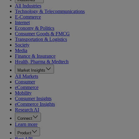
All Industries
Technology & Telecommunications
E-Commerce
Internet
Economy & Politics
Consumer Goods & FMCG
Transportation & Logistics
Society
Media
Finance & Insurance
Health, Pharma & Medtech
Market Insights
All Markets
Consumer
eCommerce
Mobility
Consumer Insights
eCommerce Insights
Research AI
Connect
Learn more
Product
Rest API