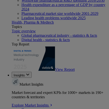
Worldwide pharmaceutical R&D spending 2016-2030
Health expenditure as a percentage of GDP by country
2024
Pharmaceutical market size worldwide 2001-2029
Leading health problems worldwide 2025
Health, Pharma & Medtech
Topics
Topic overview
Global pharmaceutical industry - statistics & facts
Digital health - statistics & facts
Top Report
View Report
Insights
Market Insights
Market forecast and expert KPIs for 1000+ markets in 190+
countries & territories
Explore Market Insights