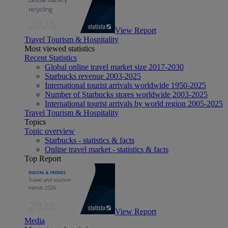
View Report
Travel Tourism & Hospitality
Most viewed statistics
Recent Statistics
Global online travel market size 2017-2030
Starbucks revenue 2003-2025
International tourist arrivals worldwide 1950-2025
Number of Starbucks stores worldwide 2003-2025
International tourist arrivals by world region 2005-2025
Travel Tourism & Hospitality
Topics
Topic overview
Starbucks - statistics & facts
Online travel market - statistics & facts
Top Report
View Report
Media