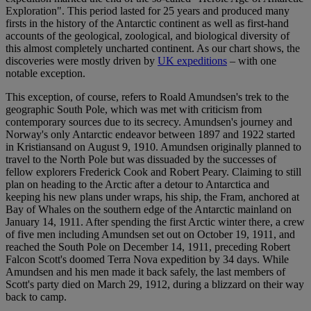
Exploration". This period lasted for 25 years and produced many
firsts in the history of the Antarctic continent as well as first-hand
accounts of the geological, zoological, and biological diversity of
this almost completely uncharted continent. As our chart shows, the
discoveries were mostly driven by
UK expeditions
– with one
notable exception.
This exception, of course, refers to Roald Amundsen's trek to the
geographic South Pole, which was met with criticism from
contemporary sources due to its secrecy. Amundsen's journey and
Norway's only Antarctic endeavor between 1897 and 1922 started
in Kristiansand on August 9, 1910. Amundsen originally planned to
travel to the North Pole but was dissuaded by the successes of
fellow explorers Frederick Cook and Robert Peary. Claiming to still
plan on heading to the Arctic after a detour to Antarctica and
keeping his new plans under wraps, his ship, the Fram, anchored at
Bay of Whales on the southern edge of the Antarctic mainland on
January 14, 1911. After spending the first Arctic winter there, a crew
of five men including Amundsen set out on October 19, 1911, and
reached the South Pole on December 14, 1911, preceding Robert
Falcon Scott's doomed Terra Nova expedition by 34 days. While
Amundsen and his men made it back safely, the last members of
Scott's party died on March 29, 1912, during a blizzard on their way
back to camp.