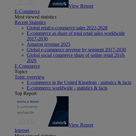
View Report
E-Commerce
Most viewed statistics
Recent Statistics
Global retail e-commerce sales 2022-2028
E-commerce as share of total retail sales worldwide
2017-2030
Amazon revenue 2025
Global e-commerce revenue by segment 2017-2030
Global social commerce share of online retail 2018-
2029
E-Commerce
Topics
Topic overview
E-commerce in the United Kingdom - statistics & facts
E-commerce worldwide - statistics & facts
Top Report
View Report
Internet
Most viewed statistics