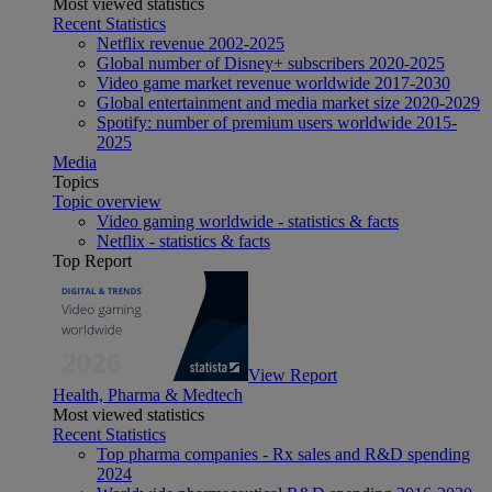
Most viewed statistics
Recent Statistics
Netflix revenue 2002-2025
Global number of Disney+ subscribers 2020-2025
Video game market revenue worldwide 2017-2030
Global entertainment and media market size 2020-2029
Spotify: number of premium users worldwide 2015-
2025
Media
Topics
Topic overview
Video gaming worldwide - statistics & facts
Netflix - statistics & facts
Top Report
View Report
Health, Pharma & Medtech
Most viewed statistics
Recent Statistics
Top pharma companies - Rx sales and R&D spending
2024