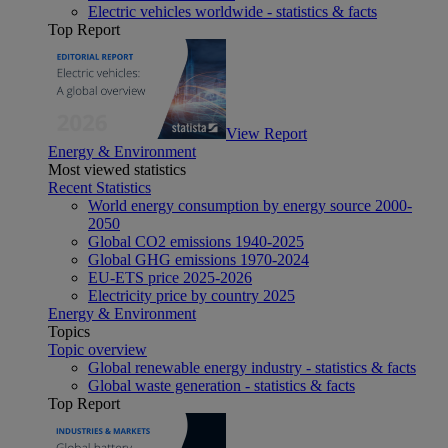
Electric vehicles worldwide - statistics & facts
Top Report
View Report
Energy & Environment
Most viewed statistics
Recent Statistics
World energy consumption by energy source 2000-
2050
Global CO2 emissions 1940-2025
Global GHG emissions 1970-2024
EU-ETS price 2025-2026
Electricity price by country 2025
Energy & Environment
Topics
Topic overview
Global renewable energy industry - statistics & facts
Global waste generation - statistics & facts
Top Report