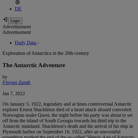
DE
Advertisement
Advertisement
Daily Data
›
Exploration of Antarctica in the 20th century
The Antarctic Adventure
by
Florian Zandt
,
Jan 7, 2022
On January 5, 1922, legendary and at times controversial Antarctic
explorer Ernest Shackleton died of a heart attack aboard converted
Norwegian sealer Quest, the night before his party was about to set
off from the island of South Georgia towards his third trip to the
Antarctic mainland. Shackleton's death and the arrival of his ship in
Plymouth harbor on September 16, 1922, after an uneventful
expedition marked the end of the so-called "Heroic Age of Antarctic