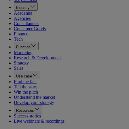
Industry
Academia
Agencies
Consultancies
Consumer Goods
Finance
Tech
Function
Marketing
Research & Development
Strategy
Sales
Use case
Find the fact
Tell the story
Win the pitch
Understand the market
Develop your strategy
Resources
Success stories
Live webinars & recordings