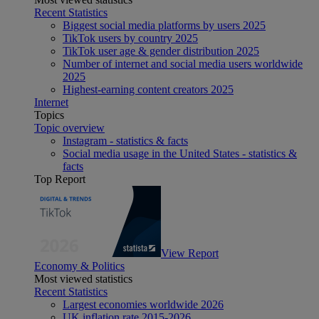
Recent Statistics
Biggest social media platforms by users 2025
TikTok users by country 2025
TikTok user age & gender distribution 2025
Number of internet and social media users worldwide
2025
Highest-earning content creators 2025
Internet
Topics
Topic overview
Instagram - statistics & facts
Social media usage in the United States - statistics &
facts
Top Report
View Report
Economy & Politics
Most viewed statistics
Recent Statistics
Largest economies worldwide 2026
UK inflation rate 2015-2026