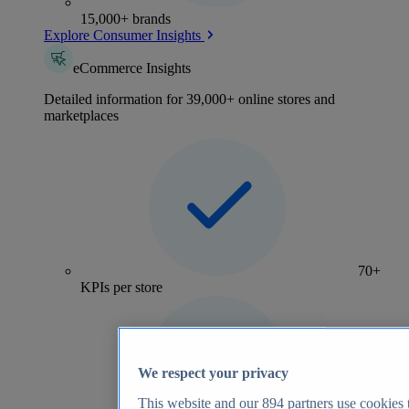
15,000+ brands
Explore Consumer Insights
eCommerce Insights
Detailed information for 39,000+ online stores and
marketplaces
70+
KPIs per store
We respect your privacy
This website and our
894
partners use cookies t