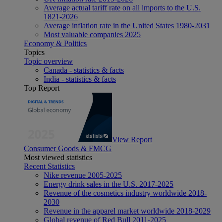
Average actual tariff rate on all imports to the U.S.
1821-2026
Average inflation rate in the United States 1980-2031
Most valuable companies 2025
Economy & Politics
Topics
Topic overview
Canada - statistics & facts
India - statistics & facts
Top Report
View Report
Consumer Goods & FMCG
Most viewed statistics
Recent Statistics
Nike revenue 2005-2025
Energy drink sales in the U.S. 2017-2025
Revenue of the cosmetics industry worldwide 2018-
2030
Revenue in the apparel market worldwide 2018-2029
Global revenue of Red Bull 2011-2025