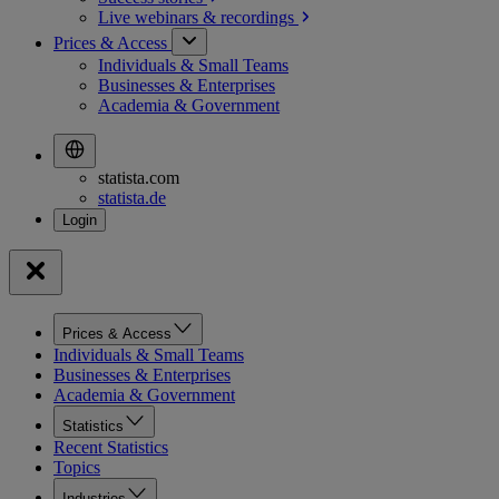
Live webinars &
recordings
Prices & Access
Individuals & Small Teams
Businesses & Enterprises
Academia & Government
statista.com
statista.de
Prices & Access
Individuals & Small Teams
Businesses & Enterprises
Academia & Government
Statistics
Recent Statistics
Topics
Industries