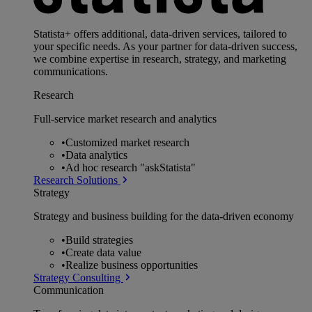
Statista+ offers additional, data-driven services, tailored to
your specific needs. As your partner for data-driven success,
we combine expertise in research, strategy, and marketing
communications.
Research
Full-service market research and analytics
•
Customized market research
•
Data analytics
•
Ad hoc research "askStatista"
Research Solutions
Strategy
Strategy and business building for the data-driven economy
•
Build strategies
•
Create data value
•
Realize business opportunities
Strategy Consulting
Communication