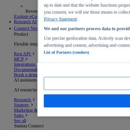
up to date and that the website functions proper
Revenue analytics and forecasts
you consent, we will use those means to collect 
Explore eCommerce Insights
Privacy Statement
Research AI
Connect
New
We and our partners process data to provid
Product
Use precise geolocation data. Actively scan devi
Flexible integration for any environment
advertising and content, advertising and conte
List of Partners (vendors)
Rest API
MCP
Integrations
Documentation
Book a demo
AI assistants
AI researchers delivering human-verified insights
Research
Strategy
Marketing & PR
Sales
See all
Statista Connect