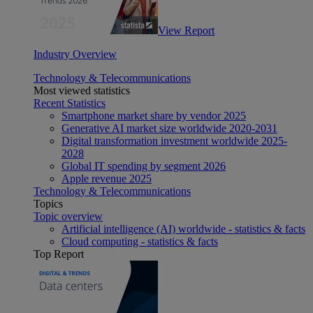
View Report
Industry Overview
Technology & Telecommunications
Most viewed statistics
Recent Statistics
Smartphone market share by vendor 2025
Generative AI market size worldwide 2020-2031
Digital transformation investment worldwide 2025-
2028
Global IT spending by segment 2026
Apple revenue 2025
Technology & Telecommunications
Topics
Topic overview
Artificial intelligence (AI) worldwide - statistics & facts
Cloud computing - statistics & facts
Top Report