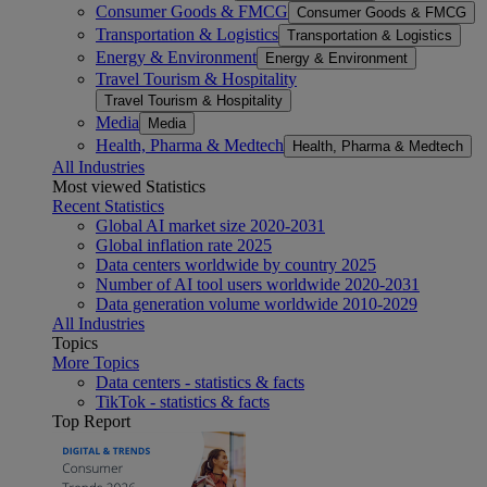
Consumer Goods & FMCG
Consumer Goods & FMCG
Transportation & Logistics
Transportation & Logistics
Energy & Environment
Energy & Environment
Travel Tourism & Hospitality
Travel Tourism & Hospitality
Media
Media
Health, Pharma & Medtech
Health, Pharma & Medtech
All Industries
Most viewed Statistics
Recent Statistics
Global AI market size 2020-2031
Global inflation rate 2025
Data centers worldwide by country 2025
Number of AI tool users worldwide 2020-2031
Data generation volume worldwide 2010-2029
All Industries
Topics
More Topics
Data centers - statistics & facts
TikTok - statistics & facts
Top Report