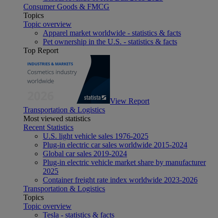
Consumer Goods & FMCG
Topics
Topic overview
Apparel market worldwide - statistics & facts
Pet ownership in the U.S. - statistics & facts
Top Report
View Report
Transportation & Logistics
Most viewed statistics
Recent Statistics
U.S. light vehicle sales 1976-2025
Plug-in electric car sales worldwide 2015-2024
Global car sales 2019-2024
Plug-in electric vehicle market share by manufacturer
2025
Container freight rate index worldwide 2023-2026
Transportation & Logistics
Topics
Topic overview
Tesla - statistics & facts