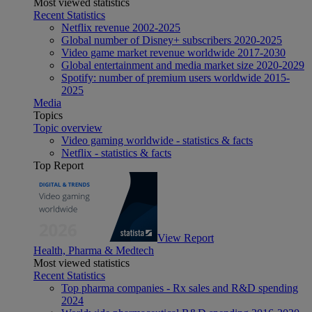
Most viewed statistics
Recent Statistics
Netflix revenue 2002-2025
Global number of Disney+ subscribers 2020-2025
Video game market revenue worldwide 2017-2030
Global entertainment and media market size 2020-2029
Spotify: number of premium users worldwide 2015-
2025
Media
Topics
Topic overview
Video gaming worldwide - statistics & facts
Netflix - statistics & facts
Top Report
View Report
Health, Pharma & Medtech
Most viewed statistics
Recent Statistics
Top pharma companies - Rx sales and R&D spending
2024