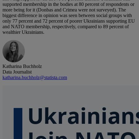
supported membership in the bodies at 80 percent of respondents or
more being for it (Donbas and Crimea were not surveyed). The
biggest difference in opinion was seen between social groups with
only 77 percent and 72 percent of poorer Ukrainians supporting EU
and NATO membership, respectively, compared to 89 percent of
wealthier Ukrainians.
Katharina Buchholz
Data Journalist
katharina.buchholz@statista.com