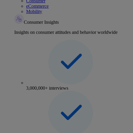
Consumer
eCommerce
Mobility
Consumer Insights
Insights on consumer attitudes and behavior worldwide
3,000,000+ interviews