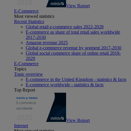
View Report
E-Commerce
Most viewed statistics
Recent Statistics
Global retail e-commerce sales 2022-2028
E-commerce as share of total retail sales worldwide
2017-2030
Amazon revenue 2025
Global e-commerce revenue by segment 2017-2030
Global social commerce share of online retail 2018-
2029
E-Commerce
Topics
Topic overview
E-commerce in the United Kingdom - statistics & facts
E-commerce worldwide - statistics & facts
Top Report
View Report
Internet
Most viewed statistics