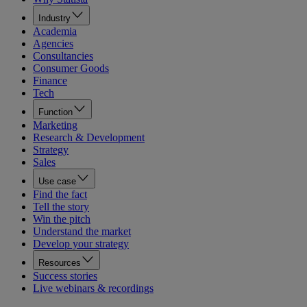
Industry
Academia
Agencies
Consultancies
Consumer Goods
Finance
Tech
Function
Marketing
Research & Development
Strategy
Sales
Use case
Find the fact
Tell the story
Win the pitch
Understand the market
Develop your strategy
Resources
Success stories
Live webinars & recordings