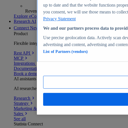
up to date and that the website functions proper
Revenue analytics and forecasts
you consent, we will use those means to collect 
Explore eCommerce Insights
Privacy Statement
Research AI
Connect
New
We and our partners process data to provid
Product
Use precise geolocation data. Actively scan devi
Flexible integration for any environment
advertising and content, advertising and conte
List of Partners (vendors)
Rest API
MCP
Integrations
Documentation
Book a demo
AI assistants
AI researchers delivering human-verified insights
Research
Strategy
Marketing & PR
Sales
See all
Statista Connect