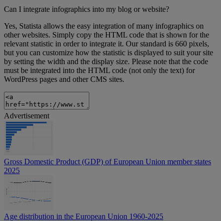
Can I integrate infographics into my blog or website?
Yes, Statista allows the easy integration of many infographics on
other websites. Simply copy the HTML code that is shown for the
relevant statistic in order to integrate it. Our standard is 660 pixels,
but you can customize how the statistic is displayed to suit your site
by setting the width and the display size. Please note that the code
must be integrated into the HTML code (not only the text) for
WordPress pages and other CMS sites.
Advertisement
Gross Domestic Product (GDP) of European Union member states
2025
Age distribution in the European Union 1960-2025