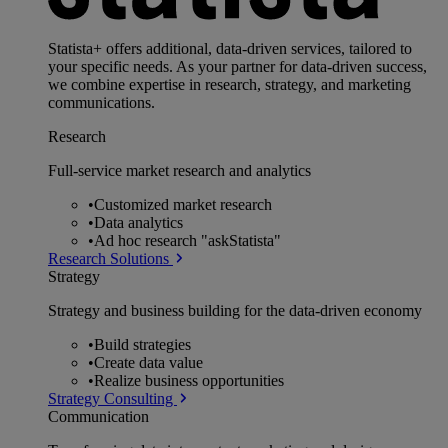
Statista+ offers additional, data-driven services, tailored to
your specific needs. As your partner for data-driven success,
we combine expertise in research, strategy, and marketing
communications.
Research
Full-service market research and analytics
•
Customized market research
•
Data analytics
•
Ad hoc research "askStatista"
Research Solutions
Strategy
Strategy and business building for the data-driven economy
•
Build strategies
•
Create data value
•
Realize business opportunities
Strategy Consulting
Communication