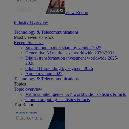
View Report
Industry Overview
Technology & Telecommunications
Most viewed statistics
Recent Statistics
Smartphone market share by vendor 2025
Generative AI market size worldwide 2020-2031
Digital transformation investment worldwide 2025-
2028
Global IT spending by segment 2026
Apple revenue 2025
Technology & Telecommunications
Topics
Topic overview
Artificial intelligence (AI) worldwide - statistics & facts
Cloud computing - statistics & facts
Top Report