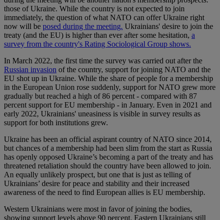
those of Ukraine. While the country is not expected to join
immediately, the question of what NATO can offer Ukraine right
now will be
posed during the meeting.
Ukrainians' desire to join the
treaty (and the EU) is higher than ever after some hesitation,
a
survey from the country's Rating Sociological Group shows.
In March 2022, the first time the survey was carried out after the
Russian invasion
of the country, support for joining NATO and the
EU shot up in Ukraine. While the share of people for a membership
in the European Union rose suddenly, support for NATO grew more
gradually but reached a high of 86 percent - compared with 87
percent support for EU membership - in January. Even in 2021 and
early 2022, Ukrainians' uneasiness is visible in survey results as
support for both institutions grew.
Ukraine has been an official aspirant country of NATO since 2014,
but chances of a membership had been slim from the start as Russia
has openly opposed Ukraine’s becoming a part of the treaty and has
threatened retaliation should the country have been allowed to join.
An equally unlikely prospect, but one that is just as telling of
Ukrainians’ desire for peace and stability and their increased
awareness of the need to find European allies is EU membership.
Western Ukrainians were most in favor of joining the bodies,
showing support levels above 90 percent. Eastern Ukrainians still