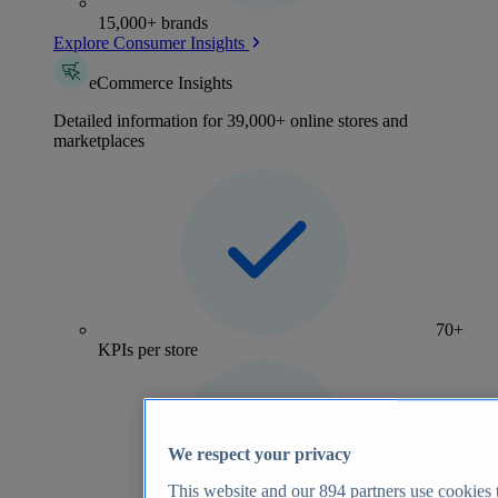
15,000+ brands
Explore Consumer Insights
eCommerce Insights
Detailed information for 39,000+ online stores and
marketplaces
70+
KPIs per store
We respect your privacy
This website and our
894
partners use cookies t