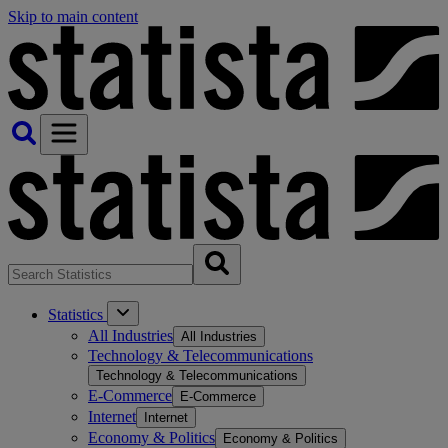
Skip to main content
Statistics
All Industries
All Industries
Technology & Telecommunications
Technology & Telecommunications
E-Commerce
E-Commerce
Internet
Internet
Economy & Politics
Economy & Politics