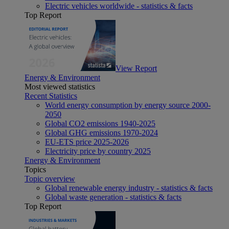
Electric vehicles worldwide - statistics & facts
Top Report
View Report
Energy & Environment
Most viewed statistics
Recent Statistics
World energy consumption by energy source 2000-
2050
Global CO2 emissions 1940-2025
Global GHG emissions 1970-2024
EU-ETS price 2025-2026
Electricity price by country 2025
Energy & Environment
Topics
Topic overview
Global renewable energy industry - statistics & facts
Global waste generation - statistics & facts
Top Report