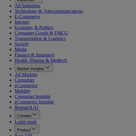
All Industries
Technology & Telecommunications
E-Commerce
Internet
Economy & Politics
Consumer Goods & FMCG
Transportation & Logistics
Society
Media
Finance & Insurance
Health, Pharma & Medtech
Market Insights
All Markets
Consumer
eCommerce
Mobility
Consumer Insights
eCommerce Insights
Research AI
Connect
Learn more
Product
Rest API