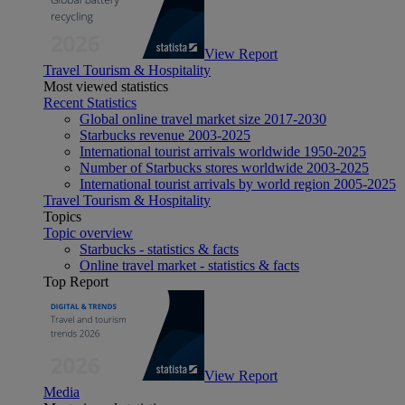
View Report
Travel Tourism & Hospitality
Most viewed statistics
Recent Statistics
Global online travel market size 2017-2030
Starbucks revenue 2003-2025
International tourist arrivals worldwide 1950-2025
Number of Starbucks stores worldwide 2003-2025
International tourist arrivals by world region 2005-2025
Travel Tourism & Hospitality
Topics
Topic overview
Starbucks - statistics & facts
Online travel market - statistics & facts
Top Report
View Report
Media