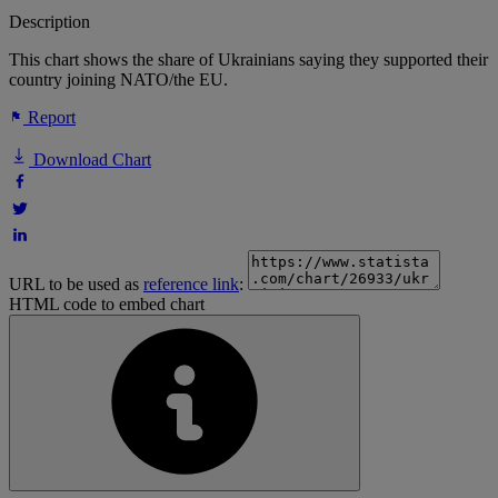
Description
This chart shows the share of Ukrainians saying they supported their
country joining NATO/the EU.
Report
Download Chart
URL to be used as
reference link
:
HTML code to embed chart