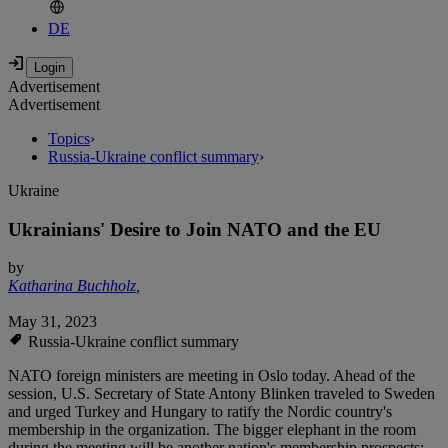
DE
Advertisement
Advertisement
Topics
›
Russia-Ukraine conflict summary
›
Ukraine
Ukrainians' Desire to Join NATO and the EU
by
Katharina Buchholz
,
May 31, 2023
Russia-Ukraine conflict summary
NATO foreign ministers are meeting in Oslo today. Ahead of the
session, U.S. Secretary of State Antony Blinken traveled to Sweden
and urged Turkey and Hungary to ratify the Nordic country's
membership in the organization. The bigger elephant in the room
during the meeting will be another nation's membership prospects: