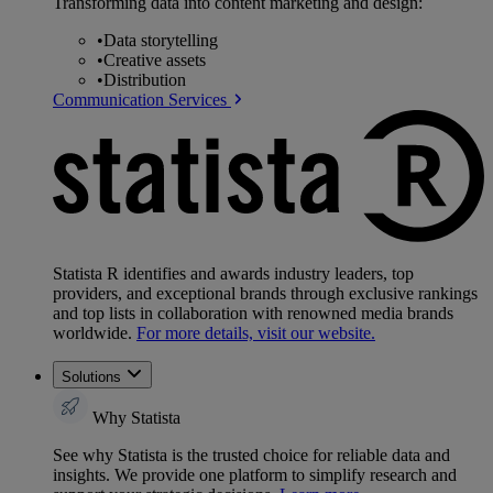
Transforming data into content marketing and design:
•
Data storytelling
•
Creative assets
•
Distribution
Communication Services
Statista R identifies and awards industry leaders, top
providers, and exceptional brands through exclusive rankings
and top lists in collaboration with renowned media brands
worldwide.
For more details, visit our website.
Solutions
Why Statista
See why Statista is the trusted choice for reliable data and
insights. We provide one platform to simplify research and