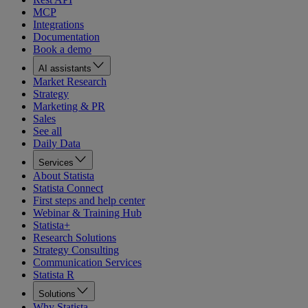
MCP
Integrations
Documentation
Book a demo
AI assistants
Market Research
Strategy
Marketing & PR
Sales
See all
Daily Data
Services
About Statista
Statista Connect
First steps and help center
Webinar & Training Hub
Statista+
Research Solutions
Strategy Consulting
Communication Services
Statista R
Solutions
Why Statista