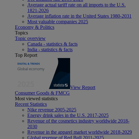
Average actual tariff rate on all imports to the U.S.
1821-2026
Average inflation rate in the United States 1980-2031
Most valuable companies 2025
Economy & Politics
Topics
Topic overview
Canada - statistics & facts
India - statistics & facts
Top Report
View Report
Consumer Goods & FMCG
Most viewed statistics
Recent Statistics
Nike revenue 2005-2025
Energy drink sales in the U.S. 2017-2025
Revenue of the cosmetics industry worldwide 2018-
2030
Revenue in the apparel market worldwide 2018-2029
Global revenue of Red Bull 2011-2025