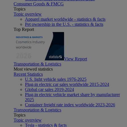
Consumer Goods & FMCG
Topics
Topic overview
Apparel market worldwide - statistics & facts
Pet ownership in the U.S. - statistics & facts
Top Report
View Report
Transportation & Logistics
Most viewed statistics
Recent Statistics
U.S. light vehicle sales 1976-2025
Plug-in electric car sales worldwide 2015-2024
Global car sales 2019-2024
Plug-in electric vehicle market share by manufacturer
2025
Container freight rate index worldwide 2023-2026
Transportation & Logistics
Topics
Topic overview
Tesla - statistics & facts