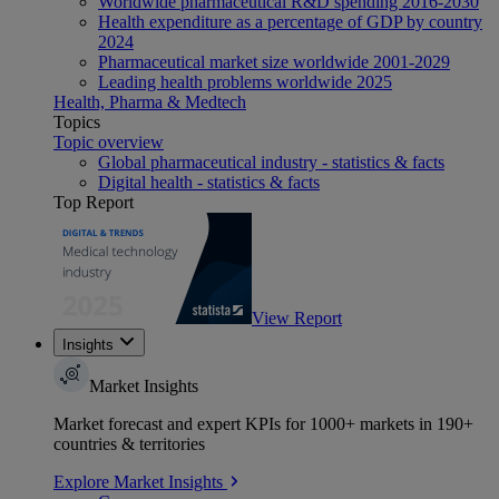
Worldwide pharmaceutical R&D spending 2016-2030
Health expenditure as a percentage of GDP by country
2024
Pharmaceutical market size worldwide 2001-2029
Leading health problems worldwide 2025
Health, Pharma & Medtech
Topics
Topic overview
Global pharmaceutical industry - statistics & facts
Digital health - statistics & facts
Top Report
View Report
Insights
Market Insights
Market forecast and expert KPIs for 1000+ markets in 190+
countries & territories
Explore Market Insights