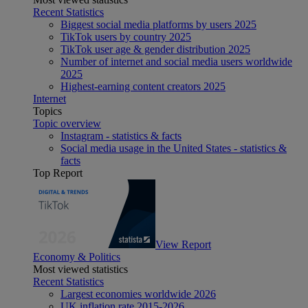
Recent Statistics
Biggest social media platforms by users 2025
TikTok users by country 2025
TikTok user age & gender distribution 2025
Number of internet and social media users worldwide
2025
Highest-earning content creators 2025
Internet
Topics
Topic overview
Instagram - statistics & facts
Social media usage in the United States - statistics &
facts
Top Report
View Report
Economy & Politics
Most viewed statistics
Recent Statistics
Largest economies worldwide 2026
UK inflation rate 2015-2026