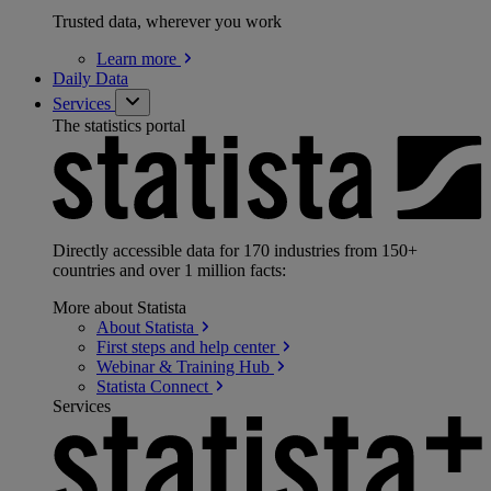
Trusted data, wherever you work
Learn
more
Daily Data
Services
The statistics portal
Directly accessible data for 170 industries from 150+
countries and over 1 million facts:
More about Statista
About
Statista
First steps and help
center
Webinar & Training
Hub
Statista
Connect
Services