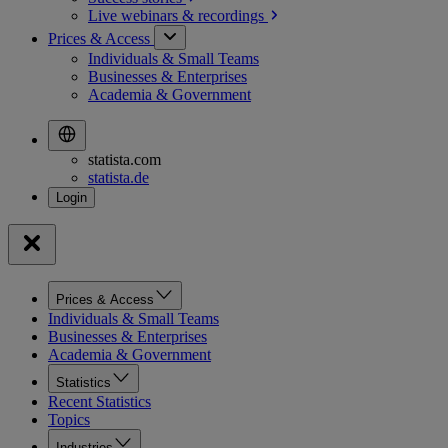
Live webinars &
recordings
Prices & Access
Individuals & Small Teams
Businesses & Enterprises
Academia & Government
statista.com
statista.de
Prices & Access
Individuals & Small Teams
Businesses & Enterprises
Academia & Government
Statistics
Recent Statistics
Topics
Industries