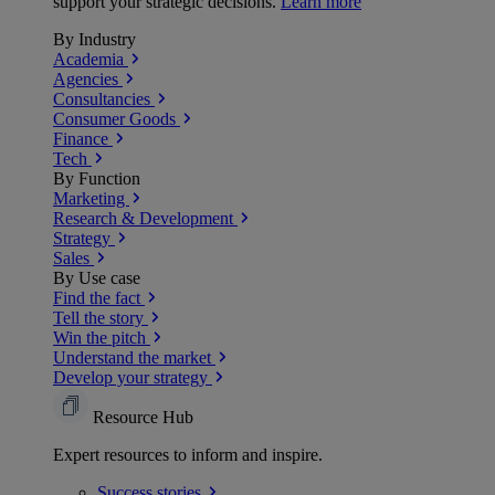
support your strategic decisions.
Learn more
By Industry
Academia
Agencies
Consultancies
Consumer Goods
Finance
Tech
By Function
Marketing
Research & Development
Strategy
Sales
By Use case
Find the fact
Tell the story
Win the pitch
Understand the market
Develop your strategy
Resource Hub
Expert resources to inform and inspire.
Success
stories