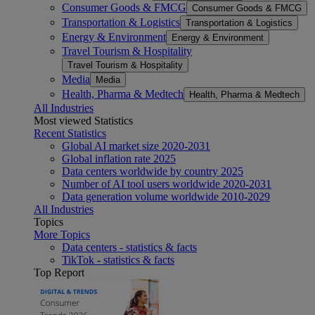
Consumer Goods & FMCG
Consumer Goods & FMCG
Transportation & Logistics
Transportation & Logistics
Energy & Environment
Energy & Environment
Travel Tourism & Hospitality
Travel Tourism & Hospitality
Media
Media
Health, Pharma & Medtech
Health, Pharma & Medtech
All Industries
Most viewed Statistics
Recent Statistics
Global AI market size 2020-2031
Global inflation rate 2025
Data centers worldwide by country 2025
Number of AI tool users worldwide 2020-2031
Data generation volume worldwide 2010-2029
All Industries
Topics
More Topics
Data centers - statistics & facts
TikTok - statistics & facts
Top Report