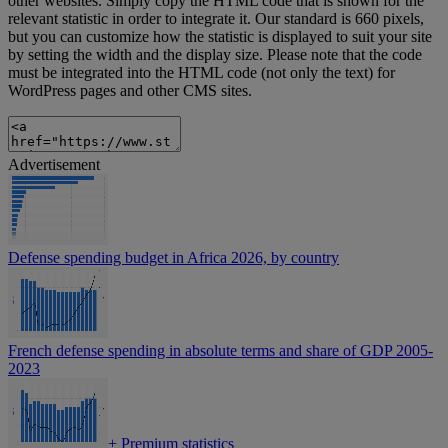
other websites. Simply copy the HTML code that is shown for the
relevant statistic in order to integrate it. Our standard is 660 pixels,
but you can customize how the statistic is displayed to suit your site
by setting the width and the display size. Please note that the code
must be integrated into the HTML code (not only the text) for
WordPress pages and other CMS sites.
Advertisement
Defense spending budget in Africa 2026, by country
French defense spending in absolute terms and share of GDP 2005-
2023
+
Premium statistics