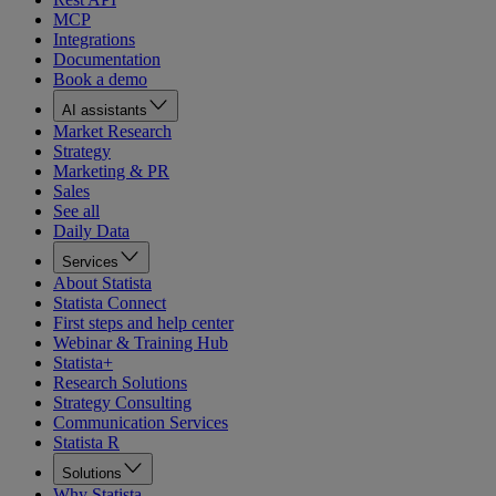
MCP
Integrations
Documentation
Book a demo
AI assistants
Market Research
Strategy
Marketing & PR
Sales
See all
Daily Data
Services
About Statista
Statista Connect
First steps and help center
Webinar & Training Hub
Statista+
Research Solutions
Strategy Consulting
Communication Services
Statista R
Solutions
Why Statista