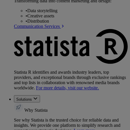
Transforming data into content marketing and design:
•
Data storytelling
•
Creative assets
•
Distribution
Communication Services
Statista R identifies and awards industry leaders, top
providers, and exceptional brands through exclusive rankings
and top lists in collaboration with renowned media brands
worldwide.
For more details, visit our website.
Solutions
Why Statista
See why Statista is the trusted choice for reliable data and
insights. We provide one platform to simplify research and