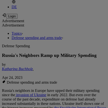
DE
Advertisement
Advertisement
Topics
›
Defense spending and arms trade
›
Defense Spending
Russia's Neighbors Ramp up Military Spending
by
Katharina Buchholz
,
Apr 24, 2023
Defense spending and arms trade
Russia's neighbors in Europe have upped their military spending
since the
invasion of Ukraine
in early 2022. But even over the
course of the past decade, expenditure on defense had already
increased substantially in these nations. Ukraine itself shows one of
the biggest increases measured by
the Stockholm International Peace