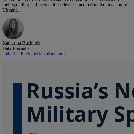
their spending had been at these levels since before the invasion of
Ukraine.
Katharina Buchholz
Data Journalist
katharina.buchholz@statista.com