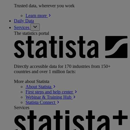
Trusted data, wherever you work
Learn
more
Daily Data
Services
The statistics portal
Directly accessible data for 170 industries from 150+
countries and over 1 million facts:
More about Statista
About
Statista
First steps and help
center
Webinar & Training
Hub
Statista
Connect
Services