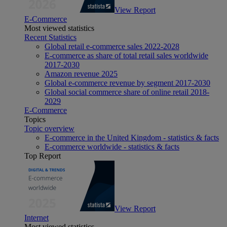
View Report
E-Commerce
Most viewed statistics
Recent Statistics
Global retail e-commerce sales 2022-2028
E-commerce as share of total retail sales worldwide
2017-2030
Amazon revenue 2025
Global e-commerce revenue by segment 2017-2030
Global social commerce share of online retail 2018-
2029
E-Commerce
Topics
Topic overview
E-commerce in the United Kingdom - statistics & facts
E-commerce worldwide - statistics & facts
Top Report
View Report
Internet
Most viewed statistics