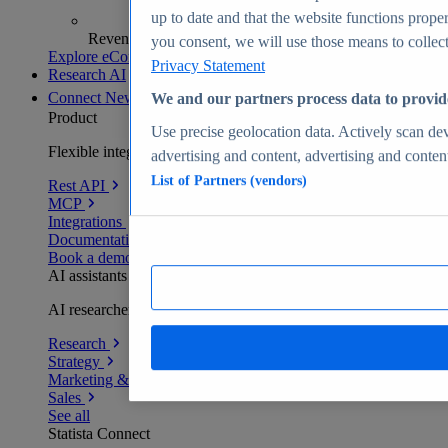
up to date and that the website functions proper
Revenue analytics and forecasts
you consent, we will use those means to collect 
Explore eCommerce Insights
Privacy Statement
Research AI
Connect
New
We and our partners process data to provid
Product
Use precise geolocation data. Actively scan devi
Flexible integration for any environment
advertising and content, advertising and conte
List of Partners (vendors)
Rest API
MCP
Integrations
Documentation
Book a demo
AI assistants
AI researchers delivering human-verified insights
Research
Strategy
Marketing & PR
Sales
See all
Statista Connect