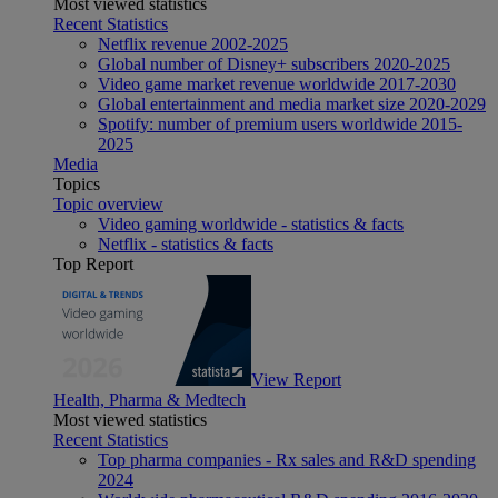
Most viewed statistics
Recent Statistics
Netflix revenue 2002-2025
Global number of Disney+ subscribers 2020-2025
Video game market revenue worldwide 2017-2030
Global entertainment and media market size 2020-2029
Spotify: number of premium users worldwide 2015-
2025
Media
Topics
Topic overview
Video gaming worldwide - statistics & facts
Netflix - statistics & facts
Top Report
View Report
Health, Pharma & Medtech
Most viewed statistics
Recent Statistics
Top pharma companies - Rx sales and R&D spending
2024