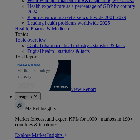
Worldwide pharmaceutical R&D spending 2016-2030
Health expenditure as a percentage of GDP by country
2024
Pharmaceutical market size worldwide 2001-2029
Leading health problems worldwide 2025
Health, Pharma & Medtech
Topics
Topic overview
Global pharmaceutical industry - statistics & facts
Digital health - statistics & facts
Top Report
View Report
Insights
Market Insights
Market forecast and expert KPIs for 1000+ markets in 190+
countries & territories
Explore Market Insights