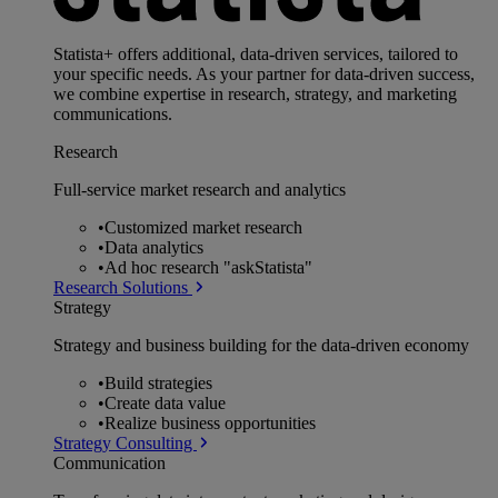
Statista+ offers additional, data-driven services, tailored to
your specific needs. As your partner for data-driven success,
we combine expertise in research, strategy, and marketing
communications.
Research
Full-service market research and analytics
•
Customized market research
•
Data analytics
•
Ad hoc research "askStatista"
Research Solutions
Strategy
Strategy and business building for the data-driven economy
•
Build strategies
•
Create data value
•
Realize business opportunities
Strategy Consulting
Communication