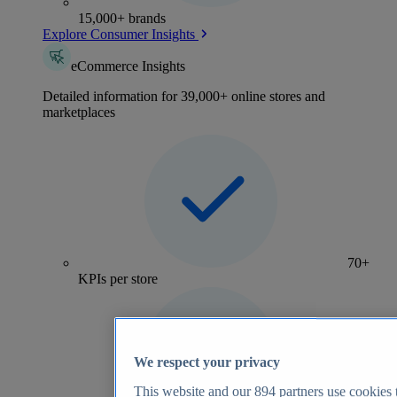
15,000+ brands
Explore Consumer Insights
eCommerce Insights
Detailed information for 39,000+ online stores and
marketplaces
70+
KPIs per store
We respect your privacy
This website and our
894
partners use cookies t