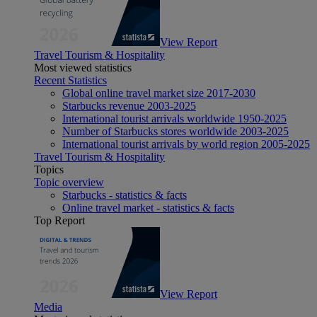
View Report
Travel Tourism & Hospitality
Most viewed statistics
Recent Statistics
Global online travel market size 2017-2030
Starbucks revenue 2003-2025
International tourist arrivals worldwide 1950-2025
Number of Starbucks stores worldwide 2003-2025
International tourist arrivals by world region 2005-2025
Travel Tourism & Hospitality
Topics
Topic overview
Starbucks - statistics & facts
Online travel market - statistics & facts
Top Report
View Report
Media