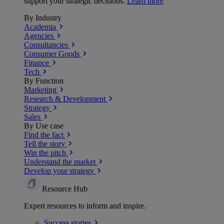
support your strategic decisions.
Learn more
By Industry
Academia
Agencies
Consultancies
Consumer Goods
Finance
Tech
By Function
Marketing
Research & Development
Strategy
Sales
By Use case
Find the fact
Tell the story
Win the pitch
Understand the market
Develop your strategy
Resource Hub
Expert resources to inform and inspire.
Success
stories