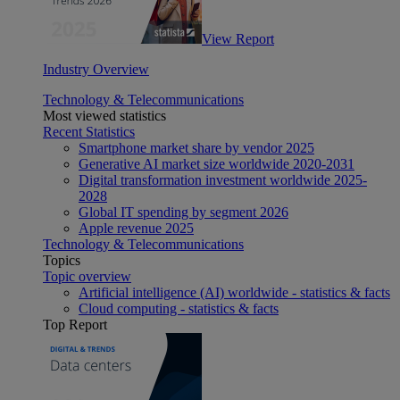
View Report
Industry Overview
Technology & Telecommunications
Most viewed statistics
Recent Statistics
Smartphone market share by vendor 2025
Generative AI market size worldwide 2020-2031
Digital transformation investment worldwide 2025-
2028
Global IT spending by segment 2026
Apple revenue 2025
Technology & Telecommunications
Topics
Topic overview
Artificial intelligence (AI) worldwide - statistics & facts
Cloud computing - statistics & facts
Top Report