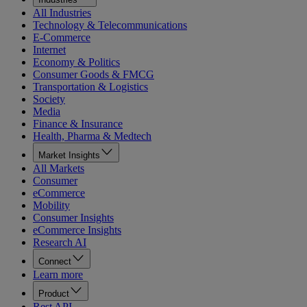
All Industries
Technology & Telecommunications
E-Commerce
Internet
Economy & Politics
Consumer Goods & FMCG
Transportation & Logistics
Society
Media
Finance & Insurance
Health, Pharma & Medtech
Market Insights
All Markets
Consumer
eCommerce
Mobility
Consumer Insights
eCommerce Insights
Research AI
Connect
Learn more
Product
Rest API