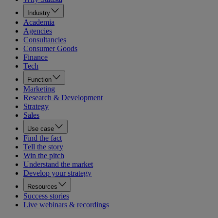
Industry
Academia
Agencies
Consultancies
Consumer Goods
Finance
Tech
Function
Marketing
Research & Development
Strategy
Sales
Use case
Find the fact
Tell the story
Win the pitch
Understand the market
Develop your strategy
Resources
Success stories
Live webinars & recordings