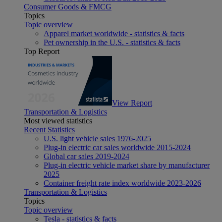
Consumer Goods & FMCG
Topics
Topic overview
Apparel market worldwide - statistics & facts
Pet ownership in the U.S. - statistics & facts
Top Report
View Report
Transportation & Logistics
Most viewed statistics
Recent Statistics
U.S. light vehicle sales 1976-2025
Plug-in electric car sales worldwide 2015-2024
Global car sales 2019-2024
Plug-in electric vehicle market share by manufacturer
2025
Container freight rate index worldwide 2023-2026
Transportation & Logistics
Topics
Topic overview
Tesla - statistics & facts