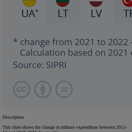
Description
This chart shows the change in military expenditure between 2013-