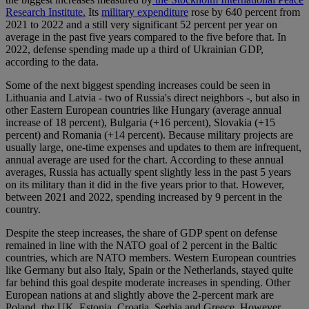
Research Institute.
Its
military expenditure
rose by 640 percent from
2021 to 2022 and a still very significant 52 percent per year on
average in the past five years compared to the five before that. In
2022, defense spending made up a third of Ukrainian GDP,
according to the data.
Some of the next biggest spending increases could be seen in
Lithuania and Latvia - two of Russia's direct neighbors -, but also in
other Eastern European countries like Hungary (average annual
increase of 18 percent), Bulgaria (+16 percent), Slovakia (+15
percent) and Romania (+14 percent). Because military projects are
usually large, one-time expenses and updates to them are infrequent,
annual average are used for the chart. According to these annual
averages, Russia has actually spent slightly less in the past 5 years
on its military than it did in the five years prior to that. However,
between 2021 and 2022, spending increased by 9 percent in the
country.
Despite the steep increases, the share of GDP spent on defense
remained in line with the NATO goal of 2 percent in the Baltic
countries, which are NATO members. Western European countries
like Germany but also Italy, Spain or the Netherlands, stayed quite
far behind this goal despite moderate increases in spending. Other
European nations at and slightly above the 2-percent mark are
Poland, the UK, Estonia, Croatia, Serbia and Greece. However,