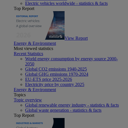
Electric vehicles worldwide - statistics & facts
Top Report
View Report
Energy & Environment
Most viewed statistics
Recent Statistics
World energy consumption by energy source 2000-
2050
Global CO2 emissions 1940-2025
Global GHG emissions 1970-2024
EU-ETS price 2025-2026
Electricity price by country 2025
Energy & Environment
Topics
Topic overview
Global renewable energy industry - statistics & facts
Global waste generation - statistics & facts
Top Report