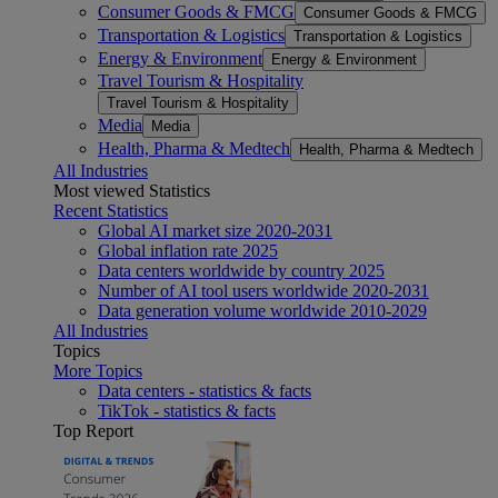
Consumer Goods & FMCG
Consumer Goods & FMCG
Transportation & Logistics
Transportation & Logistics
Energy & Environment
Energy & Environment
Travel Tourism & Hospitality
Travel Tourism & Hospitality
Media
Media
Health, Pharma & Medtech
Health, Pharma & Medtech
All Industries
Most viewed Statistics
Recent Statistics
Global AI market size 2020-2031
Global inflation rate 2025
Data centers worldwide by country 2025
Number of AI tool users worldwide 2020-2031
Data generation volume worldwide 2010-2029
All Industries
Topics
More Topics
Data centers - statistics & facts
TikTok - statistics & facts
Top Report