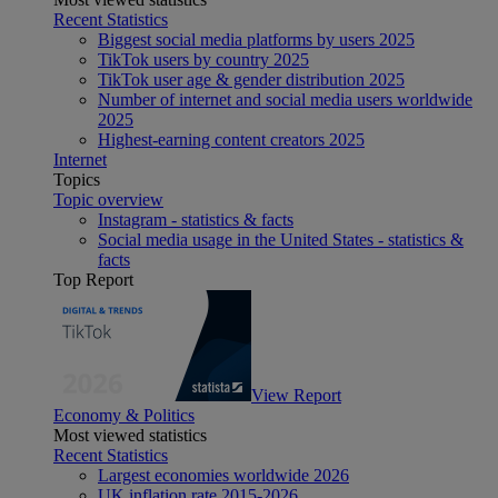
Recent Statistics
Biggest social media platforms by users 2025
TikTok users by country 2025
TikTok user age & gender distribution 2025
Number of internet and social media users worldwide
2025
Highest-earning content creators 2025
Internet
Topics
Topic overview
Instagram - statistics & facts
Social media usage in the United States - statistics &
facts
Top Report
View Report
Economy & Politics
Most viewed statistics
Recent Statistics
Largest economies worldwide 2026
UK inflation rate 2015-2026