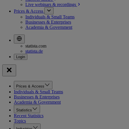
Live webinars &
recordings
Prices & Access
Individuals & Small Teams
Businesses & Enterprises
Academia & Government
statista.com
statista.de
Prices & Access
Individuals & Small Teams
Businesses & Enterprises
Academia & Government
Statistics
Recent Statistics
Topics
Industries