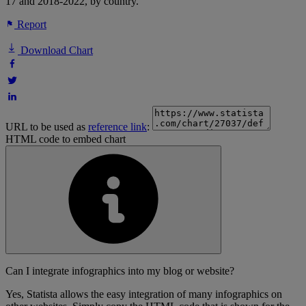
17 and 2018-2022, by country.
Report
Download Chart
URL to be used as
reference link
:
HTML code to embed chart
Can I integrate infographics into my blog or website?
Yes, Statista allows the easy integration of many infographics on