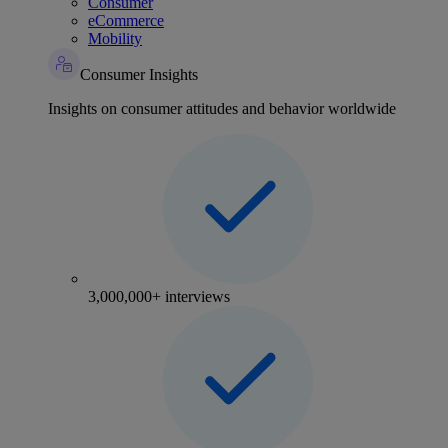
Consumer
eCommerce
Mobility
Consumer Insights
Insights on consumer attitudes and behavior worldwide
3,000,000+ interviews