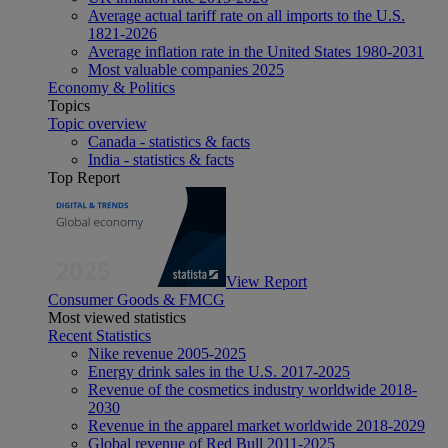
Average actual tariff rate on all imports to the U.S.
1821-2026
Average inflation rate in the United States 1980-2031
Most valuable companies 2025
Economy & Politics
Topics
Topic overview
Canada - statistics & facts
India - statistics & facts
Top Report
View Report
Consumer Goods & FMCG
Most viewed statistics
Recent Statistics
Nike revenue 2005-2025
Energy drink sales in the U.S. 2017-2025
Revenue of the cosmetics industry worldwide 2018-
2030
Revenue in the apparel market worldwide 2018-2029
Global revenue of Red Bull 2011-2025