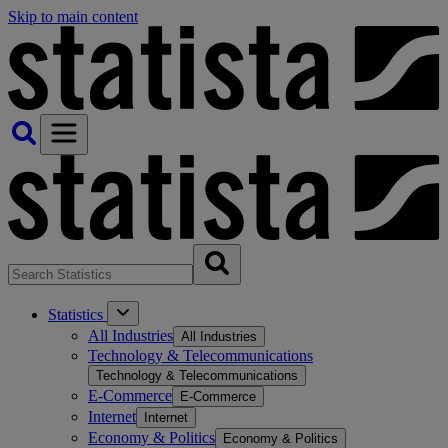
Skip to main content
Statistics
All Industries
All Industries
Technology & Telecommunications
Technology & Telecommunications
E-Commerce
E-Commerce
Internet
Internet
Economy & Politics
Economy & Politics