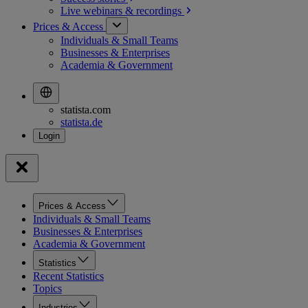
Live webinars &
recordings
Prices & Access
Individuals & Small Teams
Businesses & Enterprises
Academia & Government
statista.com
statista.de
Prices & Access
Individuals & Small Teams
Businesses & Enterprises
Academia & Government
Statistics
Recent Statistics
Topics
Industries