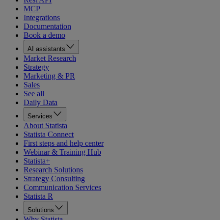
MCP
Integrations
Documentation
Book a demo
AI assistants
Market Research
Strategy
Marketing & PR
Sales
See all
Daily Data
Services
About Statista
Statista Connect
First steps and help center
Webinar & Training Hub
Statista+
Research Solutions
Strategy Consulting
Communication Services
Statista R
Solutions
Why Statista