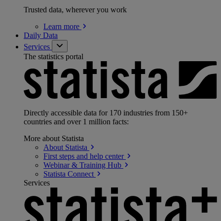
Trusted data, wherever you work
Learn
more
Daily Data
Services
The statistics portal
Directly accessible data for 170 industries from 150+
countries and over 1 million facts:
More about Statista
About
Statista
First steps and help
center
Webinar & Training
Hub
Statista
Connect
Services