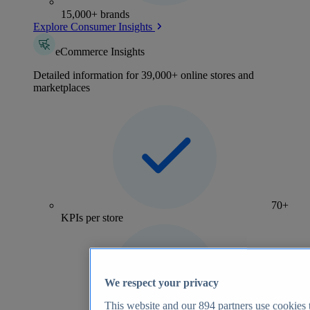
15,000+ brands
Explore Consumer Insights
eCommerce Insights
Detailed information for 39,000+ online stores and
marketplaces
70+
KPIs per store
We respect your privacy
This website and our
894
partners use cookies t