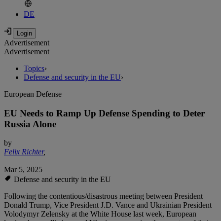
DE
Advertisement
Advertisement
Topics
›
Defense and security in the EU
›
European Defense
EU Needs to Ramp Up Defense Spending to Deter
Russia Alone
by
Felix Richter
,
Mar 5, 2025
Defense and security in the EU
Following the contentious/disastrous meeting between President
Donald Trump, Vice President J.D. Vance and Ukrainian President
Volodymyr Zelensky at the White House last week, European