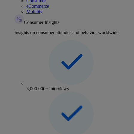
Consumer
eCommerce
Mobility
Consumer Insights
Insights on consumer attitudes and behavior worldwide
3,000,000+ interviews