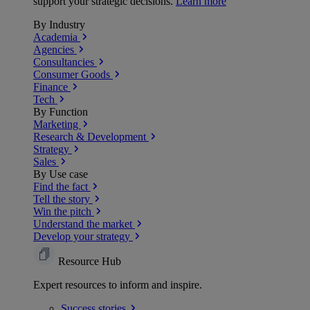
support your strategic decisions.
Learn more
By Industry
Academia
Agencies
Consultancies
Consumer Goods
Finance
Tech
By Function
Marketing
Research & Development
Strategy
Sales
By Use case
Find the fact
Tell the story
Win the pitch
Understand the market
Develop your strategy
Resource Hub
Expert resources to inform and inspire.
Success
stories