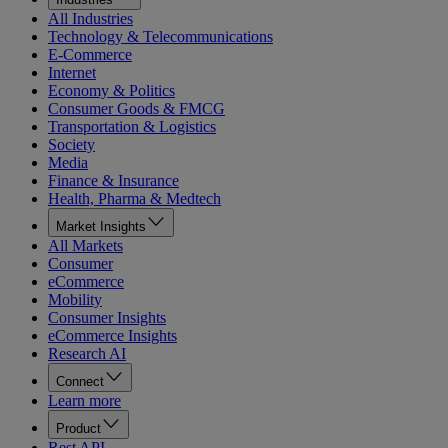
All Industries
Technology & Telecommunications
E-Commerce
Internet
Economy & Politics
Consumer Goods & FMCG
Transportation & Logistics
Society
Media
Finance & Insurance
Health, Pharma & Medtech
Market Insights
All Markets
Consumer
eCommerce
Mobility
Consumer Insights
eCommerce Insights
Research AI
Connect
Learn more
Product
Rest API