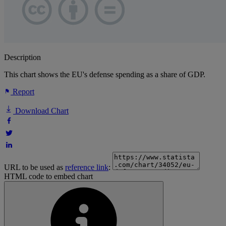
Description
This chart shows the EU's defense spending as a share of GDP.
Report
Download Chart
URL to be used as
reference link
:
HTML code to embed chart