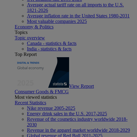
Average actual tariff rate on all imports to the U.S.
1821-2026
Average inflation rate in the United States 1980-2031
Most valuable companies 2025
Economy & Politics
Topics
Topic overview
Canada - statistics & facts
India - statistics & facts
Top Report
View Report
Consumer Goods & FMCG
Most viewed statistics
Recent Statistics
Nike revenue 2005-2025
Energy drink sales in the U.S. 2017-2025
Revenue of the cosmetics industry worldwide 2018-
2030
Revenue in the apparel market worldwide 2018-2029
Global revenue of Red Bull 2011-2025