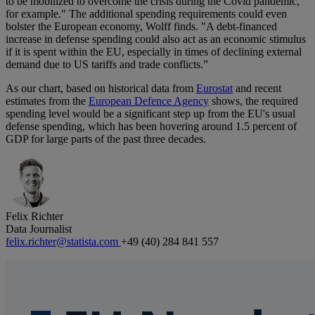
to be mobilized to overcome the crisis during the Covid pandemic,
for example." The additional spending requirements could even
bolster the European economy, Wolff finds. "A debt-financed
increase in defense spending could also act as an economic stimulus
if it is spent within the EU, especially in times of declining external
demand due to US tariffs and trade conflicts.”
As our chart, based on historical data from
Eurostat
and recent
estimates from the
European Defence Agency
shows, the required
spending level would be a significant step up from the EU's usual
defense spending, which has been hovering around 1.5 percent of
GDP for large parts of the past three decades.
Felix Richter
Data Journalist
felix.richter@statista.com
+49 (40) 284 841 557