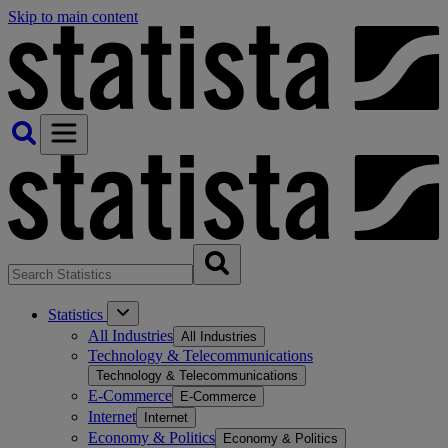
Skip to main content
Statistics
All Industries
All Industries
Technology & Telecommunications
Technology & Telecommunications
E-Commerce
E-Commerce
Internet
Internet
Economy & Politics
Economy & Politics