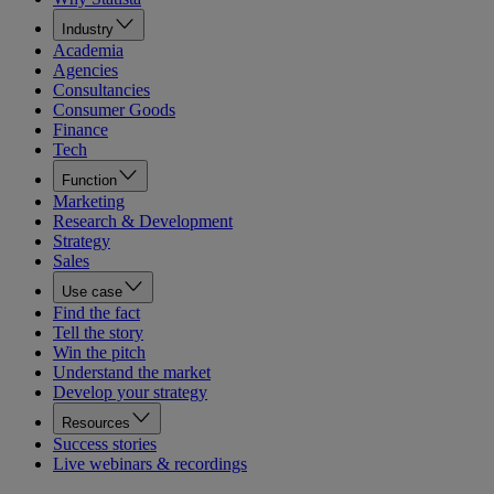
Industry
Academia
Agencies
Consultancies
Consumer Goods
Finance
Tech
Function
Marketing
Research & Development
Strategy
Sales
Use case
Find the fact
Tell the story
Win the pitch
Understand the market
Develop your strategy
Resources
Success stories
Live webinars & recordings