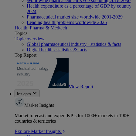
Worldwide pharmaceutical R&D spending 2016-2030
Health expenditure as a percentage of GDP by country
2024
Pharmaceutical market size worldwide 2001-2029
Leading health problems worldwide 2025
Health, Pharma & Medtech
Topics
Topic overview
Global pharmaceutical industry - statistics & facts
Digital health - statistics & facts
Top Report
View Report
Insights
Market Insights
Market forecast and expert KPIs for 1000+ markets in 190+
countries & territories
Explore Market Insights