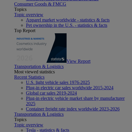
Consumer Goods & FMCG
Topics
Topic overview
Apparel market worldwide - statistics & facts
Pet ownership in the U.S. - statistics & facts
Top Report
View Report
Transportation & Logistics
Most viewed statistics
Recent Statistics
U.S. light vehicle sales 1976-2025
Plug-in electric car sales worldwide 2015-2024
Global car sales 2019-2024
Plug-in electric vehicle market share by manufacturer
2025
Container freight rate index worldwide 2023-2026
Transportation & Logistics
Topics
Topic overview
Tesla - statistics & facts