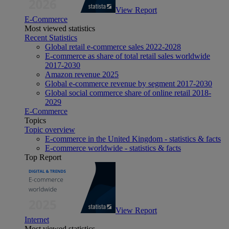
View Report
E-Commerce
Most viewed statistics
Recent Statistics
Global retail e-commerce sales 2022-2028
E-commerce as share of total retail sales worldwide
2017-2030
Amazon revenue 2025
Global e-commerce revenue by segment 2017-2030
Global social commerce share of online retail 2018-
2029
E-Commerce
Topics
Topic overview
E-commerce in the United Kingdom - statistics & facts
E-commerce worldwide - statistics & facts
Top Report
View Report
Internet
Most viewed statistics