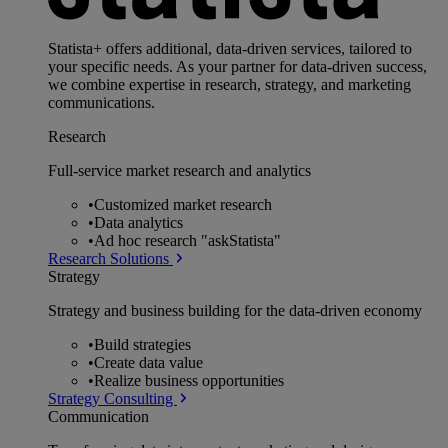
Statista+ offers additional, data-driven services, tailored to
your specific needs. As your partner for data-driven success,
we combine expertise in research, strategy, and marketing
communications.
Research
Full-service market research and analytics
•
Customized market research
•
Data analytics
•
Ad hoc research "askStatista"
Research Solutions
Strategy
Strategy and business building for the data-driven economy
•
Build strategies
•
Create data value
•
Realize business opportunities
Strategy Consulting
Communication