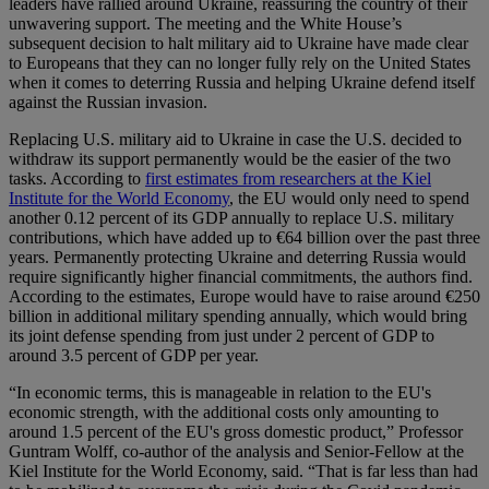
leaders have rallied around Ukraine, reassuring the country of their
unwavering support. The meeting and the White House’s
subsequent decision to halt military aid to Ukraine have made clear
to Europeans that they can no longer fully rely on the United States
when it comes to deterring Russia and helping Ukraine defend itself
against the Russian invasion.
Replacing U.S. military aid to Ukraine in case the U.S. decided to
withdraw its support permanently would be the easier of the two
tasks. According to
first estimates from researchers at the Kiel
Institute for the World Economy
, the EU would only need to spend
another 0.12 percent of its GDP annually to replace U.S. military
contributions, which have added up to €64 billion over the past three
years. Permanently protecting Ukraine and deterring Russia would
require significantly higher financial commitments, the authors find.
According to the estimates, Europe would have to raise around €250
billion in additional military spending annually, which would bring
its joint defense spending from just under 2 percent of GDP to
around 3.5 percent of GDP per year.
“In economic terms, this is manageable in relation to the EU's
economic strength, with the additional costs only amounting to
around 1.5 percent of the EU's gross domestic product,” Professor
Guntram Wolff, co-author of the analysis and Senior-Fellow at the
Kiel Institute for the World Economy, said. “That is far less than had