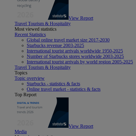
View Report
Travel Tourism & Hospitality
Most viewed statistics
Recent Statistics
Global online travel market size 2017-2030
Starbucks revenue 2003-2025
International tourist arrivals worldwide 1950-2025
Number of Starbucks stores worldwide 2003-2025
International tourist arrivals by world region 2005-2025
Travel Tourism & Hospitality
Topics
Topic overview
Starbucks - statistics & facts
Online travel market - statistics & facts
Top Report
View Report
Media