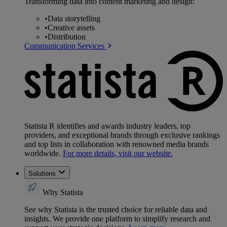
Transforming data into content marketing and design:
•
Data storytelling
•
Creative assets
•
Distribution
Communication Services
Statista R identifies and awards industry leaders, top
providers, and exceptional brands through exclusive rankings
and top lists in collaboration with renowned media brands
worldwide.
For more details, visit our website.
Solutions
Why Statista
See why Statista is the trusted choice for reliable data and
insights. We provide one platform to simplify research and