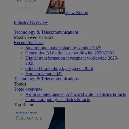
View Report
Industry Overview
Technology & Telecommunications
Most viewed statistics
Recent Statistics
Smartphone market share by vendor 2025
Generative AI market size worldwide 2020-2031
Digital transformation investment worldwide 2025-
2028
Global IT spending by segment 2026
Apple revenue 2025
Technology & Telecommunications
Topics
Topic overview
Artificial intelligence (AI) worldwide - statistics & facts
Cloud computing - statistics & facts
Top Report