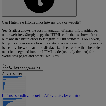
Can I integrate infographics into my blog or website?
Yes, Statista allows the easy integration of many infographics on
other websites. Simply copy the HTML code that is shown for the
relevant statistic in order to integrate it. Our standard is 660 pixels,
but you can customize how the statistic is displayed to suit your site
by setting the width and the display size. Please note that the code
must be integrated into the HTML code (not only the text) for
WordPress pages and other CMS sites.
Advertisement
Defense spending budget in Africa 2026, by country