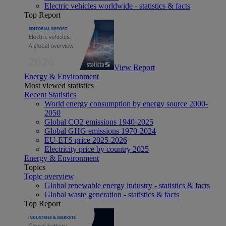
Electric vehicles worldwide - statistics & facts
Top Report
View Report
Energy & Environment
Most viewed statistics
Recent Statistics
World energy consumption by energy source 2000-
2050
Global CO2 emissions 1940-2025
Global GHG emissions 1970-2024
EU-ETS price 2025-2026
Electricity price by country 2025
Energy & Environment
Topics
Topic overview
Global renewable energy industry - statistics & facts
Global waste generation - statistics & facts
Top Report