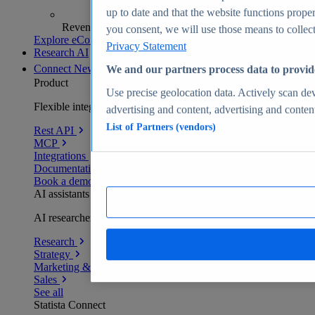
up to date and that the website functions proper
Revenue analytics and forecasts
you consent, we will use those means to collect 
Explore eCommerce Insights
Privacy Statement
Research AI
Connect
New
We and our partners process data to provid
Product
Use precise geolocation data. Actively scan devi
Flexible integration for any environment
advertising and content, advertising and conte
List of Partners (vendors)
Rest API
MCP
Integrations
Documentation
Book a demo
AI assistants
AI researchers delivering human-verified insights
Research
Strategy
Marketing & PR
Sales
See all
Statista Connect