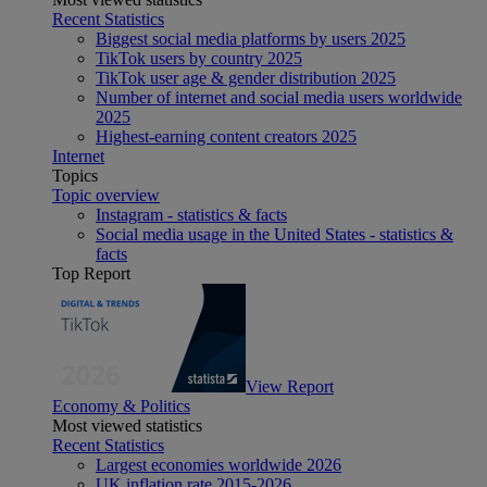
Recent Statistics
Biggest social media platforms by users 2025
TikTok users by country 2025
TikTok user age & gender distribution 2025
Number of internet and social media users worldwide
2025
Highest-earning content creators 2025
Internet
Topics
Topic overview
Instagram - statistics & facts
Social media usage in the United States - statistics &
facts
Top Report
View Report
Economy & Politics
Most viewed statistics
Recent Statistics
Largest economies worldwide 2026
UK inflation rate 2015-2026