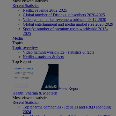
Most viewed statistics
Recent Statistics
Netflix revenue 2002-2025
Global number of Disney+ subscribers 2020-2025
Video game market revenue worldwide 2017-2030
Global entertainment and media market size 2020-2029
Spotify: number of premium users worldwide 2015-
2025
Media
Topics
Topic overview
Video gaming worldwide - statistics & facts
Netflix - statistics & facts
Top Report
View Report
Health, Pharma & Medtech
Most viewed statistics
Recent Statistics
Top pharma companies - Rx sales and R&D spending
2024