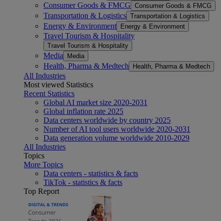
Consumer Goods & FMCG
Consumer Goods & FMCG
Transportation & Logistics
Transportation & Logistics
Energy & Environment
Energy & Environment
Travel Tourism & Hospitality
Travel Tourism & Hospitality
Media
Media
Health, Pharma & Medtech
Health, Pharma & Medtech
All Industries
Most viewed Statistics
Recent Statistics
Global AI market size 2020-2031
Global inflation rate 2025
Data centers worldwide by country 2025
Number of AI tool users worldwide 2020-2031
Data generation volume worldwide 2010-2029
All Industries
Topics
More Topics
Data centers - statistics & facts
TikTok - statistics & facts
Top Report