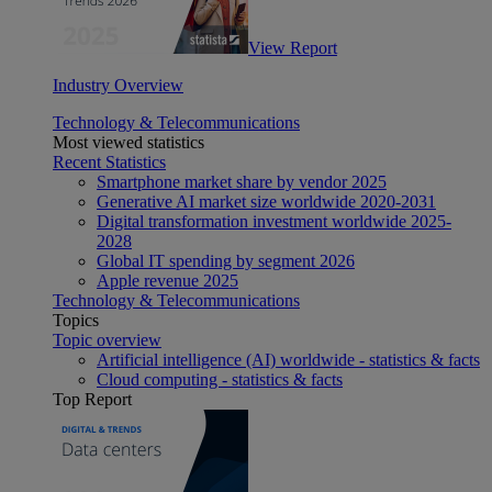
View Report
Industry Overview
Technology & Telecommunications
Most viewed statistics
Recent Statistics
Smartphone market share by vendor 2025
Generative AI market size worldwide 2020-2031
Digital transformation investment worldwide 2025-
2028
Global IT spending by segment 2026
Apple revenue 2025
Technology & Telecommunications
Topics
Topic overview
Artificial intelligence (AI) worldwide - statistics & facts
Cloud computing - statistics & facts
Top Report