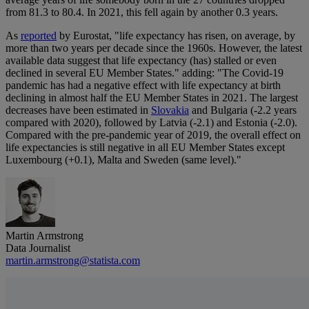
from 81.3 to 80.4. In 2021, this fell again by another 0.3 years.
As
reported
by Eurostat, "life expectancy has risen, on average, by
more than two years per decade since the 1960s. However, the latest
available data suggest that life expectancy (has) stalled or even
declined in several EU Member States." adding: "The Covid-19
pandemic has had a negative effect with life expectancy at birth
declining in almost half the EU Member States in 2021. The largest
decreases have been estimated in
Slovakia
and Bulgaria (-2.2 years
compared with 2020), followed by Latvia (-2.1) and Estonia (-2.0).
Compared with the pre-pandemic year of 2019, the overall effect on
life expectancies is still negative in all EU Member States except
Luxembourg (+0.1), Malta and Sweden (same level)."
Martin Armstrong
Data Journalist
martin.armstrong@statista.com