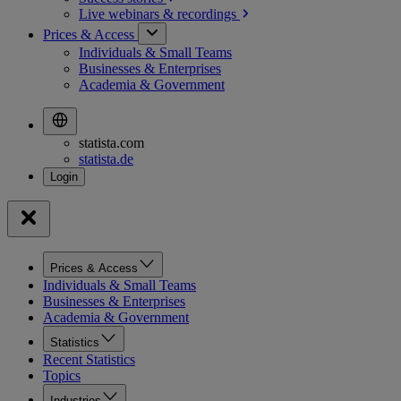
Live webinars &
recordings
Prices & Access
Individuals & Small Teams
Businesses & Enterprises
Academia & Government
statista.com
statista.de
Prices & Access
Individuals & Small Teams
Businesses & Enterprises
Academia & Government
Statistics
Recent Statistics
Topics
Industries