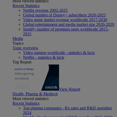
Most viewed statistics
Recent Statistics
Netflix revenue 2002-2025
Global number of Disney+ subscribers 2020-2025
Video game market revenue worldwide 2017-2030
Global entertainment and media market size 2020-2029
Spotify: number of premium users worldwide 2015-
2025
Media
Topics
Topic overview
Video gaming worldwide - statistics & facts
Netflix - statistics & facts
Top Report
View Report
Health, Pharma & Medtech
Most viewed statistics
Recent Statistics
Top pharma companies - Rx sales and R&D spending
2024