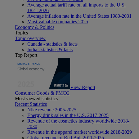
Average actual tariff rate on all imports to the U.S.
1821-2026
Average inflation rate in the United States 1980-2031
Most valuable companies 2025
Economy & Politics
Topics
Topic overview
Canada - statistics & facts
India - statistics & facts
Top Report
View Report
Consumer Goods & FMCG
Most viewed statistics
Recent Statistics
Nike revenue 2005-2025
Energy drink sales in the U.S. 2017-2025
Revenue of the cosmetics industry worldwide 2018-
2030
Revenue in the apparel market worldwide 2018-2029
Global revenue of Red Bull 2011-2025