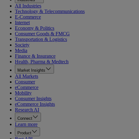
All Industries
Technology & Telecommunications
E-Commerce
Internet
Economy & Politics
Consumer Goods & FMCG
Transportation & Logistics
Society
Media
Finance & Insurance
Health, Pharma & Medtech
Market Insights
All Markets
Consumer
eCommerce
Mobility
Consumer Insights
eCommerce Insights
Research AI
Connect
Learn more
Product
Rest API