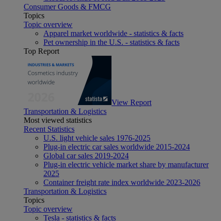
Consumer Goods & FMCG
Topics
Topic overview
Apparel market worldwide - statistics & facts
Pet ownership in the U.S. - statistics & facts
Top Report
View Report
Transportation & Logistics
Most viewed statistics
Recent Statistics
U.S. light vehicle sales 1976-2025
Plug-in electric car sales worldwide 2015-2024
Global car sales 2019-2024
Plug-in electric vehicle market share by manufacturer
2025
Container freight rate index worldwide 2023-2026
Transportation & Logistics
Topics
Topic overview
Tesla - statistics & facts