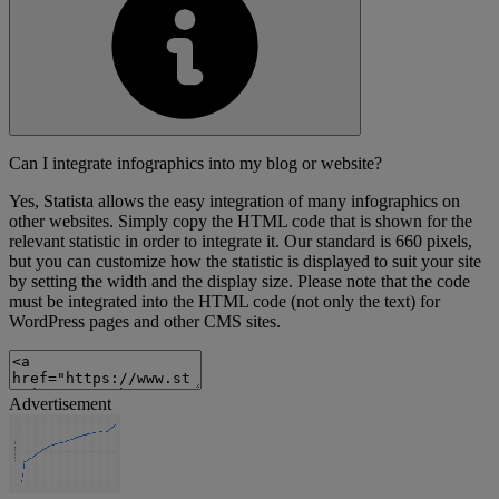
Can I integrate infographics into my blog or website?
Yes, Statista allows the easy integration of many infographics on
other websites. Simply copy the HTML code that is shown for the
relevant statistic in order to integrate it. Our standard is 660 pixels,
but you can customize how the statistic is displayed to suit your site
by setting the width and the display size. Please note that the code
must be integrated into the HTML code (not only the text) for
WordPress pages and other CMS sites.
Advertisement