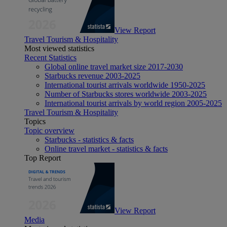
View Report
Travel Tourism & Hospitality
Most viewed statistics
Recent Statistics
Global online travel market size 2017-2030
Starbucks revenue 2003-2025
International tourist arrivals worldwide 1950-2025
Number of Starbucks stores worldwide 2003-2025
International tourist arrivals by world region 2005-2025
Travel Tourism & Hospitality
Topics
Topic overview
Starbucks - statistics & facts
Online travel market - statistics & facts
Top Report
View Report
Media