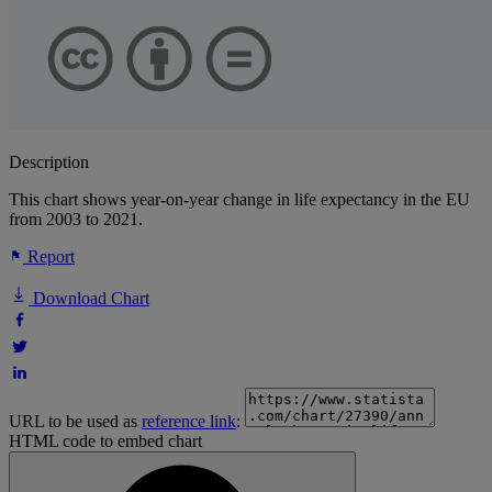
Description
This chart shows year-on-year change in life expectancy in the EU
from 2003 to 2021.
Report
Download Chart
URL to be used as
reference link
:
HTML code to embed chart