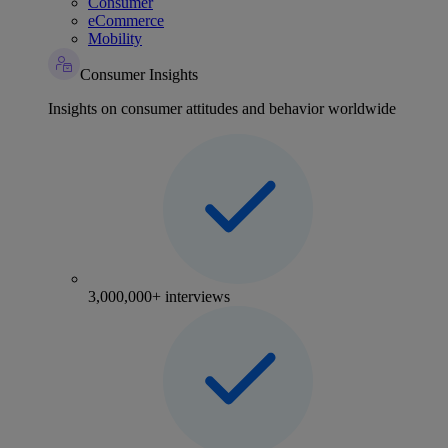
Consumer
eCommerce
Mobility
Consumer Insights
Insights on consumer attitudes and behavior worldwide
3,000,000+ interviews