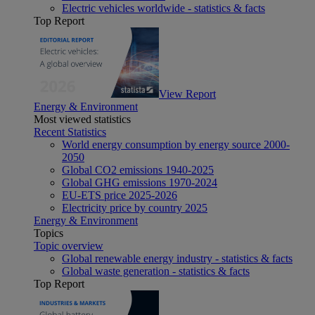
Electric vehicles worldwide - statistics & facts
Top Report
View Report
Energy & Environment
Most viewed statistics
Recent Statistics
World energy consumption by energy source 2000-
2050
Global CO2 emissions 1940-2025
Global GHG emissions 1970-2024
EU-ETS price 2025-2026
Electricity price by country 2025
Energy & Environment
Topics
Topic overview
Global renewable energy industry - statistics & facts
Global waste generation - statistics & facts
Top Report