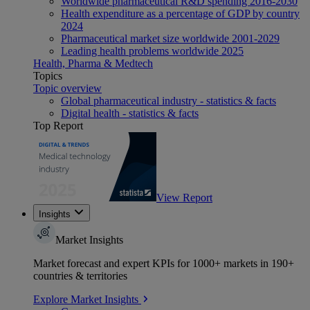
Worldwide pharmaceutical R&D spending 2016-2030
Health expenditure as a percentage of GDP by country
2024
Pharmaceutical market size worldwide 2001-2029
Leading health problems worldwide 2025
Health, Pharma & Medtech
Topics
Topic overview
Global pharmaceutical industry - statistics & facts
Digital health - statistics & facts
Top Report
View Report
Insights
Market Insights
Market forecast and expert KPIs for 1000+ markets in 190+
countries & territories
Explore Market Insights