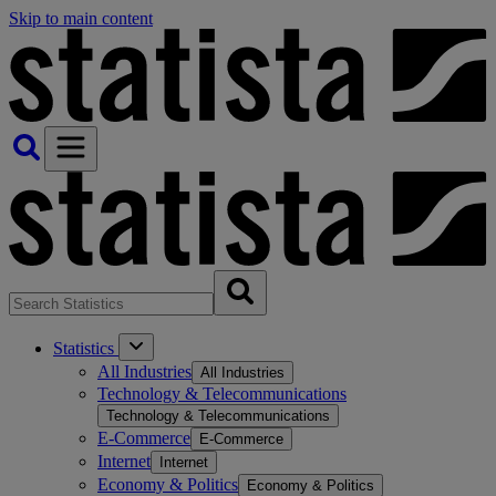
Skip to main content
Statistics
All Industries
All Industries
Technology & Telecommunications
Technology & Telecommunications
E-Commerce
E-Commerce
Internet
Internet
Economy & Politics
Economy & Politics