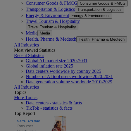
Consumer Goods & FMCG
Consumer Goods & FMCG
Transportation & Logistics
Transportation & Logistics
Energy & Environment
Energy & Environment
Travel Tourism & Hospitality
Travel Tourism & Hospitality
Media
Media
Health, Pharma & Medtech
Health, Pharma & Medtech
All Industries
Most viewed Statistics
Recent Statistics
Global AI market size 2020-2031
Global inflation rate 2025
Data centers worldwide by country 2025
Number of AI tool users worldwide 2020-2031
Data generation volume worldwide 2010-2029
All Industries
Topics
More Topics
Data centers - statistics & facts
TikTok - statistics & facts
Top Report