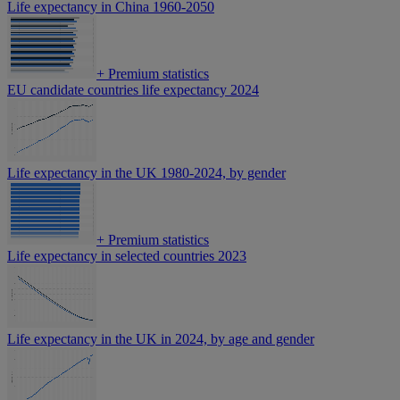
Life expectancy in China 1960-2050
+
Premium statistics
EU candidate countries life expectancy 2024
Life expectancy in the UK 1980-2024, by gender
+
Premium statistics
Life expectancy in selected countries 2023
Life expectancy in the UK in 2024, by age and gender