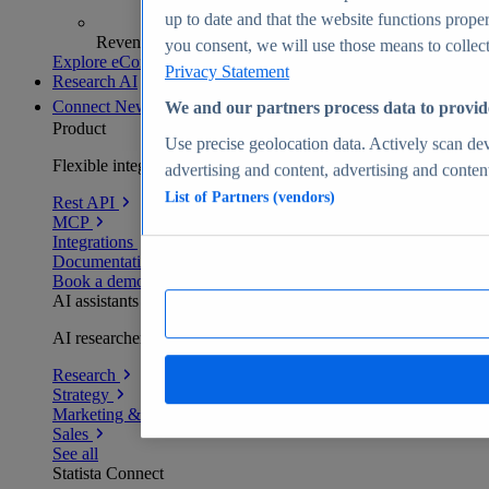
up to date and that the website functions proper
Revenue analytics and forecasts
you consent, we will use those means to collect 
Explore eCommerce Insights
Privacy Statement
Research AI
Connect
New
We and our partners process data to provid
Product
Use precise geolocation data. Actively scan devi
Flexible integration for any environment
advertising and content, advertising and conte
List of Partners (vendors)
Rest API
MCP
Integrations
Documentation
Book a demo
AI assistants
AI researchers delivering human-verified insights
Research
Strategy
Marketing & PR
Sales
See all
Statista Connect