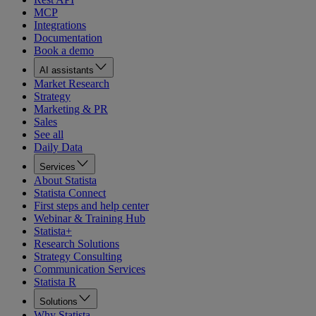
MCP
Integrations
Documentation
Book a demo
AI assistants
Market Research
Strategy
Marketing & PR
Sales
See all
Daily Data
Services
About Statista
Statista Connect
First steps and help center
Webinar & Training Hub
Statista+
Research Solutions
Strategy Consulting
Communication Services
Statista R
Solutions
Why Statista