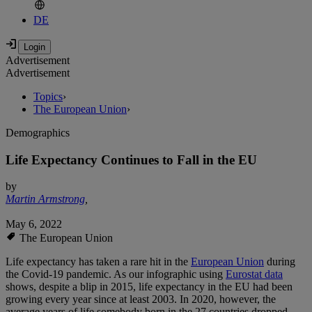
DE
Advertisement
Advertisement
Topics
›
The European Union
›
Demographics
Life Expectancy Continues to Fall in the EU
by
Martin Armstrong
,
May 6, 2022
The European Union
Life expectancy has taken a rare hit in the
European Union
during
the Covid-19 pandemic. As our infographic using
Eurostat data
shows, despite a blip in 2015, life expectancy in the EU had been
growing every year since at least 2003. In 2020, however, the
average years of life somebody born in the 27 countries dropped