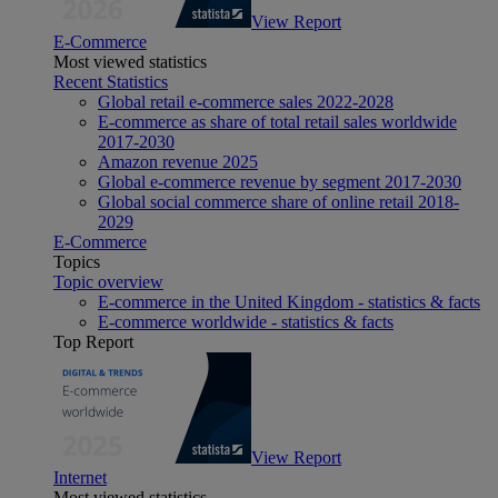
View Report
E-Commerce
Most viewed statistics
Recent Statistics
Global retail e-commerce sales 2022-2028
E-commerce as share of total retail sales worldwide
2017-2030
Amazon revenue 2025
Global e-commerce revenue by segment 2017-2030
Global social commerce share of online retail 2018-
2029
E-Commerce
Topics
Topic overview
E-commerce in the United Kingdom - statistics & facts
E-commerce worldwide - statistics & facts
Top Report
View Report
Internet
Most viewed statistics