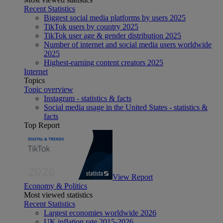
Recent Statistics
Biggest social media platforms by users 2025
TikTok users by country 2025
TikTok user age & gender distribution 2025
Number of internet and social media users worldwide
2025
Highest-earning content creators 2025
Internet
Topics
Topic overview
Instagram - statistics & facts
Social media usage in the United States - statistics &
facts
Top Report
View Report
Economy & Politics
Most viewed statistics
Recent Statistics
Largest economies worldwide 2026
UK inflation rate 2015-2026