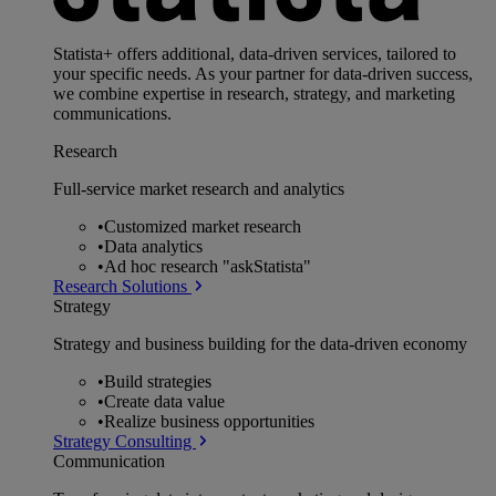
Statista+ offers additional, data-driven services, tailored to
your specific needs. As your partner for data-driven success,
we combine expertise in research, strategy, and marketing
communications.
Research
Full-service market research and analytics
•
Customized market research
•
Data analytics
•
Ad hoc research "askStatista"
Research Solutions
Strategy
Strategy and business building for the data-driven economy
•
Build strategies
•
Create data value
•
Realize business opportunities
Strategy Consulting
Communication