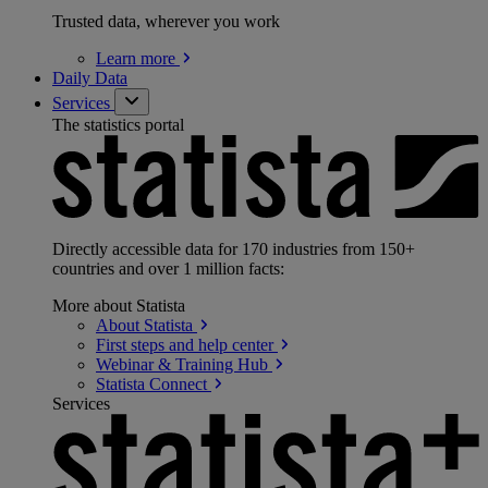
Trusted data, wherever you work
Learn
more
Daily Data
Services
The statistics portal
Directly accessible data for 170 industries from 150+
countries and over 1 million facts:
More about Statista
About
Statista
First steps and help
center
Webinar & Training
Hub
Statista
Connect
Services