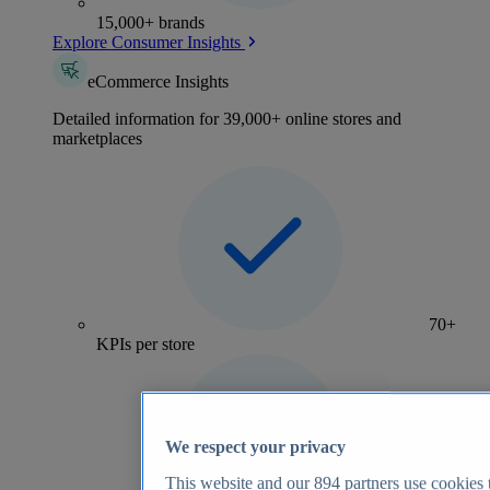
15,000+ brands
Explore Consumer Insights
eCommerce Insights
Detailed information for 39,000+ online stores and
marketplaces
70+
KPIs per store
We respect your privacy
This website and our
894
partners use cookies t