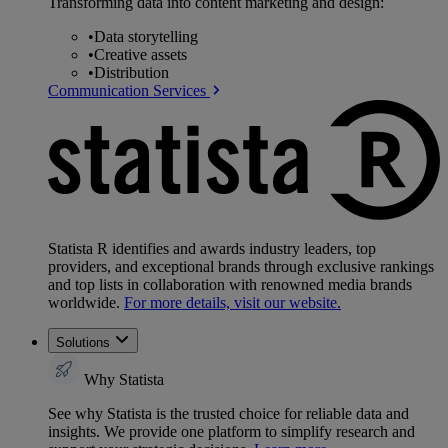
Transforming data into content marketing and design:
•
Data storytelling
•
Creative assets
•
Distribution
Communication Services
Statista R identifies and awards industry leaders, top
providers, and exceptional brands through exclusive rankings
and top lists in collaboration with renowned media brands
worldwide.
For more details, visit our website.
Solutions
Why Statista
See why Statista is the trusted choice for reliable data and
insights. We provide one platform to simplify research and