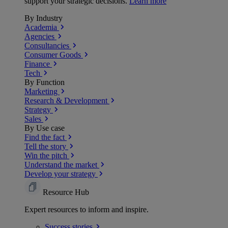
support your strategic decisions.
Learn more
By Industry
Academia
Agencies
Consultancies
Consumer Goods
Finance
Tech
By Function
Marketing
Research & Development
Strategy
Sales
By Use case
Find the fact
Tell the story
Win the pitch
Understand the market
Develop your strategy
Resource Hub
Expert resources to inform and inspire.
Success
stories