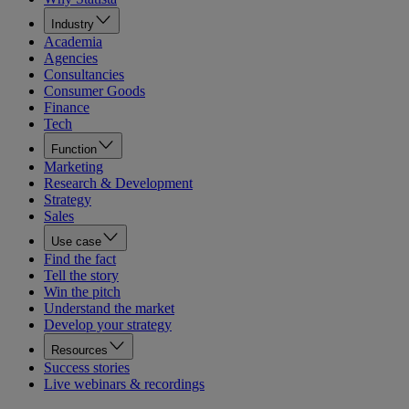
Industry
Academia
Agencies
Consultancies
Consumer Goods
Finance
Tech
Function
Marketing
Research & Development
Strategy
Sales
Use case
Find the fact
Tell the story
Win the pitch
Understand the market
Develop your strategy
Resources
Success stories
Live webinars & recordings