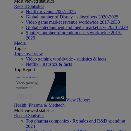
Most viewed statistics
Recent Statistics
Netflix revenue 2002-2025
Global number of Disney+ subscribers 2020-2025
Video game market revenue worldwide 2017-2030
Global entertainment and media market size 2020-2029
Spotify: number of premium users worldwide 2015-
2025
Media
Topics
Topic overview
Video gaming worldwide - statistics & facts
Netflix - statistics & facts
Top Report
View Report
Health, Pharma & Medtech
Most viewed statistics
Recent Statistics
Top pharma companies - Rx sales and R&D spending
2024