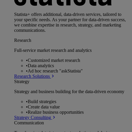
Statista+ offers additional, data-driven services, tailored to
your specific needs. As your partner for data-driven success,
we combine expertise in research, strategy, and marketing
communications.
Research
Full-service market research and analytics
•
Customized market research
•
Data analytics
•
Ad hoc research "askStatista"
Research Solutions
Strategy
Strategy and business building for the data-driven economy
•
Build strategies
•
Create data value
•
Realize business opportunities
Strategy Consulting
Communication