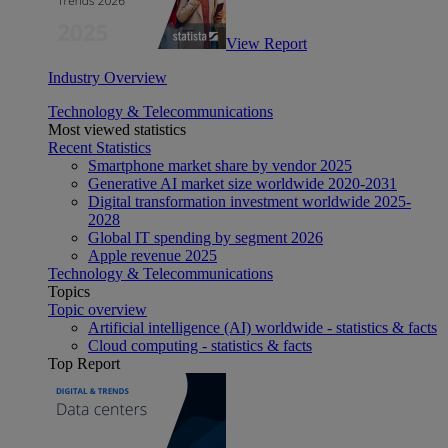
View Report
Industry Overview
Technology & Telecommunications
Most viewed statistics
Recent Statistics
Smartphone market share by vendor 2025
Generative AI market size worldwide 2020-2031
Digital transformation investment worldwide 2025-
2028
Global IT spending by segment 2026
Apple revenue 2025
Technology & Telecommunications
Topics
Topic overview
Artificial intelligence (AI) worldwide - statistics & facts
Cloud computing - statistics & facts
Top Report