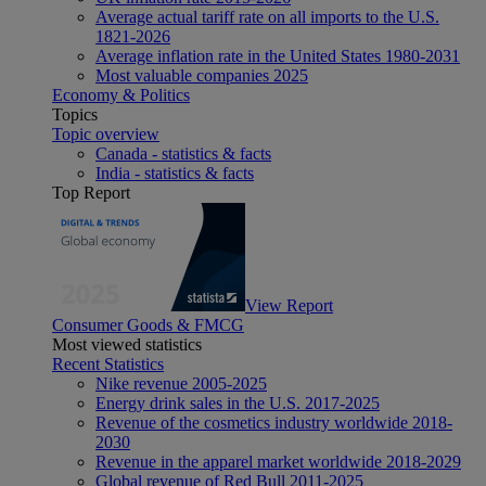
Average actual tariff rate on all imports to the U.S.
1821-2026
Average inflation rate in the United States 1980-2031
Most valuable companies 2025
Economy & Politics
Topics
Topic overview
Canada - statistics & facts
India - statistics & facts
Top Report
View Report
Consumer Goods & FMCG
Most viewed statistics
Recent Statistics
Nike revenue 2005-2025
Energy drink sales in the U.S. 2017-2025
Revenue of the cosmetics industry worldwide 2018-
2030
Revenue in the apparel market worldwide 2018-2029
Global revenue of Red Bull 2011-2025