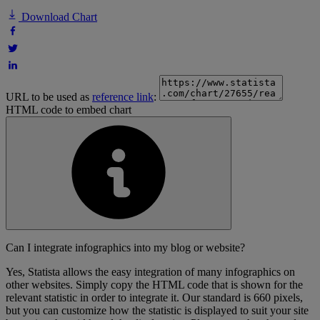
Download Chart
URL to be used as
reference link
:
HTML code to embed chart
Can I integrate infographics into my blog or website?
Yes, Statista allows the easy integration of many infographics on
other websites. Simply copy the HTML code that is shown for the
relevant statistic in order to integrate it. Our standard is 660 pixels,
but you can customize how the statistic is displayed to suit your site