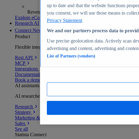
up to date and that the website functions proper
Revenue analytics and forecasts
you consent, we will use those means to collect 
Explore eCommerce Insights
Privacy Statement
Research AI
Connect
New
We and our partners process data to provid
Product
Use precise geolocation data. Actively scan devi
Flexible integration for any environment
advertising and content, advertising and conte
List of Partners (vendors)
Rest API
MCP
Integrations
Documentation
Book a demo
AI assistants
AI researchers delivering human-verified insights
Research
Strategy
Marketing & PR
Sales
See all
Statista Connect