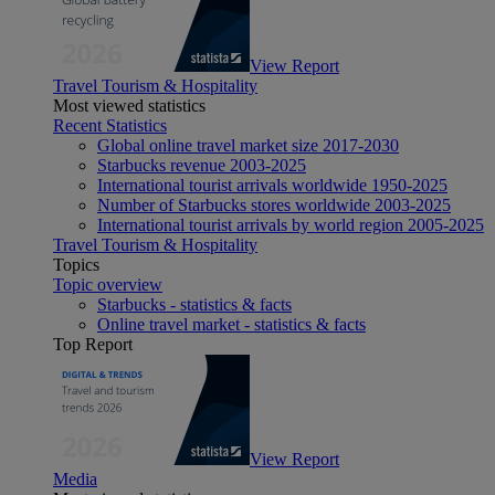
View Report
Travel Tourism & Hospitality
Most viewed statistics
Recent Statistics
Global online travel market size 2017-2030
Starbucks revenue 2003-2025
International tourist arrivals worldwide 1950-2025
Number of Starbucks stores worldwide 2003-2025
International tourist arrivals by world region 2005-2025
Travel Tourism & Hospitality
Topics
Topic overview
Starbucks - statistics & facts
Online travel market - statistics & facts
Top Report
View Report
Media