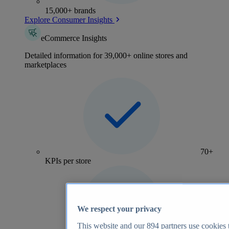
15,000+ brands
Explore Consumer Insights
eCommerce Insights
Detailed information for 39,000+ online stores and
marketplaces
70+
KPIs per store
We respect your privacy
This website and our
894
partners use cookies t