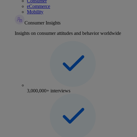
Consumer
eCommerce
Mobility
Consumer Insights
Insights on consumer attitudes and behavior worldwide
3,000,000+ interviews