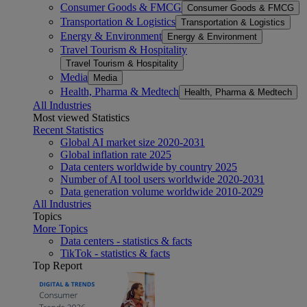
Consumer Goods & FMCG
Consumer Goods & FMCG
Transportation & Logistics
Transportation & Logistics
Energy & Environment
Energy & Environment
Travel Tourism & Hospitality
Travel Tourism & Hospitality
Media
Media
Health, Pharma & Medtech
Health, Pharma & Medtech
All Industries
Most viewed Statistics
Recent Statistics
Global AI market size 2020-2031
Global inflation rate 2025
Data centers worldwide by country 2025
Number of AI tool users worldwide 2020-2031
Data generation volume worldwide 2010-2029
All Industries
Topics
More Topics
Data centers - statistics & facts
TikTok - statistics & facts
Top Report