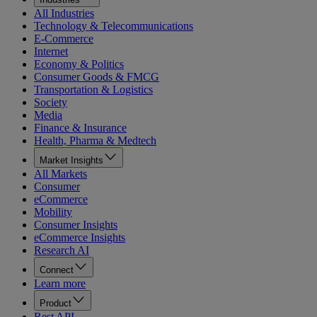
All Industries
Technology & Telecommunications
E-Commerce
Internet
Economy & Politics
Consumer Goods & FMCG
Transportation & Logistics
Society
Media
Finance & Insurance
Health, Pharma & Medtech
Market Insights
All Markets
Consumer
eCommerce
Mobility
Consumer Insights
eCommerce Insights
Research AI
Connect
Learn more
Product
Rest API