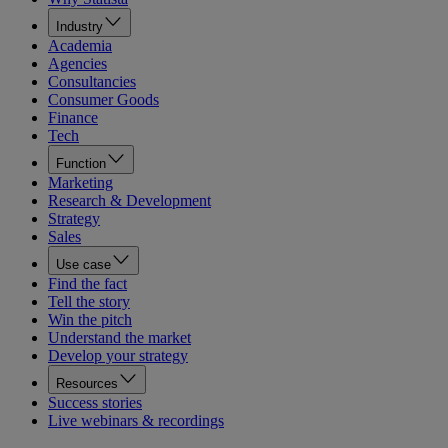
Industry
Academia
Agencies
Consultancies
Consumer Goods
Finance
Tech
Function
Marketing
Research & Development
Strategy
Sales
Use case
Find the fact
Tell the story
Win the pitch
Understand the market
Develop your strategy
Resources
Success stories
Live webinars & recordings