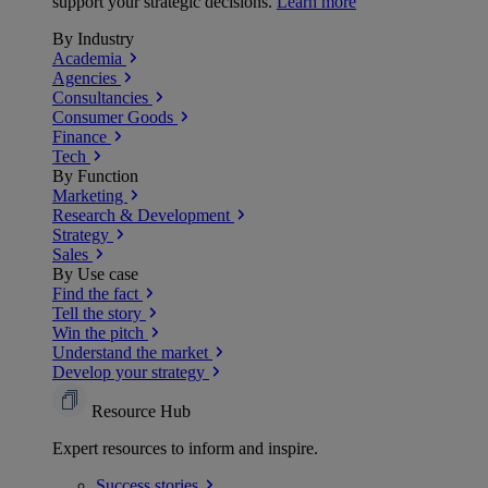
support your strategic decisions.
Learn more
By Industry
Academia
Agencies
Consultancies
Consumer Goods
Finance
Tech
By Function
Marketing
Research & Development
Strategy
Sales
By Use case
Find the fact
Tell the story
Win the pitch
Understand the market
Develop your strategy
Resource Hub
Expert resources to inform and inspire.
Success
stories