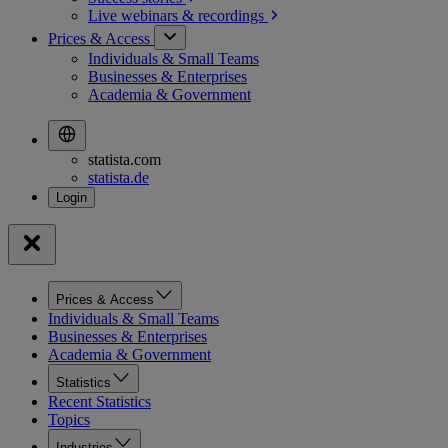
Live webinars &
recordings
Prices & Access
Individuals & Small Teams
Businesses & Enterprises
Academia & Government
statista.com
statista.de
Prices & Access
Individuals & Small Teams
Businesses & Enterprises
Academia & Government
Statistics
Recent Statistics
Topics
Industries