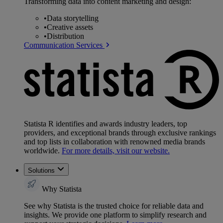
Transforming data into content marketing and design:
•
Data storytelling
•
Creative assets
•
Distribution
Communication Services
Statista R identifies and awards industry leaders, top
providers, and exceptional brands through exclusive rankings
and top lists in collaboration with renowned media brands
worldwide.
For more details, visit our website.
Solutions
Why Statista
See why Statista is the trusted choice for reliable data and
insights. We provide one platform to simplify research and