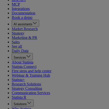
MCP
Integrations
Documentation
Book a demo
AI assistants
Market Research
Strategy
Marketing & PR
Sales
See all
Daily Data
Services
About Statista
Statista Connect
First steps and help center
Webinar & Training Hub
Statista+
Research Solutions
Strategy Consulting
Communication Services
Statista R
Solutions
Why Statista