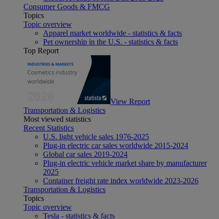
Consumer Goods & FMCG
Topics
Topic overview
Apparel market worldwide - statistics & facts
Pet ownership in the U.S. - statistics & facts
Top Report
View Report
Transportation & Logistics
Most viewed statistics
Recent Statistics
U.S. light vehicle sales 1976-2025
Plug-in electric car sales worldwide 2015-2024
Global car sales 2019-2024
Plug-in electric vehicle market share by manufacturer
2025
Container freight rate index worldwide 2023-2026
Transportation & Logistics
Topics
Topic overview
Tesla - statistics & facts