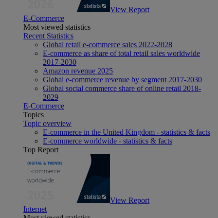
View Report
E-Commerce
Most viewed statistics
Recent Statistics
Global retail e-commerce sales 2022-2028
E-commerce as share of total retail sales worldwide
2017-2030
Amazon revenue 2025
Global e-commerce revenue by segment 2017-2030
Global social commerce share of online retail 2018-
2029
E-Commerce
Topics
Topic overview
E-commerce in the United Kingdom - statistics & facts
E-commerce worldwide - statistics & facts
Top Report
View Report
Internet
Most viewed statistics