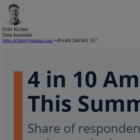
Felix Richter
Data Journalist
felix.richter@statista.com
+49 (40) 284 841 557