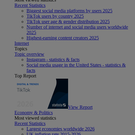
Recent Statistics
Biggest social media platforms by users 2025
TikTok users by country 2025
TikTok user age & gender distribution 2025
Number of internet and social media users worldwide
2025
Highest-earning content creators 2025
Internet
Topics
Topic overview
Instagram - statistics & facts
Social media usage in the United States - statistics &
facts
Top Report
View Report
Economy & Politics
Most viewed statistics
Recent Statistics
Largest economies worldwide 2026
UK inflation rate 2015-2026