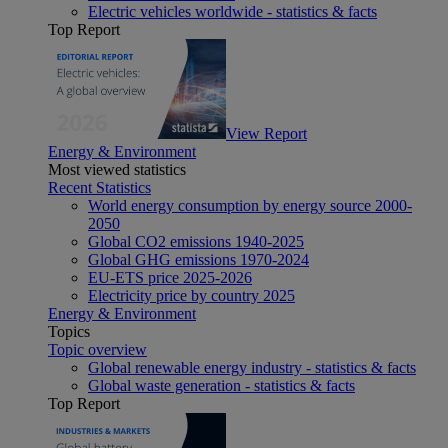
Electric vehicles worldwide - statistics & facts
Top Report
View Report
Energy & Environment
Most viewed statistics
Recent Statistics
World energy consumption by energy source 2000-
2050
Global CO2 emissions 1940-2025
Global GHG emissions 1970-2024
EU-ETS price 2025-2026
Electricity price by country 2025
Energy & Environment
Topics
Topic overview
Global renewable energy industry - statistics & facts
Global waste generation - statistics & facts
Top Report