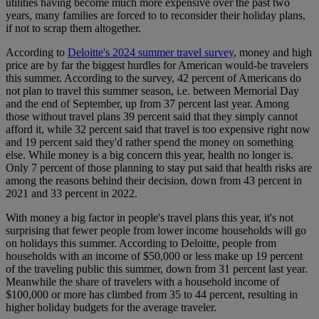
utilities having become much more expensive over the past two
years, many families are forced to to reconsider their holiday plans,
if not to scrap them altogether.
According to
Deloitte's 2024 summer travel survey
, money and high
price are by far the biggest hurdles for American would-be travelers
this summer. According to the survey, 42 percent of Americans do
not plan to travel this summer season, i.e. between Memorial Day
and the end of September, up from 37 percent last year. Among
those without travel plans 39 percent said that they simply cannot
afford it, while 32 percent said that travel is too expensive right now
and 19 percent said they'd rather spend the money on something
else. While money is a big concern this year, health no longer is.
Only 7 percent of those planning to stay put said that health risks are
among the reasons behind their decision, down from 43 percent in
2021 and 33 percent in 2022.
With money a big factor in people's travel plans this year, it's not
surprising that fewer people from lower income households will go
on holidays this summer. According to Deloitte, people from
households with an income of $50,000 or less make up 19 percent
of the traveling public this summer, down from 31 percent last year.
Meanwhile the share of travelers with a household income of
$100,000 or more has climbed from 35 to 44 percent, resulting in
higher holiday budgets for the average traveler.