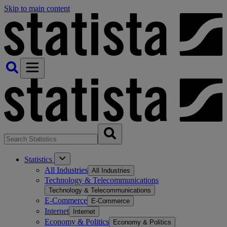
Skip to main content
Statistics
All Industries
All Industries
Technology & Telecommunications
Technology & Telecommunications
E-Commerce
E-Commerce
Internet
Internet
Economy & Politics
Economy & Politics