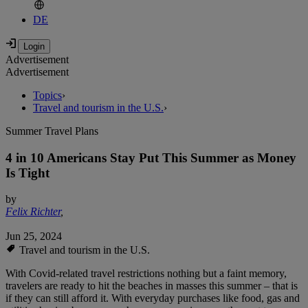
DE
Advertisement
Advertisement
Topics
›
Travel and tourism in the U.S.
›
Summer Travel Plans
4 in 10 Americans Stay Put This Summer as Money
Is Tight
by
Felix Richter
,
Jun 25, 2024
Travel and tourism in the U.S.
With Covid-related travel restrictions nothing but a faint memory,
travelers are ready to hit the beaches in masses this summer – that is
if they can still afford it. With everyday purchases like food, gas and