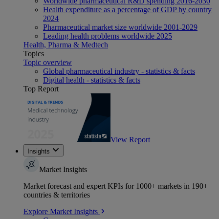
Worldwide pharmaceutical R&D spending 2016-2030
Health expenditure as a percentage of GDP by country
2024
Pharmaceutical market size worldwide 2001-2029
Leading health problems worldwide 2025
Health, Pharma & Medtech
Topics
Topic overview
Global pharmaceutical industry - statistics & facts
Digital health - statistics & facts
Top Report
View Report
Insights
Market Insights
Market forecast and expert KPIs for 1000+ markets in 190+
countries & territories
Explore Market Insights