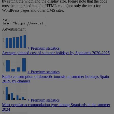
by setting the width and the display size. Please note that the code
must be integrated into the HTML code (not only the text) for
WordPress pages and other CMS sites.
Advertisement
+
Premium statistics
Average planned cost of summer holidays by Spaniards 2020-2025
+
Premium statistics
Radio consumption of domestic tourists on summer holidays Spain
2019, by channel
+
Premium statistics
Most popular accommodation type among Spaniards in the summer
2024