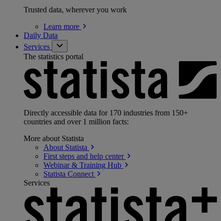
Trusted data, wherever you work
Learn
more
Daily Data
Services
The statistics portal
Directly accessible data for 170 industries from 150+
countries and over 1 million facts:
More about Statista
About
Statista
First steps and help
center
Webinar & Training
Hub
Statista
Connect
Services