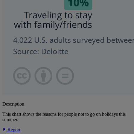
Description
This chart shows the reasons for people not to go on holidays this
summer.
Report