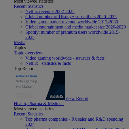
Most viewed statistics
Recent Statistics
Netflix revenue 2002-2025
Global number of Disney+ subscribers 2020-2025
Video game market revenue worldwide 2017-2030
Global entertainment and media market size 2020-2029
Spotify: number of premium users worldwide 2015-
2025
Media
Topics
Topic overview
Video gaming worldwide - statistics & facts
Netflix - statistics & facts
Top Report
View Report
Health, Pharma & Medtech
Most viewed statistics
Recent Statistics
Top pharma companies - Rx sales and R&D spending
2024