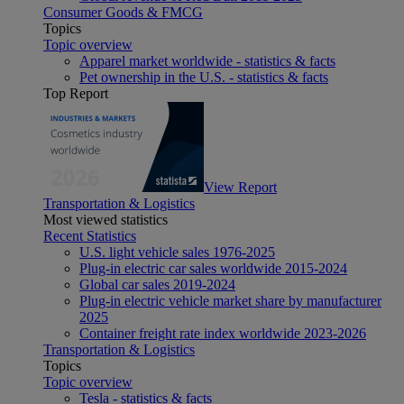
Consumer Goods & FMCG
Topics
Topic overview
Apparel market worldwide - statistics & facts
Pet ownership in the U.S. - statistics & facts
Top Report
View Report
Transportation & Logistics
Most viewed statistics
Recent Statistics
U.S. light vehicle sales 1976-2025
Plug-in electric car sales worldwide 2015-2024
Global car sales 2019-2024
Plug-in electric vehicle market share by manufacturer
2025
Container freight rate index worldwide 2023-2026
Transportation & Logistics
Topics
Topic overview
Tesla - statistics & facts