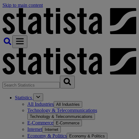
Skip to main content
Statistics
All Industries
All Industries
Technology & Telecommunications
Technology & Telecommunications
E-Commerce
E-Commerce
Internet
Internet
Economy & Politics
Economy & Politics