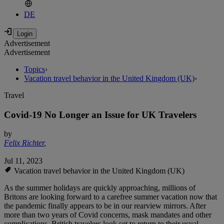
DE
Advertisement
Advertisement
Topics
›
Vacation travel behavior in the United Kingdom (UK)
›
Travel
Covid-19 No Longer an Issue for UK Travelers
by
Felix Richter
,
Jul 11, 2023
Vacation travel behavior in the United Kingdom (UK)
As the summer holidays are quickly approaching, millions of
Britons are looking forward to a carefree summer vacation now that
the pandemic finally appears to be in our rearview mirrors. After
more than two years of Covid concerns, mask mandates and other
complications, British travelers look set to return to their usual