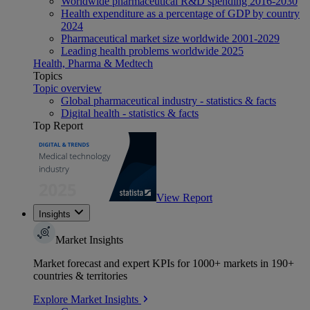
Worldwide pharmaceutical R&D spending 2016-2030
Health expenditure as a percentage of GDP by country
2024
Pharmaceutical market size worldwide 2001-2029
Leading health problems worldwide 2025
Health, Pharma & Medtech
Topics
Topic overview
Global pharmaceutical industry - statistics & facts
Digital health - statistics & facts
Top Report
View Report
Insights
Market Insights
Market forecast and expert KPIs for 1000+ markets in 190+
countries & territories
Explore Market Insights