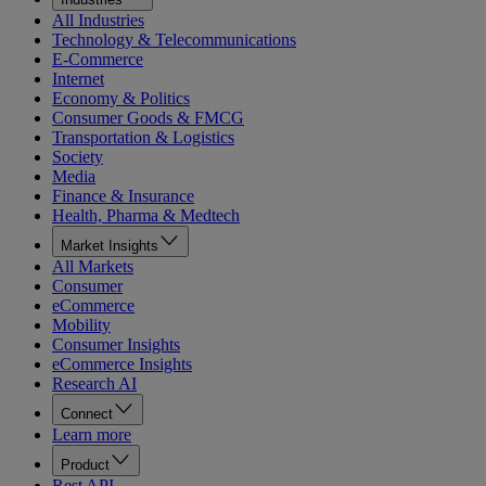
All Industries
Technology & Telecommunications
E-Commerce
Internet
Economy & Politics
Consumer Goods & FMCG
Transportation & Logistics
Society
Media
Finance & Insurance
Health, Pharma & Medtech
Market Insights
All Markets
Consumer
eCommerce
Mobility
Consumer Insights
eCommerce Insights
Research AI
Connect
Learn more
Product
Rest API