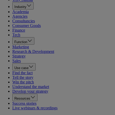
Industry
Academia
Agencies
Consultancies
Consumer Goods
Finance
Tech
Function
Marketing
Research & Development
Strategy
Sales
Use case
Find the fact
Tell the story
Win the pitch
Understand the market
Develop your strategy
Resources
Success stories
Live webinars & recordings