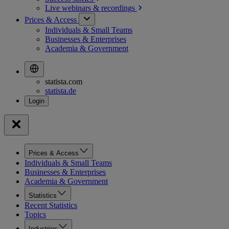
Live webinars &
recordings
Prices & Access
Individuals & Small Teams
Businesses & Enterprises
Academia & Government
statista.com
statista.de
Prices & Access
Individuals & Small Teams
Businesses & Enterprises
Academia & Government
Statistics
Recent Statistics
Topics
Industries