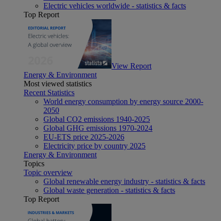
Electric vehicles worldwide - statistics & facts
Top Report
View Report
Energy & Environment
Most viewed statistics
Recent Statistics
World energy consumption by energy source 2000-
2050
Global CO2 emissions 1940-2025
Global GHG emissions 1970-2024
EU-ETS price 2025-2026
Electricity price by country 2025
Energy & Environment
Topics
Topic overview
Global renewable energy industry - statistics & facts
Global waste generation - statistics & facts
Top Report