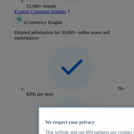
15,000+ brands
Explore Consumer Insights
eCommerce Insights
Detailed information for 39,000+ online stores and
marketplaces
70+
KPIs per store
We respect your privacy
This website and our
894
partners use cookies t