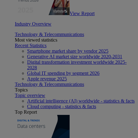
View Report
Industry Overview
Technology & Telecommunications
Most viewed statistics
Recent Statistics
Smartphone market share by vendor 2025
Generative AI market size worldwide 2020-2031
Digital transformation investment worldwide 2025-
2028
Global IT spending by segment 2026
Apple revenue 2025
Technology & Telecommunications
Topics
Topic overview
Artificial intelligence (AI) worldwide - statistics & facts
Cloud computing - statistics & facts
Top Report