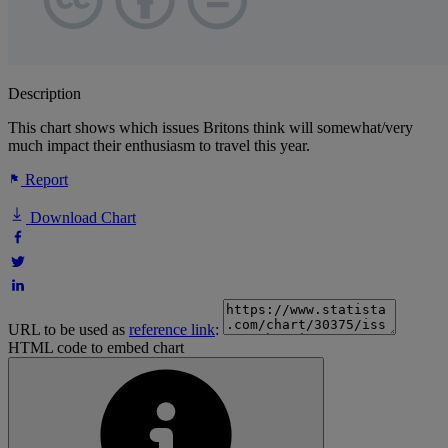
Description
This chart shows which issues Britons think will somewhat/very
much impact their enthusiasm to travel this year.
Report
Download Chart
URL to be used as
reference link
:
HTML code to embed chart