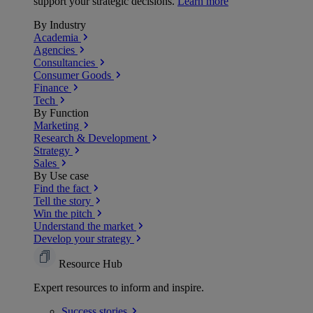
support your strategic decisions.
Learn more
By Industry
Academia
Agencies
Consultancies
Consumer Goods
Finance
Tech
By Function
Marketing
Research & Development
Strategy
Sales
By Use case
Find the fact
Tell the story
Win the pitch
Understand the market
Develop your strategy
Resource Hub
Expert resources to inform and inspire.
Success
stories