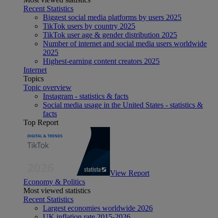
Recent Statistics
Biggest social media platforms by users 2025
TikTok users by country 2025
TikTok user age & gender distribution 2025
Number of internet and social media users worldwide
2025
Highest-earning content creators 2025
Internet
Topics
Topic overview
Instagram - statistics & facts
Social media usage in the United States - statistics &
facts
Top Report
View Report
Economy & Politics
Most viewed statistics
Recent Statistics
Largest economies worldwide 2026
UK inflation rate 2015-2026