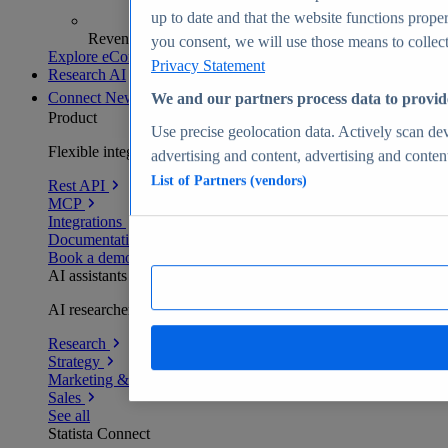
up to date and that the website functions proper
Revenue analytics and forecasts
you consent, we will use those means to collect 
Explore eCommerce Insights
Privacy Statement
Research AI
Connect
New
We and our partners process data to provid
Product
Use precise geolocation data. Actively scan devi
Flexible integration for any environment
advertising and content, advertising and conte
List of Partners (vendors)
Rest API
MCP
Integrations
Documentation
Book a demo
AI assistants
AI researchers delivering human-verified insights
Research
Strategy
Marketing & PR
Sales
See all
Statista Connect