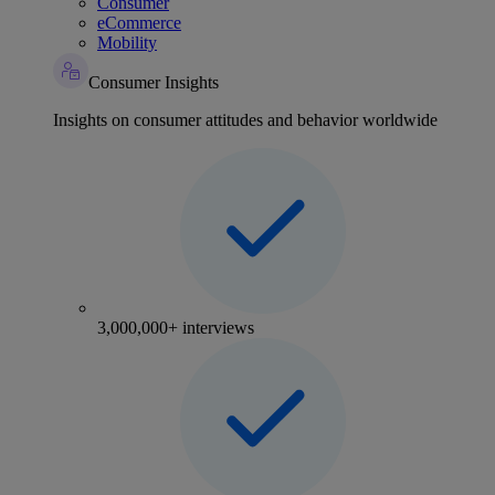
Consumer
eCommerce
Mobility
Consumer Insights
Insights on consumer attitudes and behavior worldwide
3,000,000+ interviews