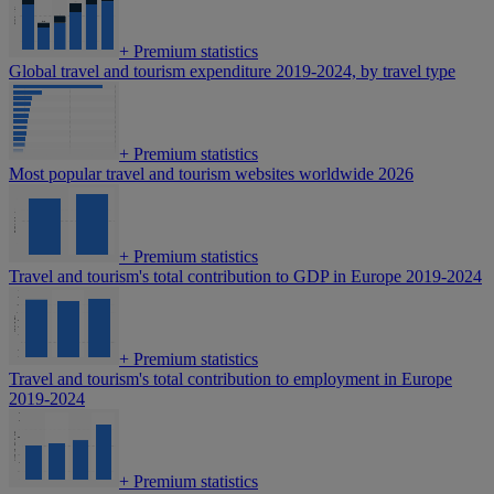
+
Premium statistics
Global travel and tourism expenditure 2019-2024, by travel type
+
Premium statistics
Most popular travel and tourism websites worldwide 2026
+
Premium statistics
Travel and tourism's total contribution to GDP in Europe 2019-2024
+
Premium statistics
Travel and tourism's total contribution to employment in Europe
2019-2024
+
Premium statistics