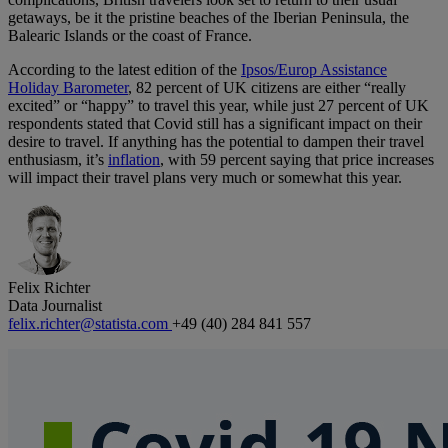
getaways, be it the pristine beaches of the Iberian Peninsula, the
Balearic Islands or the coast of France.
According to the latest edition of the
Ipsos/Europ Assistance
Holiday Barometer
, 82 percent of UK citizens are either “really
excited” or “happy” to travel this year, while just 27 percent of UK
respondents stated that Covid still has a significant impact on their
desire to travel. If anything has the potential to dampen their travel
enthusiasm, it’s
inflation
, with 59 percent saying that price increases
will impact their travel plans very much or somewhat this year.
Felix Richter
Data Journalist
felix.richter@statista.com
+49 (40) 284 841 557