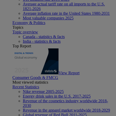
Average actual tariff rate on all imports to the U.S.
1821-2026
Average inflation rate in the United States 1980-2031
Most valuable companies 2025
Economy & Politics
Topics
Topic overview
Canada - statistics & facts
India - statistics & facts
Top Report
View Report
Consumer Goods & FMCG
Most viewed statistics
Recent Statistics
Nike revenue 2005-2025
Energy drink sales in the U.S. 2017-2025
Revenue of the cosmetics industry worldwide 2018-
2030
Revenue in the apparel market worldwide 2018-2029
Global revenue of Red Bull 2011-2025