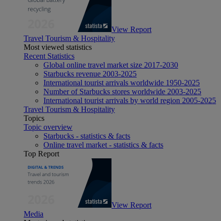
View Report
Travel Tourism & Hospitality
Most viewed statistics
Recent Statistics
Global online travel market size 2017-2030
Starbucks revenue 2003-2025
International tourist arrivals worldwide 1950-2025
Number of Starbucks stores worldwide 2003-2025
International tourist arrivals by world region 2005-2025
Travel Tourism & Hospitality
Topics
Topic overview
Starbucks - statistics & facts
Online travel market - statistics & facts
Top Report
View Report
Media