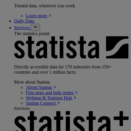
Trusted data, wherever you work
Learn
more
Daily Data
Services
The statistics portal
Directly accessible data for 170 industries from 150+
countries and over 1 million facts:
More about Statista
About
Statista
First steps and help
center
Webinar & Training
Hub
Statista
Connect
Services