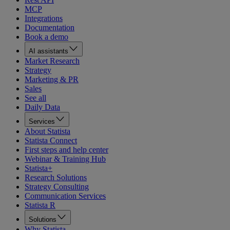
MCP
Integrations
Documentation
Book a demo
AI assistants
Market Research
Strategy
Marketing & PR
Sales
See all
Daily Data
Services
About Statista
Statista Connect
First steps and help center
Webinar & Training Hub
Statista+
Research Solutions
Strategy Consulting
Communication Services
Statista R
Solutions
Why Statista