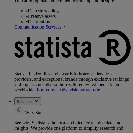
Transforming data into content marketing and design:
•
Data storytelling
•
Creative assets
•
Distribution
Communication Services
Statista R identifies and awards industry leaders, top
providers, and exceptional brands through exclusive rankings
and top lists in collaboration with renowned media brands
worldwide.
For more details, visit our website.
Solutions
Why Statista
See why Statista is the trusted choice for reliable data and
insights. We provide one platform to simplify research and