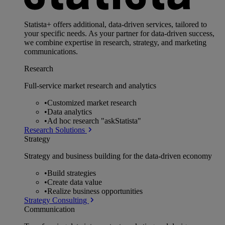
Statista+ offers additional, data-driven services, tailored to
your specific needs. As your partner for data-driven success,
we combine expertise in research, strategy, and marketing
communications.
Research
Full-service market research and analytics
•
Customized market research
•
Data analytics
•
Ad hoc research "askStatista"
Research Solutions
Strategy
Strategy and business building for the data-driven economy
•
Build strategies
•
Create data value
•
Realize business opportunities
Strategy Consulting
Communication