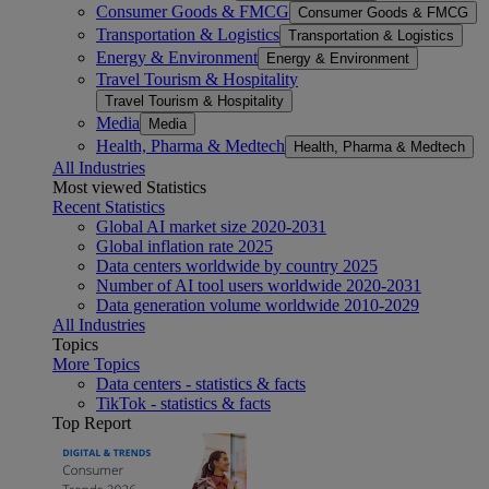
Consumer Goods & FMCG
Consumer Goods & FMCG
Transportation & Logistics
Transportation & Logistics
Energy & Environment
Energy & Environment
Travel Tourism & Hospitality
Travel Tourism & Hospitality
Media
Media
Health, Pharma & Medtech
Health, Pharma & Medtech
All Industries
Most viewed Statistics
Recent Statistics
Global AI market size 2020-2031
Global inflation rate 2025
Data centers worldwide by country 2025
Number of AI tool users worldwide 2020-2031
Data generation volume worldwide 2010-2029
All Industries
Topics
More Topics
Data centers - statistics & facts
TikTok - statistics & facts
Top Report