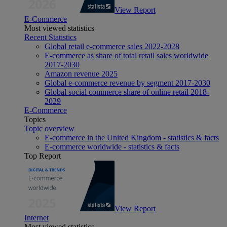
View Report
E-Commerce
Most viewed statistics
Recent Statistics
Global retail e-commerce sales 2022-2028
E-commerce as share of total retail sales worldwide
2017-2030
Amazon revenue 2025
Global e-commerce revenue by segment 2017-2030
Global social commerce share of online retail 2018-
2029
E-Commerce
Topics
Topic overview
E-commerce in the United Kingdom - statistics & facts
E-commerce worldwide - statistics & facts
Top Report
View Report
Internet
Most viewed statistics