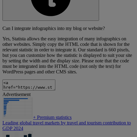
Can I integrate infographics into my blog or website?
Yes, Statista allows the easy integration of many infographics on
other websites. Simply copy the HTML code that is shown for the
relevant statistic in order to integrate it. Our standard is 660 pixels,
but you can customize how the statistic is displayed to suit your site
by setting the width and the display size. Please note that the code
must be integrated into the HTML code (not only the text) for
WordPress pages and other CMS sites.
Advertisement
+
Premium statistics
Leading global travel markets by travel and tourism contribution to
GDP 2024