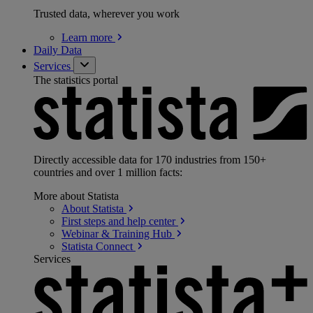
Trusted data, wherever you work
Learn
more
Daily Data
Services
The statistics portal
Directly accessible data for 170 industries from 150+
countries and over 1 million facts:
More about Statista
About
Statista
First steps and help
center
Webinar & Training
Hub
Statista
Connect
Services