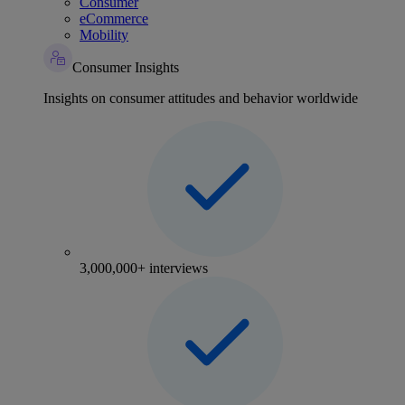
Consumer
eCommerce
Mobility
Consumer Insights
Insights on consumer attitudes and behavior worldwide
3,000,000+ interviews