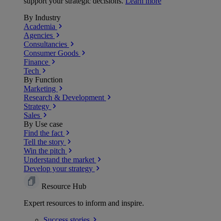
support your strategic decisions.
Learn more
By Industry
Academia
Agencies
Consultancies
Consumer Goods
Finance
Tech
By Function
Marketing
Research & Development
Strategy
Sales
By Use case
Find the fact
Tell the story
Win the pitch
Understand the market
Develop your strategy
Resource Hub
Expert resources to inform and inspire.
Success
stories