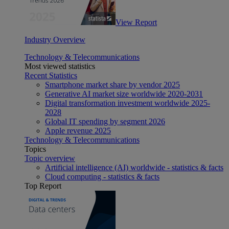
View Report
Industry Overview
Technology & Telecommunications
Most viewed statistics
Recent Statistics
Smartphone market share by vendor 2025
Generative AI market size worldwide 2020-2031
Digital transformation investment worldwide 2025-
2028
Global IT spending by segment 2026
Apple revenue 2025
Technology & Telecommunications
Topics
Topic overview
Artificial intelligence (AI) worldwide - statistics & facts
Cloud computing - statistics & facts
Top Report