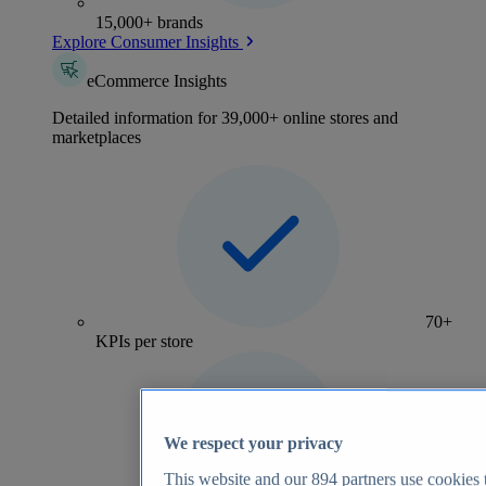
15,000+ brands
Explore Consumer Insights
eCommerce Insights
Detailed information for 39,000+ online stores and
marketplaces
70+
KPIs per store
We respect your privacy
This website and our
894
partners use cookies t