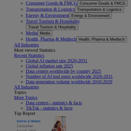
Consumer Goods & FMCG
Consumer Goods & FMCG
Transportation & Logistics
Transportation & Logistics
Energy & Environment
Energy & Environment
Travel Tourism & Hospitality
Travel Tourism & Hospitality
Media
Media
Health, Pharma & Medtech
Health, Pharma & Medtech
All Industries
Most viewed Statistics
Recent Statistics
Global AI market size 2020-2031
Global inflation rate 2025
Data centers worldwide by country 2025
Number of AI tool users worldwide 2020-2031
Data generation volume worldwide 2010-2029
All Industries
Topics
More Topics
Data centers - statistics & facts
TikTok - statistics & facts
Top Report