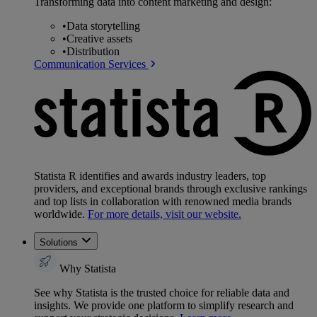
Transforming data into content marketing and design:
•
Data storytelling
•
Creative assets
•
Distribution
Communication Services
Statista R identifies and awards industry leaders, top
providers, and exceptional brands through exclusive rankings
and top lists in collaboration with renowned media brands
worldwide.
For more details, visit our website.
Solutions
Why Statista
See why Statista is the trusted choice for reliable data and
insights. We provide one platform to simplify research and