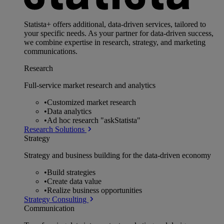
Statista+ offers additional, data-driven services, tailored to
your specific needs. As your partner for data-driven success,
we combine expertise in research, strategy, and marketing
communications.
Research
Full-service market research and analytics
•
Customized market research
•
Data analytics
•
Ad hoc research "askStatista"
Research Solutions
Strategy
Strategy and business building for the data-driven economy
•
Build strategies
•
Create data value
•
Realize business opportunities
Strategy Consulting
Communication