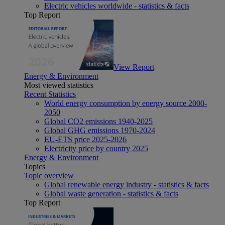
Electric vehicles worldwide - statistics & facts
Top Report
View Report
Energy & Environment
Most viewed statistics
Recent Statistics
World energy consumption by energy source 2000-
2050
Global CO2 emissions 1940-2025
Global GHG emissions 1970-2024
EU-ETS price 2025-2026
Electricity price by country 2025
Energy & Environment
Topics
Topic overview
Global renewable energy industry - statistics & facts
Global waste generation - statistics & facts
Top Report