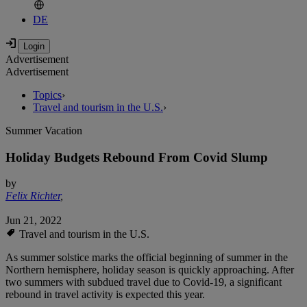
DE
Advertisement
Advertisement
Topics
›
Travel and tourism in the U.S.
›
Summer Vacation
Holiday Budgets Rebound From Covid Slump
by
Felix Richter
,
Jun 21, 2022
Travel and tourism in the U.S.
As summer solstice marks the official beginning of summer in the
Northern hemisphere, holiday season is quickly approaching. After
two summers with subdued travel due to Covid-19, a significant
rebound in travel activity is expected this year.