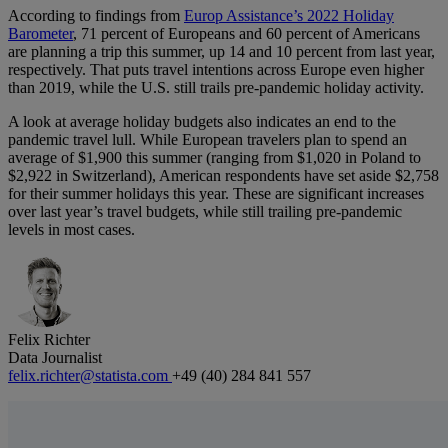
According to findings from
Europ Assistance’s 2022 Holiday
Barometer
, 71 percent of Europeans and 60 percent of Americans
are planning a trip this summer, up 14 and 10 percent from last year,
respectively. That puts travel intentions across Europe even higher
than 2019, while the U.S. still trails pre-pandemic holiday activity.
A look at average holiday budgets also indicates an end to the
pandemic travel lull. While European travelers plan to spend an
average of $1,900 this summer (ranging from $1,020 in Poland to
$2,922 in Switzerland), American respondents have set aside $2,758
for their summer holidays this year. These are significant increases
over last year’s travel budgets, while still trailing pre-pandemic
levels in most cases.
Felix Richter
Data Journalist
felix.richter@statista.com
+49 (40) 284 841 557