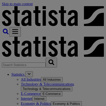
Skip to main content
Statistics
All Industries
All Industries
Technology & Telecommunications
Technology & Telecommunications
E-Commerce
E-Commerce
Internet
Internet
Economy & Politics
Economy & Politics