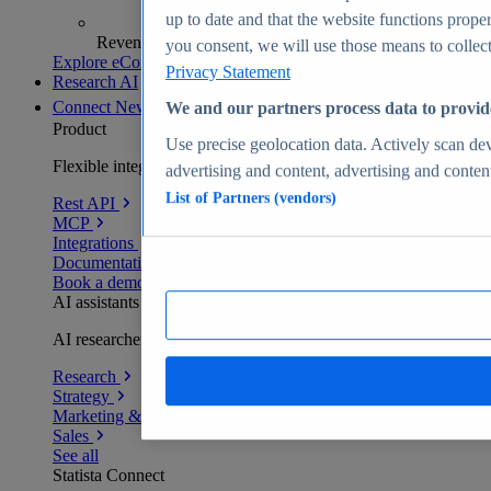
up to date and that the website functions proper
Revenue analytics and forecasts
you consent, we will use those means to collect 
Explore eCommerce Insights
Privacy Statement
Research AI
Connect
New
We and our partners process data to provid
Product
Use precise geolocation data. Actively scan devi
Flexible integration for any environment
advertising and content, advertising and conte
List of Partners (vendors)
Rest API
MCP
Integrations
Documentation
Book a demo
AI assistants
AI researchers delivering human-verified insights
Research
Strategy
Marketing & PR
Sales
See all
Statista Connect