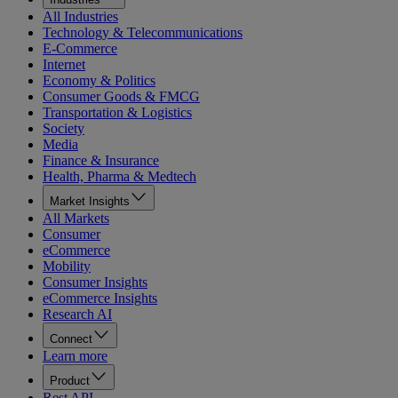
All Industries
Technology & Telecommunications
E-Commerce
Internet
Economy & Politics
Consumer Goods & FMCG
Transportation & Logistics
Society
Media
Finance & Insurance
Health, Pharma & Medtech
Market Insights
All Markets
Consumer
eCommerce
Mobility
Consumer Insights
eCommerce Insights
Research AI
Connect
Learn more
Product
Rest API