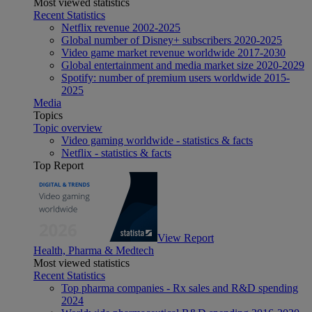
Most viewed statistics
Recent Statistics
Netflix revenue 2002-2025
Global number of Disney+ subscribers 2020-2025
Video game market revenue worldwide 2017-2030
Global entertainment and media market size 2020-2029
Spotify: number of premium users worldwide 2015-
2025
Media
Topics
Topic overview
Video gaming worldwide - statistics & facts
Netflix - statistics & facts
Top Report
View Report
Health, Pharma & Medtech
Most viewed statistics
Recent Statistics
Top pharma companies - Rx sales and R&D spending
2024