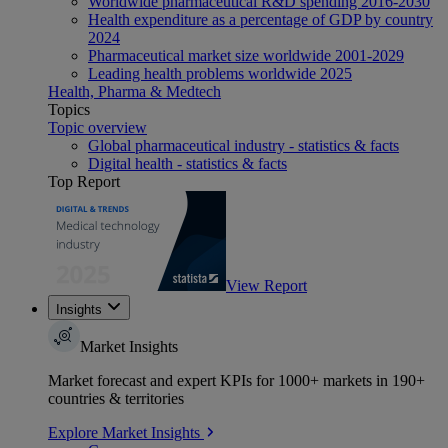
Worldwide pharmaceutical R&D spending 2016-2030
Health expenditure as a percentage of GDP by country
2024
Pharmaceutical market size worldwide 2001-2029
Leading health problems worldwide 2025
Health, Pharma & Medtech
Topics
Topic overview
Global pharmaceutical industry - statistics & facts
Digital health - statistics & facts
Top Report
View Report
Insights
Market Insights
Market forecast and expert KPIs for 1000+ markets in 190+
countries & territories
Explore Market Insights