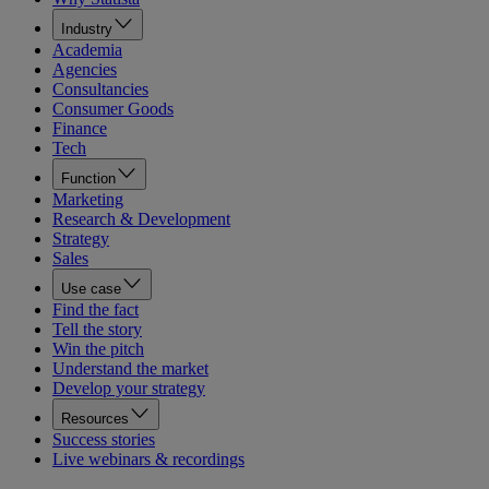
Industry
Academia
Agencies
Consultancies
Consumer Goods
Finance
Tech
Function
Marketing
Research & Development
Strategy
Sales
Use case
Find the fact
Tell the story
Win the pitch
Understand the market
Develop your strategy
Resources
Success stories
Live webinars & recordings