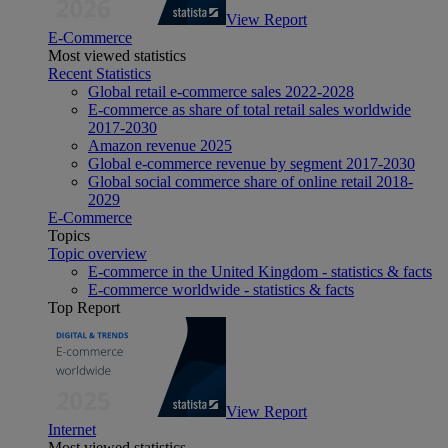
View Report
E-Commerce
Most viewed statistics
Recent Statistics
Global retail e-commerce sales 2022-2028
E-commerce as share of total retail sales worldwide
2017-2030
Amazon revenue 2025
Global e-commerce revenue by segment 2017-2030
Global social commerce share of online retail 2018-
2029
E-Commerce
Topics
Topic overview
E-commerce in the United Kingdom - statistics & facts
E-commerce worldwide - statistics & facts
Top Report
View Report
Internet
Most viewed statistics