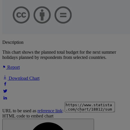
Description
This chart shows the planned total budget for the next summer
holidays planned by respondents from selected countries.
Report
Download Chart
URL to be used as
reference link
:
HTML code to embed chart