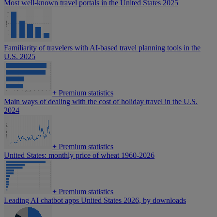
Most well-known travel portals in the United States 2025
Familiarity of travelers with AI-based travel planning tools in the
U.S. 2025
+
Premium statistics
Main ways of dealing with the cost of holiday travel in the U.S.
2024
+
Premium statistics
United States: monthly price of wheat 1960-2026
+
Premium statistics
Leading AI chatbot apps United States 2026, by downloads