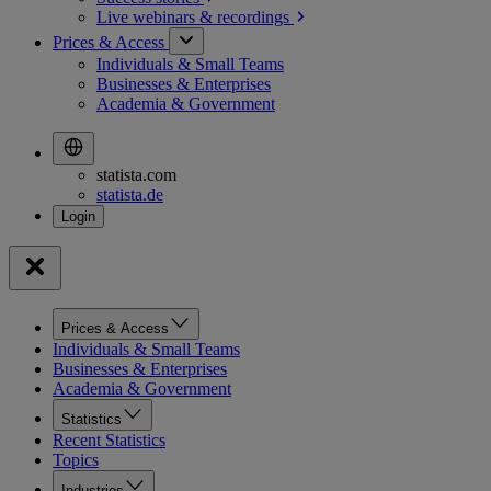
Live webinars &
recordings
Prices & Access
Individuals & Small Teams
Businesses & Enterprises
Academia & Government
statista.com
statista.de
Prices & Access
Individuals & Small Teams
Businesses & Enterprises
Academia & Government
Statistics
Recent Statistics
Topics
Industries