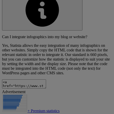
Can I integrate infographics into my blog or website?
Yes, Statista allows the easy integration of many infographics on
other websites. Simply copy the HTML code that is shown for the
relevant statistic in order to integrate it. Our standard is 660 pixels,
but you can customize how the statistic is displayed to suit your site
by setting the width and the display size. Please note that the code
must be integrated into the HTML code (not only the text) for
WordPress pages and other CMS sites.
Advertisement
+
Premium statistics