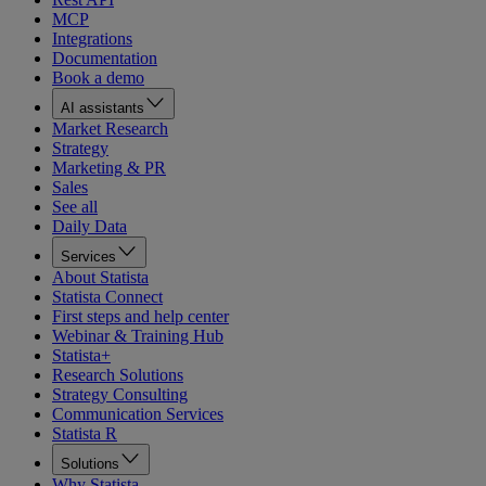
MCP
Integrations
Documentation
Book a demo
AI assistants
Market Research
Strategy
Marketing & PR
Sales
See all
Daily Data
Services
About Statista
Statista Connect
First steps and help center
Webinar & Training Hub
Statista+
Research Solutions
Strategy Consulting
Communication Services
Statista R
Solutions
Why Statista