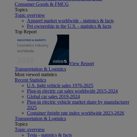
Consumer Goods & FMCG
Topics
Topic overview
Apparel market worldwide - statistics & facts
Pet ownership in the U.S. - statistics & facts
Top Report
View Report
Transportation & Logistics
Most viewed statistics
Recent Statistics
U.S. light vehicle sales 1976-2025
Plug-in electric car sales worldwide 2015-2024
Global car sales 2019-2024
Plug-in electric vehicle market share by manufacturer
2025
Container freight rate index worldwide 2023-2026
Transportation & Logistics
Topics
Topic overview
Tesla - statistics & facts