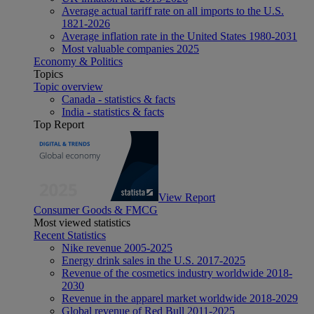
Average actual tariff rate on all imports to the U.S.
1821-2026
Average inflation rate in the United States 1980-2031
Most valuable companies 2025
Economy & Politics
Topics
Topic overview
Canada - statistics & facts
India - statistics & facts
Top Report
View Report
Consumer Goods & FMCG
Most viewed statistics
Recent Statistics
Nike revenue 2005-2025
Energy drink sales in the U.S. 2017-2025
Revenue of the cosmetics industry worldwide 2018-
2030
Revenue in the apparel market worldwide 2018-2029
Global revenue of Red Bull 2011-2025