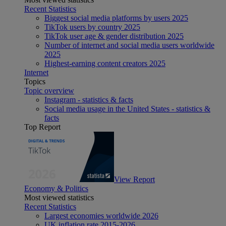
Recent Statistics
Biggest social media platforms by users 2025
TikTok users by country 2025
TikTok user age & gender distribution 2025
Number of internet and social media users worldwide
2025
Highest-earning content creators 2025
Internet
Topics
Topic overview
Instagram - statistics & facts
Social media usage in the United States - statistics &
facts
Top Report
View Report
Economy & Politics
Most viewed statistics
Recent Statistics
Largest economies worldwide 2026
UK inflation rate 2015-2026