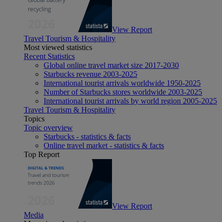
View Report
Travel Tourism & Hospitality
Most viewed statistics
Recent Statistics
Global online travel market size 2017-2030
Starbucks revenue 2003-2025
International tourist arrivals worldwide 1950-2025
Number of Starbucks stores worldwide 2003-2025
International tourist arrivals by world region 2005-2025
Travel Tourism & Hospitality
Topics
Topic overview
Starbucks - statistics & facts
Online travel market - statistics & facts
Top Report
View Report
Media