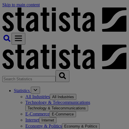
Skip to main content
Statistics
All Industries
All Industries
Technology & Telecommunications
Technology & Telecommunications
E-Commerce
E-Commerce
Internet
Internet
Economy & Politics
Economy & Politics