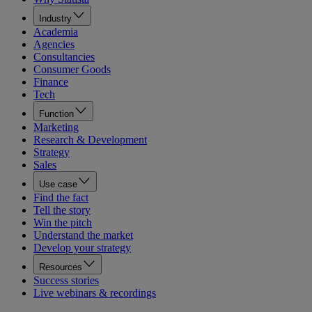
Industry
Academia
Agencies
Consultancies
Consumer Goods
Finance
Tech
Function
Marketing
Research & Development
Strategy
Sales
Use case
Find the fact
Tell the story
Win the pitch
Understand the market
Develop your strategy
Resources
Success stories
Live webinars & recordings