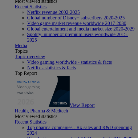
Most viewed statistics
Recent Statistics
Netflix revenue 2002-2025
Global number of Disney+ subscribers 2020-2025
Video game market revenue worldwide 2017-2030
Global entertainment and media market size 2020-2029
Spotify: number of premium users worldwide 2015-
2025
Media
Topics
Topic overview
Video gaming worldwide - statistics & facts
Netflix - statistics & facts
Top Report
View Report
Health, Pharma & Medtech
Most viewed statistics
Recent Statistics
Top pharma companies - Rx sales and R&D spending
2024