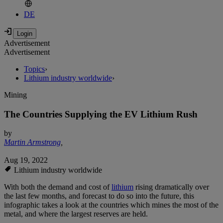
DE
Advertisement
Advertisement
Topics
›
Lithium industry worldwide
›
Mining
The Countries Supplying the EV Lithium Rush
by
Martin Armstrong
,
Aug 19, 2022
Lithium industry worldwide
With both the demand and cost of
lithium
rising dramatically over
the last few months, and forecast to do so into the future, this
infographic takes a look at the countries which mines the most of the
metal, and where the largest reserves are held.