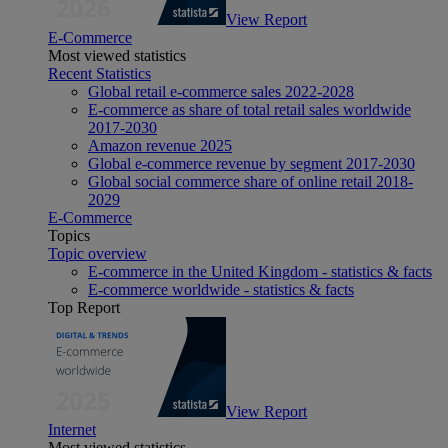
View Report
E-Commerce
Most viewed statistics
Recent Statistics
Global retail e-commerce sales 2022-2028
E-commerce as share of total retail sales worldwide
2017-2030
Amazon revenue 2025
Global e-commerce revenue by segment 2017-2030
Global social commerce share of online retail 2018-
2029
E-Commerce
Topics
Topic overview
E-commerce in the United Kingdom - statistics & facts
E-commerce worldwide - statistics & facts
Top Report
View Report
Internet
Most viewed statistics