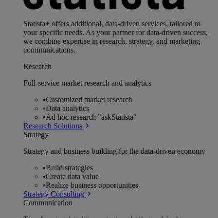
Statista+ offers additional, data-driven services, tailored to
your specific needs. As your partner for data-driven success,
we combine expertise in research, strategy, and marketing
communications.
Research
Full-service market research and analytics
•
Customized market research
•
Data analytics
•
Ad hoc research "askStatista"
Research Solutions
Strategy
Strategy and business building for the data-driven economy
•
Build strategies
•
Create data value
•
Realize business opportunities
Strategy Consulting
Communication