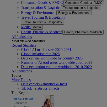
Consumer Goods & FMCG
Consumer Goods & FMCG
Transportation & Logistics
Transportation & Logistics
Energy & Environment
Energy & Environment
Travel Tourism & Hospitality
Travel Tourism & Hospitality
Media
Media
Health, Pharma & Medtech
Health, Pharma & Medtech
All Industries
Most viewed Statistics
Recent Statistics
Global AI market size 2020-2031
Global inflation rate 2025
Data centers worldwide by country 2025
Number of AI tool users worldwide 2020-2031
Data generation volume worldwide 2010-2029
All Industries
Topics
More Topics
Data centers - statistics & facts
TikTok - statistics & facts
Top Report