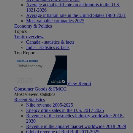
Average actual tariff rate on all imports to the U.S.
1821-2026
Average inflation rate in the United States 1980-2031
Most valuable companies 2025
Economy & Politics
Topics
Topic overview
Canada - statistics & facts
India - statistics & facts
Top Report
View Report
Consumer Goods & FMCG
Most viewed statistics
Recent Statistics
Nike revenue 2005-2025
Energy drink sales in the U.S. 2017-2025
Revenue of the cosmetics industry worldwide 2018-
2030
Revenue in the apparel market worldwide 2018-2029
Global revenue of Red Bull 2011-2025