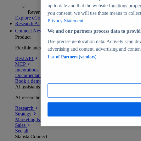
up to date and that the website functions proper
Revenue analytics and forecasts
you consent, we will use those means to collect 
Explore eCommerce Insights
Privacy Statement
Research AI
Connect
New
We and our partners process data to provid
Product
Use precise geolocation data. Actively scan devi
Flexible integration for any environment
advertising and content, advertising and conte
List of Partners (vendors)
Rest API
MCP
Integrations
Documentation
Book a demo
AI assistants
AI researchers delivering human-verified insights
Research
Strategy
Marketing & PR
Sales
See all
Statista Connect