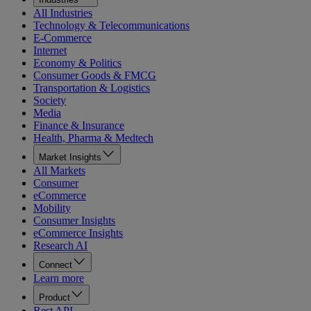
All Industries
Technology & Telecommunications
E-Commerce
Internet
Economy & Politics
Consumer Goods & FMCG
Transportation & Logistics
Society
Media
Finance & Insurance
Health, Pharma & Medtech
Market Insights
All Markets
Consumer
eCommerce
Mobility
Consumer Insights
eCommerce Insights
Research AI
Connect
Learn more
Product
Rest API