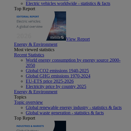
Electric vehicles worldwide - statistics & facts
Top Report
View Report
Energy & Environment
Most viewed statistics
Recent Statistics
World energy consumption by energy source 2000-
2050
Global CO2 emissions 1940-2025
Global GHG emissions 1970-2024
EU-ETS price 2025-2026
Electricity price by country 2025
Energy & Environment
Topics
Topic overview
Global renewable energy industry - statistics & facts
Global waste generation - statistics & facts
Top Report