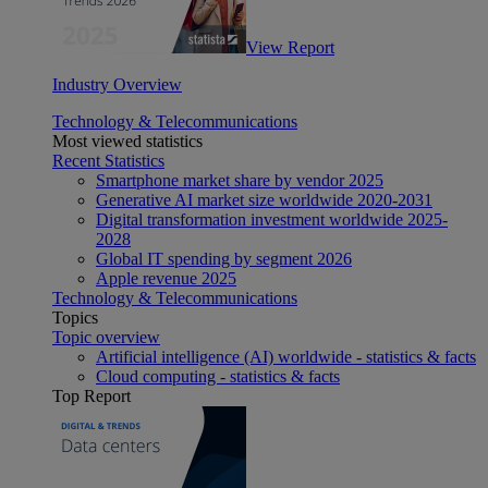
View Report
Industry Overview
Technology & Telecommunications
Most viewed statistics
Recent Statistics
Smartphone market share by vendor 2025
Generative AI market size worldwide 2020-2031
Digital transformation investment worldwide 2025-
2028
Global IT spending by segment 2026
Apple revenue 2025
Technology & Telecommunications
Topics
Topic overview
Artificial intelligence (AI) worldwide - statistics & facts
Cloud computing - statistics & facts
Top Report