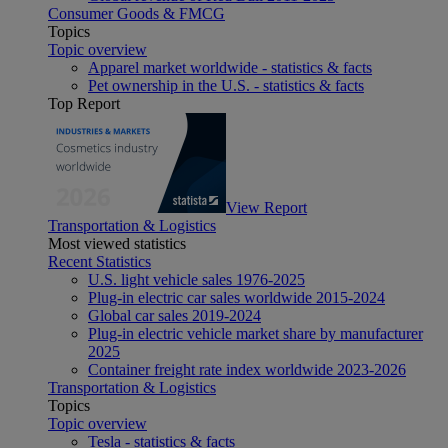
Consumer Goods & FMCG
Topics
Topic overview
Apparel market worldwide - statistics & facts
Pet ownership in the U.S. - statistics & facts
Top Report
View Report
Transportation & Logistics
Most viewed statistics
Recent Statistics
U.S. light vehicle sales 1976-2025
Plug-in electric car sales worldwide 2015-2024
Global car sales 2019-2024
Plug-in electric vehicle market share by manufacturer
2025
Container freight rate index worldwide 2023-2026
Transportation & Logistics
Topics
Topic overview
Tesla - statistics & facts