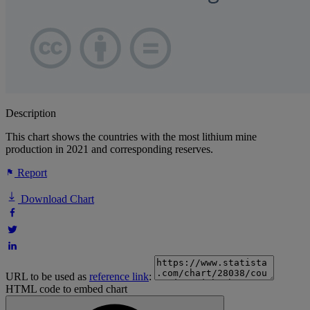
Description
This chart shows the countries with the most lithium mine
production in 2021 and corresponding reserves.
Report
Download Chart
URL to be used as
reference link
:
HTML code to embed chart