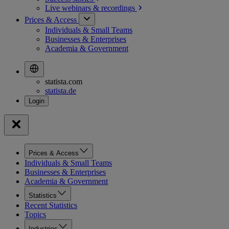
Live webinars &
recordings
Prices & Access
Individuals & Small Teams
Businesses & Enterprises
Academia & Government
statista.com
statista.de
Prices & Access
Individuals & Small Teams
Businesses & Enterprises
Academia & Government
Statistics
Recent Statistics
Topics
Industries