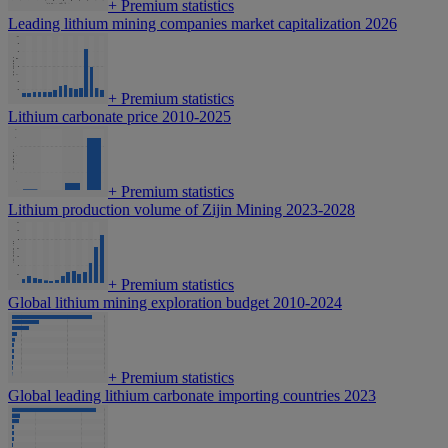
+
Premium statistics
Leading lithium mining companies market capitalization 2026
+
Premium statistics
Lithium carbonate price 2010-2025
+
Premium statistics
Lithium production volume of Zijin Mining 2023-2028
+
Premium statistics
Global lithium mining exploration budget 2010-2024
+
Premium statistics
Global leading lithium carbonate importing countries 2023