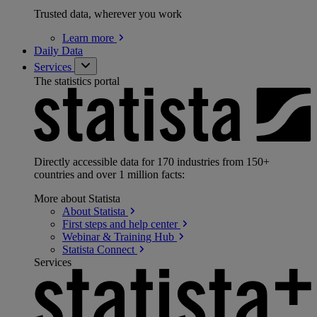
Trusted data, wherever you work
Learn
more
Daily Data
Services
The statistics portal
Directly accessible data for 170 industries from 150+
countries and over 1 million facts:
More about Statista
About
Statista
First steps and help
center
Webinar & Training
Hub
Statista
Connect
Services