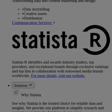
Transforming data into content marketing and design:
•
Data storytelling
•
Creative assets
•
Distribution
Communication Services
Statista R identifies and awards industry leaders, top
providers, and exceptional brands through exclusive rankings
and top lists in collaboration with renowned media brands
worldwide.
For more details, visit our website.
Solutions
Why Statista
See why Statista is the trusted choice for reliable data and
insights. We provide one platform to simplify research and