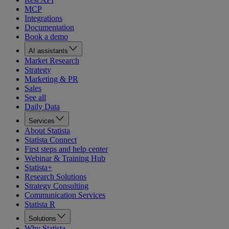
MCP
Integrations
Documentation
Book a demo
AI assistants
Market Research
Strategy
Marketing & PR
Sales
See all
Daily Data
Services
About Statista
Statista Connect
First steps and help center
Webinar & Training Hub
Statista+
Research Solutions
Strategy Consulting
Communication Services
Statista R
Solutions
Why Statista