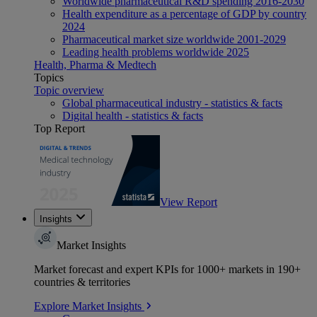
Worldwide pharmaceutical R&D spending 2016-2030
Health expenditure as a percentage of GDP by country
2024
Pharmaceutical market size worldwide 2001-2029
Leading health problems worldwide 2025
Health, Pharma & Medtech
Topics
Topic overview
Global pharmaceutical industry - statistics & facts
Digital health - statistics & facts
Top Report
View Report
Insights
Market Insights
Market forecast and expert KPIs for 1000+ markets in 190+
countries & territories
Explore Market Insights