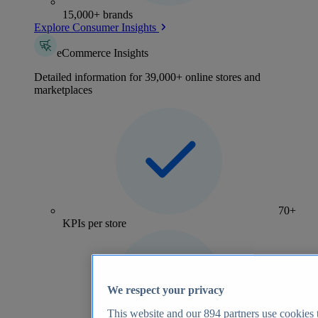
15,000+ brands
Explore Consumer Insights
eCommerce Insights
Detailed information for 39,000+ online stores and
marketplaces
70+
KPIs per store
We respect your privacy
This website and our
894
partners use cookies t