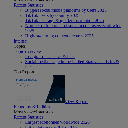
Recent Statistics
Biggest social media platforms by users 2025
TikTok users by country 2025
TikTok user age & gender distribution 2025
Number of internet and social media users worldwide
2025
Highest-earning content creators 2025
Internet
Topics
Topic overview
Instagram - statistics & facts
Social media usage in the United States - statistics &
facts
Top Report
View Report
Economy & Politics
Most viewed statistics
Recent Statistics
Largest economies worldwide 2026
UK inflation rate 2015-2026