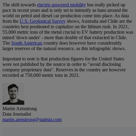
The shift towards
electric-powered mobility
has really picked up
pace in recent years and is only set to intensify as bans around the
world on petrol and diesel car production come into place. As data
from the
U.S. Geological Survey
shows, Australia and Chile are the
countries best positioned to capitalize on the lithium rush. In 2021,
55,000 metric tons of the metal crucial to EV battery production was
mined 'down under' - more than double of that extracted in Chile.
The
South American
country does however have considerably
larger reserves of the natural resource, as this infographic shows.
Important to note is that production figures for the United States
were not published by the source in order to "avoid disclosing
company proprietary data". Reserves in the country are however
recorded at 750,000 metric tons in 2021.
Martin Armstrong
Data Journalist
martin.armstrong@statista.com