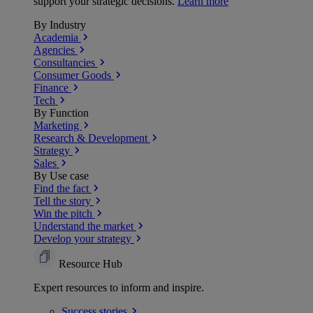
support your strategic decisions.
Learn more
By Industry
Academia
Agencies
Consultancies
Consumer Goods
Finance
Tech
By Function
Marketing
Research & Development
Strategy
Sales
By Use case
Find the fact
Tell the story
Win the pitch
Understand the market
Develop your strategy
Resource Hub
Expert resources to inform and inspire.
Success
stories