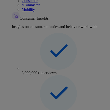
Consumer
eCommerce
Mobility
Consumer Insights
Insights on consumer attitudes and behavior worldwide
3,000,000+ interviews