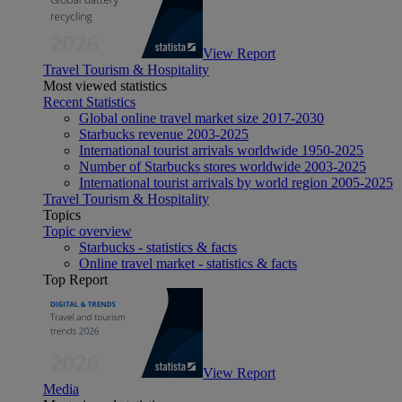
View Report
Travel Tourism & Hospitality
Most viewed statistics
Recent Statistics
Global online travel market size 2017-2030
Starbucks revenue 2003-2025
International tourist arrivals worldwide 1950-2025
Number of Starbucks stores worldwide 2003-2025
International tourist arrivals by world region 2005-2025
Travel Tourism & Hospitality
Topics
Topic overview
Starbucks - statistics & facts
Online travel market - statistics & facts
Top Report
View Report
Media