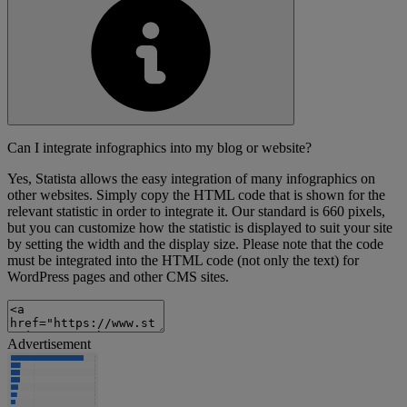
Can I integrate infographics into my blog or website?
Yes, Statista allows the easy integration of many infographics on
other websites. Simply copy the HTML code that is shown for the
relevant statistic in order to integrate it. Our standard is 660 pixels,
but you can customize how the statistic is displayed to suit your site
by setting the width and the display size. Please note that the code
must be integrated into the HTML code (not only the text) for
WordPress pages and other CMS sites.
Advertisement