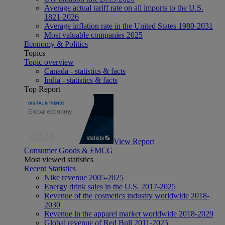
Average actual tariff rate on all imports to the U.S.
1821-2026
Average inflation rate in the United States 1980-2031
Most valuable companies 2025
Economy & Politics
Topics
Topic overview
Canada - statistics & facts
India - statistics & facts
Top Report
View Report
Consumer Goods & FMCG
Most viewed statistics
Recent Statistics
Nike revenue 2005-2025
Energy drink sales in the U.S. 2017-2025
Revenue of the cosmetics industry worldwide 2018-
2030
Revenue in the apparel market worldwide 2018-2029
Global revenue of Red Bull 2011-2025