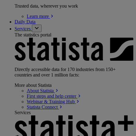
Trusted data, wherever you work
Learn
more
Daily Data
Services
The statistics portal
Directly accessible data for 170 industries from 150+
countries and over 1 million facts:
More about Statista
About
Statista
First steps and help
center
Webinar & Training
Hub
Statista
Connect
Services