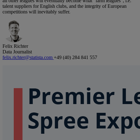
all other leagues will eventually become what “farm leagues”, i.e.
talent suppliers for English clubs, and the integrity of European
competitions will inevitably suffer.
Felix Richter
Data Journalist
felix.richter@statista.com
+49 (40) 284 841 557