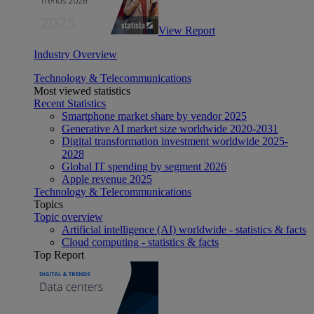
View Report
Industry Overview
Technology & Telecommunications
Most viewed statistics
Recent Statistics
Smartphone market share by vendor 2025
Generative AI market size worldwide 2020-2031
Digital transformation investment worldwide 2025-
2028
Global IT spending by segment 2026
Apple revenue 2025
Technology & Telecommunications
Topics
Topic overview
Artificial intelligence (AI) worldwide - statistics & facts
Cloud computing - statistics & facts
Top Report