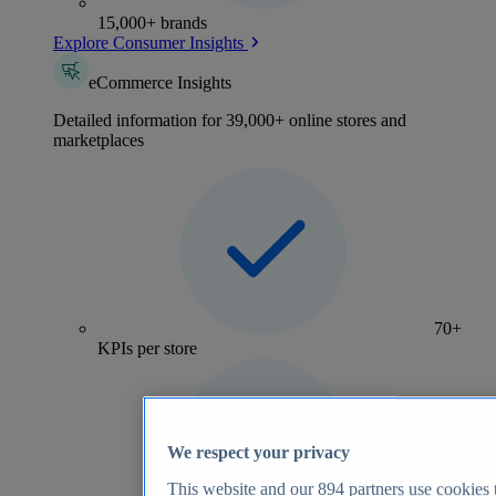
15,000+ brands
Explore Consumer Insights
eCommerce Insights
Detailed information for 39,000+ online stores and
marketplaces
70+
KPIs per store
We respect your privacy
This website and our
894
partners use cookies t