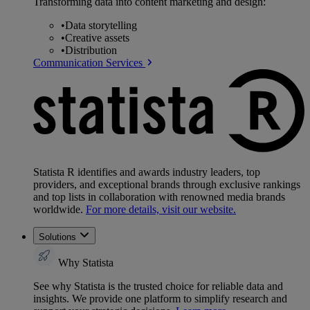
Transforming data into content marketing and design:
•
Data storytelling
•
Creative assets
•
Distribution
Communication Services
Statista R identifies and awards industry leaders, top
providers, and exceptional brands through exclusive rankings
and top lists in collaboration with renowned media brands
worldwide.
For more details, visit our website.
Solutions
Why Statista
See why Statista is the trusted choice for reliable data and
insights. We provide one platform to simplify research and