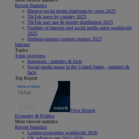
Recent Statistics
Biggest social media platforms by users 2025
TikTok users by country 2025
TikTok user age & gender distribution 2025
Number of internet and social media users worldwide
2025
Highest-earning content creators 2025
Internet
Topics
Topic overview
Instagram - statistics & facts
Social media usage in the United States - statistics &
facts
Top Report
View Report
Economy & Politics
Most viewed statistics
Recent Statistics
Largest economies worldwide 2026
UK inflation rate 2015-2026