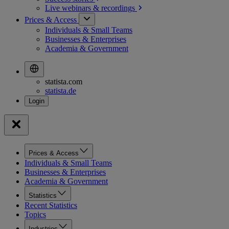
Live webinars &
recordings
Prices & Access
Individuals & Small Teams
Businesses & Enterprises
Academia & Government
statista.com
statista.de
Prices & Access
Individuals & Small Teams
Businesses & Enterprises
Academia & Government
Statistics
Recent Statistics
Topics
Industries