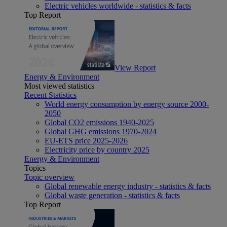
Electric vehicles worldwide - statistics & facts
Top Report
View Report
Energy & Environment
Most viewed statistics
Recent Statistics
World energy consumption by energy source 2000-
2050
Global CO2 emissions 1940-2025
Global GHG emissions 1970-2024
EU-ETS price 2025-2026
Electricity price by country 2025
Energy & Environment
Topics
Topic overview
Global renewable energy industry - statistics & facts
Global waste generation - statistics & facts
Top Report