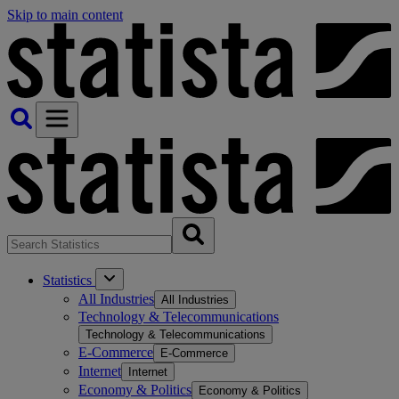
Skip to main content
Statistics
All Industries
All Industries
Technology & Telecommunications
Technology & Telecommunications
E-Commerce
E-Commerce
Internet
Internet
Economy & Politics
Economy & Politics