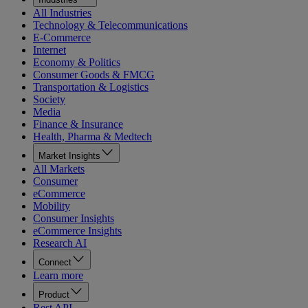
All Industries
Technology & Telecommunications
E-Commerce
Internet
Economy & Politics
Consumer Goods & FMCG
Transportation & Logistics
Society
Media
Finance & Insurance
Health, Pharma & Medtech
Market Insights
All Markets
Consumer
eCommerce
Mobility
Consumer Insights
eCommerce Insights
Research AI
Connect
Learn more
Product
Rest API