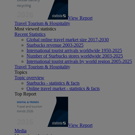
View Report
Travel Tourism & Hospitality
Most viewed statistics
Recent Statistics
Global online travel market size 2017-2030
Starbucks revenue 2003-2025
International tourist arrivals worldwide 1950-2025
Number of Starbucks stores worldwide 2003-2025
International tourist arrivals by world region 2005-2025
Travel Tourism & Hospitality
Topics
Topic overview
Starbucks - statistics & facts
Online travel market - statistics & facts
Top Report
View Report
Media