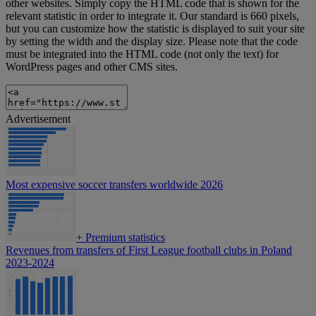
other websites. Simply copy the HTML code that is shown for the
relevant statistic in order to integrate it. Our standard is 660 pixels,
but you can customize how the statistic is displayed to suit your site
by setting the width and the display size. Please note that the code
must be integrated into the HTML code (not only the text) for
WordPress pages and other CMS sites.
Advertisement
Most expensive soccer transfers worldwide 2026
+
Premium statistics
Revenues from transfers of First League football clubs in Poland
2023-2024