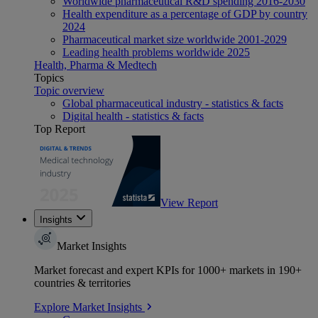
Worldwide pharmaceutical R&D spending 2016-2030
Health expenditure as a percentage of GDP by country
2024
Pharmaceutical market size worldwide 2001-2029
Leading health problems worldwide 2025
Health, Pharma & Medtech
Topics
Topic overview
Global pharmaceutical industry - statistics & facts
Digital health - statistics & facts
Top Report
View Report
Insights
Market Insights
Market forecast and expert KPIs for 1000+ markets in 190+
countries & territories
Explore Market Insights