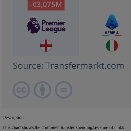
Description
This chart shows the combined transfer spending/revenue of clubs