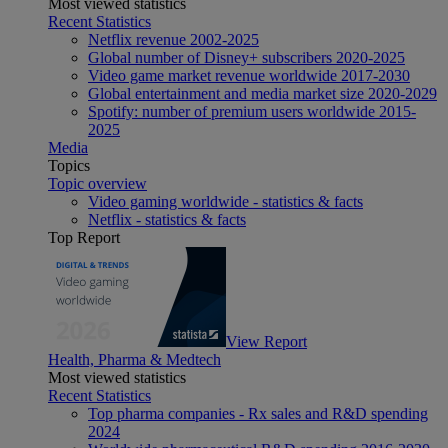
Most viewed statistics
Recent Statistics
Netflix revenue 2002-2025
Global number of Disney+ subscribers 2020-2025
Video game market revenue worldwide 2017-2030
Global entertainment and media market size 2020-2029
Spotify: number of premium users worldwide 2015-
2025
Media
Topics
Topic overview
Video gaming worldwide - statistics & facts
Netflix - statistics & facts
Top Report
View Report
Health, Pharma & Medtech
Most viewed statistics
Recent Statistics
Top pharma companies - Rx sales and R&D spending
2024