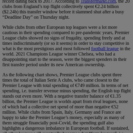
record dating back to 2017. According to
Transfermarkt.com
, the 20
clubs from England’s top flight collectively spent €2.24 billion
($2.24b) this transfer window before it slammed shut after a busy
“Deadline Day” on Thursday night.
While clubs from other European top leagues were a lot more
cautious in their spending compared to pre-pandemic years, Premier
League clubs showed no signs of frugality, spending freely and at
times indiscriminately (or so it seems) in order to stay competitive in
what is the most prestigious and most followed
football league
in the
world. 2021 Champions League winner Chelsea, who had a
disappointing start to the season, were the biggest spenders in their
first transfer period under its new American ownership.
As the following chart shows, Premier League clubs spent three
times the total of Italian Serie A clubs, who came closest to the
Premier League with total spending of €749 million. In terms of net
spending, i.e. transfer revenue minus spending, the English top flight
stands out even more. With a negative transfer balance of €1.35
billion, the Premier League is worlds apart from rival leagues, none
of which had a collective net spend of more than negative €52
million. While clubs from Spain, Italy, Germany and France are
happy to take the Premier League’s money, especially as many of
them struggle financially post-Covid, the spending gulf also
highlights a dangerous imbalance in European football. If sustained,