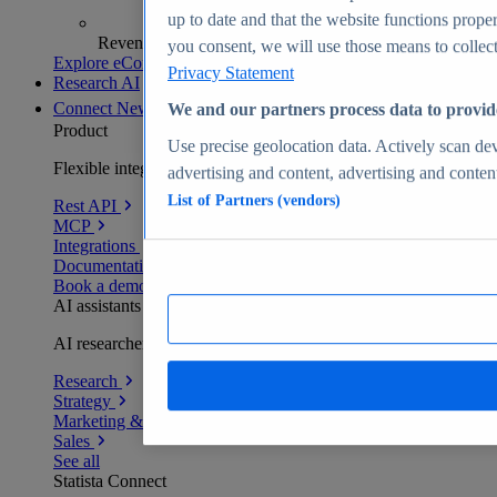
up to date and that the website functions proper
Revenue analytics and forecasts
you consent, we will use those means to collect 
Explore eCommerce Insights
Privacy Statement
Research AI
Connect
New
We and our partners process data to provid
Product
Use precise geolocation data. Actively scan devi
Flexible integration for any environment
advertising and content, advertising and conte
List of Partners (vendors)
Rest API
MCP
Integrations
Documentation
Book a demo
AI assistants
AI researchers delivering human-verified insights
Research
Strategy
Marketing & PR
Sales
See all
Statista Connect