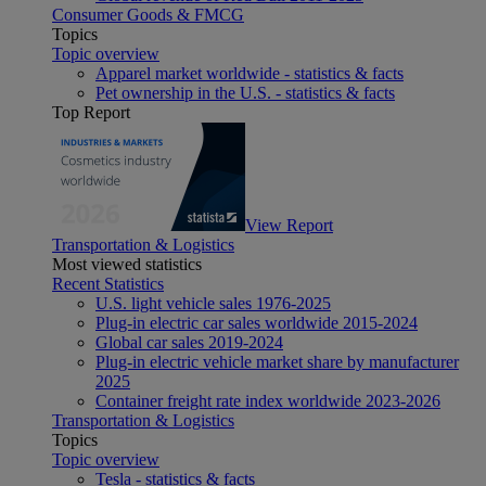
Consumer Goods & FMCG
Topics
Topic overview
Apparel market worldwide - statistics & facts
Pet ownership in the U.S. - statistics & facts
Top Report
View Report
Transportation & Logistics
Most viewed statistics
Recent Statistics
U.S. light vehicle sales 1976-2025
Plug-in electric car sales worldwide 2015-2024
Global car sales 2019-2024
Plug-in electric vehicle market share by manufacturer
2025
Container freight rate index worldwide 2023-2026
Transportation & Logistics
Topics
Topic overview
Tesla - statistics & facts