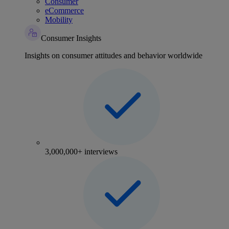
Consumer
eCommerce
Mobility
Consumer Insights
Insights on consumer attitudes and behavior worldwide
3,000,000+ interviews