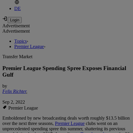
DE
Advertisement
Advertisement
Topics
›
Premier League
›
Transfer Market
Premier League Spending Spree Exposes Financial
Gulf
by
Felix Richter
,
Sep 2, 2022
Premier League
Emboldened by new broadcasting deals worth roughly $13.5 billion
over the next three seasons,
Premier League
clubs went on an
unprecedented spending spree this summer, shattering its previous