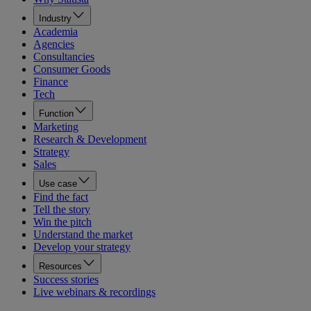
Industry
Academia
Agencies
Consultancies
Consumer Goods
Finance
Tech
Function
Marketing
Research & Development
Strategy
Sales
Use case
Find the fact
Tell the story
Win the pitch
Understand the market
Develop your strategy
Resources
Success stories
Live webinars & recordings