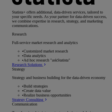
Statista+ offers additional, data-driven services, tailored to
your specific needs. As your partner for data-driven success,
we combine expertise in research, strategy, and marketing
communications.
Research
Full-service market research and analytics
•
Customized market research
•
Data analytics
•
Ad hoc research "askStatista"
Research Solutions
Strategy
Strategy and business building for the data-driven economy
•
Build strategies
•
Create data value
•
Realize business opportunities
Strategy Consulting
Communication