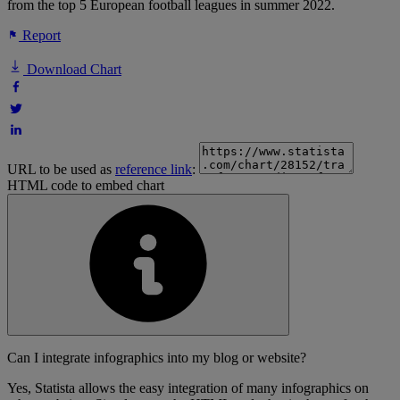
from the top 5 European football leagues in summer 2022.
Report
Download Chart
URL to be used as
reference link
:
HTML code to embed chart
Can I integrate infographics into my blog or website?
Yes, Statista allows the easy integration of many infographics on