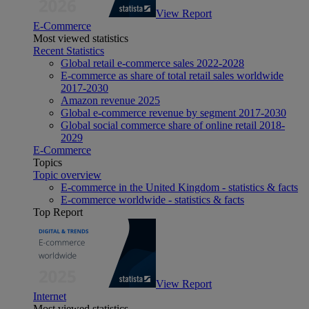
View Report
E-Commerce
Most viewed statistics
Recent Statistics
Global retail e-commerce sales 2022-2028
E-commerce as share of total retail sales worldwide
2017-2030
Amazon revenue 2025
Global e-commerce revenue by segment 2017-2030
Global social commerce share of online retail 2018-
2029
E-Commerce
Topics
Topic overview
E-commerce in the United Kingdom - statistics & facts
E-commerce worldwide - statistics & facts
Top Report
View Report
Internet
Most viewed statistics