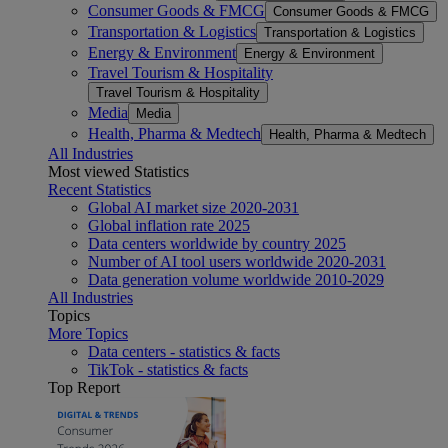
Consumer Goods & FMCG
Consumer Goods & FMCG
Transportation & Logistics
Transportation & Logistics
Energy & Environment
Energy & Environment
Travel Tourism & Hospitality
Travel Tourism & Hospitality
Media
Media
Health, Pharma & Medtech
Health, Pharma & Medtech
All Industries
Most viewed Statistics
Recent Statistics
Global AI market size 2020-2031
Global inflation rate 2025
Data centers worldwide by country 2025
Number of AI tool users worldwide 2020-2031
Data generation volume worldwide 2010-2029
All Industries
Topics
More Topics
Data centers - statistics & facts
TikTok - statistics & facts
Top Report