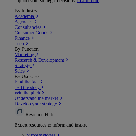
support your strategic decisions.
Learn more
By Industry
Academia
Agencies
Consultancies
Consumer Goods
Finance
Tech
By Function
Marketing
Research & Development
Strategy
Sales
By Use case
Find the fact
Tell the story
Win the pitch
Understand the market
Develop your strategy
Resource Hub
Expert resources to inform and inspire.
Success
stories