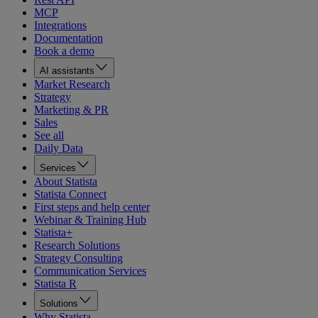
MCP
Integrations
Documentation
Book a demo
AI assistants
Market Research
Strategy
Marketing & PR
Sales
See all
Daily Data
Services
About Statista
Statista Connect
First steps and help center
Webinar & Training Hub
Statista+
Research Solutions
Strategy Consulting
Communication Services
Statista R
Solutions
Why Statista