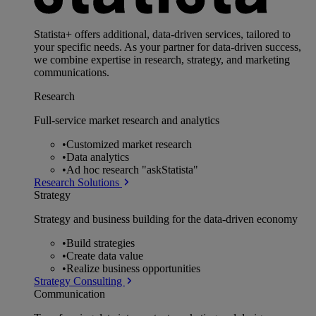
Statista+ offers additional, data-driven services, tailored to
your specific needs. As your partner for data-driven success,
we combine expertise in research, strategy, and marketing
communications.
Research
Full-service market research and analytics
•
Customized market research
•
Data analytics
•
Ad hoc research "askStatista"
Research Solutions
Strategy
Strategy and business building for the data-driven economy
•
Build strategies
•
Create data value
•
Realize business opportunities
Strategy Consulting
Communication