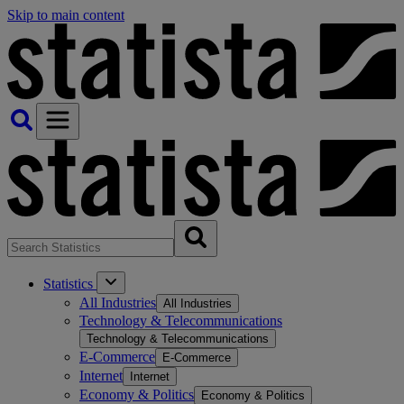
Skip to main content
Statistics
All Industries
All Industries
Technology & Telecommunications
Technology & Telecommunications
E-Commerce
E-Commerce
Internet
Internet
Economy & Politics
Economy & Politics