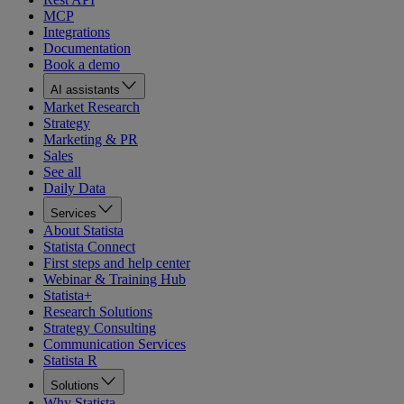
MCP
Integrations
Documentation
Book a demo
AI assistants
Market Research
Strategy
Marketing & PR
Sales
See all
Daily Data
Services
About Statista
Statista Connect
First steps and help center
Webinar & Training Hub
Statista+
Research Solutions
Strategy Consulting
Communication Services
Statista R
Solutions
Why Statista