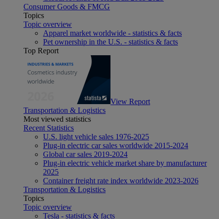
Consumer Goods & FMCG
Topics
Topic overview
Apparel market worldwide - statistics & facts
Pet ownership in the U.S. - statistics & facts
Top Report
View Report
Transportation & Logistics
Most viewed statistics
Recent Statistics
U.S. light vehicle sales 1976-2025
Plug-in electric car sales worldwide 2015-2024
Global car sales 2019-2024
Plug-in electric vehicle market share by manufacturer
2025
Container freight rate index worldwide 2023-2026
Transportation & Logistics
Topics
Topic overview
Tesla - statistics & facts