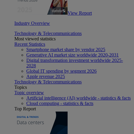
View Report
Industry Overview
Technology & Telecommunications
Most viewed statistics
Recent Statistics
Smartphone market share by vendor 2025
Generative AI market size worldwide 2020-2031
Digital transformation investment worldwide 2025-
2028
Global IT spending by segment 2026
Apple revenue 2025
Technology & Telecommunications
Topics
Topic overview
Artificial intelligence (AI) worldwide - statistics & facts
Cloud computing - statistics & facts
Top Report