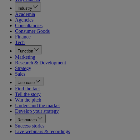
Industry
Academia
Agencies
Consultancies
Consumer Goods
Finance
Tech
Function
Marketing
Research & Development
Strategy
Sales
Use case
Find the fact
Tell the story
Win the pitch
Understand the market
Develop your strategy
Resources
Success stories
Live webinars & recordings