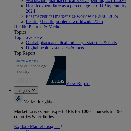
Worldwide pharmaceutical R&D spending 2016-2030
Health expenditure as a percentage of GDP by country
2024
Pharmaceutical market size worldwide 2001-2029
Leading health problems worldwide 2025
Health, Pharma & Medtech
Topics
Topic overview
Global pharmaceutical industry - statistics & facts
Digital health - statistics & facts
Top Report
View Report
Insights
Market Insights
Market forecast and expert KPIs for 1000+ markets in 190+
countries & territories
Explore Market Insights