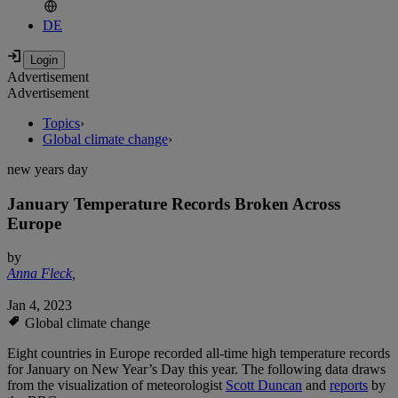
DE
Advertisement
Advertisement
Topics
›
Global climate change
›
new years day
January Temperature Records Broken Across
Europe
by
Anna Fleck
,
Jan 4, 2023
Global climate change
Eight countries in Europe recorded all-time high temperature records
for January on New Year’s Day this year. The following data draws
from the visualization of meteorologist
Scott Duncan
and
reports
by