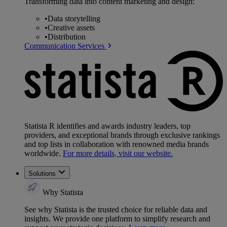
Transforming data into content marketing and design:
•
Data storytelling
•
Creative assets
•
Distribution
Communication Services
Statista R identifies and awards industry leaders, top
providers, and exceptional brands through exclusive rankings
and top lists in collaboration with renowned media brands
worldwide.
For more details, visit our website.
Solutions
Why Statista
See why Statista is the trusted choice for reliable data and
insights. We provide one platform to simplify research and