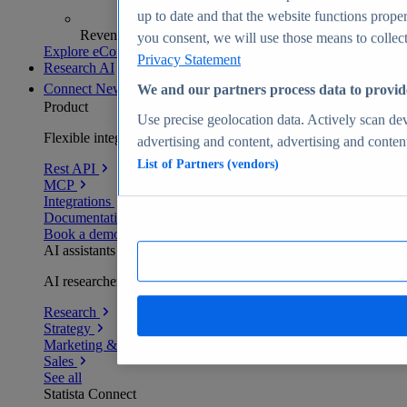
up to date and that the website functions proper
Revenue analytics and forecasts
you consent, we will use those means to collect 
Explore eCommerce Insights
Privacy Statement
Research AI
Connect
New
We and our partners process data to provid
Product
Use precise geolocation data. Actively scan devi
Flexible integration for any environment
advertising and content, advertising and conte
List of Partners (vendors)
Rest API
MCP
Integrations
Documentation
Book a demo
AI assistants
AI researchers delivering human-verified insights
Research
Strategy
Marketing & PR
Sales
See all
Statista Connect