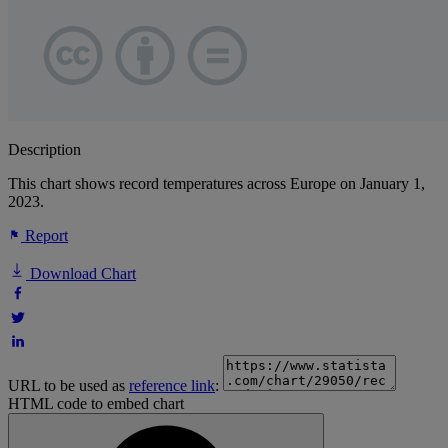
Description
This chart shows record temperatures across Europe on January 1,
2023.
Report
Download Chart
URL to be used as
reference link
:
HTML code to embed chart