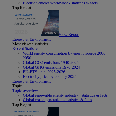
Electric vehicles worldwide - statistics & facts
Top Report
View Report
Energy & Environment
Most viewed statistics
Recent Statistics
World energy consumption by energy source 2000-
2050
Global CO2 emissions 1940-2025
Global GHG emissions 1970-2024
EU-ETS price 2025-2026
Electricity price by country 2025
Energy & Environment
Topics
Topic overview
Global renewable energy industry - statistics & facts
Global waste generation - statistics & facts
Top Report