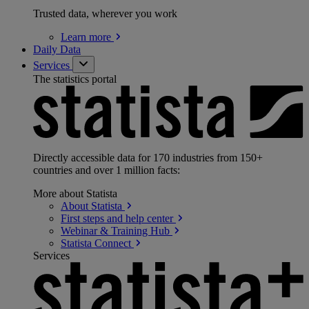
Trusted data, wherever you work
Learn
more
Daily Data
Services
The statistics portal
Directly accessible data for 170 industries from 150+
countries and over 1 million facts:
More about Statista
About
Statista
First steps and help
center
Webinar & Training
Hub
Statista
Connect
Services