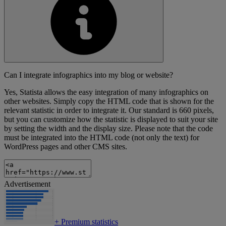
Can I integrate infographics into my blog or website?
Yes, Statista allows the easy integration of many infographics on
other websites. Simply copy the HTML code that is shown for the
relevant statistic in order to integrate it. Our standard is 660 pixels,
but you can customize how the statistic is displayed to suit your site
by setting the width and the display size. Please note that the code
must be integrated into the HTML code (not only the text) for
WordPress pages and other CMS sites.
Advertisement
+
Premium statistics