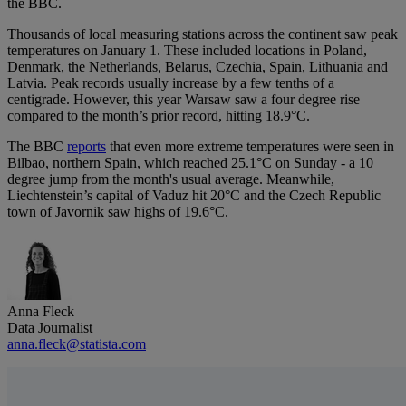
the BBC.
Thousands of local measuring stations across the continent saw peak
temperatures on January 1. These included locations in Poland,
Denmark, the Netherlands, Belarus, Czechia, Spain, Lithuania and
Latvia. Peak records usually increase by a few tenths of a
centigrade. However, this year Warsaw saw a four degree rise
compared to the month’s prior record, hitting 18.9°C.
The BBC
reports
that even more extreme temperatures were seen in
Bilbao, northern Spain, which reached 25.1°C on Sunday - a 10
degree jump from the month's usual average. Meanwhile,
Liechtenstein’s capital of Vaduz hit 20°C and the Czech Republic
town of Javornik saw highs of 19.6°C.
Anna Fleck
Data Journalist
anna.fleck@statista.com