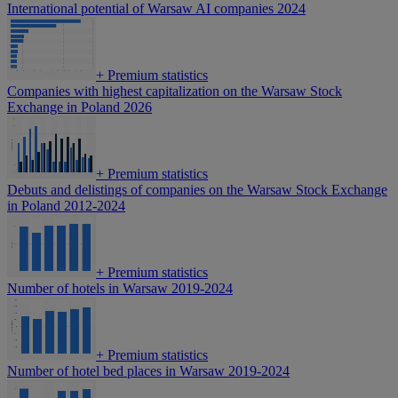
International potential of Warsaw AI companies 2024
+
Premium statistics
Companies with highest capitalization on the Warsaw Stock
Exchange in Poland 2026
+
Premium statistics
Debuts and delistings of companies on the Warsaw Stock Exchange
in Poland 2012-2024
+
Premium statistics
Number of hotels in Warsaw 2019-2024
+
Premium statistics
Number of hotel bed places in Warsaw 2019-2024