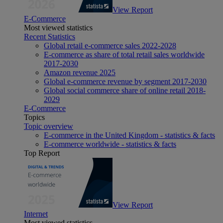
View Report
E-Commerce
Most viewed statistics
Recent Statistics
Global retail e-commerce sales 2022-2028
E-commerce as share of total retail sales worldwide
2017-2030
Amazon revenue 2025
Global e-commerce revenue by segment 2017-2030
Global social commerce share of online retail 2018-
2029
E-Commerce
Topics
Topic overview
E-commerce in the United Kingdom - statistics & facts
E-commerce worldwide - statistics & facts
Top Report
View Report
Internet
Most viewed statistics