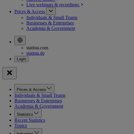
Live webinars &
recordings
Prices & Access
Individuals & Small Teams
Businesses & Enterprises
Academia & Government
statista.com
statista.de
Prices & Access
Individuals & Small Teams
Businesses & Enterprises
Academia & Government
Statistics
Recent Statistics
Topics
Industries