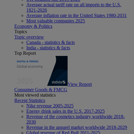
Average actual tariff rate on all imports to the U.S.
1821-2026
Average inflation rate in the United States 1980-2031
Most valuable companies 2025
Economy & Politics
Topics
Topic overview
Canada - statistics & facts
India - statistics & facts
Top Report
View Report
Consumer Goods & FMCG
Most viewed statistics
Recent Statistics
Nike revenue 2005-2025
Energy drink sales in the U.S. 2017-2025
Revenue of the cosmetics industry worldwide 2018-
2030
Revenue in the apparel market worldwide 2018-2029
Global revenue of Red Bull 2011-2025