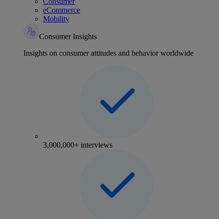
Consumer
eCommerce
Mobility
Consumer Insights
Insights on consumer attitudes and behavior worldwide
3,000,000+ interviews