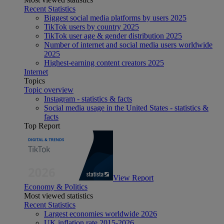
Recent Statistics
Biggest social media platforms by users 2025
TikTok users by country 2025
TikTok user age & gender distribution 2025
Number of internet and social media users worldwide
2025
Highest-earning content creators 2025
Internet
Topics
Topic overview
Instagram - statistics & facts
Social media usage in the United States - statistics &
facts
Top Report
View Report
Economy & Politics
Most viewed statistics
Recent Statistics
Largest economies worldwide 2026
UK inflation rate 2015-2026