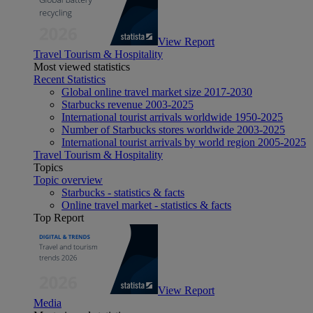
View Report
Travel Tourism & Hospitality
Most viewed statistics
Recent Statistics
Global online travel market size 2017-2030
Starbucks revenue 2003-2025
International tourist arrivals worldwide 1950-2025
Number of Starbucks stores worldwide 2003-2025
International tourist arrivals by world region 2005-2025
Travel Tourism & Hospitality
Topics
Topic overview
Starbucks - statistics & facts
Online travel market - statistics & facts
Top Report
View Report
Media