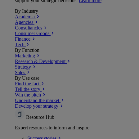
support your strategic decisions.
Learn more
By Industry
Academia
Agencies
Consultancies
Consumer Goods
Finance
Tech
By Function
Marketing
Research & Development
Strategy
Sales
By Use case
Find the fact
Tell the story
Win the pitch
Understand the market
Develop your strategy
Resource Hub
Expert resources to inform and inspire.
Success
stories