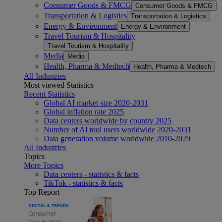
Consumer Goods & FMCG
Consumer Goods & FMCG
Transportation & Logistics
Transportation & Logistics
Energy & Environment
Energy & Environment
Travel Tourism & Hospitality
Travel Tourism & Hospitality
Media
Media
Health, Pharma & Medtech
Health, Pharma & Medtech
All Industries
Most viewed Statistics
Recent Statistics
Global AI market size 2020-2031
Global inflation rate 2025
Data centers worldwide by country 2025
Number of AI tool users worldwide 2020-2031
Data generation volume worldwide 2010-2029
All Industries
Topics
More Topics
Data centers - statistics & facts
TikTok - statistics & facts
Top Report