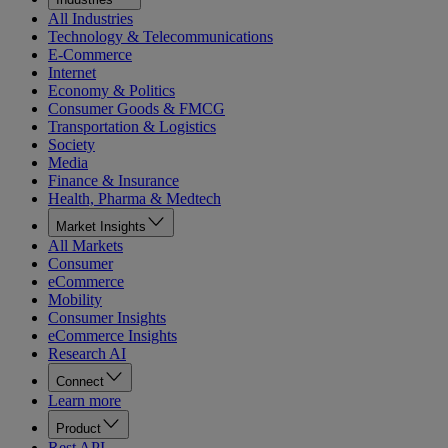
All Industries
Technology & Telecommunications
E-Commerce
Internet
Economy & Politics
Consumer Goods & FMCG
Transportation & Logistics
Society
Media
Finance & Insurance
Health, Pharma & Medtech
Market Insights
All Markets
Consumer
eCommerce
Mobility
Consumer Insights
eCommerce Insights
Research AI
Connect
Learn more
Product
Rest API