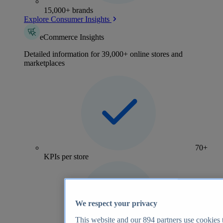
15,000+ brands
Explore Consumer Insights
eCommerce Insights
Detailed information for 39,000+ online stores and
marketplaces
70+
KPIs per store
We respect your privacy
This website and our
894
partners use cookies t