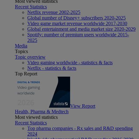
Most viewed statistics
Recent Statistics
Netflix revenue 2002-2025
Global number of Disney+ subscribers 2020-2025
Video game market revenue worldwide 2017-2030
Global entertainment and media market size 2020-2029
Spotify: number of premium users worldwide 2015-
2025
Media
Topics
Topic overview
Video gaming worldwide - statistics & facts
Netflix - statistics & facts
Top Report
View Report
Health, Pharma & Medtech
Most viewed statistics
Recent Statistics
Top pharma companies - Rx sales and R&D spending
2024