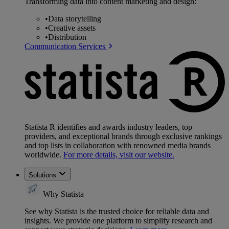
Transforming data into content marketing and design:
•
Data storytelling
•
Creative assets
•
Distribution
Communication Services
Statista R identifies and awards industry leaders, top
providers, and exceptional brands through exclusive rankings
and top lists in collaboration with renowned media brands
worldwide.
For more details, visit our website.
Solutions
Why Statista
See why Statista is the trusted choice for reliable data and
insights. We provide one platform to simplify research and