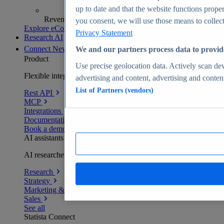
up to date and that the website functions proper
Revenue analytics and forecasts
you consent, we will use those means to collect 
Explore eCommerce Insights
Privacy Statement
Research AI
Connect
New
We and our partners process data to provid
Product
Use precise geolocation data. Actively scan devi
Flexible integration for any environment
advertising and content, advertising and conte
List of Partners (vendors)
Rest API
MCP
Integrations
Documentation
Book a demo
AI assistants
AI researchers delivering human-verified insights
Research
Strategy
Marketing & PR
Sales
See all
Statista Connect