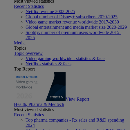
Most viewed statistics
Recent Statistics
Netflix revenue 2002-2025
Global number of Disney+ subscribers 2020-2025
Video game market revenue worldwide 2017-2030
Global entertainment and media market size 2020-2029
Spotify: number of premium users worldwide 2015-
2025
Media
Topics
Topic overview
Video gaming worldwide - statistics & facts
Netflix - statistics & facts
Top Report
View Report
Health, Pharma & Medtech
Most viewed statistics
Recent Statistics
Top pharma companies - Rx sales and R&D spending
2024