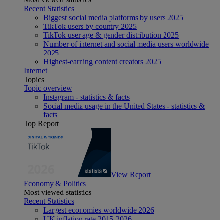
Recent Statistics
Biggest social media platforms by users 2025
TikTok users by country 2025
TikTok user age & gender distribution 2025
Number of internet and social media users worldwide
2025
Highest-earning content creators 2025
Internet
Topics
Topic overview
Instagram - statistics & facts
Social media usage in the United States - statistics &
facts
Top Report
View Report
Economy & Politics
Most viewed statistics
Recent Statistics
Largest economies worldwide 2026
UK inflation rate 2015-2026