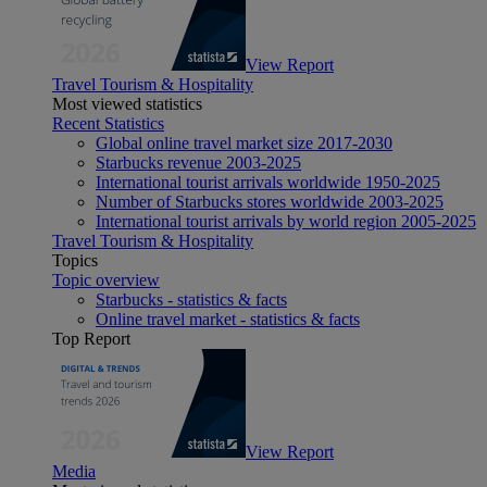
View Report
Travel Tourism & Hospitality
Most viewed statistics
Recent Statistics
Global online travel market size 2017-2030
Starbucks revenue 2003-2025
International tourist arrivals worldwide 1950-2025
Number of Starbucks stores worldwide 2003-2025
International tourist arrivals by world region 2005-2025
Travel Tourism & Hospitality
Topics
Topic overview
Starbucks - statistics & facts
Online travel market - statistics & facts
Top Report
View Report
Media