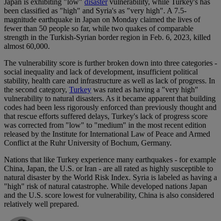
Japan is exhibiting "low"
disaster
vulnerability, while Turkey's has
been classified as "high" and Syria's as "very high". A 7.5-
magnitude earthquake in Japan on Monday claimed the lives of
fewer than 50 people so far, while two quakes of comparable
strength in the Turkish-Syrian border region in Feb. 6, 2023, killed
almost 60,000.
The vulnerability score is further broken down into three categories -
social inequality and lack of development, insufficient political
stability, health care and infrastructure as well as lack of progress. In
the second category,
Turkey
was rated as having a "very high"
vulnerability to natural disasters. As it became apparent that building
codes had been less rigorously enforced than previously thought and
that rescue efforts suffered delays, Turkey's lack of progress score
was corrected from "low" to "medium" in the most recent edition
released by the Institute for International Law of Peace and Armed
Conflict at the Ruhr University of Bochum, Germany.
Nations that like Turkey experience many earthquakes - for example
China, Japan, the U.S. or Iran - are all rated as highly susceptible to
natural disaster by the World Risk Index. Syria is labeled as having a
"high" risk of natural catastrophe. While developed nations Japan
and the U.S. score lowest for vulnerability, China is also considered
relatively well prepared.