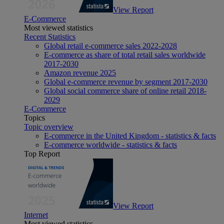
View Report
E-Commerce
Most viewed statistics
Recent Statistics
Global retail e-commerce sales 2022-2028
E-commerce as share of total retail sales worldwide
2017-2030
Amazon revenue 2025
Global e-commerce revenue by segment 2017-2030
Global social commerce share of online retail 2018-
2029
E-Commerce
Topics
Topic overview
E-commerce in the United Kingdom - statistics & facts
E-commerce worldwide - statistics & facts
Top Report
View Report
Internet
Most viewed statistics