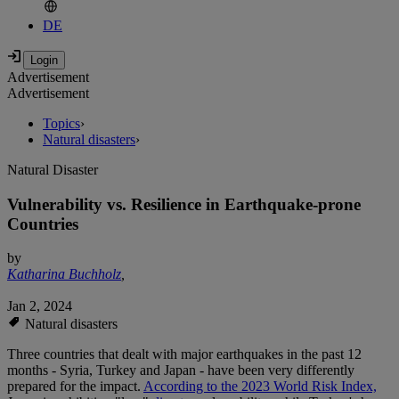
DE
Advertisement
Advertisement
Topics
›
Natural disasters
›
Natural Disaster
Vulnerability vs. Resilience in Earthquake-prone
Countries
by
Katharina Buchholz
,
Jan 2, 2024
Natural disasters
Three countries that dealt with major earthquakes in the past 12
months - Syria, Turkey and Japan - have been very differently
prepared for the impact.
According to the 2023 World Risk Index,