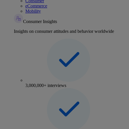
Consumer
eCommerce
Mobility
Consumer Insights
Insights on consumer attitudes and behavior worldwide
3,000,000+ interviews