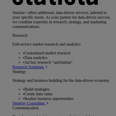
Statista+ offers additional, data-driven services, tailored to
your specific needs. As your partner for data-driven success,
we combine expertise in research, strategy, and marketing
communications.
Research
Full-service market research and analytics
•
Customized market research
•
Data analytics
•
Ad hoc research "askStatista"
Research Solutions
Strategy
Strategy and business building for the data-driven economy
•
Build strategies
•
Create data value
•
Realize business opportunities
Strategy Consulting
Communication