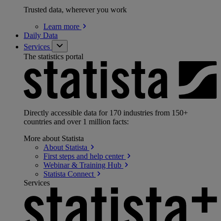
Trusted data, wherever you work
Learn
more
Daily Data
Services
The statistics portal
Directly accessible data for 170 industries from 150+
countries and over 1 million facts:
More about Statista
About
Statista
First steps and help
center
Webinar & Training
Hub
Statista
Connect
Services