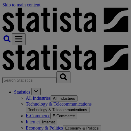
Skip to main content
Statistics
All Industries
All Industries
Technology & Telecommunications
Technology & Telecommunications
E-Commerce
E-Commerce
Internet
Internet
Economy & Politics
Economy & Politics