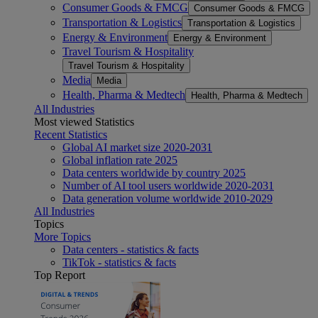
Consumer Goods & FMCG
Consumer Goods & FMCG
Transportation & Logistics
Transportation & Logistics
Energy & Environment
Energy & Environment
Travel Tourism & Hospitality
Travel Tourism & Hospitality
Media
Media
Health, Pharma & Medtech
Health, Pharma & Medtech
All Industries
Most viewed Statistics
Recent Statistics
Global AI market size 2020-2031
Global inflation rate 2025
Data centers worldwide by country 2025
Number of AI tool users worldwide 2020-2031
Data generation volume worldwide 2010-2029
All Industries
Topics
More Topics
Data centers - statistics & facts
TikTok - statistics & facts
Top Report