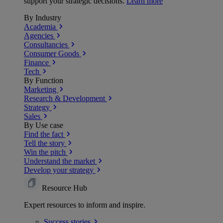
support your strategic decisions.
Learn more
By Industry
Academia
Agencies
Consultancies
Consumer Goods
Finance
Tech
By Function
Marketing
Research & Development
Strategy
Sales
By Use case
Find the fact
Tell the story
Win the pitch
Understand the market
Develop your strategy
Resource Hub
Expert resources to inform and inspire.
Success
stories