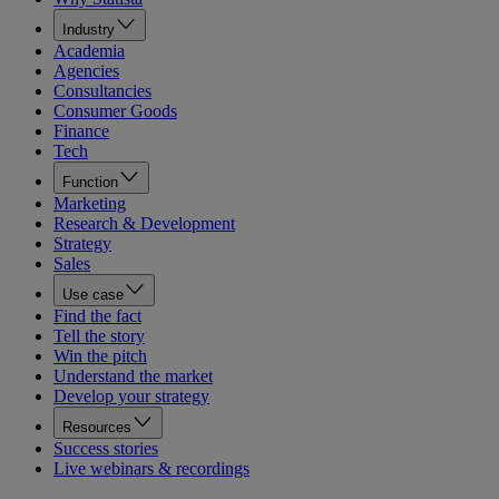
Industry
Academia
Agencies
Consultancies
Consumer Goods
Finance
Tech
Function
Marketing
Research & Development
Strategy
Sales
Use case
Find the fact
Tell the story
Win the pitch
Understand the market
Develop your strategy
Resources
Success stories
Live webinars & recordings