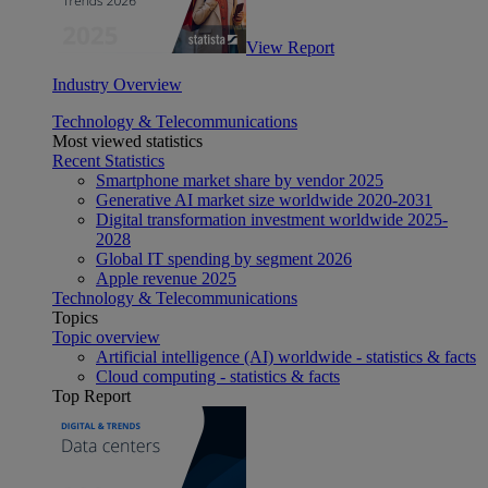
View Report
Industry Overview
Technology & Telecommunications
Most viewed statistics
Recent Statistics
Smartphone market share by vendor 2025
Generative AI market size worldwide 2020-2031
Digital transformation investment worldwide 2025-
2028
Global IT spending by segment 2026
Apple revenue 2025
Technology & Telecommunications
Topics
Topic overview
Artificial intelligence (AI) worldwide - statistics & facts
Cloud computing - statistics & facts
Top Report