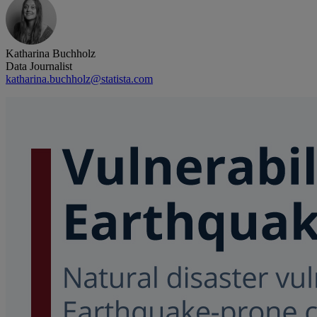
Katharina Buchholz
Data Journalist
katharina.buchholz@statista.com