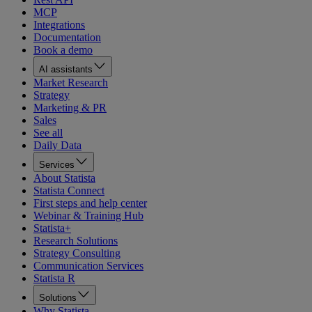
MCP
Integrations
Documentation
Book a demo
AI assistants
Market Research
Strategy
Marketing & PR
Sales
See all
Daily Data
Services
About Statista
Statista Connect
First steps and help center
Webinar & Training Hub
Statista+
Research Solutions
Strategy Consulting
Communication Services
Statista R
Solutions
Why Statista