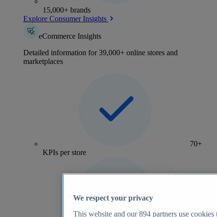
15,000+ brands
Explore Consumer Insights
eCommerce Insights
Detailed information for 39,000+ online stores and
marketplaces
70+
KPIs per store
We respect your privacy
This website and our
894
partners use cookies t