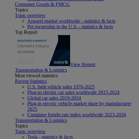
Consumer Goods & FMCG
Topics
Topic overview
Apparel market worldwide - statistics & facts
Pet ownership in the U.S. - statistics & facts
Top Report
View Report
Transportation & Logistics
Most viewed statistics
Recent Statistics
U.S. light vehicle sales 1976-2025
Plug-in electric car sales worldwide 2015-2024
Global car sales 2019-2024
Plug-in electric vehicle market share by manufacturer
2025
Container freight rate index worldwide 2023-2026
Transportation & Logistics
Topics
Topic overview
Tesla - statistics & facts