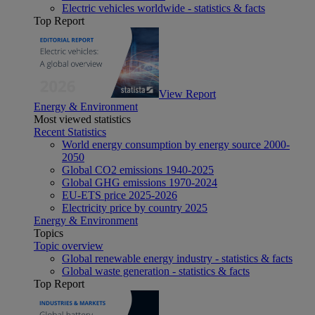
Electric vehicles worldwide - statistics & facts
Top Report
View Report
Energy & Environment
Most viewed statistics
Recent Statistics
World energy consumption by energy source 2000-
2050
Global CO2 emissions 1940-2025
Global GHG emissions 1970-2024
EU-ETS price 2025-2026
Electricity price by country 2025
Energy & Environment
Topics
Topic overview
Global renewable energy industry - statistics & facts
Global waste generation - statistics & facts
Top Report