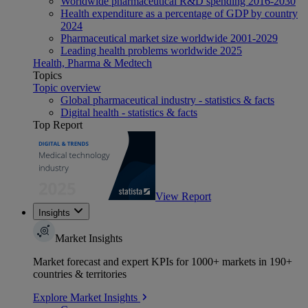
Worldwide pharmaceutical R&D spending 2016-2030
Health expenditure as a percentage of GDP by country
2024
Pharmaceutical market size worldwide 2001-2029
Leading health problems worldwide 2025
Health, Pharma & Medtech
Topics
Topic overview
Global pharmaceutical industry - statistics & facts
Digital health - statistics & facts
Top Report
View Report
Insights
Market Insights
Market forecast and expert KPIs for 1000+ markets in 190+
countries & territories
Explore Market Insights