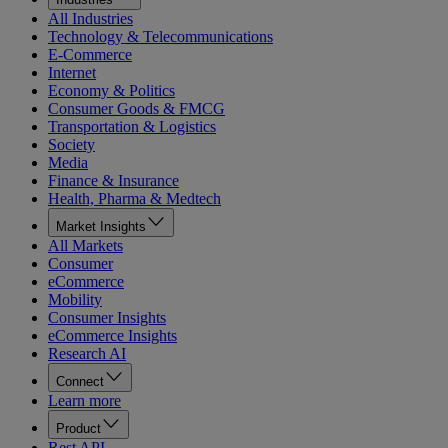
All Industries
Technology & Telecommunications
E-Commerce
Internet
Economy & Politics
Consumer Goods & FMCG
Transportation & Logistics
Society
Media
Finance & Insurance
Health, Pharma & Medtech
Market Insights
All Markets
Consumer
eCommerce
Mobility
Consumer Insights
eCommerce Insights
Research AI
Connect
Learn more
Product
Rest API