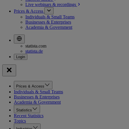
Live webinars &
recordings
Prices & Access
Individuals & Small Teams
Businesses & Enterprises
Academia & Government
statista.com
statista.de
Prices & Access
Individuals & Small Teams
Businesses & Enterprises
Academia & Government
Statistics
Recent Statistics
Topics
Industries