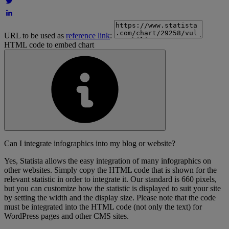
URL to be used as
reference link
:
HTML code to embed chart
Can I integrate infographics into my blog or website?
Yes, Statista allows the easy integration of many infographics on
other websites. Simply copy the HTML code that is shown for the
relevant statistic in order to integrate it. Our standard is 660 pixels,
but you can customize how the statistic is displayed to suit your site
by setting the width and the display size. Please note that the code
must be integrated into the HTML code (not only the text) for
WordPress pages and other CMS sites.