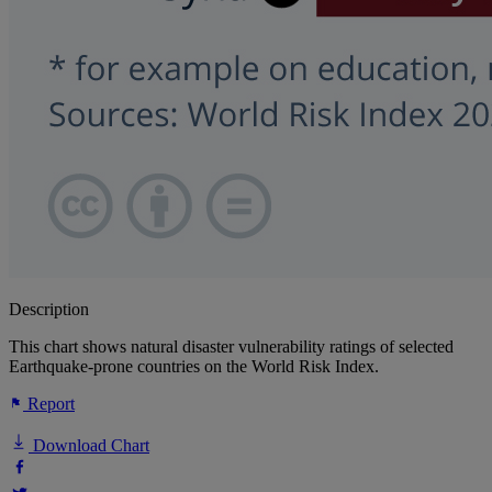
Description
This chart shows natural disaster vulnerability ratings of selected
Earthquake-prone countries on the World Risk Index.
Report
Download Chart