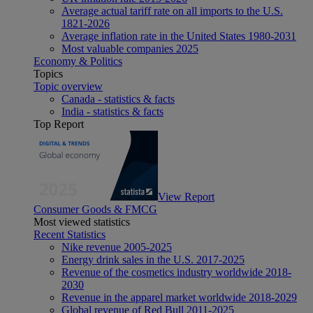
Average actual tariff rate on all imports to the U.S.
1821-2026
Average inflation rate in the United States 1980-2031
Most valuable companies 2025
Economy & Politics
Topics
Topic overview
Canada - statistics & facts
India - statistics & facts
Top Report
View Report
Consumer Goods & FMCG
Most viewed statistics
Recent Statistics
Nike revenue 2005-2025
Energy drink sales in the U.S. 2017-2025
Revenue of the cosmetics industry worldwide 2018-
2030
Revenue in the apparel market worldwide 2018-2029
Global revenue of Red Bull 2011-2025