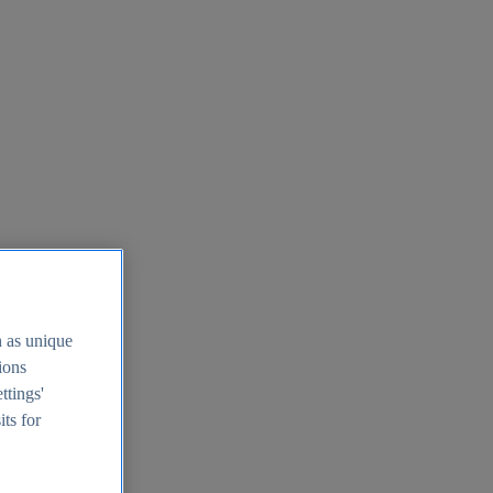
h as unique
tions
ttings'
its for