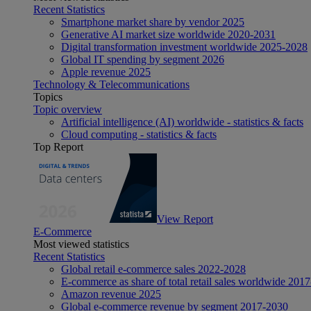
Recent Statistics
Smartphone market share by vendor 2025
Generative AI market size worldwide 2020-2031
Digital transformation investment worldwide 2025-2028
Global IT spending by segment 2026
Apple revenue 2025
Technology & Telecommunications
Topics
Topic overview
Artificial intelligence (AI) worldwide - statistics & facts
Cloud computing - statistics & facts
Top Report
View Report
E-Commerce
Most viewed statistics
Recent Statistics
Global retail e-commerce sales 2022-2028
E-commerce as share of total retail sales worldwide 201
Amazon revenue 2025
Global e-commerce revenue by segment 2017-2030