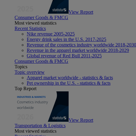
View Report
Consumer Goods & FMCG
Most viewed statistics
Recent Statistics
Nike revenue 2005-2025
Energy drink sales in the U.S. 2017-2025
Revenue of the cosmetics industry worldwide 2018-203
Revenue in the apparel market worldwide 2018-2029
Global revenue of Red Bull 2011-2025
Consumer Goods & FMCG
Topics
Topic overview
Apparel market worldwide - statistics & facts
Pet ownership in the U.S. - statistics & facts
Top Report
View Report
Transportation & Logistics
Most viewed statistics