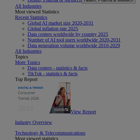
Health, Pharma & Medtech
All Industries
Most viewed Statistics
Recent Statistics
Global AI market size 2020-2031
Global inflation rate 2025
Data centers worldwide by country 2025
Number of AI tool users worldwide 2020-2031
Data generation volume worldwide 2010-2029
All Industries
Topics
More Topics
Data centers - statistics & facts
TikTok - statistics & facts
Top Report
View Report
Industry Overview
Technology & Telecommunications
Most viewed statistics