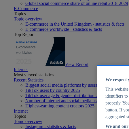
Global social commerce share of online retail 2018-2029
E-Commerce
Topics
Topic overview
E-commerce in the United Kingdom - statistics & facts
E-commerce worldwide - statistics & facts
Top Report
View Report
Internet
Most viewed statistics
We respect 
Recent Statistics
Biggest social media platforms by users 2025
This website
TikTok users by country 2025
TikTok user age & gender distribution 2025
identifiers t
Number of internet and social media users worldwide 20
properly. You
Highest-earning content creators 2025
button. If yo
Internet
Topics
aggregated st
Topic overview
We and our 
Instagram - statistics & facts