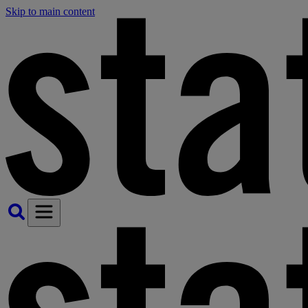
Skip to main content