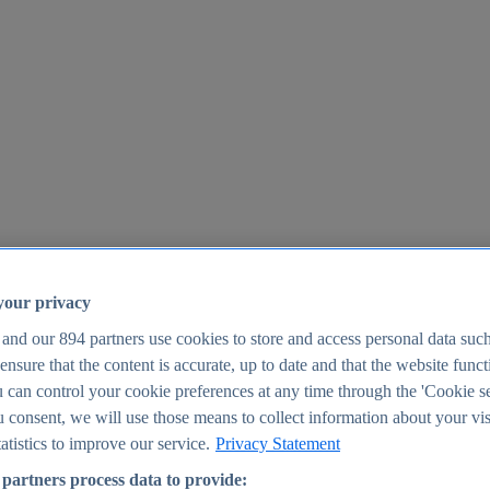
your privacy
 and our
894
partners use cookies to store and access personal data suc
o ensure that the content is accurate, up to date and that the website func
25
 can control your cookie preferences at any time through the 'Cookie se
u consent, we will use those means to collect information about your vis
atistics to improve our service.
Privacy Statement
partners process data to provide: