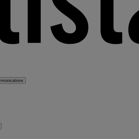
mmunications