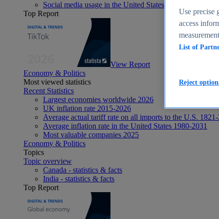
Social media usage in the United States - statistics & fact
Use precise g
Top Report
access inform
measurement,
List of Partn
View Report
Economy & Politics
Most viewed statistics
Reject option
Recent Statistics
Largest economies worldwide 2026
UK inflation rate 2015-2026
Average actual tariff rate on all imports to the U.S. 1821
Average inflation rate in the United States 1980-2031
Most valuable companies 2025
Economy & Politics
Topics
Topic overview
Canada - statistics & facts
India - statistics & facts
Top Report