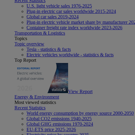
Recent Statistics
U.S. light vehicle sales 1976-2025
Plug-in electric car sales worldwide 2015-2024
Global car sales 2019-2024
Plug-in electric vehicle market share by manufacturer 20
Container freight rate index worldwide 2023-2026
Transportation & Logistics
Topics
Topic overview
Tesla - statistics & facts
Electric vehicles worldwide - statistics & facts
Top Report
View Report
Energy & Environment
Most viewed statistics
Recent Statistics
World energy consumption by energy source 2000-2050
Global CO2 emissions 1940-2025
Global GHG emissions 1970-2024
EU-ETS price 2025-2026
Electricity price by country 2025