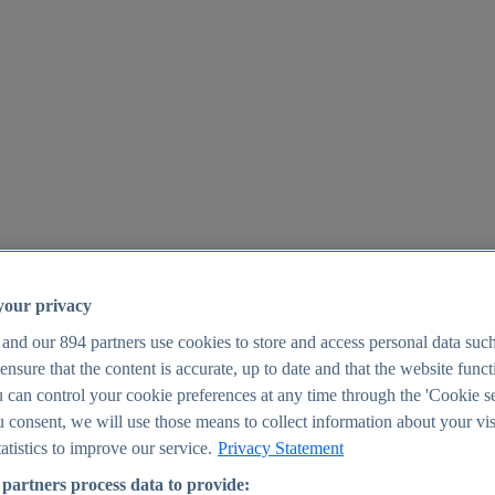
your privacy
 and our
894
partners use cookies to store and access personal data suc
o ensure that the content is accurate, up to date and that the website func
25
 can control your cookie preferences at any time through the 'Cookie se
u consent, we will use those means to collect information about your vis
atistics to improve our service.
Privacy Statement
partners process data to provide: