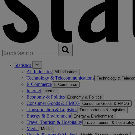
Statistics
All Industries
All Industries
Technology & Telecommunications
Technology & Teleco
E-Commerce
E-Commerce
Internet
Internet
Economy & Politics
Economy & Politics
Consumer Goods & FMCG
Consumer Goods & FMCG
Transportation & Logistics
Transportation & Logistics
Energy & Environment
Energy & Environment
Travel Tourism & Hospitality
Travel Tourism & Hospitality
Media
Media
Health, Pharma & Medtech