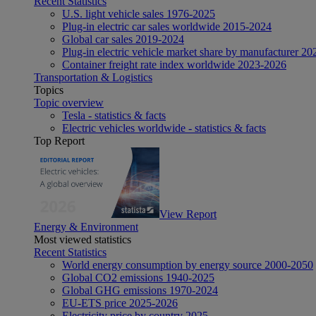
Recent Statistics
U.S. light vehicle sales 1976-2025
Plug-in electric car sales worldwide 2015-2024
Global car sales 2019-2024
Plug-in electric vehicle market share by manufacturer 20
Container freight rate index worldwide 2023-2026
Transportation & Logistics
Topics
Topic overview
Tesla - statistics & facts
Electric vehicles worldwide - statistics & facts
Top Report
View Report
Energy & Environment
Most viewed statistics
Recent Statistics
World energy consumption by energy source 2000-2050
Global CO2 emissions 1940-2025
Global GHG emissions 1970-2024
EU-ETS price 2025-2026
Electricity price by country 2025