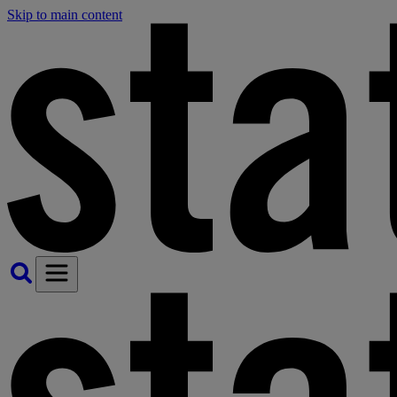
Skip to main content