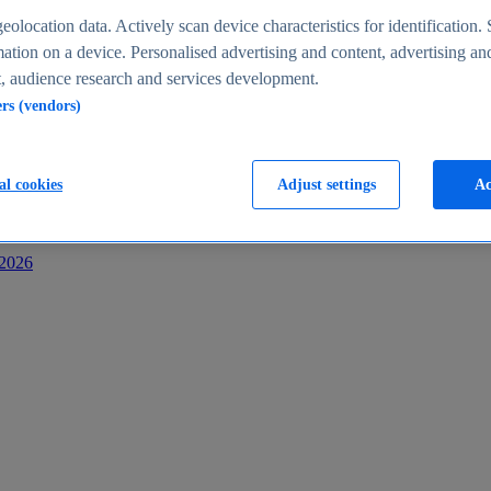
s
eolocation data. Actively scan device characteristics for identification. 
ation on a device. Personalised advertising and content, advertising an
 audience research and services development.
ers (vendors)
al cookies
Adjust settings
Ac
-2026