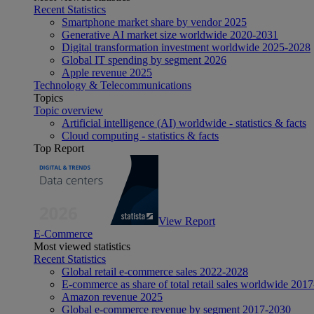
Recent Statistics
Smartphone market share by vendor 2025
Generative AI market size worldwide 2020-2031
Digital transformation investment worldwide 2025-2028
Global IT spending by segment 2026
Apple revenue 2025
Technology & Telecommunications
Topics
Topic overview
Artificial intelligence (AI) worldwide - statistics & facts
Cloud computing - statistics & facts
Top Report
View Report
E-Commerce
Most viewed statistics
Recent Statistics
Global retail e-commerce sales 2022-2028
E-commerce as share of total retail sales worldwide 201
Amazon revenue 2025
Global e-commerce revenue by segment 2017-2030