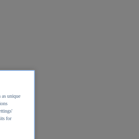
h as unique
tions
ttings'
its for