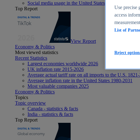
Social media usage in the United States - statistics & fact
Use precise g
Top Report
access inform
measurement,
List of Partn
View Report
Economy & Politics
Most viewed statistics
Reject option
Recent Statistics
Largest economies worldwide 2026
UK inflation rate 2015-2026
Average actual tariff rate on all imports to the U.S. 1821
Average inflation rate in the United States 1980-2031
Most valuable companies 2025
Economy & Politics
Topics
Topic overview
Canada - statistics & facts
India - statistics & facts
Top Report