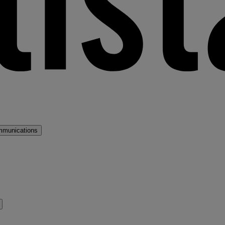
mmunications