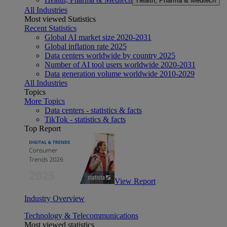
Health, Pharma & Medtech
All Industries
Most viewed Statistics
Recent Statistics
Global AI market size 2020-2031
Global inflation rate 2025
Data centers worldwide by country 2025
Number of AI tool users worldwide 2020-2031
Data generation volume worldwide 2010-2029
All Industries
Topics
More Topics
Data centers - statistics & facts
TikTok - statistics & facts
Top Report
View Report
Industry Overview
Technology & Telecommunications
Most viewed statistics