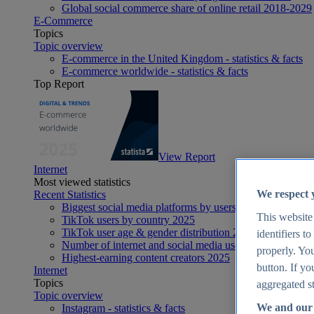
Global social commerce share of online retail 2018-2029
E-Commerce
Topics
Topic overview
E-commerce in the United Kingdom - statistics & facts
E-commerce worldwide - statistics & facts
Top Report
View Report
Internet
Most viewed statistics
We respect 
Recent Statistics
Biggest social media platforms by users 2025
This website
TikTok users by country 2025
TikTok user age & gender distribution 2025
identifiers t
Number of internet and social media users worldwide 20
properly. You
Highest-earning content creators 2025
button. If yo
Internet
Topics
aggregated st
Topic overview
We and our 
Instagram - statistics & facts