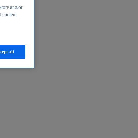
Store and/or
d content
cept all