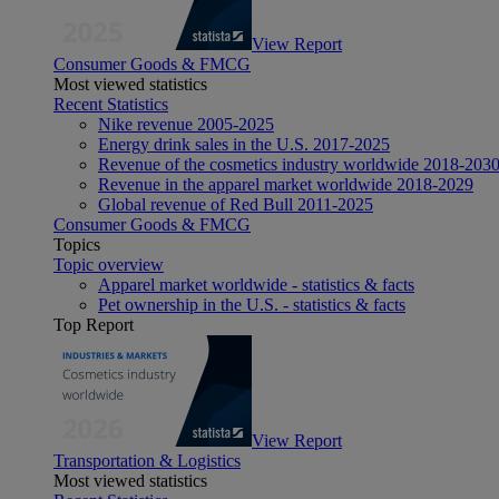
View Report
Consumer Goods & FMCG
Most viewed statistics
Recent Statistics
Nike revenue 2005-2025
Energy drink sales in the U.S. 2017-2025
Revenue of the cosmetics industry worldwide 2018-203
Revenue in the apparel market worldwide 2018-2029
Global revenue of Red Bull 2011-2025
Consumer Goods & FMCG
Topics
Topic overview
Apparel market worldwide - statistics & facts
Pet ownership in the U.S. - statistics & facts
Top Report
View Report
Transportation & Logistics
Most viewed statistics