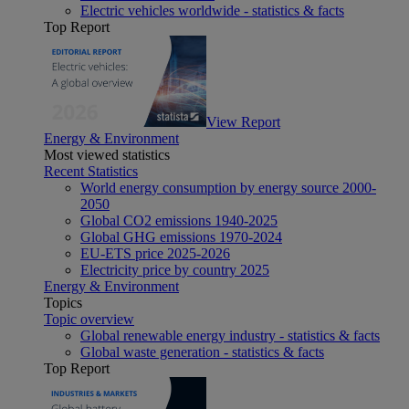
Electric vehicles worldwide - statistics & facts
Top Report
View Report
Energy & Environment
Most viewed statistics
Recent Statistics
World energy consumption by energy source 2000-
2050
Global CO2 emissions 1940-2025
Global GHG emissions 1970-2024
EU-ETS price 2025-2026
Electricity price by country 2025
Energy & Environment
Topics
Topic overview
Global renewable energy industry - statistics & facts
Global waste generation - statistics & facts
Top Report