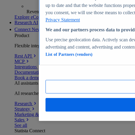
up to date and that the website functions proper
Revenue analytics and forecasts
you consent, we will use those means to collect 
Explore eCommerce Insights
Privacy Statement
Research AI
Connect
New
We and our partners process data to provid
Product
Use precise geolocation data. Actively scan devi
Flexible integration for any environment
advertising and content, advertising and conte
List of Partners (vendors)
Rest API
MCP
Integrations
Documentation
Book a demo
AI assistants
AI researchers delivering human-verified insights
Research
Strategy
Marketing & PR
Sales
See all
Statista Connect