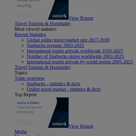
View Report
Travel Tourism & Hospitality
Most viewed statistics
Recent Statistics
Global online travel market size 2017-2030
Starbucks revenue 2003-2025
International tourist arrivals worldwide 1950-2025
Number of Starbucks stores worldwide 2003-2025
International tourist arrivals by world region 2005-2025
Travel Tourism & Hospitality
Topics
Topic overview
Starbucks - statistics & facts
Online travel market - statistics & facts
Top Report
View Report
Media