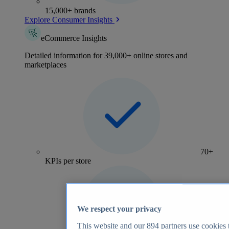
15,000+ brands
Explore Consumer Insights
eCommerce Insights
Detailed information for 39,000+ online stores and
marketplaces
70+
KPIs per store
We respect your privacy
This website and our
894
partners use cookies t