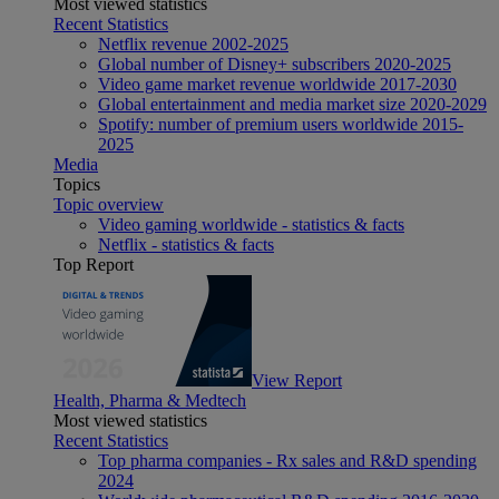
Most viewed statistics
Recent Statistics
Netflix revenue 2002-2025
Global number of Disney+ subscribers 2020-2025
Video game market revenue worldwide 2017-2030
Global entertainment and media market size 2020-2029
Spotify: number of premium users worldwide 2015-
2025
Media
Topics
Topic overview
Video gaming worldwide - statistics & facts
Netflix - statistics & facts
Top Report
View Report
Health, Pharma & Medtech
Most viewed statistics
Recent Statistics
Top pharma companies - Rx sales and R&D spending
2024