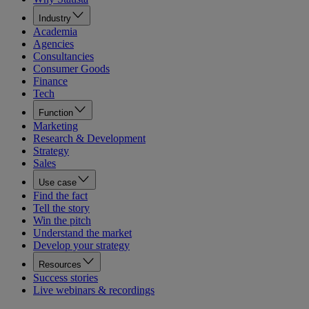
Industry
Academia
Agencies
Consultancies
Consumer Goods
Finance
Tech
Function
Marketing
Research & Development
Strategy
Sales
Use case
Find the fact
Tell the story
Win the pitch
Understand the market
Develop your strategy
Resources
Success stories
Live webinars & recordings