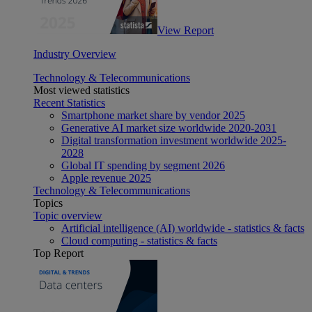
View Report
Industry Overview
Technology & Telecommunications
Most viewed statistics
Recent Statistics
Smartphone market share by vendor 2025
Generative AI market size worldwide 2020-2031
Digital transformation investment worldwide 2025-
2028
Global IT spending by segment 2026
Apple revenue 2025
Technology & Telecommunications
Topics
Topic overview
Artificial intelligence (AI) worldwide - statistics & facts
Cloud computing - statistics & facts
Top Report