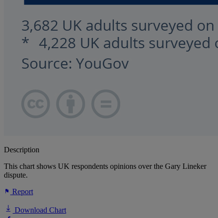
Description
This chart shows UK respondents opinions over the Gary Lineker
dispute.
Report
Download Chart