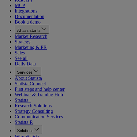
MCP
Integrations
Documentation
Book a demo
AI assistants
Market Research
Strategy
Marketing & PR
Sales
See all
Daily Data
Services
About Statista
Statista Connect
First steps and help center
Webinar & Training Hub
Statista+
Research Solutions
Strategy Consulting
Communication Services
Statista R
Solutions
Why Statista