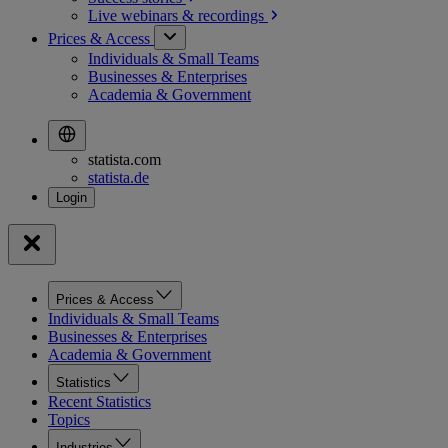
Live webinars &
recordings
Prices & Access
Individuals & Small Teams
Businesses & Enterprises
Academia & Government
statista.com
statista.de
Prices & Access
Individuals & Small Teams
Businesses & Enterprises
Academia & Government
Statistics
Recent Statistics
Topics
Industries