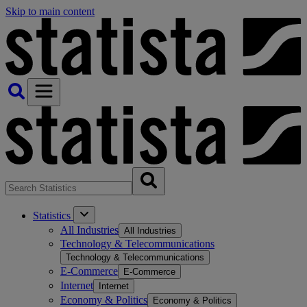
Skip to main content
Statistics
All Industries
All Industries
Technology & Telecommunications
Technology & Telecommunications
E-Commerce
E-Commerce
Internet
Internet
Economy & Politics
Economy & Politics