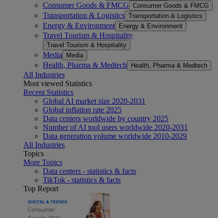
Consumer Goods & FMCG
Consumer Goods & FMCG
Transportation & Logistics
Transportation & Logistics
Energy & Environment
Energy & Environment
Travel Tourism & Hospitality
Travel Tourism & Hospitality
Media
Media
Health, Pharma & Medtech
Health, Pharma & Medtech
All Industries
Most viewed Statistics
Recent Statistics
Global AI market size 2020-2031
Global inflation rate 2025
Data centers worldwide by country 2025
Number of AI tool users worldwide 2020-2031
Data generation volume worldwide 2010-2029
All Industries
Topics
More Topics
Data centers - statistics & facts
TikTok - statistics & facts
Top Report