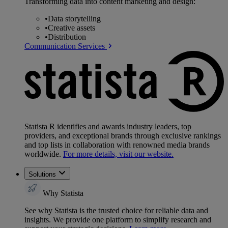
Transforming data into content marketing and design:
•
Data storytelling
•
Creative assets
•
Distribution
Communication Services
Statista R identifies and awards industry leaders, top
providers, and exceptional brands through exclusive rankings
and top lists in collaboration with renowned media brands
worldwide.
For more details, visit our website.
Solutions
Why Statista
See why Statista is the trusted choice for reliable data and
insights. We provide one platform to simplify research and