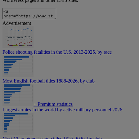
WordPress pages and other CMS sites.
Advertisement
Police shooting fatalities in the U.S. 2013-2025, by race
Most English football titles 1888-2026, by club
+
Premium statistics
Largest armies in the world by active military personnel 2026
Most Champions League titles 1955-2026, by club