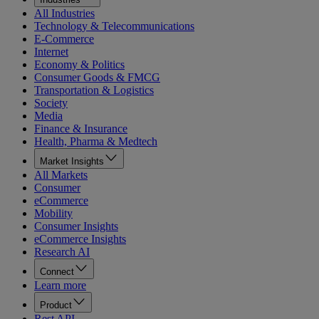
All Industries
Technology & Telecommunications
E-Commerce
Internet
Economy & Politics
Consumer Goods & FMCG
Transportation & Logistics
Society
Media
Finance & Insurance
Health, Pharma & Medtech
Market Insights
All Markets
Consumer
eCommerce
Mobility
Consumer Insights
eCommerce Insights
Research AI
Connect
Learn more
Product
Rest API