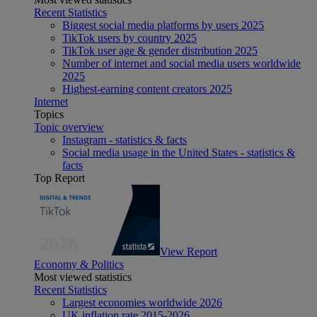
Recent Statistics
Biggest social media platforms by users 2025
TikTok users by country 2025
TikTok user age & gender distribution 2025
Number of internet and social media users worldwide
2025
Highest-earning content creators 2025
Internet
Topics
Topic overview
Instagram - statistics & facts
Social media usage in the United States - statistics &
facts
Top Report
View Report
Economy & Politics
Most viewed statistics
Recent Statistics
Largest economies worldwide 2026
UK inflation rate 2015-2026