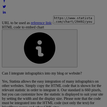
URL to be used as
reference link
:
HTML code to embed chart
Can I integrate infographics into my blog or website?
Yes, Statista allows the easy integration of many infographics on
other websites. Simply copy the HTML code that is shown for the
relevant statistic in order to integrate it. Our standard is 660 pixels,
but you can customize how the statistic is displayed to suit your site
by setting the width and the display size. Please note that the code
must be integrated into the HTML code (not only the text) for