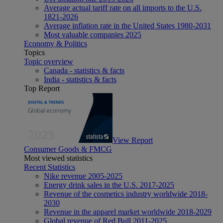
Average actual tariff rate on all imports to the U.S.
1821-2026
Average inflation rate in the United States 1980-2031
Most valuable companies 2025
Economy & Politics
Topics
Topic overview
Canada - statistics & facts
India - statistics & facts
Top Report
View Report
Consumer Goods & FMCG
Most viewed statistics
Recent Statistics
Nike revenue 2005-2025
Energy drink sales in the U.S. 2017-2025
Revenue of the cosmetics industry worldwide 2018-
2030
Revenue in the apparel market worldwide 2018-2029
Global revenue of Red Bull 2011-2025