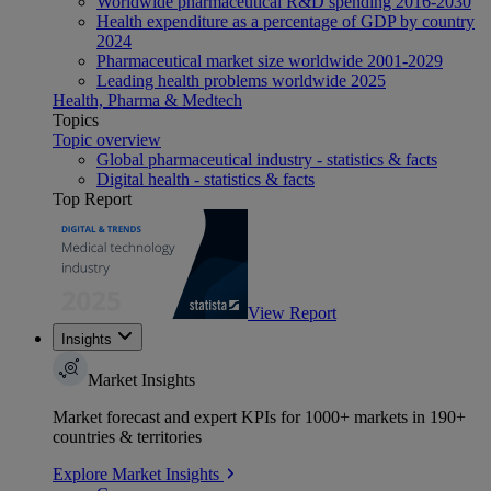
Worldwide pharmaceutical R&D spending 2016-2030
Health expenditure as a percentage of GDP by country
2024
Pharmaceutical market size worldwide 2001-2029
Leading health problems worldwide 2025
Health, Pharma & Medtech
Topics
Topic overview
Global pharmaceutical industry - statistics & facts
Digital health - statistics & facts
Top Report
View Report
Insights
Market Insights
Market forecast and expert KPIs for 1000+ markets in 190+
countries & territories
Explore Market Insights