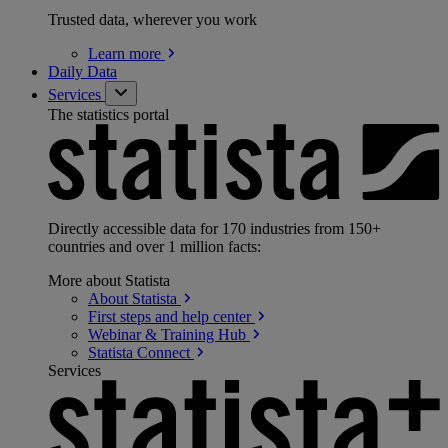
Trusted data, wherever you work
Learn
more
Daily Data
Services
The statistics portal
Directly accessible data for 170 industries from 150+
countries and over 1 million facts:
More about Statista
About
Statista
First steps and help
center
Webinar & Training
Hub
Statista
Connect
Services