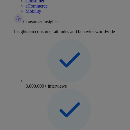
Consumer
eCommerce
Mobility
Consumer Insights
Insights on consumer attitudes and behavior worldwide
3,000,000+ interviews