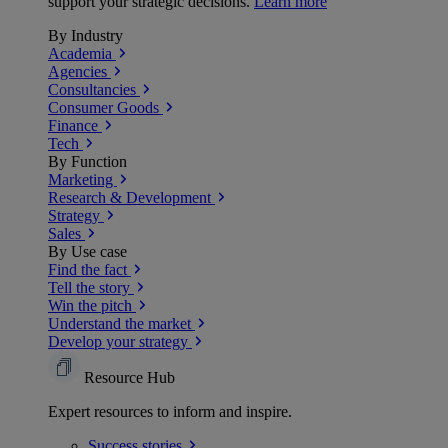
support your strategic decisions.
Learn more
By Industry
Academia
Agencies
Consultancies
Consumer Goods
Finance
Tech
By Function
Marketing
Research & Development
Strategy
Sales
By Use case
Find the fact
Tell the story
Win the pitch
Understand the market
Develop your strategy
Resource Hub
Expert resources to inform and inspire.
Success
stories