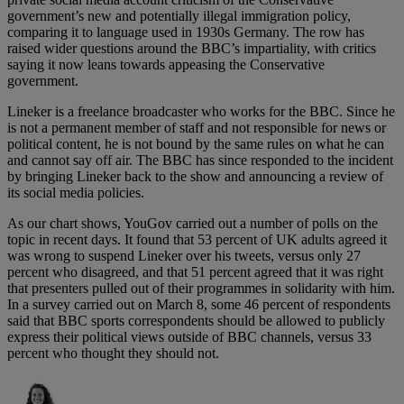
government’s new and potentially illegal immigration policy,
comparing it to language used in 1930s Germany. The row has
raised wider questions around the BBC’s impartiality, with critics
saying it now leans towards appeasing the Conservative
government.
Lineker is a freelance broadcaster who works for the BBC. Since he
is not a permanent member of staff and not responsible for news or
political content, he is not bound by the same rules on what he can
and cannot say off air. The BBC has since responded to the incident
by bringing Lineker back to the show and announcing a review of
its social media policies.
As our chart shows, YouGov carried out a number of polls on the
topic in recent days. It found that 53 percent of UK adults agreed it
was wrong to suspend Lineker over his tweets, versus only 27
percent who disagreed, and that 51 percent agreed that it was right
that presenters pulled out of their programmes in solidarity with him.
In a survey carried out on March 8, some 46 percent of respondents
said that BBC sports correspondents should be allowed to publicly
express their political views outside of BBC channels, versus 33
percent who thought they should not.