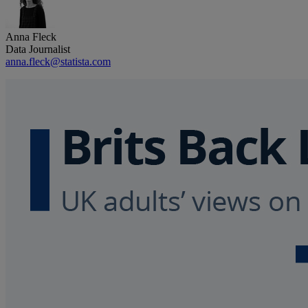
Anna Fleck
Data Journalist
anna.fleck@statista.com