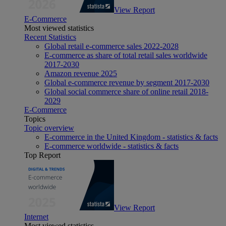
View Report
E-Commerce
Most viewed statistics
Recent Statistics
Global retail e-commerce sales 2022-2028
E-commerce as share of total retail sales worldwide
2017-2030
Amazon revenue 2025
Global e-commerce revenue by segment 2017-2030
Global social commerce share of online retail 2018-
2029
E-Commerce
Topics
Topic overview
E-commerce in the United Kingdom - statistics & facts
E-commerce worldwide - statistics & facts
Top Report
View Report
Internet
Most viewed statistics