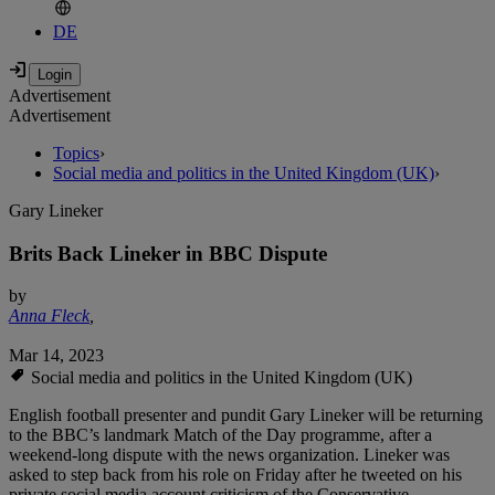
DE
Advertisement
Advertisement
Topics
›
Social media and politics in the United Kingdom (UK)
›
Gary Lineker
Brits Back Lineker in BBC Dispute
by
Anna Fleck
,
Mar 14, 2023
Social media and politics in the United Kingdom (UK)
English football presenter and pundit Gary Lineker will be returning
to the BBC’s landmark Match of the Day programme, after a
weekend-long dispute with the news organization. Lineker was
asked to step back from his role on Friday after he tweeted on his
private social media account criticism of the Conservative