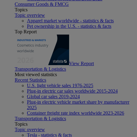
Consumer Goods & FMCG
Topics
Topic overview
Apparel market worldwide - statistics & facts
Pet ownership in the U.S. - statistics & facts
Top Report
View Report
Transportation & Logistics
Most viewed statistics
Recent Statistics
U.S. light vehicle sales 1976-2025
Plug-in electric car sales worldwide 2015-2024
Global car sales 2019-2024
Plug-in electric vehicle market share by manufacturer
2025
Container freight rate index worldwide 2023-2026
Transportation & Logistics
Topics
Topic overview
Tesla - statistics & facts