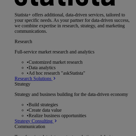
Statista+ offers additional, data-driven services, tailored to
your specific needs. As your partner for data-driven success,
we combine expertise in research, strategy, and marketing
communications.
Research
Full-service market research and analytics
•
Customized market research
•
Data analytics
•
Ad hoc research "askStatista"
Research Solutions
Strategy
Strategy and business building for the data-driven economy
•
Build strategies
•
Create data value
•
Realize business opportunities
Strategy Consulting
Communication