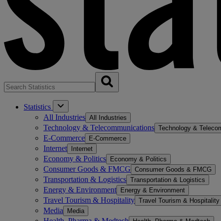
Statistics
All Industries
All Industries
Technology & Telecommunications
Technology & Teleco
E-Commerce
E-Commerce
Internet
Internet
Economy & Politics
Economy & Politics
Consumer Goods & FMCG
Consumer Goods & FMCG
Transportation & Logistics
Transportation & Logistics
Energy & Environment
Energy & Environment
Travel Tourism & Hospitality
Travel Tourism & Hospitality
Media
Media
Health, Pharma & Medtech