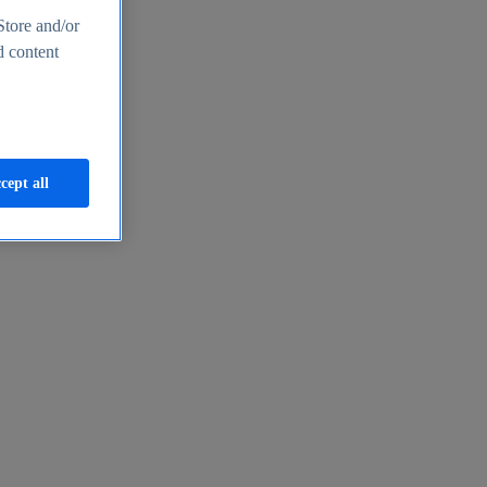
Store and/or
d content
cept all