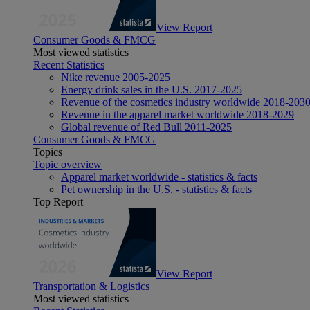
View Report
Consumer Goods & FMCG
Most viewed statistics
Recent Statistics
Nike revenue 2005-2025
Energy drink sales in the U.S. 2017-2025
Revenue of the cosmetics industry worldwide 2018-203
Revenue in the apparel market worldwide 2018-2029
Global revenue of Red Bull 2011-2025
Consumer Goods & FMCG
Topics
Topic overview
Apparel market worldwide - statistics & facts
Pet ownership in the U.S. - statistics & facts
Top Report
View Report
Transportation & Logistics
Most viewed statistics