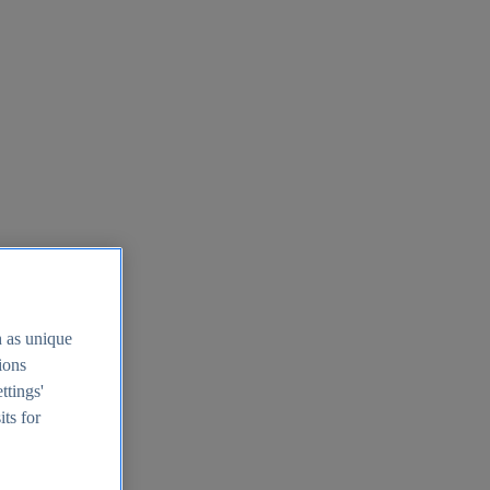
h as unique
tions
ttings'
its for