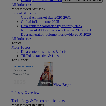
Health, Pharma & Medtech
All Industries
Most viewed Statistics
Recent Statistics
Global AI market size 2020-2031
Global inflation rate 2025
Data centers worldwide by country 2025
Number of AI tool users worldwide 2020-2031
Data generation volume worldwide 2010-2029
All Industries
Topics
More Topics
Data centers - statistics & facts
TikTok - statistics & facts
Top Report
View Report
Industry Overview
Technology & Telecommunications
Most viewed statistics