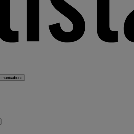
mmunications