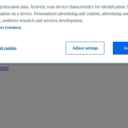
s
eolocation data. Actively scan device characteristics for identification. 
ation on a device. Personalised advertising and content, advertising an
 audience research and services development.
ers (vendors)
al cookies
Adjust settings
Ac
-2026