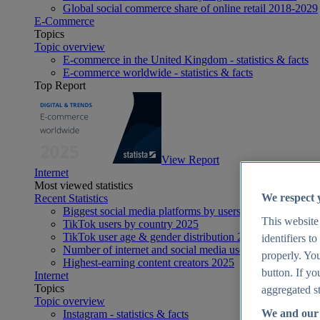
Global social commerce share of online retail 2018-2029
E-Commerce
Topics
Topic overview
E-commerce in the United Kingdom - statistics & facts
E-commerce worldwide - statistics & facts
Top Report
View Report
Internet
Most viewed statistics
We respect 
Recent Statistics
Biggest social media platforms by users 2025
This website
TikTok users by country 2025
TikTok user age & gender distribution 2025
identifiers t
Number of internet and social media users worldwide 20
properly. You
Highest-earning content creators 2025
button. If yo
Internet
Topics
aggregated st
Topic overview
We and our 
Instagram - statistics & facts