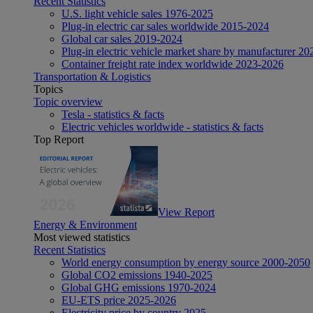
Recent Statistics
U.S. light vehicle sales 1976-2025
Plug-in electric car sales worldwide 2015-2024
Global car sales 2019-2024
Plug-in electric vehicle market share by manufacturer 20
Container freight rate index worldwide 2023-2026
Transportation & Logistics
Topics
Topic overview
Tesla - statistics & facts
Electric vehicles worldwide - statistics & facts
Top Report
View Report
Energy & Environment
Most viewed statistics
Recent Statistics
World energy consumption by energy source 2000-2050
Global CO2 emissions 1940-2025
Global GHG emissions 1970-2024
EU-ETS price 2025-2026
Electricity price by country 2025