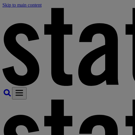
Skip to main content