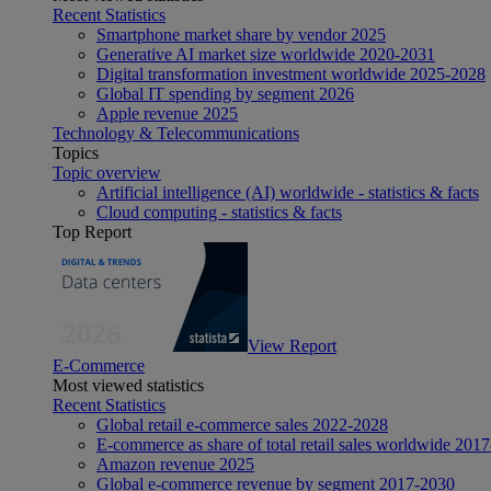
Recent Statistics
Smartphone market share by vendor 2025
Generative AI market size worldwide 2020-2031
Digital transformation investment worldwide 2025-2028
Global IT spending by segment 2026
Apple revenue 2025
Technology & Telecommunications
Topics
Topic overview
Artificial intelligence (AI) worldwide - statistics & facts
Cloud computing - statistics & facts
Top Report
View Report
E-Commerce
Most viewed statistics
Recent Statistics
Global retail e-commerce sales 2022-2028
E-commerce as share of total retail sales worldwide 201
Amazon revenue 2025
Global e-commerce revenue by segment 2017-2030