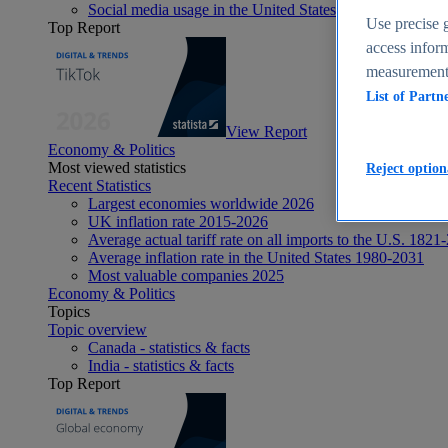
Social media usage in the United States - statistics & fact
Use precise g
Top Report
access inform
measurement,
List of Partn
View Report
Economy & Politics
Most viewed statistics
Reject option
Recent Statistics
Largest economies worldwide 2026
UK inflation rate 2015-2026
Average actual tariff rate on all imports to the U.S. 1821
Average inflation rate in the United States 1980-2031
Most valuable companies 2025
Economy & Politics
Topics
Topic overview
Canada - statistics & facts
India - statistics & facts
Top Report