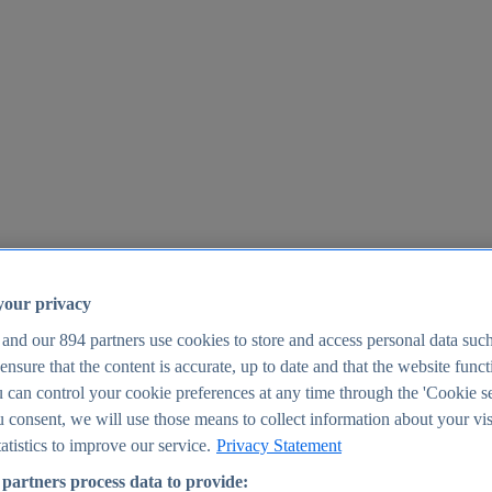
your privacy
 and our
894
partners use cookies to store and access personal data suc
o ensure that the content is accurate, up to date and that the website func
25
 can control your cookie preferences at any time through the 'Cookie se
u consent, we will use those means to collect information about your vis
atistics to improve our service.
Privacy Statement
partners process data to provide: