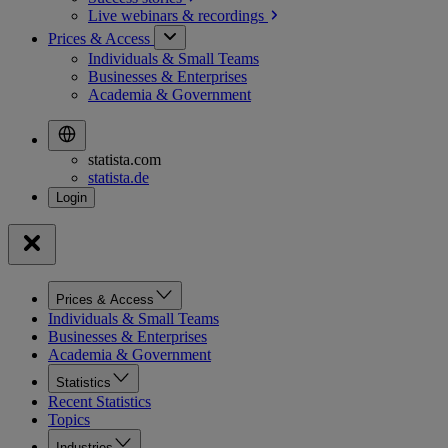
Live webinars &
recordings
Prices & Access
Individuals & Small Teams
Businesses & Enterprises
Academia & Government
statista.com
statista.de
Prices & Access
Individuals & Small Teams
Businesses & Enterprises
Academia & Government
Statistics
Recent Statistics
Topics
Industries