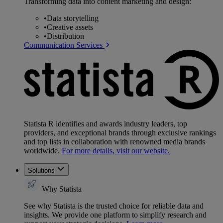
Transforming data into content marketing and design:
•
Data storytelling
•
Creative assets
•
Distribution
Communication Services
Statista R identifies and awards industry leaders, top
providers, and exceptional brands through exclusive rankings
and top lists in collaboration with renowned media brands
worldwide.
For more details, visit our website.
Solutions
Why Statista
See why Statista is the trusted choice for reliable data and
insights. We provide one platform to simplify research and