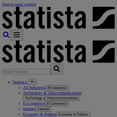
Skip to main content
Statistics
All Industries
All Industries
Technology & Telecommunications
Technology & Telecommunications
E-Commerce
E-Commerce
Internet
Internet
Economy & Politics
Economy & Politics