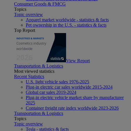
Consumer Goods & FMCG
Topics
Topic overview
Apparel market worldwide - statistics & facts
Pet ownership in the U.S. - statistics & facts
Top Report
View Report
Transportation & Logistics
Most viewed statistics
Recent Statistics
U.S. light vehicle sales 1976-2025
Plug-in electric car sales worldwide 2015-2024
Global car sales 2019-2024
Plug-in electric vehicle market share by manufacturer
2025
Container freight rate index worldwide 2023-2026
Transportation & Logistics
Topics
Topic overview
Tesla - statistics & facts