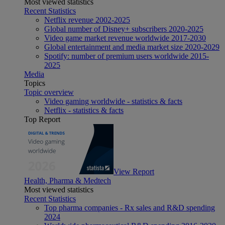
Most viewed statistics
Recent Statistics
Netflix revenue 2002-2025
Global number of Disney+ subscribers 2020-2025
Video game market revenue worldwide 2017-2030
Global entertainment and media market size 2020-2029
Spotify: number of premium users worldwide 2015-
2025
Media
Topics
Topic overview
Video gaming worldwide - statistics & facts
Netflix - statistics & facts
Top Report
View Report
Health, Pharma & Medtech
Most viewed statistics
Recent Statistics
Top pharma companies - Rx sales and R&D spending
2024