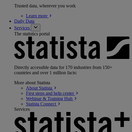
Trusted data, wherever you work
Learn
more
Daily Data
Services
The statistics portal
Directly accessible data for 170 industries from 150+
countries and over 1 million facts:
More about Statista
About
Statista
First steps and help
center
Webinar & Training
Hub
Statista
Connect
Services