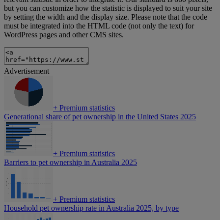
but you can customize how the statistic is displayed to suit your site
by setting the width and the display size. Please note that the code
must be integrated into the HTML code (not only the text) for
WordPress pages and other CMS sites.
Advertisement
+
Premium statistics
Generational share of pet ownership in the United States 2025
+
Premium statistics
Barriers to pet ownership in Australia 2025
+
Premium statistics
Household pet ownership rate in Australia 2025, by type