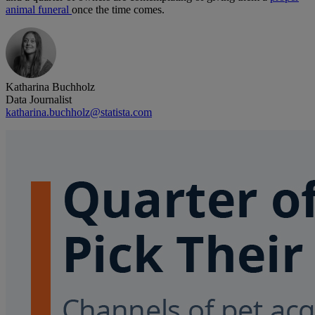
animal funeral
once the time comes.
Katharina Buchholz
Data Journalist
katharina.buchholz@statista.com