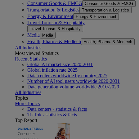
Consumer Goods & FMCG
Consumer Goods & FMCG
Transportation & Logistics
Transportation & Logistics
Energy & Environment
Energy & Environment
Travel Tourism & Hospitality
Travel Tourism & Hospitality
Media
Media
Health, Pharma & Medtech
Health, Pharma & Medtech
All Industries
Most viewed Statistics
Recent Statistics
Global AI market size 2020-2031
Global inflation rate 2025
Data centers worldwide by country 2025
Number of AI tool users worldwide 2020-2031
Data generation volume worldwide 2010-2029
All Industries
Topics
More Topics
Data centers - statistics & facts
TikTok - statistics & facts
Top Report