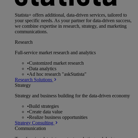
Statista+ offers additional, data-driven services, tailored to
your specific needs. As your partner for data-driven success,
we combine expertise in research, strategy, and marketing
communications.
Research
Full-service market research and analytics
•
Customized market research
•
Data analytics
•
Ad hoc research "askStatista"
Research Solutions
Strategy
Strategy and business building for the data-driven economy
•
Build strategies
•
Create data value
•
Realize business opportunities
Strategy Consulting
Communication