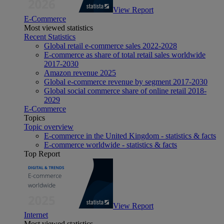
View Report
E-Commerce
Most viewed statistics
Recent Statistics
Global retail e-commerce sales 2022-2028
E-commerce as share of total retail sales worldwide
2017-2030
Amazon revenue 2025
Global e-commerce revenue by segment 2017-2030
Global social commerce share of online retail 2018-
2029
E-Commerce
Topics
Topic overview
E-commerce in the United Kingdom - statistics & facts
E-commerce worldwide - statistics & facts
Top Report
View Report
Internet
Most viewed statistics