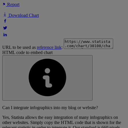
Report
Download Chart
URL to be used as
reference link
:
HTML code to embed chart
Can I integrate infographics into my blog or website?
Yes, Statista allows the easy integration of many infographics on
other websites. Simply copy the HTML code that is shown for the
relevant statistic in order to integrate it. Our standard is 660 pixels,