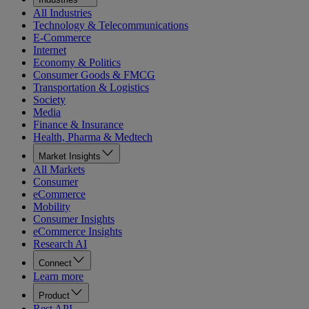
All Industries
Technology & Telecommunications
E-Commerce
Internet
Economy & Politics
Consumer Goods & FMCG
Transportation & Logistics
Society
Media
Finance & Insurance
Health, Pharma & Medtech
Market Insights
All Markets
Consumer
eCommerce
Mobility
Consumer Insights
eCommerce Insights
Research AI
Connect
Learn more
Product
Rest API