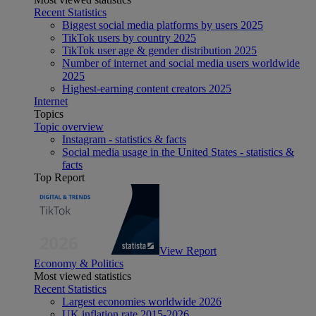
Recent Statistics
Biggest social media platforms by users 2025
TikTok users by country 2025
TikTok user age & gender distribution 2025
Number of internet and social media users worldwide
2025
Highest-earning content creators 2025
Internet
Topics
Topic overview
Instagram - statistics & facts
Social media usage in the United States - statistics &
facts
Top Report
View Report
Economy & Politics
Most viewed statistics
Recent Statistics
Largest economies worldwide 2026
UK inflation rate 2015-2026