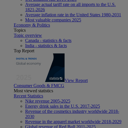
Average actual tariff rate on all imports to the U.S.
1821-2026
Average inflation rate in the United States 1980-2031
Most valuable companies 2025
Economy & Politics
Topics
Topic overview
Canada - statistics & facts
India - statistics & facts
Top Report
View Report
Consumer Goods & FMCG
Most viewed statistics
Recent Statistics
Nike revenue 2005-2025
Energy drink sales in the U.S. 2017-2025
Revenue of the cosmetics industry worldwide 2018-
2030
Revenue in the apparel market worldwide 2018-2029
Global revenue of Red Bull 2011-2025