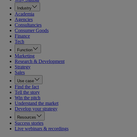
Industry
Academia
Agencies
Consultancies
Consumer Goods
Finance
Tech
Function
Marketing
Research & Development
Strategy
Sales
Use case
Find the fact
Tell the story
Win the pitch
Understand the market
Develop your strategy
Resources
Success stories
Live webinars & recordings