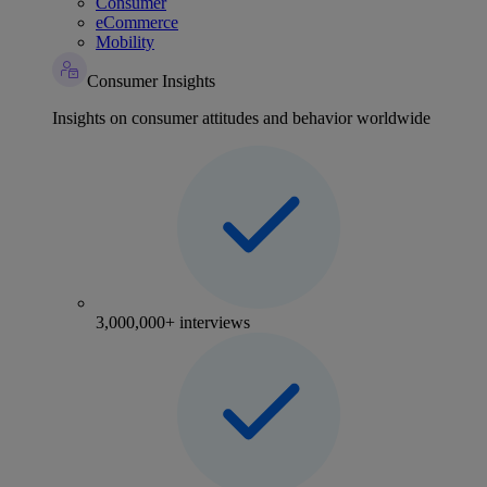
Consumer
eCommerce
Mobility
Consumer Insights
Insights on consumer attitudes and behavior worldwide
3,000,000+ interviews