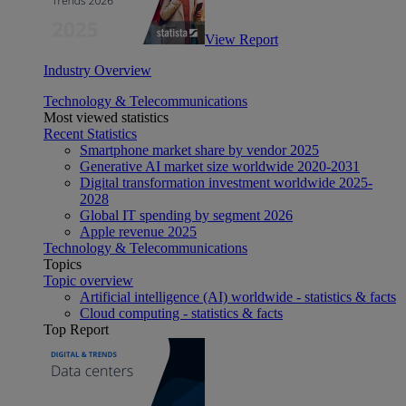
View Report
Industry Overview
Technology & Telecommunications
Most viewed statistics
Recent Statistics
Smartphone market share by vendor 2025
Generative AI market size worldwide 2020-2031
Digital transformation investment worldwide 2025-
2028
Global IT spending by segment 2026
Apple revenue 2025
Technology & Telecommunications
Topics
Topic overview
Artificial intelligence (AI) worldwide - statistics & facts
Cloud computing - statistics & facts
Top Report