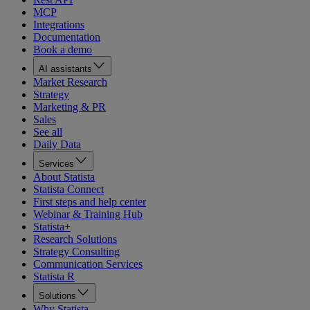
MCP
Integrations
Documentation
Book a demo
AI assistants
Market Research
Strategy
Marketing & PR
Sales
See all
Daily Data
Services
About Statista
Statista Connect
First steps and help center
Webinar & Training Hub
Statista+
Research Solutions
Strategy Consulting
Communication Services
Statista R
Solutions
Why Statista