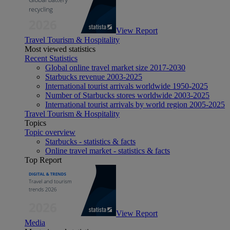
View Report
Travel Tourism & Hospitality
Most viewed statistics
Recent Statistics
Global online travel market size 2017-2030
Starbucks revenue 2003-2025
International tourist arrivals worldwide 1950-2025
Number of Starbucks stores worldwide 2003-2025
International tourist arrivals by world region 2005-2025
Travel Tourism & Hospitality
Topics
Topic overview
Starbucks - statistics & facts
Online travel market - statistics & facts
Top Report
View Report
Media