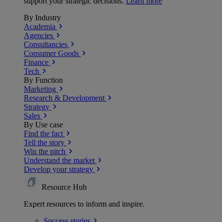
support your strategic decisions.
Learn more
By Industry
Academia
Agencies
Consultancies
Consumer Goods
Finance
Tech
By Function
Marketing
Research & Development
Strategy
Sales
By Use case
Find the fact
Tell the story
Win the pitch
Understand the market
Develop your strategy
Resource Hub
Expert resources to inform and inspire.
Success
stories