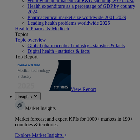
Worldwide pharmaceutical R&D spending 2016-2030
Health expenditure as a percentage of GDP by country
2024
Pharmaceutical market size worldwide 2001-2029
Leading health problems worldwide 2025
Health, Pharma & Medtech
Topics
Topic overview
Global pharmaceutical industry - statistics & facts
Digital health - statistics & facts
Top Report
View Report
Insights
Market Insights
Market forecast and expert KPIs for 1000+ markets in 190+
countries & territories
Explore Market Insights