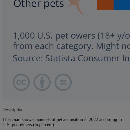
Description
This chart shows channels of pet acquisition in 2022 according to
U.S. pet owners (in percent).