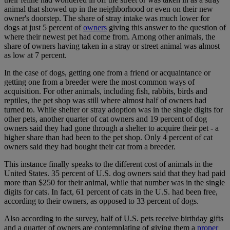
animal that showed up in the neighborhood or even on their new
owner's doorstep. The share of stray intake was much lower for
dogs at just 5 percent of
owners
giving this answer to the question of
where their newest pet had come from. Among other animals, the
share of owners having taken in a stray or street animal was almost
as low at 7 percent.
In the case of dogs, getting one from a friend or acquaintance or
getting one from a breeder were the most common ways of
acquisition. For other animals, including fish, rabbits, birds and
reptiles, the pet shop was still where almost half of owners had
turned to. While shelter or stray adoption was in the single digits for
other pets, another quarter of cat owners and 19 percent of dog
owners said they had gone through a shelter to acquire their pet - a
higher share than had been to the pet shop. Only 4 percent of cat
owners said they had bought their cat from a breeder.
This instance finally speaks to the different cost of animals in the
United States. 35 percent of U.S. dog owners said that they had paid
more than $250 for their animal, while that number was in the single
digits for cats. In fact, 61 percent of cats in the U.S. had been free,
according to their owners, as opposed to 33 percent of dogs.
Also according to the survey, half of U.S. pets receive birthday gifts
and a quarter of owners are contemplating of giving them a
proper