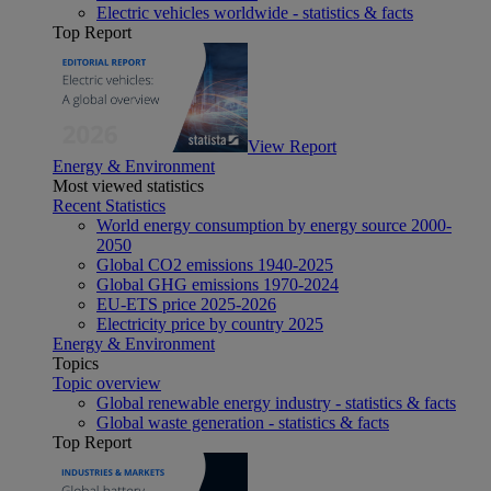
Electric vehicles worldwide - statistics & facts
Top Report
View Report
Energy & Environment
Most viewed statistics
Recent Statistics
World energy consumption by energy source 2000-
2050
Global CO2 emissions 1940-2025
Global GHG emissions 1970-2024
EU-ETS price 2025-2026
Electricity price by country 2025
Energy & Environment
Topics
Topic overview
Global renewable energy industry - statistics & facts
Global waste generation - statistics & facts
Top Report