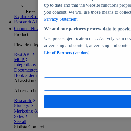
up to date and that the website functions proper
Revenue analytics and forecasts
you consent, we will use those means to collect 
Explore eCommerce Insights
Privacy Statement
Research AI
Connect
New
We and our partners process data to provid
Product
Use precise geolocation data. Actively scan devi
Flexible integration for any environment
advertising and content, advertising and conte
List of Partners (vendors)
Rest API
MCP
Integrations
Documentation
Book a demo
AI assistants
AI researchers delivering human-verified insights
Research
Strategy
Marketing & PR
Sales
See all
Statista Connect