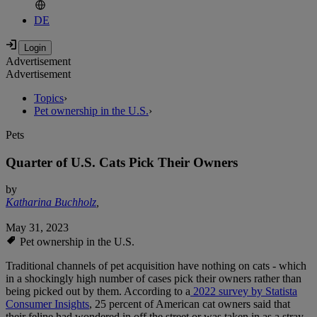
DE
Advertisement
Advertisement
Topics
›
Pet ownership in the U.S.
›
Pets
Quarter of U.S. Cats Pick Their Owners
by
Katharina Buchholz
,
May 31, 2023
Pet ownership in the U.S.
Traditional channels of pet acquisition have nothing on cats - which
in a shockingly high number of cases pick their owners rather than
being picked out by them. According to a
2022 survey by Statista
Consumer Insights
, 25 percent of American cat owners said that
their feline had wondered in off the street or was taken in as a stray