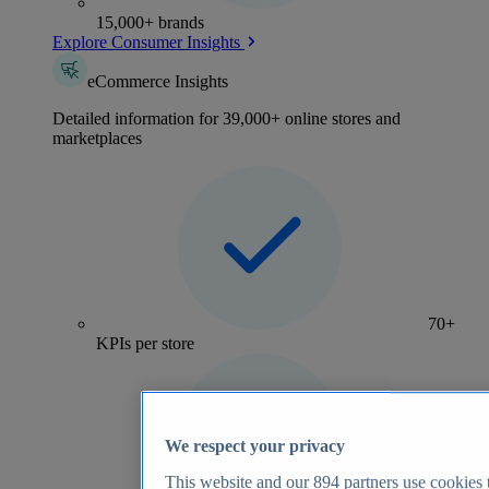
15,000+ brands
Explore Consumer Insights
eCommerce Insights
Detailed information for 39,000+ online stores and
marketplaces
70+
KPIs per store
We respect your privacy
This website and our
894
partners use cookies t