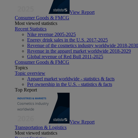
View Report
Consumer Goods & FMCG
Most viewed statistics
Recent Statistics
Nike revenue 2005-2025
Energy drink sales in the U.S. 2017-2025
Revenue of the cosmetics industry worldwide 2018-203
Revenue in the apparel market worldwide 2018-2029
Global revenue of Red Bull 2011-2025
Consumer Goods & FMCG
Topics
Topic overview
Apparel market worldwide - statistics & facts
Pet ownership in the U.S. - statistics & facts
Top Report
View Report
Transportation & Logistics
Most viewed statistics