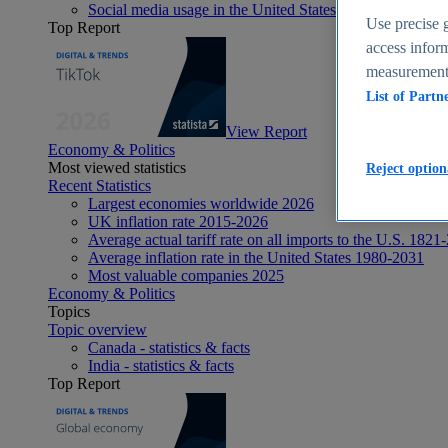
Social media usage in the United States - statistics & fact
Use precise g
Top Report
access inform
measurement,
List of Partn
View Report
Economy & Politics
Most viewed statistics
Reject option
Recent Statistics
Largest economies worldwide 2026
UK inflation rate 2015-2026
Average actual tariff rate on all imports to the U.S. 1821
Average inflation rate in the United States 1980-2031
Most valuable companies 2025
Economy & Politics
Topics
Topic overview
Canada - statistics & facts
India - statistics & facts
Top Report