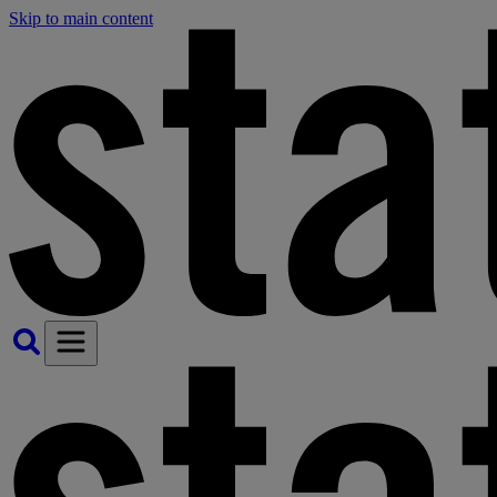
Skip to main content