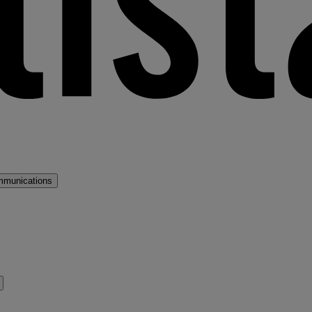
mmunications