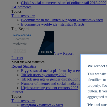
Global social commerce share of online retail 2018-2029
E-Commerce
Topics
Topic overview
E-commerce in the United Kingdom - statistics & facts
E-commerce worldwide - statistics & facts
Top Report
View Report
Internet
Most viewed statistics
We respect 
Recent Statistics
Biggest social media platforms by users 2025
This website
TikTok users by country 2025
TikTok user age & gender distribution 2025
identifiers t
Number of internet and social media users worldwide 20
properly. You
Highest-earning content creators 2025
button. If yo
Internet
Topics
aggregated st
Topic overview
We and our 
Instagram - statistics & facts