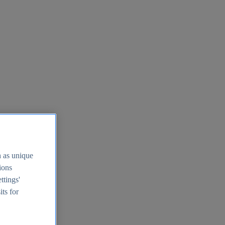
h as unique
tions
ttings'
its for