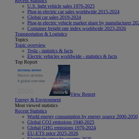
Recent Statistics
U.S. light vehicle sales 1976-2025
Plug-in electric car sales worldwide 2015-2024
Global car sales 2019-2024
Plug-in electric vehicle market share by manufacturer 20
Container freight rate index worldwide 2023-2026
Transportation & Logistics
Topics
Topic overview
Tesla - statistics & facts
Electric vehicles worldwide - statistics & facts
Top Report
View Report
Energy & Environment
Most viewed statistics
Recent Statistics
World energy consumption by energy source 2000-2050
Global CO2 emissions 1940-2025
Global GHG emissions 1970-2024
EU-ETS price 2025-2026
Electricity price by country 2025