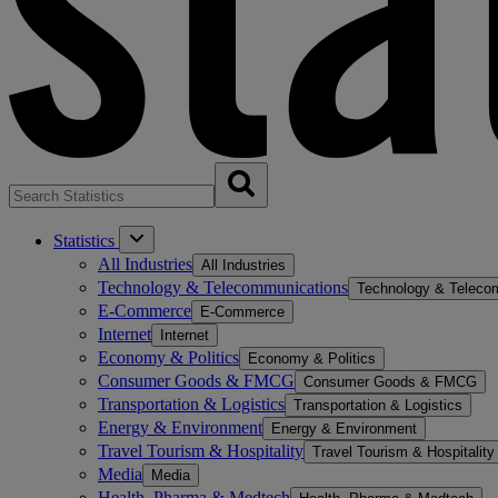
Statistics
All Industries
All Industries
Technology & Telecommunications
Technology & Teleco
E-Commerce
E-Commerce
Internet
Internet
Economy & Politics
Economy & Politics
Consumer Goods & FMCG
Consumer Goods & FMCG
Transportation & Logistics
Transportation & Logistics
Energy & Environment
Energy & Environment
Travel Tourism & Hospitality
Travel Tourism & Hospitality
Media
Media
Health, Pharma & Medtech