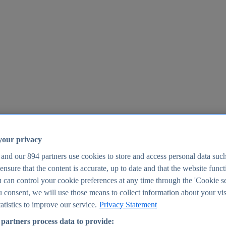
your privacy
 and our
894
partners use cookies to store and access personal data suc
o ensure that the content is accurate, up to date and that the website func
25
 can control your cookie preferences at any time through the 'Cookie se
u consent, we will use those means to collect information about your vis
atistics to improve our service.
Privacy Statement
partners process data to provide: