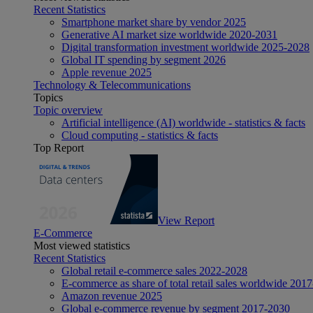
Recent Statistics
Smartphone market share by vendor 2025
Generative AI market size worldwide 2020-2031
Digital transformation investment worldwide 2025-2028
Global IT spending by segment 2026
Apple revenue 2025
Technology & Telecommunications
Topics
Topic overview
Artificial intelligence (AI) worldwide - statistics & facts
Cloud computing - statistics & facts
Top Report
View Report
E-Commerce
Most viewed statistics
Recent Statistics
Global retail e-commerce sales 2022-2028
E-commerce as share of total retail sales worldwide 201
Amazon revenue 2025
Global e-commerce revenue by segment 2017-2030