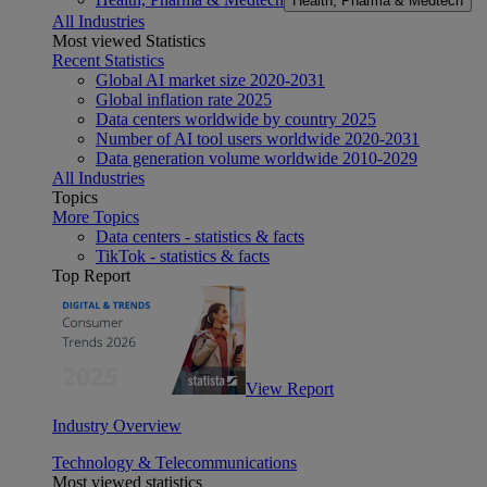
Health, Pharma & Medtech
All Industries
Most viewed Statistics
Recent Statistics
Global AI market size 2020-2031
Global inflation rate 2025
Data centers worldwide by country 2025
Number of AI tool users worldwide 2020-2031
Data generation volume worldwide 2010-2029
All Industries
Topics
More Topics
Data centers - statistics & facts
TikTok - statistics & facts
Top Report
View Report
Industry Overview
Technology & Telecommunications
Most viewed statistics