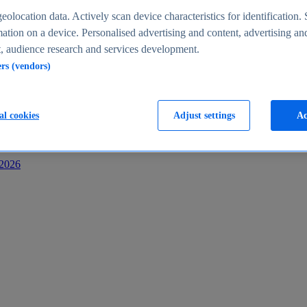
s
eolocation data. Actively scan device characteristics for identification. 
ation on a device. Personalised advertising and content, advertising an
 audience research and services development.
ers (vendors)
al cookies
Adjust settings
Ac
-2026