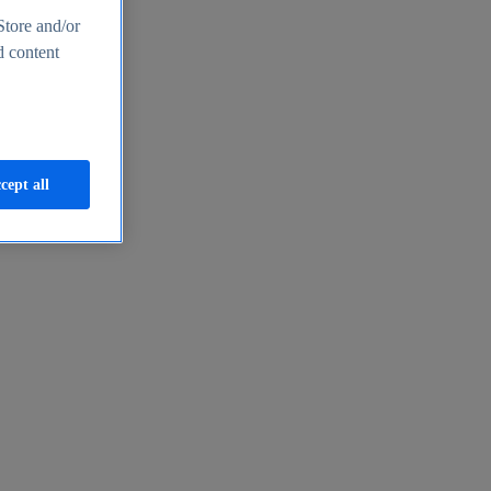
Store and/or
d content
cept all