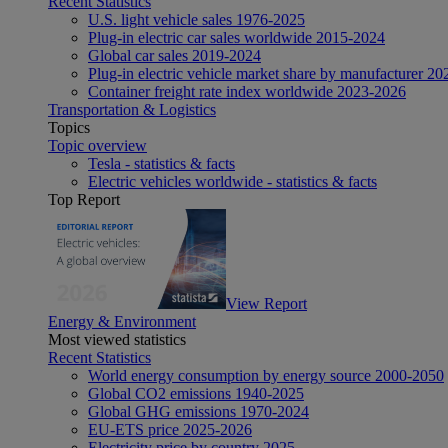
Recent Statistics
U.S. light vehicle sales 1976-2025
Plug-in electric car sales worldwide 2015-2024
Global car sales 2019-2024
Plug-in electric vehicle market share by manufacturer 20
Container freight rate index worldwide 2023-2026
Transportation & Logistics
Topics
Topic overview
Tesla - statistics & facts
Electric vehicles worldwide - statistics & facts
Top Report
View Report
Energy & Environment
Most viewed statistics
Recent Statistics
World energy consumption by energy source 2000-2050
Global CO2 emissions 1940-2025
Global GHG emissions 1970-2024
EU-ETS price 2025-2026
Electricity price by country 2025