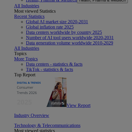
Health, Pharma & Medtech
All Industries
Most viewed Statistics
Recent Statistics
Global AI market size 2020-2031
Global inflation rate 2025
Data centers worldwide by country 2025
Number of AI tool users worldwide 2020-2031
Data generation volume worldwide 2010-2029
All Industries
Topics
More Topics
Data centers - statistics & facts
TikTok - statistics & facts
Top Report
View Report
Industry Overview
Technology & Telecommunications
Most viewed statistics