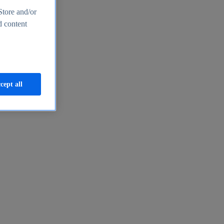
Store and/or
d content
cept all