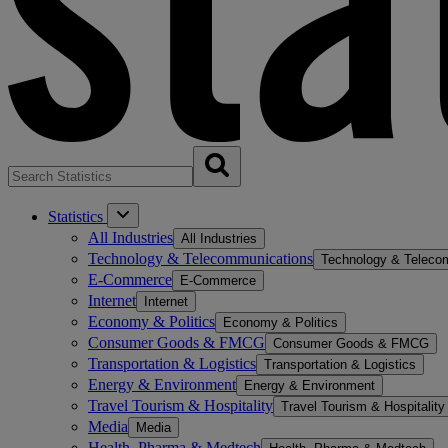
Statistics
All Industries
All Industries
Technology & Telecommunications
Technology & Teleco
E-Commerce
E-Commerce
Internet
Internet
Economy & Politics
Economy & Politics
Consumer Goods & FMCG
Consumer Goods & FMCG
Transportation & Logistics
Transportation & Logistics
Energy & Environment
Energy & Environment
Travel Tourism & Hospitality
Travel Tourism & Hospitality
Media
Media
Health, Pharma & Medtech