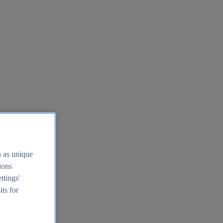
h as unique
tions
ttings'
its for