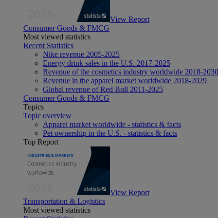
View Report
Consumer Goods & FMCG
Most viewed statistics
Recent Statistics
Nike revenue 2005-2025
Energy drink sales in the U.S. 2017-2025
Revenue of the cosmetics industry worldwide 2018-203
Revenue in the apparel market worldwide 2018-2029
Global revenue of Red Bull 2011-2025
Consumer Goods & FMCG
Topics
Topic overview
Apparel market worldwide - statistics & facts
Pet ownership in the U.S. - statistics & facts
Top Report
View Report
Transportation & Logistics
Most viewed statistics