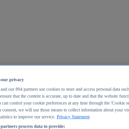
your privacy
 and our
894
partners use cookies to store and access personal data suc
o ensure that the content is accurate, up to date and that the website func
25
 can control your cookie preferences at any time through the 'Cookie se
u consent, we will use those means to collect information about your vis
atistics to improve our service.
Privacy Statement
partners process data to provide: