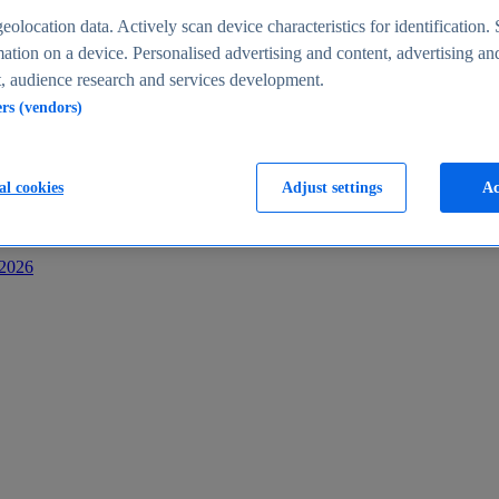
s
eolocation data. Actively scan device characteristics for identification. 
ation on a device. Personalised advertising and content, advertising an
 audience research and services development.
ers (vendors)
al cookies
Adjust settings
Ac
-2026