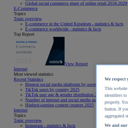
Global social commerce share of online retail 2018-2029
E-Commerce
Topics
Topic overview
E-commerce in the United Kingdom - statistics & facts
E-commerce worldwide - statistics & facts
Top Report
View Report
Internet
Most viewed statistics
We respect 
Recent Statistics
Biggest social media platforms by users 2025
This website
TikTok users by country 2025
TikTok user age & gender distribution 2025
identifiers t
Number of internet and social media users worldwide 20
properly. You
Highest-earning content creators 2025
button. If yo
Internet
Topics
aggregated st
Topic overview
We and our 
Instagram - statistics & facts