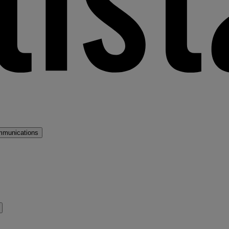
mmunications