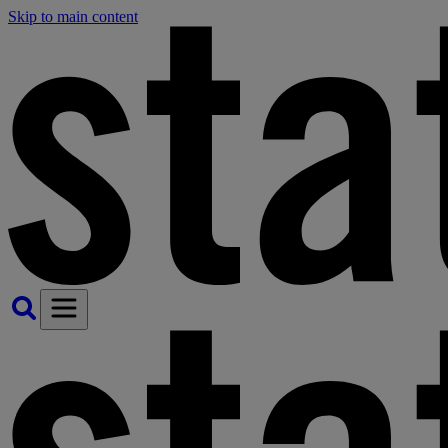
Skip to main content