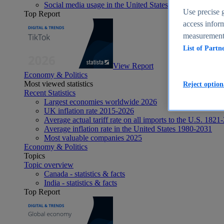
Social media usage in the United States - statistics & fact
Use precise g
Top Report
access inform
measurement,
List of Partn
View Report
Economy & Politics
Most viewed statistics
Reject option
Recent Statistics
Largest economies worldwide 2026
UK inflation rate 2015-2026
Average actual tariff rate on all imports to the U.S. 1821
Average inflation rate in the United States 1980-2031
Most valuable companies 2025
Economy & Politics
Topics
Topic overview
Canada - statistics & facts
India - statistics & facts
Top Report