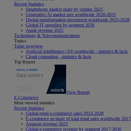
Recent Statistics
Smartphone market share by vendor 2025
Generative AI market size worldwide 2020-2031
Digital transformation investment worldwide 2025-2028
Global IT spending by segment 2026
Apple revenue 2025
Technology & Telecommunications
Topics
Topic overview
Artificial intelligence (AI) worldwide - statistics & facts
Cloud computing - statistics & facts
Top Report
View Report
E-Commerce
Most viewed statistics
Recent Statistics
Global retail e-commerce sales 2022-2028
E-commerce as share of total retail sales worldwide 201
Amazon revenue 2025
Global e-commerce revenue by segment 2017-2030