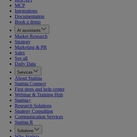
MCP
Integrations
Documentation
Book a demo
AI assistants
Market Research
Strategy
Marketing & PR
Sales
See all
Daily Data
Services
About Statista
Statista Connect
First steps and help center
Webinar & Training Hub
Statista+
Research Solutions
Strategy Consulting
Communication Services
Statista R
Solutions
Why Statista