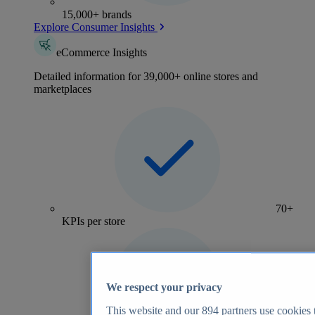
15,000+ brands
Explore Consumer Insights
eCommerce Insights
Detailed information for 39,000+ online stores and
marketplaces
70+
KPIs per store
We respect your privacy
This website and our
894
partners use cookies t