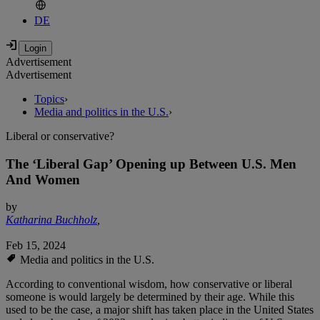
DE
Advertisement
Advertisement
Topics
›
Media and politics in the U.S.
›
Liberal or conservative?
The ‘Liberal Gap’ Opening up Between U.S. Men
And Women
by
Katharina Buchholz
,
Feb 15, 2024
Media and politics in the U.S.
According to conventional wisdom, how conservative or liberal
someone is would largely be determined by their age. While this
used to be the case, a major shift has taken place in the United States