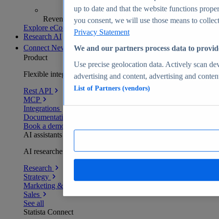
up to date and that the website functions proper
Revenue analytics and forecasts
you consent, we will use those means to collect 
Explore eCommerce Insights
Privacy Statement
Research AI
Connect
New
We and our partners process data to provid
Product
Use precise geolocation data. Actively scan devi
Flexible integration for any environment
advertising and content, advertising and conte
List of Partners (vendors)
Rest API
MCP
Integrations
Documentation
Book a demo
AI assistants
AI researchers delivering human-verified insights
Research
Strategy
Marketing & PR
Sales
See all
Statista Connect