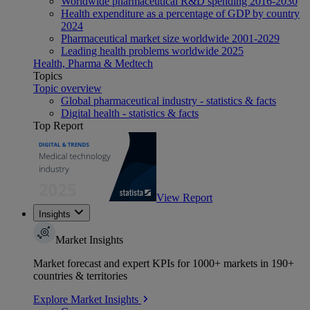
Worldwide pharmaceutical R&D spending 2016-2030
Health expenditure as a percentage of GDP by country
2024
Pharmaceutical market size worldwide 2001-2029
Leading health problems worldwide 2025
Health, Pharma & Medtech
Topics
Topic overview
Global pharmaceutical industry - statistics & facts
Digital health - statistics & facts
Top Report
View Report
Insights
Market Insights
Market forecast and expert KPIs for 1000+ markets in 190+
countries & territories
Explore Market Insights