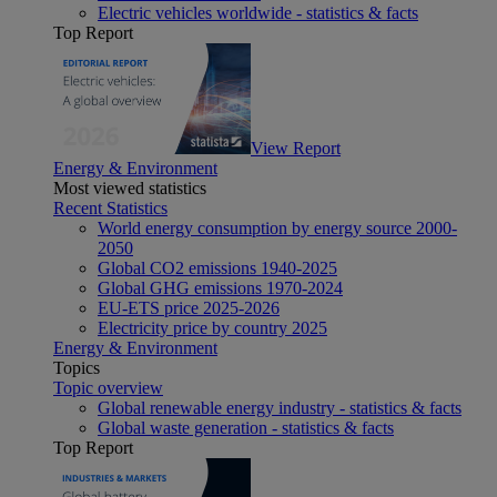
Electric vehicles worldwide - statistics & facts
Top Report
View Report
Energy & Environment
Most viewed statistics
Recent Statistics
World energy consumption by energy source 2000-
2050
Global CO2 emissions 1940-2025
Global GHG emissions 1970-2024
EU-ETS price 2025-2026
Electricity price by country 2025
Energy & Environment
Topics
Topic overview
Global renewable energy industry - statistics & facts
Global waste generation - statistics & facts
Top Report