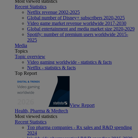
Most viewed statistics
Recent Statistics
Netflix revenue 2002-2025
Global number of Disney+ subscribers 2020-2025
Video game market revenue worldwide 2017-2030
Global entertainment and media market size 2020-2029
Spotify: number of premium users worldwide 2015-
2025
Media
Topics
Topic overview
Video gaming worldwide - statistics & facts
Netflix - statistics & facts
Top Report
View Report
Health, Pharma & Medtech
Most viewed statistics
Recent Statistics
Top pharma companies - Rx sales and R&D spending
2024