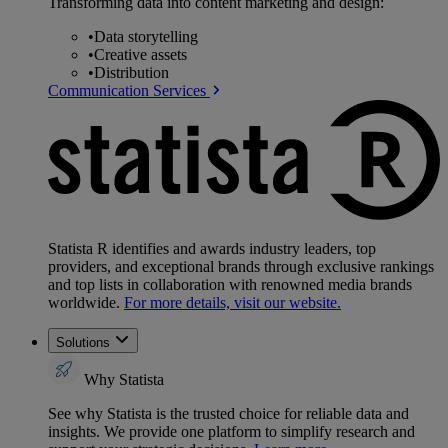
Transforming data into content marketing and design:
•
Data storytelling
•
Creative assets
•
Distribution
Communication Services
Statista R identifies and awards industry leaders, top
providers, and exceptional brands through exclusive rankings
and top lists in collaboration with renowned media brands
worldwide.
For more details, visit our website.
Solutions
Why Statista
See why Statista is the trusted choice for reliable data and
insights. We provide one platform to simplify research and