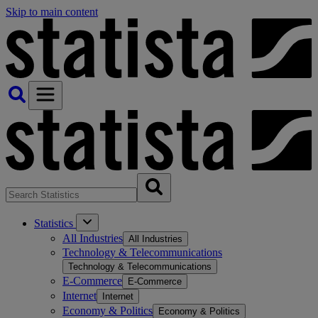
Skip to main content
Statistics
All Industries
All Industries
Technology & Telecommunications
Technology & Telecommunications
E-Commerce
E-Commerce
Internet
Internet
Economy & Politics
Economy & Politics