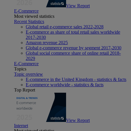
View Report
E-Commerce
Most viewed statistics
Recent Statistics
Global retail e-commerce sales 2022-2028
E-commerce as share of total retail sales worldwide
2017-2030
Amazon revenue 2025
Global e-commerce revenue by segment 2017-2030
Global social commerce share of online retail 2018-
2029
E-Commerce
Topics
Topic overview
E-commerce in the United Kingdom - statistics & facts
E-commerce worldwide - statistics & facts
Top Report
View Report
Internet
Most viewed statistics