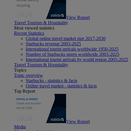
View Report
Travel Tourism & Hospitality
Most viewed statistics
Recent Statistics
Global online travel market size 2017-2030
Starbucks revenue 2003-2025
International tourist arrivals worldwide 1950-2025
Number of Starbucks stores worldwide 2003-2025
International tourist arrivals by world region 2005-2025
Travel Tourism & Hospitality
Topics
Topic overview
Starbucks - statistics & facts
Online travel market - statistics & facts
Top Report
View Report
Media