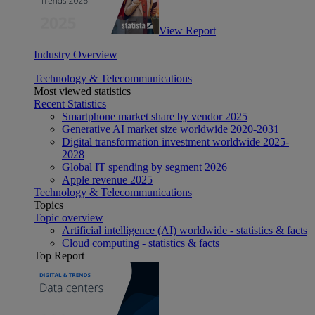
View Report
Industry Overview
Technology & Telecommunications
Most viewed statistics
Recent Statistics
Smartphone market share by vendor 2025
Generative AI market size worldwide 2020-2031
Digital transformation investment worldwide 2025-
2028
Global IT spending by segment 2026
Apple revenue 2025
Technology & Telecommunications
Topics
Topic overview
Artificial intelligence (AI) worldwide - statistics & facts
Cloud computing - statistics & facts
Top Report