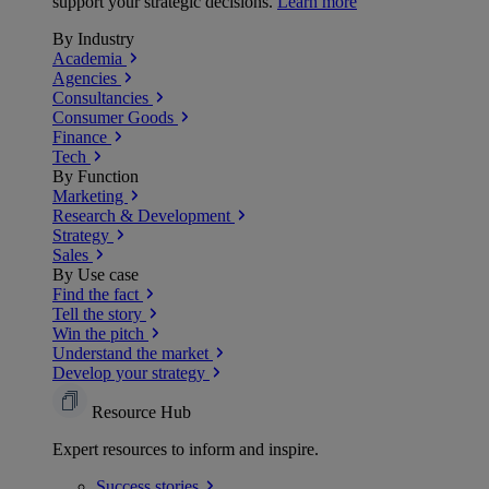
support your strategic decisions.
Learn more
By Industry
Academia
Agencies
Consultancies
Consumer Goods
Finance
Tech
By Function
Marketing
Research & Development
Strategy
Sales
By Use case
Find the fact
Tell the story
Win the pitch
Understand the market
Develop your strategy
Resource Hub
Expert resources to inform and inspire.
Success
stories