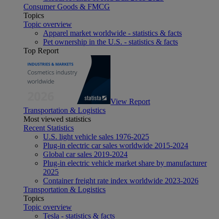
Consumer Goods & FMCG
Topics
Topic overview
Apparel market worldwide - statistics & facts
Pet ownership in the U.S. - statistics & facts
Top Report
View Report
Transportation & Logistics
Most viewed statistics
Recent Statistics
U.S. light vehicle sales 1976-2025
Plug-in electric car sales worldwide 2015-2024
Global car sales 2019-2024
Plug-in electric vehicle market share by manufacturer
2025
Container freight rate index worldwide 2023-2026
Transportation & Logistics
Topics
Topic overview
Tesla - statistics & facts