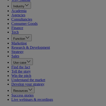
Industry
Academia
Agencies
Consultancies
Consumer Goods
Finance
Tech
Function
Marketing
Research & Development
Strategy
Sales
Use case
Find the fact
Tell the story
Win the pitch
Understand the market
Develop your strategy
Resources
Success stories
Live webinars & recordings