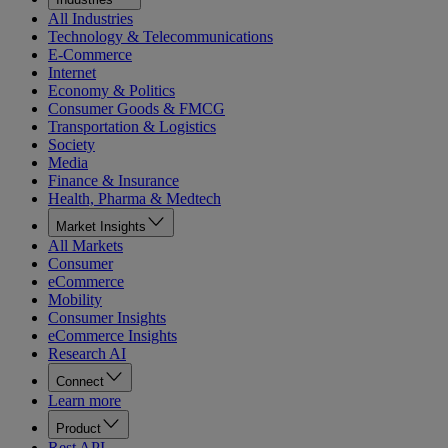
All Industries
Technology & Telecommunications
E-Commerce
Internet
Economy & Politics
Consumer Goods & FMCG
Transportation & Logistics
Society
Media
Finance & Insurance
Health, Pharma & Medtech
Market Insights
All Markets
Consumer
eCommerce
Mobility
Consumer Insights
eCommerce Insights
Research AI
Connect
Learn more
Product
Rest API