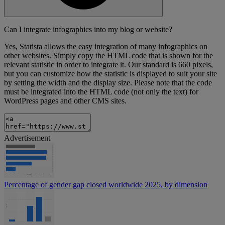
Can I integrate infographics into my blog or website?
Yes, Statista allows the easy integration of many infographics on
other websites. Simply copy the HTML code that is shown for the
relevant statistic in order to integrate it. Our standard is 660 pixels,
but you can customize how the statistic is displayed to suit your site
by setting the width and the display size. Please note that the code
must be integrated into the HTML code (not only the text) for
WordPress pages and other CMS sites.
Advertisement
Percentage of gender gap closed worldwide 2025, by dimension