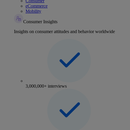
Consumer
eCommerce
Mobility
Consumer Insights
Insights on consumer attitudes and behavior worldwide
3,000,000+ interviews