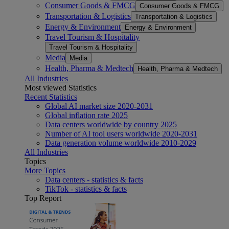
Consumer Goods & FMCG
Consumer Goods & FMCG
Transportation & Logistics
Transportation & Logistics
Energy & Environment
Energy & Environment
Travel Tourism & Hospitality
Travel Tourism & Hospitality
Media
Media
Health, Pharma & Medtech
Health, Pharma & Medtech
All Industries
Most viewed Statistics
Recent Statistics
Global AI market size 2020-2031
Global inflation rate 2025
Data centers worldwide by country 2025
Number of AI tool users worldwide 2020-2031
Data generation volume worldwide 2010-2029
All Industries
Topics
More Topics
Data centers - statistics & facts
TikTok - statistics & facts
Top Report