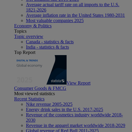
Average actual tariff rate on all imports to the U.S.
1821-2026
Average inflation rate in the United States 1980-2031
Most valuable companies 2025
Economy & Politics
Topics
Topic overview
Canada - statistics & facts
India - statistics & facts
Top Report
View Report
Consumer Goods & FMCG
Most viewed statistics
Recent Statistics
Nike revenue 2005-2025
Energy drink sales in the U.S. 2017-2025
Revenue of the cosmetics industry worldwide 2018-
2030
Revenue in the apparel market worldwide 2018-2029
Global revenue of Red Bull 2011-2025