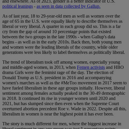
and elsewhere. As of 2023, gender is a better indicator of U.S.
political leanings
-
as seen in data collected by Gallup.
As of last year, 18 to 29-year-old men as well as women over the
age of 65 in the U.S. were equally likely to describe themselves as
liberal or very liberal. A quarter in each group did so. This is a far
cry from the gap of around 10 percentage points that existed
between the two groups in the late 1990s - when Gallup's data
begins - as well as in the early 2010s. Back then, both young men
and women were the leading liberals of the country, while older
generations were less likely to label themselves as politically liberal.
The trend of liberalism took off among women, especially young
and middle-aged women, in 2013, when
Femen activists
and HBO
drama Girls were the feminist rage of the day. The election of
Donald Trump as U.S. president in 2016 and accompanying
women's marches as well as the #MeToo movement in 2017 seem to
have fueled liberalism in these age groups initially. However, liberal
sentiment among females actually peaked in the 30-49 demographic
in 2018. It continued its rise in younger women until 2020 and
2021, but has slumped since then even when the Supreme Court
overturned abortion precedent Roe v. Wade in 2022. Despite all this,
liberalism in women is near the highest point it has ever been.
The story is much different for men, where the biggest increase in
liberal sentiment in any age group was just 5 percentage points