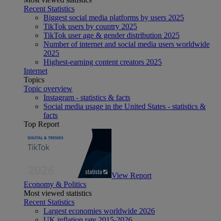
Recent Statistics
Biggest social media platforms by users 2025
TikTok users by country 2025
TikTok user age & gender distribution 2025
Number of internet and social media users worldwide
2025
Highest-earning content creators 2025
Internet
Topics
Topic overview
Instagram - statistics & facts
Social media usage in the United States - statistics &
facts
Top Report
View Report
Economy & Politics
Most viewed statistics
Recent Statistics
Largest economies worldwide 2026
UK inflation rate 2015-2026