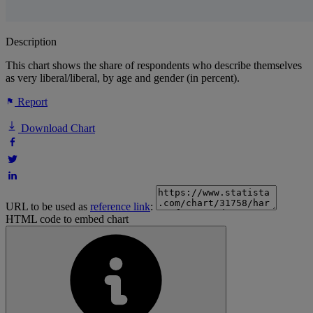
Description
This chart shows the share of respondents who describe themselves
as very liberal/liberal, by age and gender (in percent).
Report
Download Chart
URL to be used as
reference link
:
HTML code to embed chart