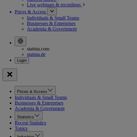
Live webinars &
recordings
Prices & Access
Individuals & Small Teams
Businesses & Enterprises
Academia & Government
statista.com
statista.de
Prices & Access
Individuals & Small Teams
Businesses & Enterprises
Academia & Government
Statistics
Recent Statistics
Topics
Industries