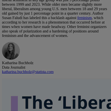
between 1999 and 2023. While older men became slightly more
liberal, liberalism among young U.S. men between 18 and 29 years
old gained by just 1 percentage point in a quarter century. Author
Susan Faludi has labeled this a backlash against
feminism
, which
according to her research is a phenomenon that occurred before at
times when women have made headway. Other feminist organizers
also speak of polarization and a hardening of positions around
feminism and the advancement of women.
Katharina Buchholz
Data Journalist
katharina.buchholz@statista.com