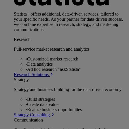
Statista+ offers additional, data-driven services, tailored to
your specific needs. As your partner for data-driven success,
we combine expertise in research, strategy, and marketing
communications.
Research
Full-service market research and analytics
•
Customized market research
•
Data analytics
•
Ad hoc research "askStatista"
Research Solutions
Strategy
Strategy and business building for the data-driven economy
•
Build strategies
•
Create data value
•
Realize business opportunities
Strategy Consulting
Communication