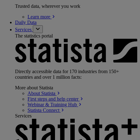
Trusted data, wherever you work
Learn
more
Daily Data
Services
The statistics portal
Directly accessible data for 170 industries from 150+
countries and over 1 million facts:
More about Statista
About
Statista
First steps and help
center
Webinar & Training
Hub
Statista
Connect
Services