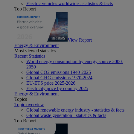
Electric vehicles worldwide - statistics & facts
Top Report
View Report
Energy & Environment
Most viewed statistics
Recent Statistics
World energy consumption by energy source 2000-
2050
Global CO2 emissions 1940-2025
Global GHG emissions 1970-2024
EU-ETS price 2025-2026
Electricity price by country 2025
Energy & Environment
Topics
Topic overview
Global renewable energy industry - statistics & facts
Global waste generation - statistics & facts
Top Report