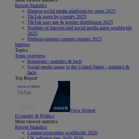
Recent Statistics
Biggest social media platforms by users 2025
TikTok users by country 2025
TikTok user age & gender distribution 2025
Number of internet and social media users worldwide
2025
Highest-earning content creators 2025
Internet
Topics
Topic overview
Instagram - statistics & facts
Social media usage in the United States - statistics &
facts
Top Report
View Report
Economy & Politics
Most viewed statistics
Recent Statistics
Largest economies worldwide 2026
UK inflation rate 2015-2026