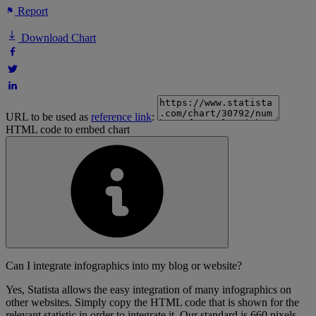
Report
Download Chart
URL to be used as
reference link
:
HTML code to embed chart
Can I integrate infographics into my blog or website?
Yes, Statista allows the easy integration of many infographics on
other websites. Simply copy the HTML code that is shown for the
relevant statistic in order to integrate it. Our standard is 660 pixels,