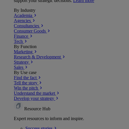
support your strategic decisions.
Learn more
By Industry
Academia
Agencies
Consultancies
Consumer Goods
Finance
Tech
By Function
Marketing
Research & Development
Strategy
Sales
By Use case
Find the fact
Tell the story
Win the pitch
Understand the market
Develop your strategy
Resource Hub
Expert resources to inform and inspire.
Success
stories