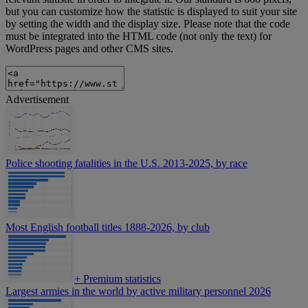
but you can customize how the statistic is displayed to suit your site
by setting the width and the display size. Please note that the code
must be integrated into the HTML code (not only the text) for
WordPress pages and other CMS sites.
Advertisement
Police shooting fatalities in the U.S. 2013-2025, by race
Most English football titles 1888-2026, by club
+
Premium statistics
Largest armies in the world by active military personnel 2026