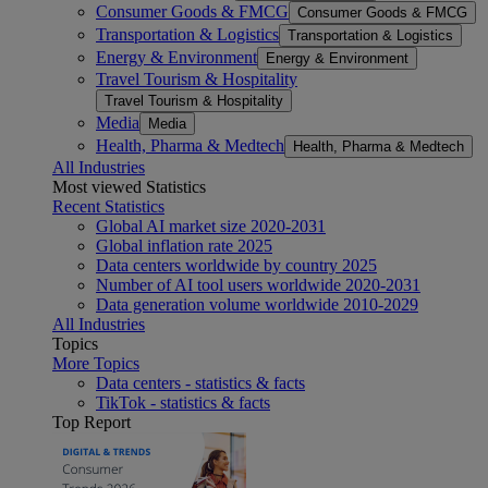
Consumer Goods & FMCG
Consumer Goods & FMCG
Transportation & Logistics
Transportation & Logistics
Energy & Environment
Energy & Environment
Travel Tourism & Hospitality
Travel Tourism & Hospitality
Media
Media
Health, Pharma & Medtech
Health, Pharma & Medtech
All Industries
Most viewed Statistics
Recent Statistics
Global AI market size 2020-2031
Global inflation rate 2025
Data centers worldwide by country 2025
Number of AI tool users worldwide 2020-2031
Data generation volume worldwide 2010-2029
All Industries
Topics
More Topics
Data centers - statistics & facts
TikTok - statistics & facts
Top Report