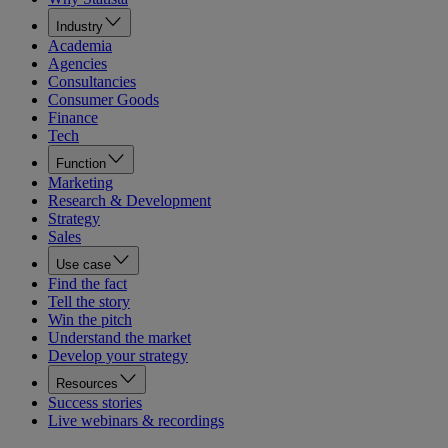
Industry
Academia
Agencies
Consultancies
Consumer Goods
Finance
Tech
Function
Marketing
Research & Development
Strategy
Sales
Use case
Find the fact
Tell the story
Win the pitch
Understand the market
Develop your strategy
Resources
Success stories
Live webinars & recordings