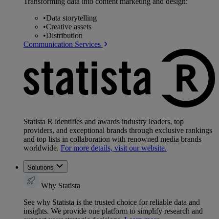
Transforming data into content marketing and design:
•
Data storytelling
•
Creative assets
•
Distribution
Communication Services
Statista R identifies and awards industry leaders, top
providers, and exceptional brands through exclusive rankings
and top lists in collaboration with renowned media brands
worldwide.
For more details, visit our website.
Solutions
Why Statista
See why Statista is the trusted choice for reliable data and
insights. We provide one platform to simplify research and