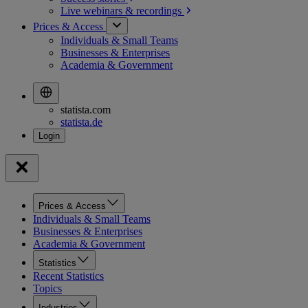
Live webinars &
recordings
Prices & Access
Individuals & Small Teams
Businesses & Enterprises
Academia & Government
statista.com
statista.de
Prices & Access
Individuals & Small Teams
Businesses & Enterprises
Academia & Government
Statistics
Recent Statistics
Topics
Industries