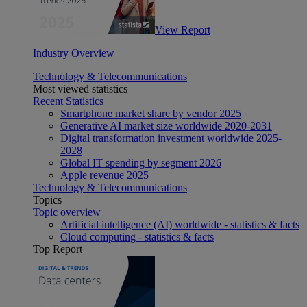
View Report
Industry Overview
Technology & Telecommunications
Most viewed statistics
Recent Statistics
Smartphone market share by vendor 2025
Generative AI market size worldwide 2020-2031
Digital transformation investment worldwide 2025-
2028
Global IT spending by segment 2026
Apple revenue 2025
Technology & Telecommunications
Topics
Topic overview
Artificial intelligence (AI) worldwide - statistics & facts
Cloud computing - statistics & facts
Top Report