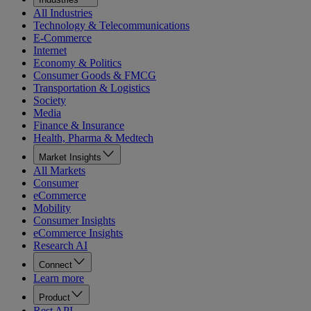
All Industries
Technology & Telecommunications
E-Commerce
Internet
Economy & Politics
Consumer Goods & FMCG
Transportation & Logistics
Society
Media
Finance & Insurance
Health, Pharma & Medtech
Market Insights
All Markets
Consumer
eCommerce
Mobility
Consumer Insights
eCommerce Insights
Research AI
Connect
Learn more
Product
Rest API