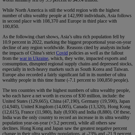
While North America is still the world region with the highest
number of ultra wealthy people at 142,990 individuals, Asia follows
in second place with 108,370 and Europe in third place with
100,850.
As the following chart shows, Asia’s ultra rich population fell by
10.9 percent in 2022, marking the biggest proportional year-on-year
decline of any region worldwide. Reasons cited by analysts include
the impacts of China’s strict
Covid
policies as well as the fallout
from the
war in Ukraine
, which, they write, impacted exports and
consumption, disrupted regional supply chains and depressed stocks,
especially in tech-heavy markets such as South Korea and Taiwan.
Europe also recorded a fairly significant fall in its number of ultra
wealthy people in this time frame (-7.1 percent to 100,850 people).
The ten countries with the highest numbers of ultra wealthy people,
who each have a net worth in excess of $30 million, include: the
United States (129,665), China (47,190), Germany (19,590), Japan
(14,940), United Kingdom (14,005), Canada (13,320), Hong Kong
(12,615), France (11,980), Italy (8,930) and India (8,880). Of these,
India was the only country to record an increase in its ultra wealthy
population year-on-year (+3.2 percent), while all others saw
declines. Hong Kong and Japan saw the greatest negative percent
change in their ultra wealthy populations, at -23% and -21.9 percent,