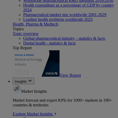
Worldwide pharmaceutical R&D spending 2016-2030
Health expenditure as a percentage of GDP by country
2024
Pharmaceutical market size worldwide 2001-2029
Leading health problems worldwide 2025
Health, Pharma & Medtech
Topics
Topic overview
Global pharmaceutical industry - statistics & facts
Digital health - statistics & facts
Top Report
View Report
Insights
Market Insights
Market forecast and expert KPIs for 1000+ markets in 190+
countries & territories
Explore Market Insights