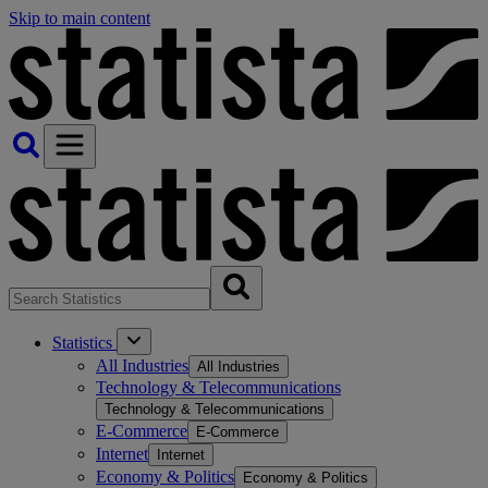
Skip to main content
Statistics
All Industries
All Industries
Technology & Telecommunications
Technology & Telecommunications
E-Commerce
E-Commerce
Internet
Internet
Economy & Politics
Economy & Politics