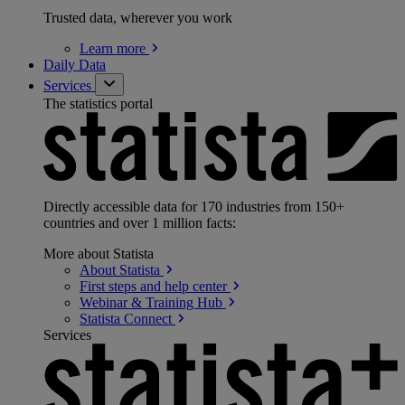
Trusted data, wherever you work
Learn
more
Daily Data
Services
The statistics portal
Directly accessible data for 170 industries from 150+
countries and over 1 million facts:
More about Statista
About
Statista
First steps and help
center
Webinar & Training
Hub
Statista
Connect
Services