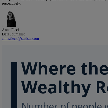
respectively.
Anna Fleck
Data Journalist
anna.fleck@statista.com