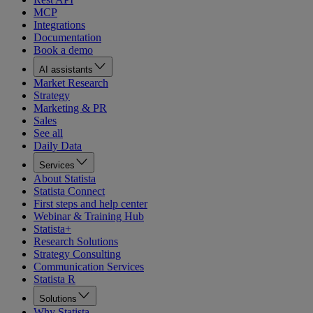
MCP
Integrations
Documentation
Book a demo
AI assistants
Market Research
Strategy
Marketing & PR
Sales
See all
Daily Data
Services
About Statista
Statista Connect
First steps and help center
Webinar & Training Hub
Statista+
Research Solutions
Strategy Consulting
Communication Services
Statista R
Solutions
Why Statista