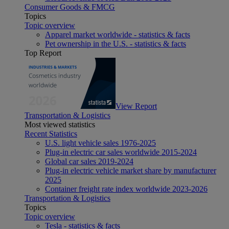
Consumer Goods & FMCG
Topics
Topic overview
Apparel market worldwide - statistics & facts
Pet ownership in the U.S. - statistics & facts
Top Report
View Report
Transportation & Logistics
Most viewed statistics
Recent Statistics
U.S. light vehicle sales 1976-2025
Plug-in electric car sales worldwide 2015-2024
Global car sales 2019-2024
Plug-in electric vehicle market share by manufacturer
2025
Container freight rate index worldwide 2023-2026
Transportation & Logistics
Topics
Topic overview
Tesla - statistics & facts