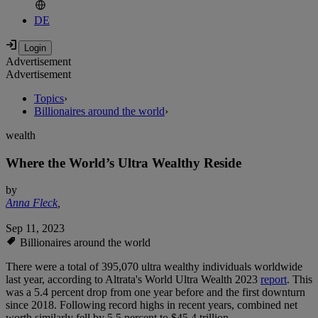
DE
Advertisement
Advertisement
Topics
›
Billionaires around the world
›
wealth
Where the World’s Ultra Wealthy Reside
by
Anna Fleck
,
Sep 11, 2023
Billionaires around the world
There were a total of 395,070 ultra wealthy individuals worldwide
last year, according to Altrata's World Ultra Wealth 2023
report
. This
was a 5.4 percent drop from one year before and the first downturn
since 2018. Following record highs in recent years, combined net
worth similarly fell by 5.5 percent to $45.4 trillion.