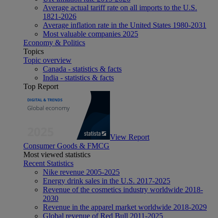
Average actual tariff rate on all imports to the U.S.
1821-2026
Average inflation rate in the United States 1980-2031
Most valuable companies 2025
Economy & Politics
Topics
Topic overview
Canada - statistics & facts
India - statistics & facts
Top Report
View Report
Consumer Goods & FMCG
Most viewed statistics
Recent Statistics
Nike revenue 2005-2025
Energy drink sales in the U.S. 2017-2025
Revenue of the cosmetics industry worldwide 2018-
2030
Revenue in the apparel market worldwide 2018-2029
Global revenue of Red Bull 2011-2025