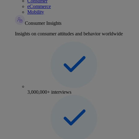
Consumer
eCommerce
Mobility
Consumer Insights
Insights on consumer attitudes and behavior worldwide
3,000,000+ interviews