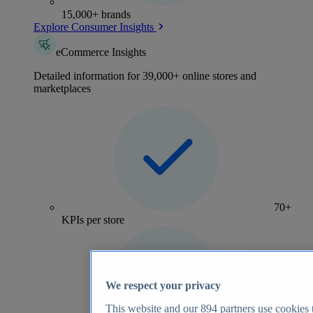
15,000+ brands
Explore Consumer Insights
eCommerce Insights
Detailed information for 39,000+ online stores and
marketplaces
70+
KPIs per store
We respect your privacy
This website and our
894
partners use cookies t