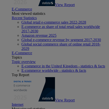
View Report
E-Commerce
Most viewed statistics
Recent Statistics
Global retail e-commerce sales 2022-2028
E-commerce as share of total retail sales worldwide
2017-2030
Amazon revenue 2025
Global e-commerce revenue by segment 2017-2030
Global social commerce share of online retail 2018-
2029
E-Commerce
Topics
Topic overview
E-commerce in the United Kingdom - statistics & facts
E-commerce worldwide - statistics & facts
Top Report
View Report
Internet
Most viewed statistics