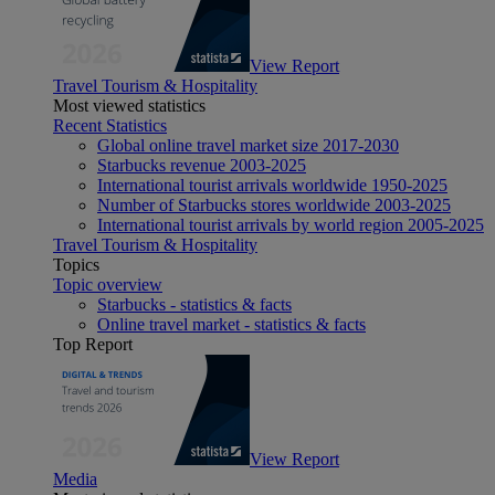
View Report
Travel Tourism & Hospitality
Most viewed statistics
Recent Statistics
Global online travel market size 2017-2030
Starbucks revenue 2003-2025
International tourist arrivals worldwide 1950-2025
Number of Starbucks stores worldwide 2003-2025
International tourist arrivals by world region 2005-2025
Travel Tourism & Hospitality
Topics
Topic overview
Starbucks - statistics & facts
Online travel market - statistics & facts
Top Report
View Report
Media