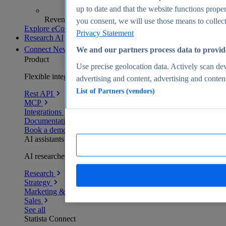
up to date and that the website functions proper
Revenue analytics and forecasts
you consent, we will use those means to collect 
Explore eCommerce Insights
Privacy Statement
Research AI
Connect
New
We and our partners process data to provid
Product
Use precise geolocation data. Actively scan devi
Flexible integration for any environment
advertising and content, advertising and conte
List of Partners (vendors)
Rest API
MCP
Integrations
Documentation
Book a demo
AI assistants
AI researchers delivering human-verified insights
Research
Strategy
Marketing & PR
Sales
See all
Statista Connect