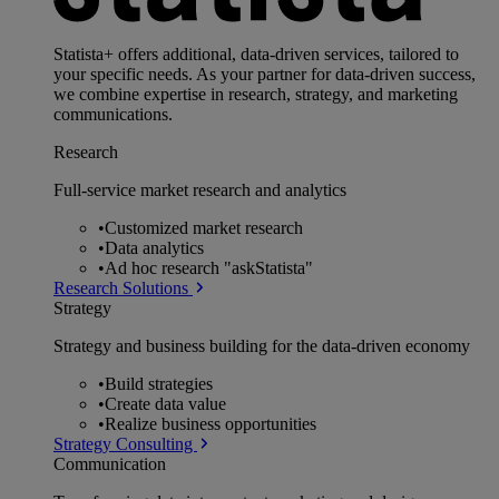
Statista+ offers additional, data-driven services, tailored to
your specific needs. As your partner for data-driven success,
we combine expertise in research, strategy, and marketing
communications.
Research
Full-service market research and analytics
•
Customized market research
•
Data analytics
•
Ad hoc research "askStatista"
Research Solutions
Strategy
Strategy and business building for the data-driven economy
•
Build strategies
•
Create data value
•
Realize business opportunities
Strategy Consulting
Communication