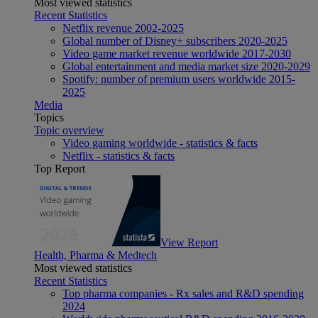
Most viewed statistics
Recent Statistics
Netflix revenue 2002-2025
Global number of Disney+ subscribers 2020-2025
Video game market revenue worldwide 2017-2030
Global entertainment and media market size 2020-2029
Spotify: number of premium users worldwide 2015-
2025
Media
Topics
Topic overview
Video gaming worldwide - statistics & facts
Netflix - statistics & facts
Top Report
View Report
Health, Pharma & Medtech
Most viewed statistics
Recent Statistics
Top pharma companies - Rx sales and R&D spending
2024