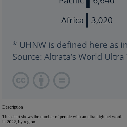
Description
This chart shows the number of people with an ultra high net worth
in 2022, by region.