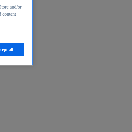
Store and/or
d content
cept all