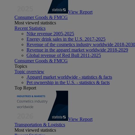
View Report
Consumer Goods & FMCG
Most viewed statistics
Recent Statistics
Nike revenue 2005-2025
Energy drink sales in the U.S. 2017-2025
Revenue of the cosmetics industry worldwide 2018-203
Revenue in the apparel market worldwide 2018-2029
Global revenue of Red Bull 2011-2025
Consumer Goods & FMCG
Topics
Topic overview
Apparel market worldwide - statistics & facts
Pet ownership in the U.S. - statistics & facts
Top Report
View Report
Transportation & Logistics
Most viewed statistics