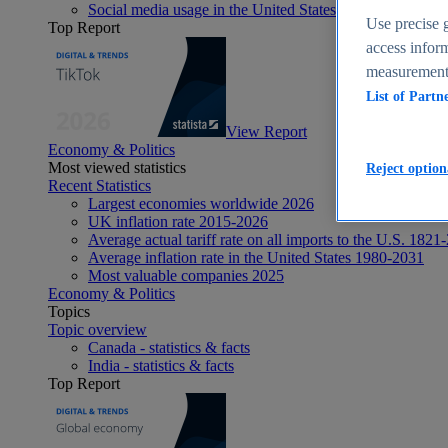
Social media usage in the United States - statistics & fact
Use precise g
Top Report
access inform
measurement,
List of Partn
View Report
Economy & Politics
Most viewed statistics
Reject option
Recent Statistics
Largest economies worldwide 2026
UK inflation rate 2015-2026
Average actual tariff rate on all imports to the U.S. 1821
Average inflation rate in the United States 1980-2031
Most valuable companies 2025
Economy & Politics
Topics
Topic overview
Canada - statistics & facts
India - statistics & facts
Top Report