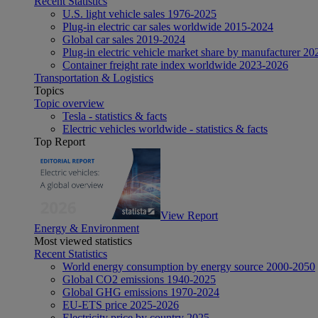
Recent Statistics
U.S. light vehicle sales 1976-2025
Plug-in electric car sales worldwide 2015-2024
Global car sales 2019-2024
Plug-in electric vehicle market share by manufacturer 20
Container freight rate index worldwide 2023-2026
Transportation & Logistics
Topics
Topic overview
Tesla - statistics & facts
Electric vehicles worldwide - statistics & facts
Top Report
View Report
Energy & Environment
Most viewed statistics
Recent Statistics
World energy consumption by energy source 2000-2050
Global CO2 emissions 1940-2025
Global GHG emissions 1970-2024
EU-ETS price 2025-2026
Electricity price by country 2025