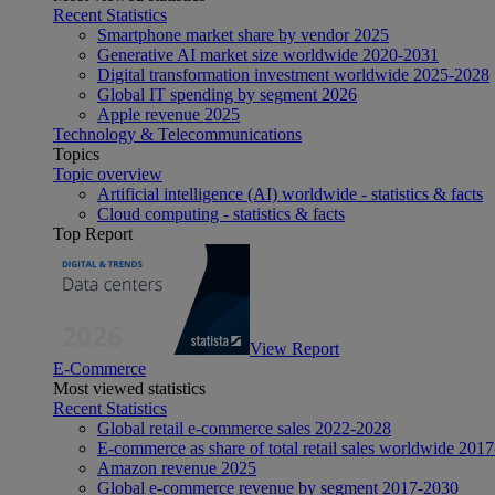
Recent Statistics
Smartphone market share by vendor 2025
Generative AI market size worldwide 2020-2031
Digital transformation investment worldwide 2025-2028
Global IT spending by segment 2026
Apple revenue 2025
Technology & Telecommunications
Topics
Topic overview
Artificial intelligence (AI) worldwide - statistics & facts
Cloud computing - statistics & facts
Top Report
View Report
E-Commerce
Most viewed statistics
Recent Statistics
Global retail e-commerce sales 2022-2028
E-commerce as share of total retail sales worldwide 201
Amazon revenue 2025
Global e-commerce revenue by segment 2017-2030