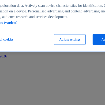
s
eolocation data. Actively scan device characteristics for identification. 
ation on a device. Personalised advertising and content, advertising an
 audience research and services development.
ers (vendors)
al cookies
Adjust settings
Ac
-2026