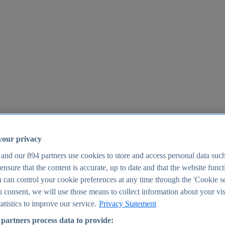
your privacy
 and our
894
partners use cookies to store and access personal data suc
o ensure that the content is accurate, up to date and that the website func
25
 can control your cookie preferences at any time through the 'Cookie se
u consent, we will use those means to collect information about your vis
atistics to improve our service.
Privacy Statement
partners process data to provide: