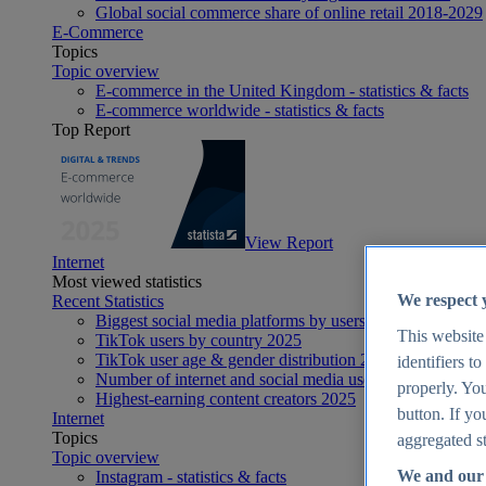
Global social commerce share of online retail 2018-2029
E-Commerce
Topics
Topic overview
E-commerce in the United Kingdom - statistics & facts
E-commerce worldwide - statistics & facts
Top Report
View Report
Internet
Most viewed statistics
We respect 
Recent Statistics
Biggest social media platforms by users 2025
This website
TikTok users by country 2025
TikTok user age & gender distribution 2025
identifiers t
Number of internet and social media users worldwide 20
properly. You
Highest-earning content creators 2025
button. If yo
Internet
Topics
aggregated st
Topic overview
We and our 
Instagram - statistics & facts