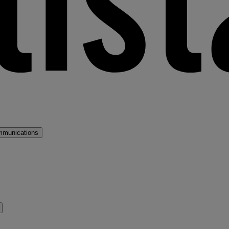
mmunications