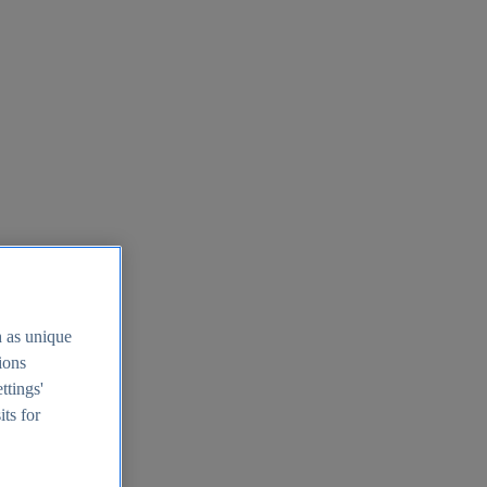
h as unique
tions
ttings'
its for