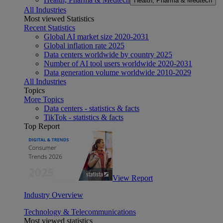
Health, Pharma & Medtech
All Industries
Most viewed Statistics
Recent Statistics
Global AI market size 2020-2031
Global inflation rate 2025
Data centers worldwide by country 2025
Number of AI tool users worldwide 2020-2031
Data generation volume worldwide 2010-2029
All Industries
Topics
More Topics
Data centers - statistics & facts
TikTok - statistics & facts
Top Report
View Report
Industry Overview
Technology & Telecommunications
Most viewed statistics