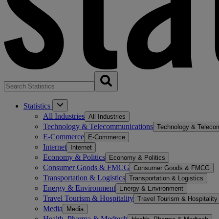
Statistics
All Industries
All Industries
Technology & Telecommunications
Technology & Teleco
E-Commerce
E-Commerce
Internet
Internet
Economy & Politics
Economy & Politics
Consumer Goods & FMCG
Consumer Goods & FMCG
Transportation & Logistics
Transportation & Logistics
Energy & Environment
Energy & Environment
Travel Tourism & Hospitality
Travel Tourism & Hospitality
Media
Media
Health, Pharma & Medtech