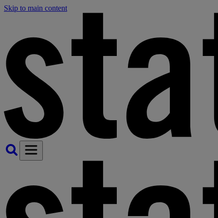
Skip to main content