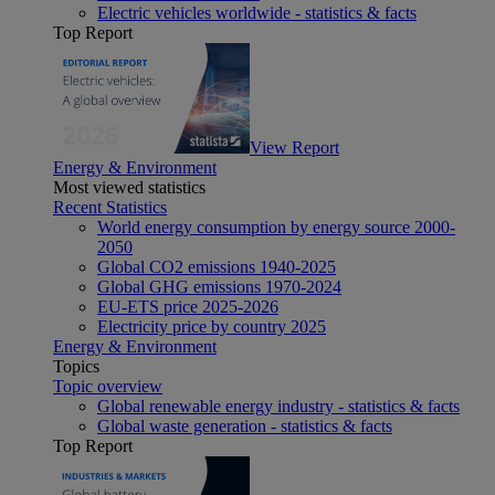
Electric vehicles worldwide - statistics & facts
Top Report
View Report
Energy & Environment
Most viewed statistics
Recent Statistics
World energy consumption by energy source 2000-
2050
Global CO2 emissions 1940-2025
Global GHG emissions 1970-2024
EU-ETS price 2025-2026
Electricity price by country 2025
Energy & Environment
Topics
Topic overview
Global renewable energy industry - statistics & facts
Global waste generation - statistics & facts
Top Report