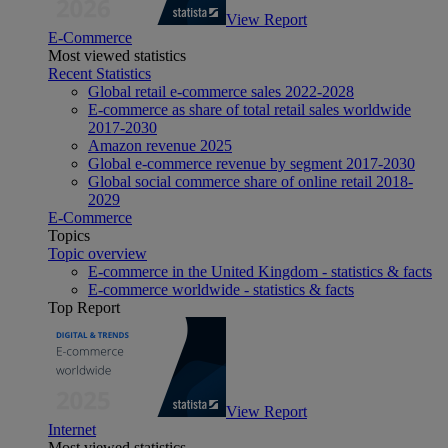
View Report
E-Commerce
Most viewed statistics
Recent Statistics
Global retail e-commerce sales 2022-2028
E-commerce as share of total retail sales worldwide
2017-2030
Amazon revenue 2025
Global e-commerce revenue by segment 2017-2030
Global social commerce share of online retail 2018-
2029
E-Commerce
Topics
Topic overview
E-commerce in the United Kingdom - statistics & facts
E-commerce worldwide - statistics & facts
Top Report
View Report
Internet
Most viewed statistics