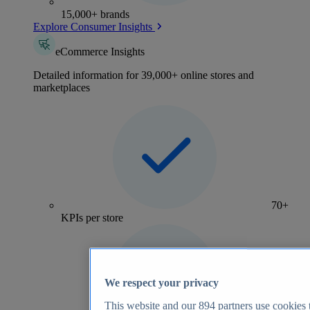
15,000+ brands
Explore Consumer Insights
eCommerce Insights
Detailed information for 39,000+ online stores and
marketplaces
70+
KPIs per store
We respect your privacy
This website and our
894
partners use cookies t