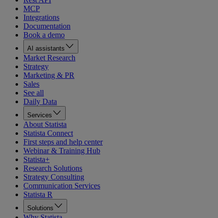
MCP
Integrations
Documentation
Book a demo
AI assistants
Market Research
Strategy
Marketing & PR
Sales
See all
Daily Data
Services
About Statista
Statista Connect
First steps and help center
Webinar & Training Hub
Statista+
Research Solutions
Strategy Consulting
Communication Services
Statista R
Solutions
Why Statista