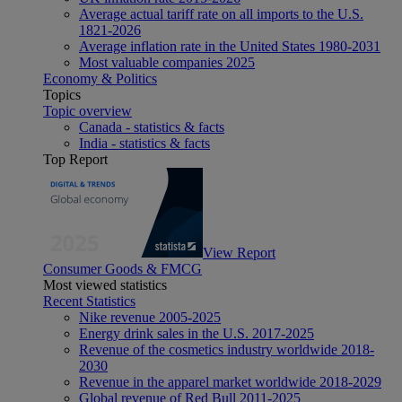
Average actual tariff rate on all imports to the U.S.
1821-2026
Average inflation rate in the United States 1980-2031
Most valuable companies 2025
Economy & Politics
Topics
Topic overview
Canada - statistics & facts
India - statistics & facts
Top Report
View Report
Consumer Goods & FMCG
Most viewed statistics
Recent Statistics
Nike revenue 2005-2025
Energy drink sales in the U.S. 2017-2025
Revenue of the cosmetics industry worldwide 2018-
2030
Revenue in the apparel market worldwide 2018-2029
Global revenue of Red Bull 2011-2025