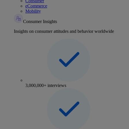
Consumer
eCommerce
Mobility
Consumer Insights
Insights on consumer attitudes and behavior worldwide
3,000,000+ interviews