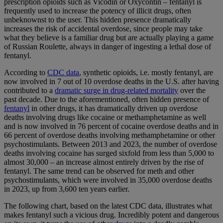
prescription opioids such as Vicodin or Oxycontin – fentanyl is
frequently used to increase the potency of illicit drugs, often
unbeknownst to the user. This hidden presence dramatically
increases the risk of accidental overdose, since people may take
what they believe is a familiar drug but are actually playing a game
of Russian Roulette, always in danger of ingesting a lethal dose of
fentanyl.
According to
CDC data
, synthetic opioids, i.e. mostly fentanyl, are
now involved in 7 out of 10 overdose deaths in the U.S. after having
contributed to a
dramatic surge in drug-related mortality
over the
past decade. Due to the aforementioned, often hidden presence of
fentanyl
in other drugs, it has dramatically driven up overdose
deaths involving drugs like cocaine or methamphetamine as well
and is now involved in 76 percent of cocaine overdose deaths and in
66 percent of overdose deaths involving methamphetamine or other
psychostimulants. Between 2013 and 2023, the number of overdose
deaths involving cocaine has surged sixfold from less than 5,000 to
almost 30,000 – an increase almost entirely driven by the rise of
fentanyl. The same trend can be observed for meth and other
psychostimulants, which were involved in 35,000 overdose deaths
in 2023, up from 3,600 ten years earlier.
The following chart, based on the latest CDC data, illustrates what
makes fentanyl such a vicious drug. Incredibly potent and dangerous