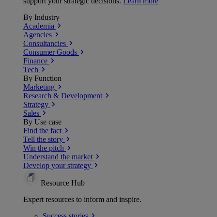
support your strategic decisions.
Learn more
By Industry
Academia
Agencies
Consultancies
Consumer Goods
Finance
Tech
By Function
Marketing
Research & Development
Strategy
Sales
By Use case
Find the fact
Tell the story
Win the pitch
Understand the market
Develop your strategy
Resource Hub
Expert resources to inform and inspire.
Success
stories