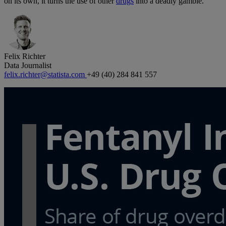
on its own, it turns the use of other
drugs
into a deadly gamble.
Felix Richter
Data Journalist
felix.richter@statista.com
+49 (40) 284 841 557