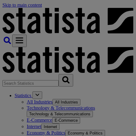
Skip to main content
Statistics
All Industries
All Industries
Technology & Telecommunications
Technology & Telecommunications
E-Commerce
E-Commerce
Internet
Internet
Economy & Politics
Economy & Politics