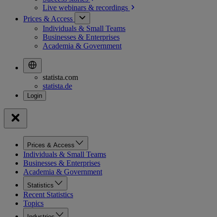
Live webinars &
recordings
Prices & Access
Individuals & Small Teams
Businesses & Enterprises
Academia & Government
statista.com
statista.de
Prices & Access
Individuals & Small Teams
Businesses & Enterprises
Academia & Government
Statistics
Recent Statistics
Topics
Industries