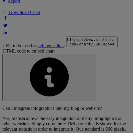
Report
Download Chart
URL to be used as
reference link
:
HTML code to embed chart
Can I integrate infographics into my blog or website?
Yes, Statista allows the easy integration of many infographics on
other websites. Simply copy the HTML code that is shown for the
relevant statistic in order to integrate it. Our standard is 660 pixels,