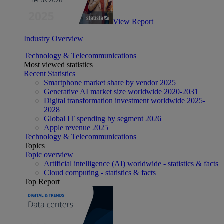
View Report
Industry Overview
Technology & Telecommunications
Most viewed statistics
Recent Statistics
Smartphone market share by vendor 2025
Generative AI market size worldwide 2020-2031
Digital transformation investment worldwide 2025-
2028
Global IT spending by segment 2026
Apple revenue 2025
Technology & Telecommunications
Topics
Topic overview
Artificial intelligence (AI) worldwide - statistics & facts
Cloud computing - statistics & facts
Top Report