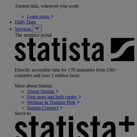
Trusted data, wherever you work
Learn
more
Daily Data
Services
The statistics portal
Directly accessible data for 170 industries from 150+
countries and over 1 million facts:
More about Statista
About
Statista
First steps and help
center
Webinar & Training
Hub
Statista
Connect
Services