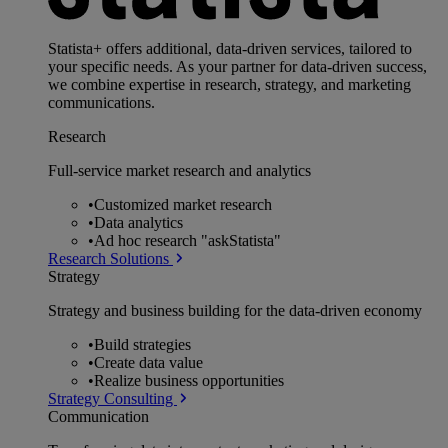
Statista+ offers additional, data-driven services, tailored to
your specific needs. As your partner for data-driven success,
we combine expertise in research, strategy, and marketing
communications.
Research
Full-service market research and analytics
•
Customized market research
•
Data analytics
•
Ad hoc research "askStatista"
Research Solutions
Strategy
Strategy and business building for the data-driven economy
•
Build strategies
•
Create data value
•
Realize business opportunities
Strategy Consulting
Communication