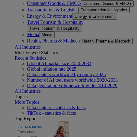
Consumer Goods & FMCG
Consumer Goods & FMCG
Transportation & Logistics
Transportation & Logistics
Energy & Environment
Energy & Environment
Travel Tourism & Hospitality
Travel Tourism & Hospitality
Media
Media
Health, Pharma & Medtech
Health, Pharma & Medtech
All Industries
Most viewed Statistics
Recent Statistics
Global AI market size 2020-2031
Global inflation rate 2025
Data centers worldwide by country 2025
Number of AI tool users worldwide 2020-2031
Data generation volume worldwide 2010-2029
All Industries
Topics
More Topics
Data centers - statistics & facts
TikTok - statistics & facts
Top Report