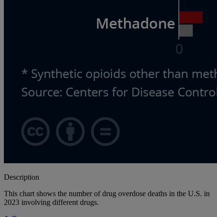
Description
This chart shows the number of drug overdose deaths in the U.S. in
2023 involving different drugs.