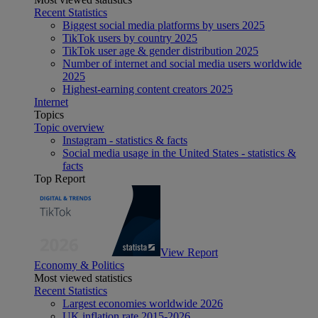
Recent Statistics
Biggest social media platforms by users 2025
TikTok users by country 2025
TikTok user age & gender distribution 2025
Number of internet and social media users worldwide
2025
Highest-earning content creators 2025
Internet
Topics
Topic overview
Instagram - statistics & facts
Social media usage in the United States - statistics &
facts
Top Report
View Report
Economy & Politics
Most viewed statistics
Recent Statistics
Largest economies worldwide 2026
UK inflation rate 2015-2026