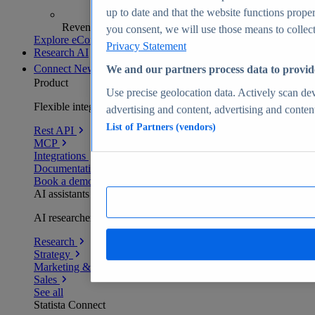
up to date and that the website functions proper
Revenue analytics and forecasts
you consent, we will use those means to collect 
Explore eCommerce Insights
Privacy Statement
Research AI
Connect
New
We and our partners process data to provid
Product
Use precise geolocation data. Actively scan devi
Flexible integration for any environment
advertising and content, advertising and conte
List of Partners (vendors)
Rest API
MCP
Integrations
Documentation
Book a demo
AI assistants
AI researchers delivering human-verified insights
Research
Strategy
Marketing & PR
Sales
See all
Statista Connect