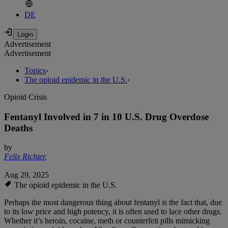
DE
Advertisement
Advertisement
Topics
›
The opioid epidemic in the U.S.
›
Opioid Crisis
Fentanyl Involved in 7 in 10 U.S. Drug Overdose
Deaths
by
Felix Richter
,
Aug 29, 2025
The opioid epidemic in the U.S.
Perhaps the most dangerous thing about fentanyl is the fact that, due
to its low price and high potency, it is often used to lace other drugs.
Whether it’s heroin, cocaine, meth or counterfeit pills mimicking