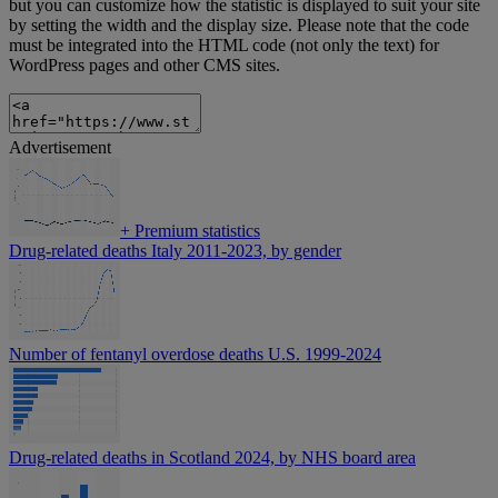
but you can customize how the statistic is displayed to suit your site
by setting the width and the display size. Please note that the code
must be integrated into the HTML code (not only the text) for
WordPress pages and other CMS sites.
Advertisement
+
Premium statistics
Drug-related deaths Italy 2011-2023, by gender
Number of fentanyl overdose deaths U.S. 1999-2024
Drug-related deaths in Scotland 2024, by NHS board area