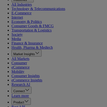
All Industries
Technology & Telecommunications
E-Commerce
Internet
Economy & Politics
Consumer Goods & FMCG
Transportation & Logistics
Society
Media
Finance & Insurance
Health, Pharma & Medtech
Market Insights
All Markets
Consumer
eCommerce
Mobility
Consumer Insights
eCommerce Insights
Research AI
Connect
Learn more
Product
Rest API