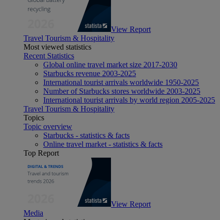
View Report
Travel Tourism & Hospitality
Most viewed statistics
Recent Statistics
Global online travel market size 2017-2030
Starbucks revenue 2003-2025
International tourist arrivals worldwide 1950-2025
Number of Starbucks stores worldwide 2003-2025
International tourist arrivals by world region 2005-2025
Travel Tourism & Hospitality
Topics
Topic overview
Starbucks - statistics & facts
Online travel market - statistics & facts
Top Report
View Report
Media