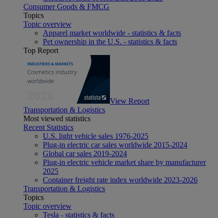
Consumer Goods & FMCG
Topics
Topic overview
Apparel market worldwide - statistics & facts
Pet ownership in the U.S. - statistics & facts
Top Report
View Report
Transportation & Logistics
Most viewed statistics
Recent Statistics
U.S. light vehicle sales 1976-2025
Plug-in electric car sales worldwide 2015-2024
Global car sales 2019-2024
Plug-in electric vehicle market share by manufacturer
2025
Container freight rate index worldwide 2023-2026
Transportation & Logistics
Topics
Topic overview
Tesla - statistics & facts