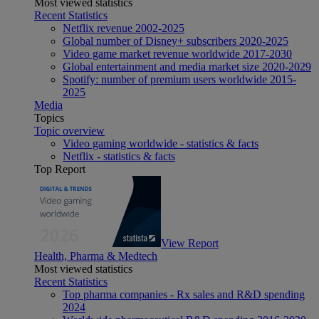
Most viewed statistics
Recent Statistics
Netflix revenue 2002-2025
Global number of Disney+ subscribers 2020-2025
Video game market revenue worldwide 2017-2030
Global entertainment and media market size 2020-2029
Spotify: number of premium users worldwide 2015-
2025
Media
Topics
Topic overview
Video gaming worldwide - statistics & facts
Netflix - statistics & facts
Top Report
View Report
Health, Pharma & Medtech
Most viewed statistics
Recent Statistics
Top pharma companies - Rx sales and R&D spending
2024