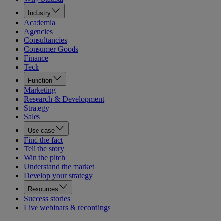
Industry
Academia
Agencies
Consultancies
Consumer Goods
Finance
Tech
Function
Marketing
Research & Development
Strategy
Sales
Use case
Find the fact
Tell the story
Win the pitch
Understand the market
Develop your strategy
Resources
Success stories
Live webinars & recordings