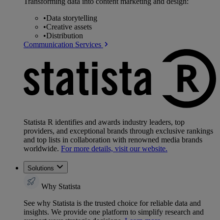
Transforming data into content marketing and design:
•
Data storytelling
•
Creative assets
•
Distribution
Communication Services
Statista R identifies and awards industry leaders, top
providers, and exceptional brands through exclusive rankings
and top lists in collaboration with renowned media brands
worldwide.
For more details, visit our website.
Solutions
Why Statista
See why Statista is the trusted choice for reliable data and
insights. We provide one platform to simplify research and