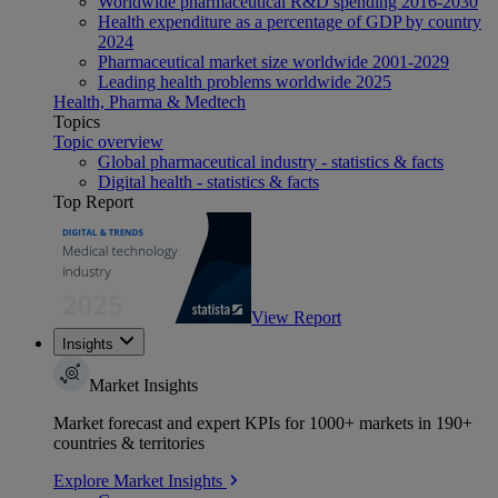
Worldwide pharmaceutical R&D spending 2016-2030
Health expenditure as a percentage of GDP by country
2024
Pharmaceutical market size worldwide 2001-2029
Leading health problems worldwide 2025
Health, Pharma & Medtech
Topics
Topic overview
Global pharmaceutical industry - statistics & facts
Digital health - statistics & facts
Top Report
View Report
Insights
Market Insights
Market forecast and expert KPIs for 1000+ markets in 190+
countries & territories
Explore Market Insights