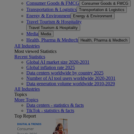
Consumer Goods & FMCG
Consumer Goods & FMCG
Transportation & Logistics
Transportation & Logistics
Energy & Environment
Energy & Environment
Travel Tourism & Hospitality
Travel Tourism & Hospitality
Media
Media
Health, Pharma & Medtech
Health, Pharma & Medtech
All Industries
Most viewed Statistics
Recent Statistics
Global AI market size 2020-2031
Global inflation rate 2025
Data centers worldwide by country 2025
Number of AI tool users worldwide 2020-2031
Data generation volume worldwide 2010-2029
All Industries
Topics
More Topics
Data centers - statistics & facts
TikTok - statistics & facts
Top Report