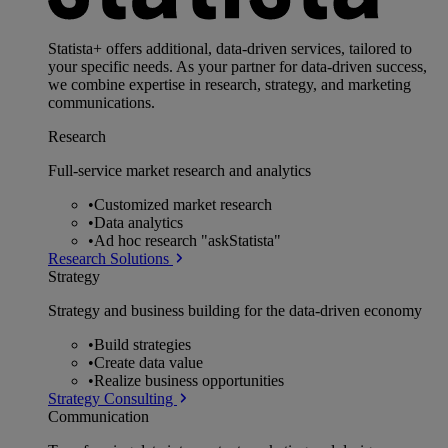
Statista+ offers additional, data-driven services, tailored to
your specific needs. As your partner for data-driven success,
we combine expertise in research, strategy, and marketing
communications.
Research
Full-service market research and analytics
•
Customized market research
•
Data analytics
•
Ad hoc research "askStatista"
Research Solutions
Strategy
Strategy and business building for the data-driven economy
•
Build strategies
•
Create data value
•
Realize business opportunities
Strategy Consulting
Communication