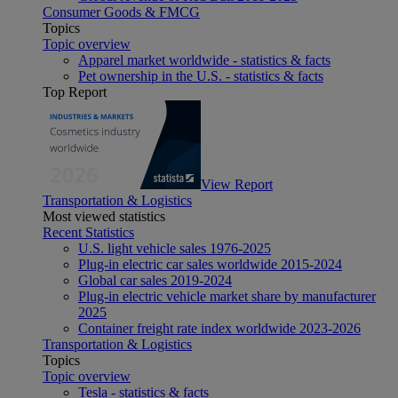
Consumer Goods & FMCG
Topics
Topic overview
Apparel market worldwide - statistics & facts
Pet ownership in the U.S. - statistics & facts
Top Report
View Report
Transportation & Logistics
Most viewed statistics
Recent Statistics
U.S. light vehicle sales 1976-2025
Plug-in electric car sales worldwide 2015-2024
Global car sales 2019-2024
Plug-in electric vehicle market share by manufacturer
2025
Container freight rate index worldwide 2023-2026
Transportation & Logistics
Topics
Topic overview
Tesla - statistics & facts