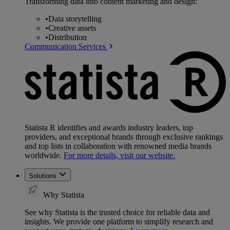
Transforming data into content marketing and design:
•
Data storytelling
•
Creative assets
•
Distribution
Communication Services
Statista R identifies and awards industry leaders, top
providers, and exceptional brands through exclusive rankings
and top lists in collaboration with renowned media brands
worldwide.
For more details, visit our website.
Solutions
Why Statista
See why Statista is the trusted choice for reliable data and
insights. We provide one platform to simplify research and