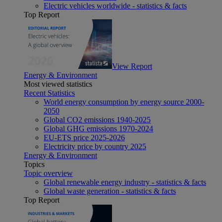
Electric vehicles worldwide - statistics & facts
Top Report
View Report
Energy & Environment
Most viewed statistics
Recent Statistics
World energy consumption by energy source 2000-
2050
Global CO2 emissions 1940-2025
Global GHG emissions 1970-2024
EU-ETS price 2025-2026
Electricity price by country 2025
Energy & Environment
Topics
Topic overview
Global renewable energy industry - statistics & facts
Global waste generation - statistics & facts
Top Report