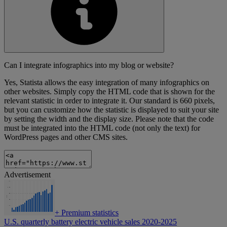
Can I integrate infographics into my blog or website?
Yes, Statista allows the easy integration of many infographics on
other websites. Simply copy the HTML code that is shown for the
relevant statistic in order to integrate it. Our standard is 660 pixels,
but you can customize how the statistic is displayed to suit your site
by setting the width and the display size. Please note that the code
must be integrated into the HTML code (not only the text) for
WordPress pages and other CMS sites.
Advertisement
+
Premium statistics
U.S. quarterly battery electric vehicle sales 2020-2025