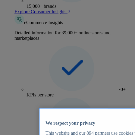
15,000+ brands
Explore Consumer Insights
eCommerce Insights
Detailed information for 39,000+ online stores and
marketplaces
70+
KPIs per store
We respect your privacy
This website and our
894
partners use cookies t