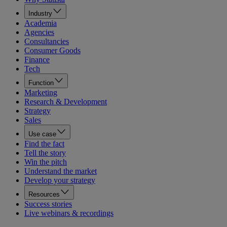
Industry
Academia
Agencies
Consultancies
Consumer Goods
Finance
Tech
Function
Marketing
Research & Development
Strategy
Sales
Use case
Find the fact
Tell the story
Win the pitch
Understand the market
Develop your strategy
Resources
Success stories
Live webinars & recordings