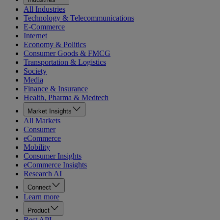
All Industries
Technology & Telecommunications
E-Commerce
Internet
Economy & Politics
Consumer Goods & FMCG
Transportation & Logistics
Society
Media
Finance & Insurance
Health, Pharma & Medtech
Market Insights
All Markets
Consumer
eCommerce
Mobility
Consumer Insights
eCommerce Insights
Research AI
Connect
Learn more
Product
Rest API