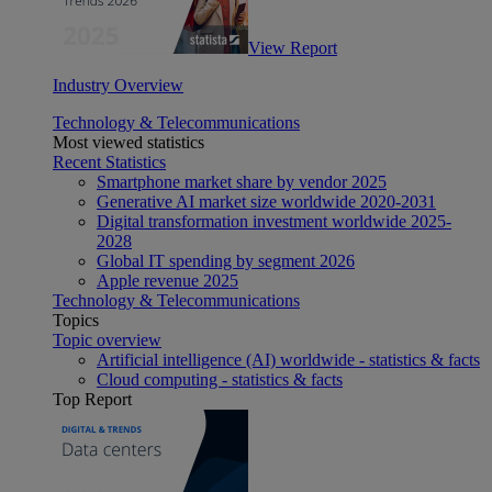
View Report
Industry Overview
Technology & Telecommunications
Most viewed statistics
Recent Statistics
Smartphone market share by vendor 2025
Generative AI market size worldwide 2020-2031
Digital transformation investment worldwide 2025-
2028
Global IT spending by segment 2026
Apple revenue 2025
Technology & Telecommunications
Topics
Topic overview
Artificial intelligence (AI) worldwide - statistics & facts
Cloud computing - statistics & facts
Top Report