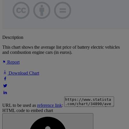
Description
This chart shows the average list price of battery electric vehicles
and combustion engine cars (in euros).
Report
Download Chart
URL to be used as
reference link
:
HTML code to embed chart