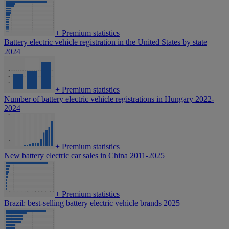
+
Premium statistics
Battery electric vehicle registration in the United States by state
2024
+
Premium statistics
Number of battery electric vehicle registrations in Hungary 2022-
2024
+
Premium statistics
New battery electric car sales in China 2011-2025
+
Premium statistics
Brazil: best-selling battery electric vehicle brands 2025