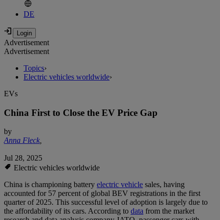
DE
Advertisement
Advertisement
Topics
›
Electric vehicles worldwide
›
EVs
China First to Close the EV Price Gap
by
Anna Fleck
,
Jul 28, 2025
Electric vehicles worldwide
China is championing battery
electric vehicle
sales, having
accounted for 57 percent of global BEV registrations in the first
quarter of 2025. This successful level of adoption is largely due to
the affordability of its cars. According to
data
from the market
research and data analysis company JATO, passenger cars with