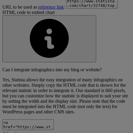
URL to be used as
reference link
:
HTML code to embed chart
Can I integrate infographics into my blog or website?
Yes, Statista allows the easy integration of many infographics on
other websites. Simply copy the HTML code that is shown for the
relevant statistic in order to integrate it. Our standard is 660 pixels,
but you can customize how the statistic is displayed to suit your site
by setting the width and the display size. Please note that the code
must be integrated into the HTML code (not only the text) for
WordPress pages and other CMS sites.