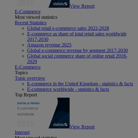
View Report
E-Commerce
Most viewed statistics
Recent Statistics
Global retail e-commerce sales 2022-2028
E-commerce as share of total retail sales worldwide
2017-2030
Amazon revenue 2025
Global e-commerce revenue by segment 2017-2030
Global social commerce share of online retail 2018-
2029
E-Commerce
Topics
Topic overview
E-commerce in the United Kingdom - statistics & facts
E-commerce worldwide - statistics & facts
Top Report
View Report
Internet
Most viewed statistics