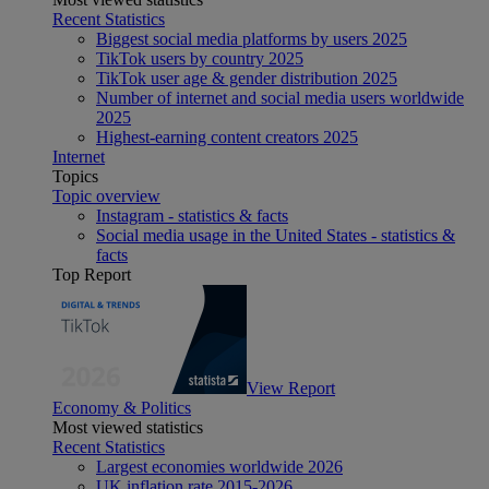
Recent Statistics
Biggest social media platforms by users 2025
TikTok users by country 2025
TikTok user age & gender distribution 2025
Number of internet and social media users worldwide
2025
Highest-earning content creators 2025
Internet
Topics
Topic overview
Instagram - statistics & facts
Social media usage in the United States - statistics &
facts
Top Report
View Report
Economy & Politics
Most viewed statistics
Recent Statistics
Largest economies worldwide 2026
UK inflation rate 2015-2026