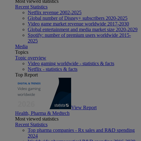
Most viewed statistics
Recent Statistics
Netflix revenue 2002-2025
Global number of Disney+ subscribers 2020-2025
Video game market revenue worldwide 2017-2030
Global entertainment and media market size 2020-2029
Spotify: number of premium users worldwide 2015-
2025
Media
Topics
Topic overview
Video gaming worldwide - statistics & facts
Netflix - statistics & facts
Top Report
View Report
Health, Pharma & Medtech
Most viewed statistics
Recent Statistics
Top pharma companies - Rx sales and R&D spending
2024