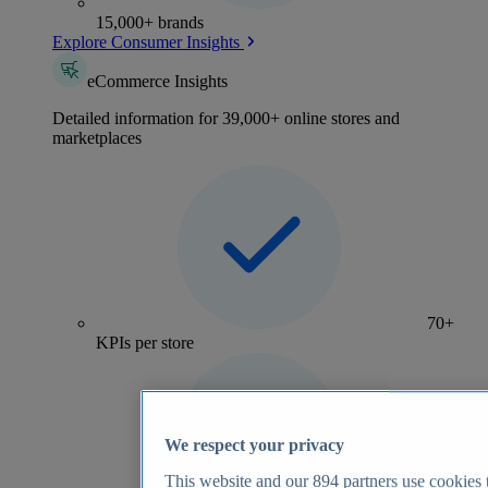
15,000+ brands
Explore Consumer Insights
eCommerce Insights
Detailed information for 39,000+ online stores and
marketplaces
70+
KPIs per store
We respect your privacy
This website and our
894
partners use cookies t