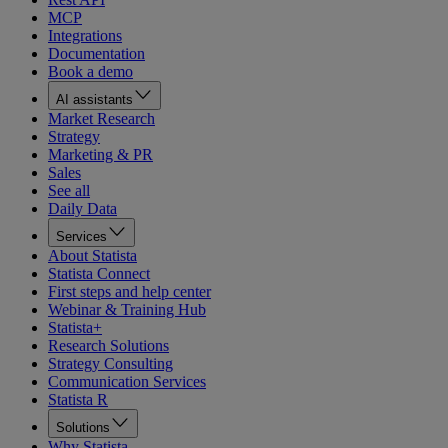
MCP
Integrations
Documentation
Book a demo
AI assistants
Market Research
Strategy
Marketing & PR
Sales
See all
Daily Data
Services
About Statista
Statista Connect
First steps and help center
Webinar & Training Hub
Statista+
Research Solutions
Strategy Consulting
Communication Services
Statista R
Solutions
Why Statista