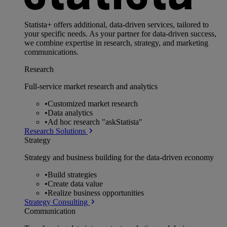
Statista+ offers additional, data-driven services, tailored to
your specific needs. As your partner for data-driven success,
we combine expertise in research, strategy, and marketing
communications.
Research
Full-service market research and analytics
•
Customized market research
•
Data analytics
•
Ad hoc research "askStatista"
Research Solutions
Strategy
Strategy and business building for the data-driven economy
•
Build strategies
•
Create data value
•
Realize business opportunities
Strategy Consulting
Communication