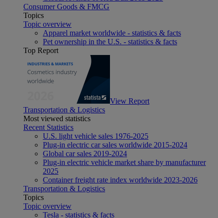
Consumer Goods & FMCG
Topics
Topic overview
Apparel market worldwide - statistics & facts
Pet ownership in the U.S. - statistics & facts
Top Report
View Report
Transportation & Logistics
Most viewed statistics
Recent Statistics
U.S. light vehicle sales 1976-2025
Plug-in electric car sales worldwide 2015-2024
Global car sales 2019-2024
Plug-in electric vehicle market share by manufacturer
2025
Container freight rate index worldwide 2023-2026
Transportation & Logistics
Topics
Topic overview
Tesla - statistics & facts