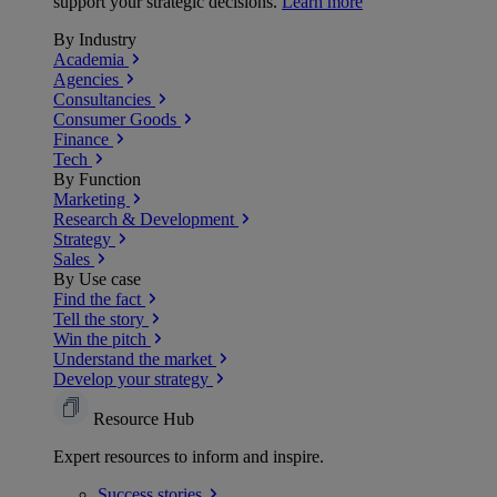
support your strategic decisions.
Learn more
By Industry
Academia
Agencies
Consultancies
Consumer Goods
Finance
Tech
By Function
Marketing
Research & Development
Strategy
Sales
By Use case
Find the fact
Tell the story
Win the pitch
Understand the market
Develop your strategy
Resource Hub
Expert resources to inform and inspire.
Success
stories