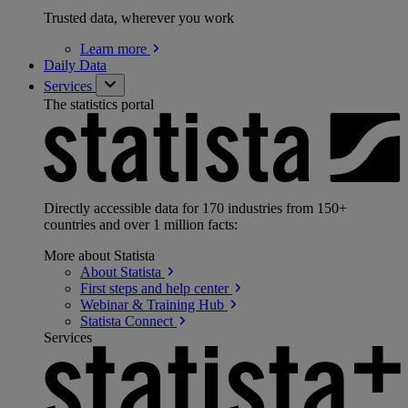
Trusted data, wherever you work
Learn
more
Daily Data
Services
The statistics portal
Directly accessible data for 170 industries from 150+
countries and over 1 million facts:
More about Statista
About
Statista
First steps and help
center
Webinar & Training
Hub
Statista
Connect
Services