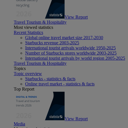
View Report
Travel Tourism & Hospitality
Most viewed statistics
Recent Statistics
Global online travel market size 2017-2030
Starbucks revenue 2003-2025
International tourist arrivals worldwide 1950-2025
Number of Starbucks stores worldwide 2003-2025
International tourist arrivals by world region 2005-2025
Travel Tourism & Hospitality
Topics
Topic overview
Starbucks - statistics & facts
Online travel market - statistics & facts
Top Report
View Report
Media