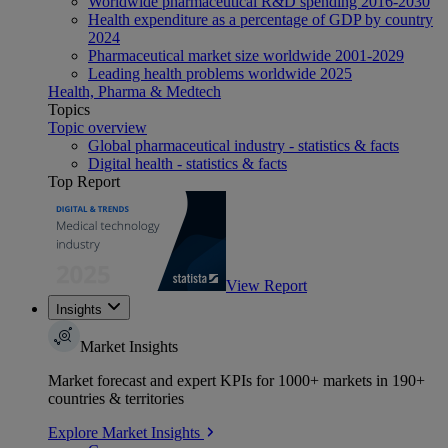
Worldwide pharmaceutical R&D spending 2016-2030
Health expenditure as a percentage of GDP by country
2024
Pharmaceutical market size worldwide 2001-2029
Leading health problems worldwide 2025
Health, Pharma & Medtech
Topics
Topic overview
Global pharmaceutical industry - statistics & facts
Digital health - statistics & facts
Top Report
View Report
Insights
Market Insights
Market forecast and expert KPIs for 1000+ markets in 190+
countries & territories
Explore Market Insights