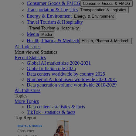
Consumer Goods & FMCG
Consumer Goods & FMCG
Transportation & Logistics
Transportation & Logistics
Energy & Environment
Energy & Environment
Travel Tourism & Hospitality
Travel Tourism & Hospitality
Media
Media
Health, Pharma & Medtech
Health, Pharma & Medtech
All Industries
Most viewed Statistics
Recent Statistics
Global AI market size 2020-2031
Global inflation rate 2025
Data centers worldwide by country 2025
Number of AI tool users worldwide 2020-2031
Data generation volume worldwide 2010-2029
All Industries
Topics
More Topics
Data centers - statistics & facts
TikTok - statistics & facts
Top Report