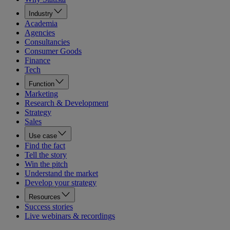
Industry
Academia
Agencies
Consultancies
Consumer Goods
Finance
Tech
Function
Marketing
Research & Development
Strategy
Sales
Use case
Find the fact
Tell the story
Win the pitch
Understand the market
Develop your strategy
Resources
Success stories
Live webinars & recordings