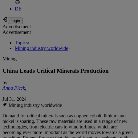
DE
Advertisement
Advertisement
Topics
›
Mining industry worldwide
›
Mining
China Leads Critical Minerals Production
by
Anna Fleck
,
Jul 31, 2024
Mining industry worldwide
Demand for critical minerals such as copper, cobalt, lithium and
nickel is soaring. These raw materials are used in a range of new
technologies, from electric cars to wind turbines, which are
becoming ever more important as the world moves towards a green
transition. Experts forecast that this trend is set to accelerate, with