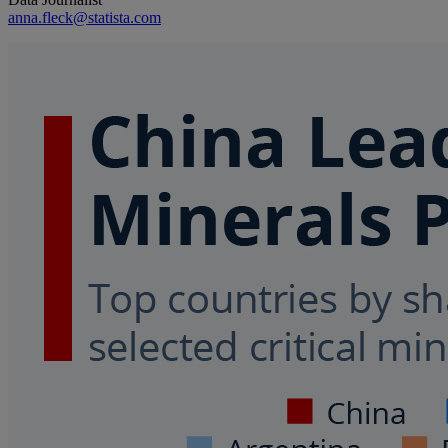
anna.fleck@statista.com