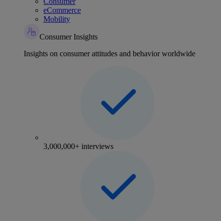
Consumer
eCommerce
Mobility
Consumer Insights
Insights on consumer attitudes and behavior worldwide
3,000,000+ interviews