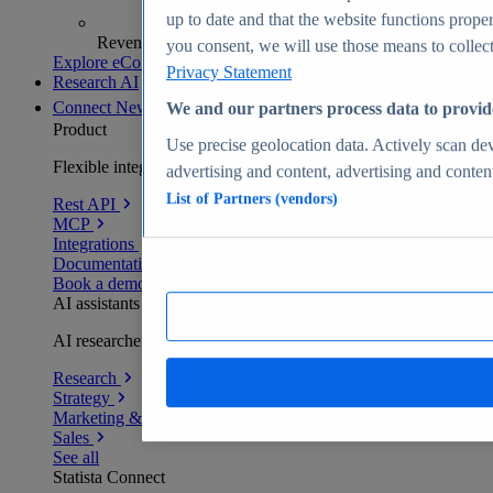
up to date and that the website functions proper
Revenue analytics and forecasts
you consent, we will use those means to collect 
Explore eCommerce Insights
Privacy Statement
Research AI
Connect
New
We and our partners process data to provid
Product
Use precise geolocation data. Actively scan devi
Flexible integration for any environment
advertising and content, advertising and conte
List of Partners (vendors)
Rest API
MCP
Integrations
Documentation
Book a demo
AI assistants
AI researchers delivering human-verified insights
Research
Strategy
Marketing & PR
Sales
See all
Statista Connect