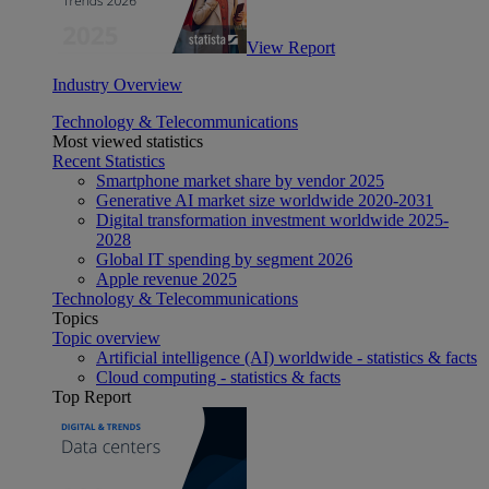
View Report
Industry Overview
Technology & Telecommunications
Most viewed statistics
Recent Statistics
Smartphone market share by vendor 2025
Generative AI market size worldwide 2020-2031
Digital transformation investment worldwide 2025-
2028
Global IT spending by segment 2026
Apple revenue 2025
Technology & Telecommunications
Topics
Topic overview
Artificial intelligence (AI) worldwide - statistics & facts
Cloud computing - statistics & facts
Top Report