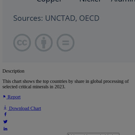
Description
This chart shows the top countries by share in global processing of
selected critical minerals in 2023.
Report
Download Chart