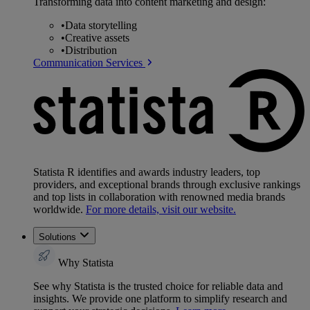
Transforming data into content marketing and design:
•
Data storytelling
•
Creative assets
•
Distribution
Communication Services
Statista R identifies and awards industry leaders, top
providers, and exceptional brands through exclusive rankings
and top lists in collaboration with renowned media brands
worldwide.
For more details, visit our website.
Solutions
Why Statista
See why Statista is the trusted choice for reliable data and
insights. We provide one platform to simplify research and