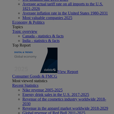
Average actual tariff rate on all imports to the U.S.
1821-2026
Average inflation rate in the United States 1980-2031
Most valuable companies 2025
Economy & Politics
Topics
Topic overview
Canada - statistics & facts
India - statistics & facts
Top Report
View Report
Consumer Goods & FMCG
Most viewed statistics
Recent Statistics
Nike revenue 2005-2025
Energy drink sales in the U.S. 2017-2025
Revenue of the cosmetics industry worldwide 2018-
2030
Revenue in the apparel market worldwide 2018-2029
Global revenue of Red Bull 2011-2025