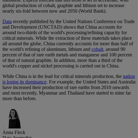
global production of cobalt, graphite and lithium set to increase
nearly six-fold between now and 2050 (World Bank).
Data
recently published by the United Nations Conference on Trade
and Development (UNCTAD) shows that China accounts for
around two-thirds of the world's processing/refining capacity for
critical minerals. While the extraction of these materials takes place
all around the globe, China currently accounts for more than half of
the world's refining of aluminum, lithium and
cobalt
, around 90
percent of that of rare earth metals and manganese and 100 percent
of that of natural graphite. In addition, more than a third of the
world's copper and nickel processing is carried out in China.
While China is in the lead for critical minerals production, the
nation
is losing its dominance
. For example, the United States and Australia
have increased their production of rare earths from 2010 onwards
and most recently, Myanmar and Thailand have started to mine far
more than before.
Anna Fleck
Data Journalist