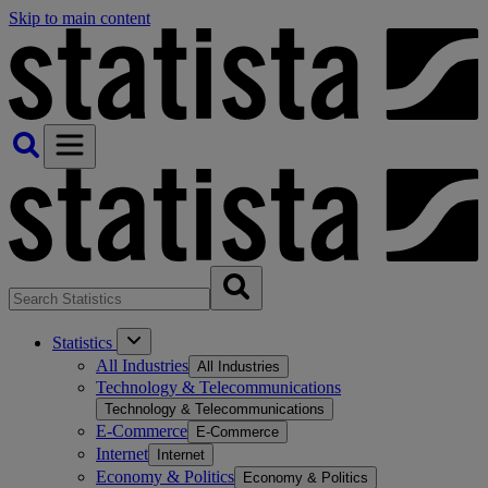
Skip to main content
Statistics
All Industries
All Industries
Technology & Telecommunications
Technology & Telecommunications
E-Commerce
E-Commerce
Internet
Internet
Economy & Politics
Economy & Politics