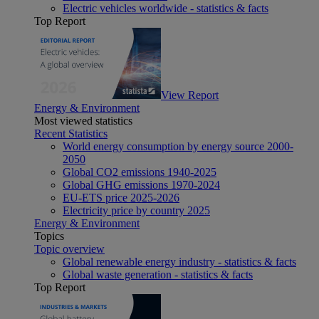
Electric vehicles worldwide - statistics & facts
Top Report
View Report
Energy & Environment
Most viewed statistics
Recent Statistics
World energy consumption by energy source 2000-
2050
Global CO2 emissions 1940-2025
Global GHG emissions 1970-2024
EU-ETS price 2025-2026
Electricity price by country 2025
Energy & Environment
Topics
Topic overview
Global renewable energy industry - statistics & facts
Global waste generation - statistics & facts
Top Report