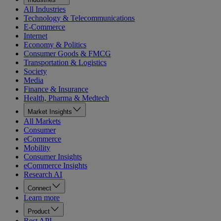
All Industries
Technology & Telecommunications
E-Commerce
Internet
Economy & Politics
Consumer Goods & FMCG
Transportation & Logistics
Society
Media
Finance & Insurance
Health, Pharma & Medtech
Market Insights
All Markets
Consumer
eCommerce
Mobility
Consumer Insights
eCommerce Insights
Research AI
Connect
Learn more
Product
Rest API