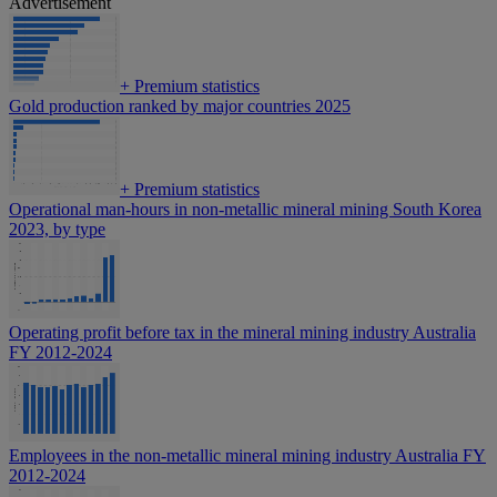
Advertisement
+
Premium statistics
Gold production ranked by major countries 2025
+
Premium statistics
Operational man-hours in non-metallic mineral mining South Korea
2023, by type
Operating profit before tax in the mineral mining industry Australia
FY 2012-2024
Employees in the non-metallic mineral mining industry Australia FY
2012-2024