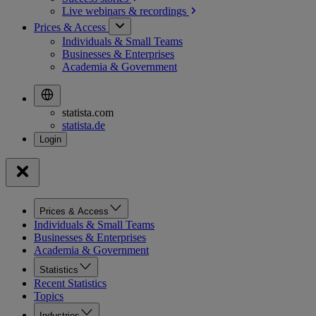
Live webinars &
recordings
Prices & Access
Individuals & Small Teams
Businesses & Enterprises
Academia & Government
statista.com
statista.de
Prices & Access
Individuals & Small Teams
Businesses & Enterprises
Academia & Government
Statistics
Recent Statistics
Topics
Industries